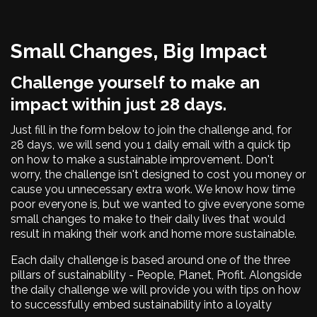
Small Changes, Big Impact
Challenge yourself to make an
impact within just 28 days.
Just fill in the form below to join the challenge and, for
28 days, we will send you 1 daily email with a quick tip
on how to make a sustainable improvement. Don't
worry, the challenge isn't designed to cost you money or
cause you unnecessary extra work. We know how time
poor everyone is, but we wanted to give everyone some
small changes to make to their daily lives that would
result in making their work and home more sustainable.
Each daily challenge is based around one of the three
pillars of sustainability - People, Planet, Profit. Alongside
the daily challenge we will provide you with tips on how
to successfully embed sustainability into a loyalty