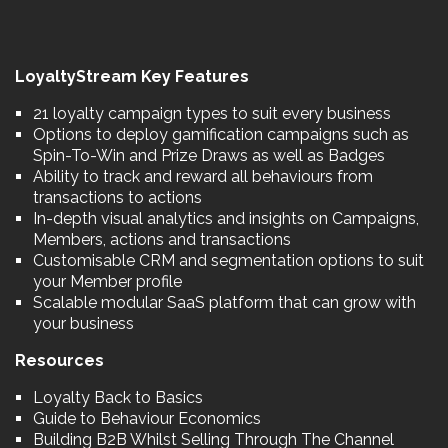
LoyaltyStream Key Features
21 loyalty campaign types to suit every business
Options to deploy gamification campaigns such as
Spin-To-Win and Prize Draws as well as Badges
Ability to track and reward all behaviours from
transactions to actions
In-depth visual analytics and insights on Campaigns,
Members, actions and transactions
Customisable CRM and segmentation options to suit
your Member profile
Scalable modular SaaS platform that can grow with
your business
Resources
Loyalty Back to Basics
Guide to Behaviour Economics
Building B2B Whilst Selling Through The Channel