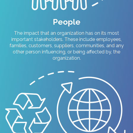
People
T
he impact that an organization has on its most
important stakeholders. These include employees,
families, customers, suppliers, communities, and any
other person influencing, or being affected by, the
organization.