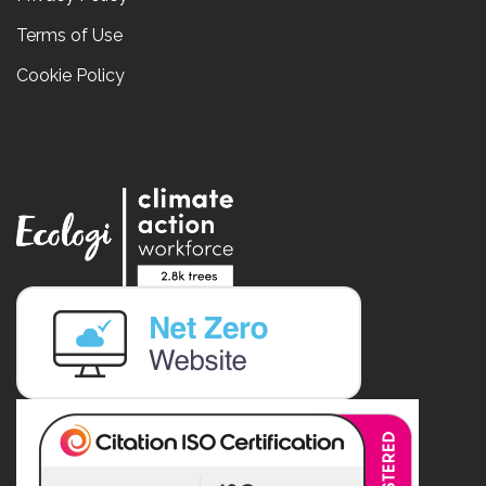
Terms of Use
Cookie Policy