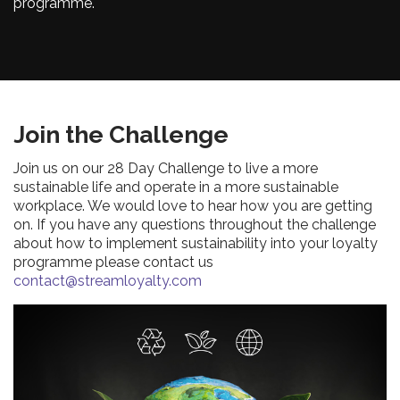
programme.
Join the Challenge
Join us on our 28 Day Challenge to live a more
sustainable life and operate in a more sustainable
workplace. We would love to hear how you are getting
on. If you have any questions throughout the challenge
about how to implement sustainability into your loyalty
programme please contact us
contact@streamloyalty.com