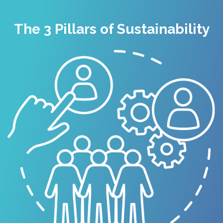
The 3 Pillars of Sustainability