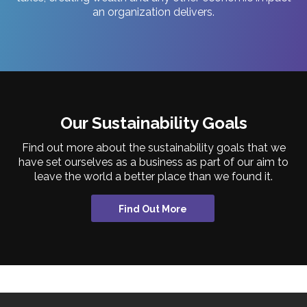
an organization delivers.
Our Sustainability Goals
Find out more about the sustainability goals that we
have set ourselves as a business as part of our aim to
leave the world a better place than we found it.
Find Out More