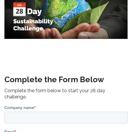
Complete the Form Below
Complete the form below to start your 28 day
challenge.