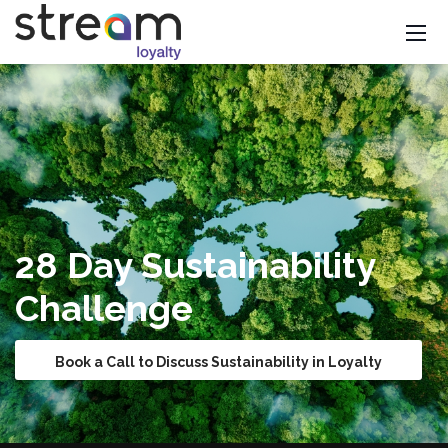
28 Day Sustainability
Challenge
Book a Call to Discuss Sustainability in Loyalty