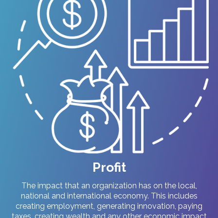
Profit
The impact that an organization has on the local,
national and international economy. This includes
creating employment, generating innovation, paying
taxes, creating wealth and any other economic impact