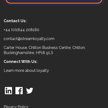
Contact Us:
+44 (0)1844 208180
contact@streamloyalty.com
Carter House, Chilton Business Centre, Chilton,
Buckinghamshire, HP18 9LS
Connect With Us:
Learn more about loyalty
Privacy Policy