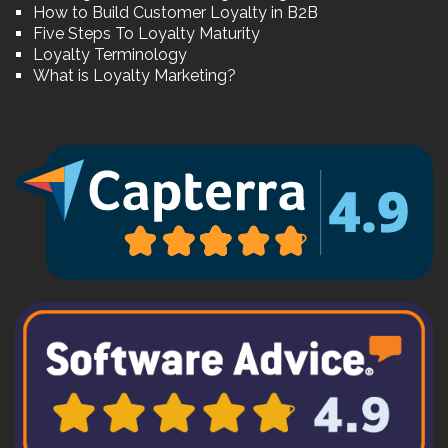
How to Build Customer Loyalty in B2B
Five Steps To Loyalty Maturity
Loyalty Terminology
What is Loyalty Marketing?