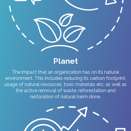
Planet
The impact that an organization has on its natural
environment. This includes reducing its carbon footprint,
usage of natural resources, toxic materials etc. as well as
the active removal of waste, reforestation and
restoration of natural harm done.