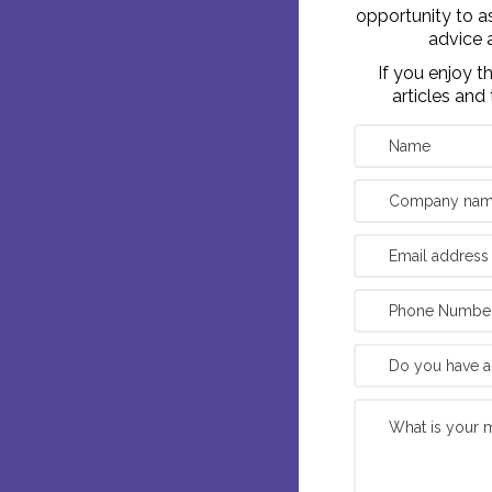
opportunity to a
advice 
If you enjoy 
articles and 