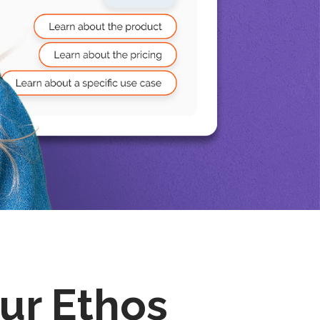
ur Ethos