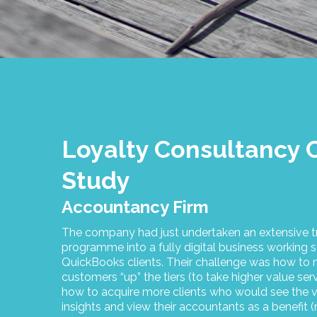
Loyalty Consultancy 
Study
Accountancy Firm
The company had just undertaken an extensive t
programme into a fully digital business working s
QuickBooks clients. Their challenge was how t
customers “up” the tiers (to take higher value ser
how to acquire more clients who would see the v
insights and view their accountants as a benefit (