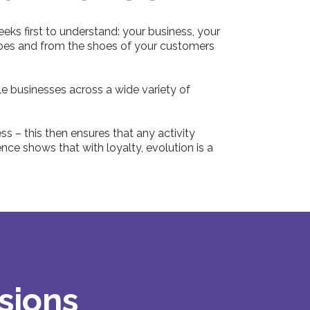
eeks first to understand: your business, your
shoes and from the shoes of your customers
e businesses across a wide variety of
s – this then ensures that any activity
ce shows that with loyalty, evolution is a
sions