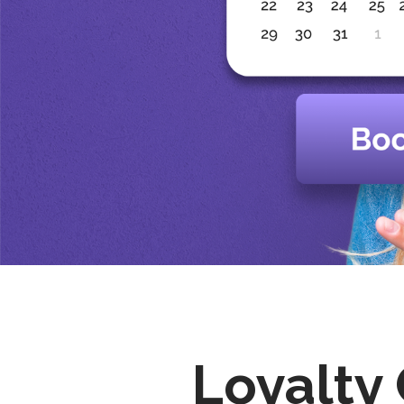
Loyalty