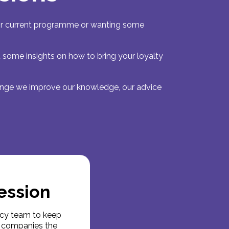
heir current programme or wanting some
u some insights on how to bring your loyalty
lenge we improve our knowledge, our advice
ession
ncy team to keep
es companies the