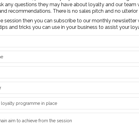
sk any questions they may have about loyalty and our team 
and recommendations. There is no sales pitch and no ulterior
the session then you can subscribe to our monthly newsletter 
tips and tricks you can use in your business to assist your loy