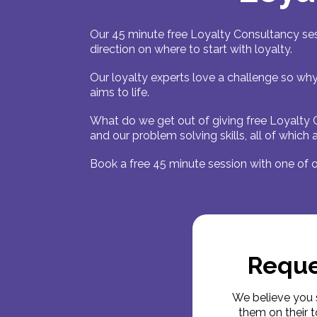
Our 45 minute free Loyalty Consultancy ses
direction on where to start with loyalty.
Our loyalty experts love a challenge so why
aims to life.
What do we get out of giving free Loyalty 
and our problem solving skills, all of which
Book a free 45 minute session with one of o
Reque
We believe you 
them on their t