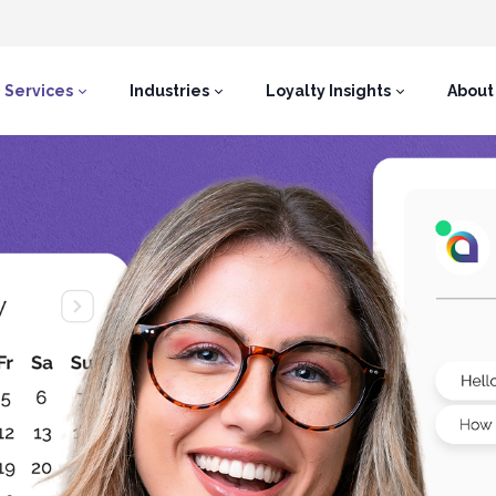
Services
Industries
Loyalty Insights
About