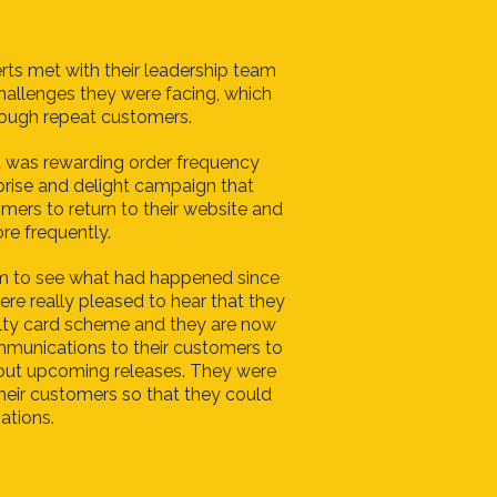
rts met with their leadership team
challenges they were facing, which
nough repeat customers.
 was rewarding order frequency
prise and delight campaign that
ers to return to their website and
re frequently.
m to see what had happened since
ere really pleased to hear that they
alty card scheme and they are now
mmunications to their customers to
ut upcoming releases. They were
 their customers so that they could
ations.