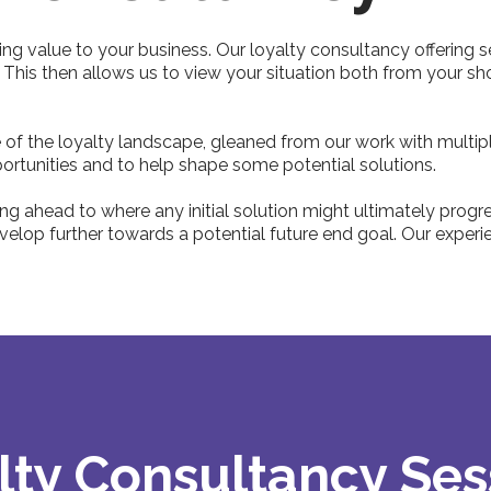
ing value to your business. Our loyalty consultancy offering s
. This then allows us to view your situation both from your 
f the loyalty landscape, gleaned from our work with multipl
ortunities and to help shape some potential solutions.
g ahead to where any initial solution might ultimately progres
lop further towards a potential future end goal. Our experien
lty Consultancy Ses