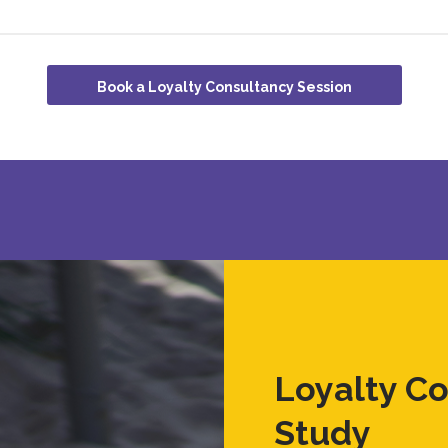
Book a Loyalty Consultancy Session
Loyalty C
Study