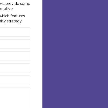
will provide some
 motive.
which features
alty strategy.