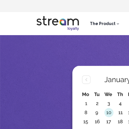
The Product