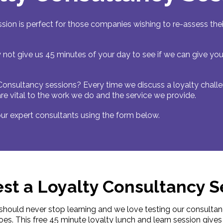
sion is perfect for those companies wishing to re-assess t
 not give us 45 minutes of your day to see if we can give yo
Consultancy sessions? Every time we discuss a loyalty chal
 are vital to the work we do and the service we provide.
ur expert consultants using the form below.
st a Loyalty Consultancy S
should never stop learning and we love testing our consulta
oes. This free 45 minute loyalty lunch and learn session giv