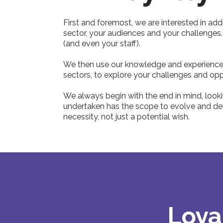
First and foremost, we are interested in add
sector, your audiences and your challenges
(and even your staff).
We then use our knowledge and experience o
sectors, to explore your challenges and opp
We always begin with the end in mind, lookin
undertaken has the scope to evolve and deve
necessity, not just a potential wish.
Loya