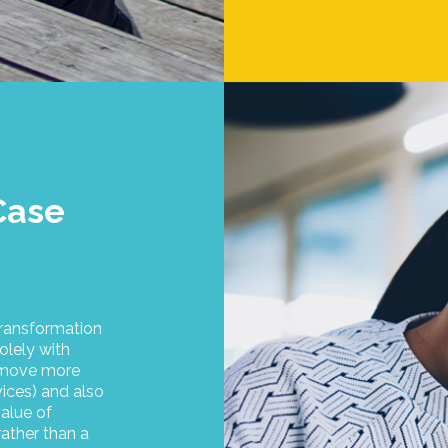
Case
ransformation
olely with
o move more
vices) and also
alue of
rather than a