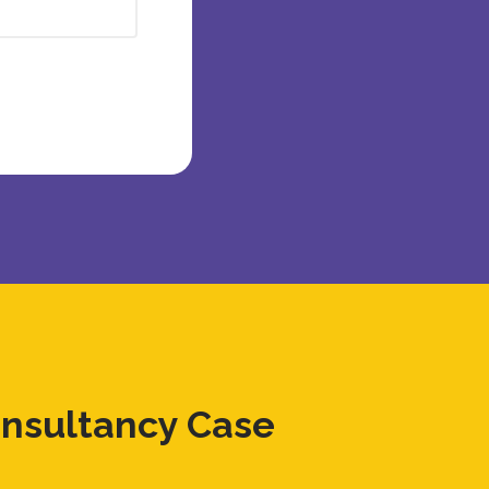
onsultancy Case