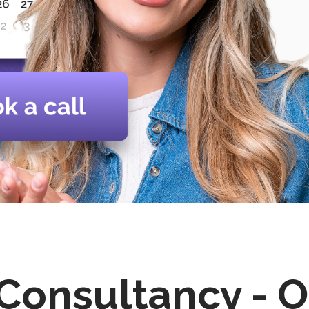
 Consultancy - O