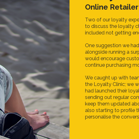
Online Retailer
Two of our loyalty expe
to discuss the loyalty 
included not getting e
One suggestion we had
alongside running a sur
would encourage custom
continue purchasing mo
We caught up with tea
the Loyalty Clinic; we w
had launched their loy
sending out regular co
keep them updated abo
also starting to profile
personalise the convers