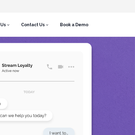
 Us
Contact Us
Book a Demo