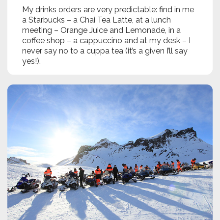
My drinks orders are very predictable: find in me
a Starbucks – a Chai Tea Latte, at a lunch
meeting – Orange Juice and Lemonade, in a
coffee shop – a cappuccino and at my desk – I
never say no to a cuppa tea (it’s a given I’ll say
yes!).