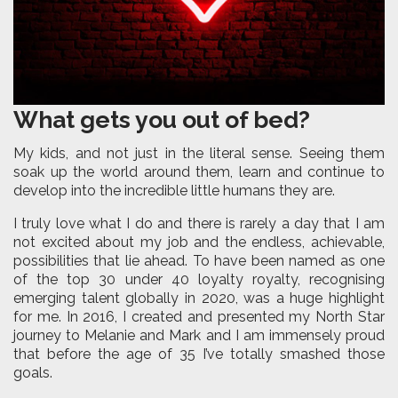
What gets you out of bed?
My kids, and not just in the literal sense. Seeing them
soak up the world around them, learn and continue to
develop into the incredible little humans they are.
I truly love what I do and there is rarely a day that I am
not excited about my job and the endless, achievable,
possibilities that lie ahead. To have been named as one
of the top 30 under 40 loyalty royalty, recognising
emerging talent globally in 2020, was a huge highlight
for me. In 2016, I created and presented my North Star
journey to Melanie and Mark and I am immensely proud
that before the age of 35 I’ve totally smashed those
goals.