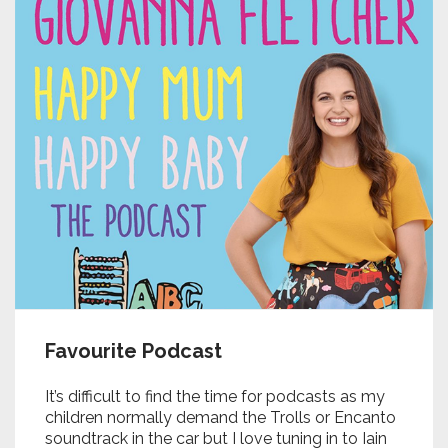
Favourite Podcast
It’s difficult to find the time for podcasts as my
children normally demand the Trolls or Encanto
soundtrack in the car but I love tuning in to
Iain