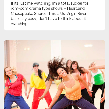
If it’s just me watching, I’m a total sucker for
rom-com drama type shows – Heartland,
Chesapeake Shores, This is Us, Virgin River –
basically easy, ‘don’t have to think about it’
watching.