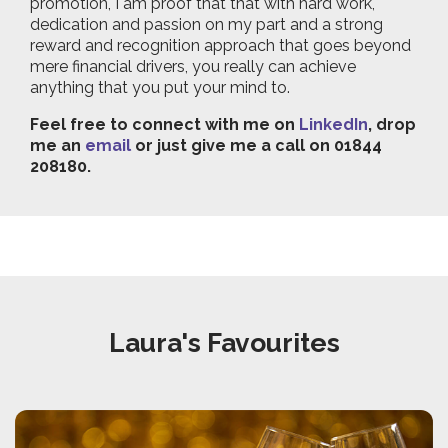
promotion, I am proof that that with hard work,
dedication and passion on my part and a strong
reward and recognition approach that goes beyond
mere financial drivers, you really can achieve
anything that you put your mind to.
Feel free to connect with me on
LinkedIn
, drop
me an
email
or just give me a call on 01844
208180.
Laura's Favourites