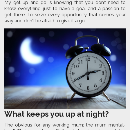
My get up and go is knowing that you don’t need to
know everything, just to have a goal and a passion to
get there. To seize every opportunity that comes your
way and don’t be afraid to give it a go.
What keeps you up at night?
The obvious for any working mum: the mum mental-