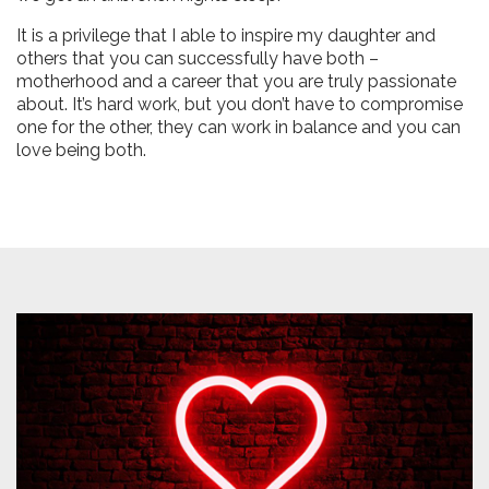
It is a privilege that I able to inspire my daughter and
others that you can successfully have both –
motherhood and a career that you are truly passionate
about. It’s hard work, but you don’t have to compromise
one for the other, they can work in balance and you can
love being both.