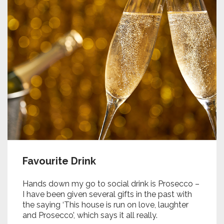
Favourite Drink
Hands down my go to social drink is Prosecco –
I have been given several gifts in the past with
the saying ‘This house is run on love, laughter
and Prosecco’, which says it all really.