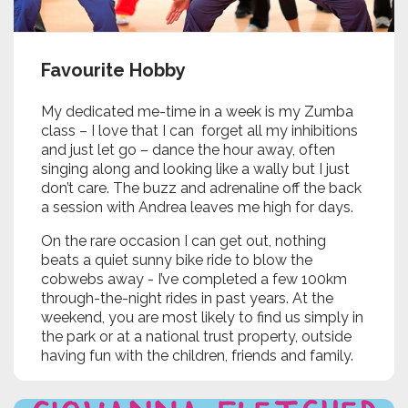
Favourite Hobby
My dedicated me-time in a week is my Zumba
class – I love that I can forget all my inhibitions
and just let go – dance the hour away, often
singing along and looking like a wally but I just
don’t care. The buzz and adrenaline off the back
a session with Andrea leaves me high for days.
On the rare occasion I can get out, nothing
beats a quiet sunny bike ride to blow the
cobwebs away - I’ve completed a few 100km
through-the-night rides in past years. At the
weekend, you are most likely to find us simply in
the park or at a national trust property, outside
having fun with the children, friends and family.