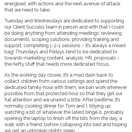
energised, with actions and the next avenue of attack
that we need to take.
Tuesday and Wednesdays are dedicated to supporting
our Client Success team in person and with that I could
be doing anything from attending meetings, reviewing
documents, scoping solutions, providing training and
support, completing 1-2-1 sessions – it’s always a mixed
bag! Thursdays and Fridays tend to be dedicated to
towards marketing content, analysis, HR, proposals –
the hefty stuff that needs more dedicated focus.
As the working day closes, it’s a mad dash back to
collect children from various settings and spend the
dedicated family-hour with them, we ban work wherever
possible from that protected hour so that they get our
full attention and we unwind a little. After bedtime, it’s
normally cooking dinner for Tom and I, tidying up,
watching a bit of whatever the latest binge is, probably
opening the laptop to finish off the bits from the day, a
walk with a friend, before collapsing into bed and hoping
we get an unbroken nights sleep.