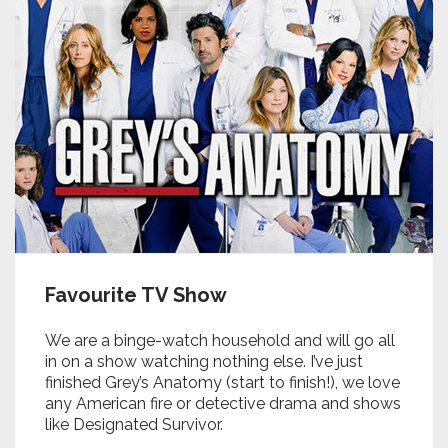
Favourite TV Show
We are a binge-watch household and will go all
in on a show watching nothing else. I’ve just
finished Grey’s Anatomy (start to finish!), we love
any American fire or detective drama and shows
like Designated Survivor.