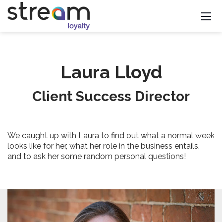
Laura Lloyd
Client Success Director
We caught up with Laura to find out what a normal week
looks like for her, what her role in the business entails,
and to ask her some random personal questions!