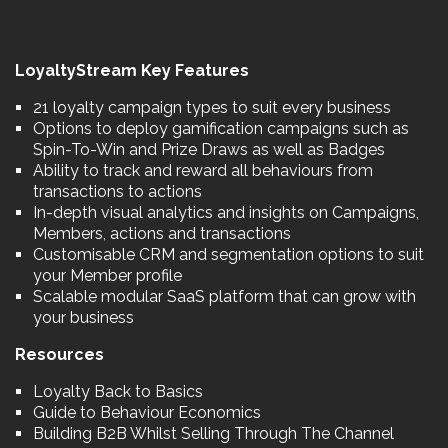
LoyaltyStream Key Features
21 loyalty campaign types to suit every business
Options to deploy gamification campaigns such as
Spin-To-Win and Prize Draws as well as Badges
Ability to track and reward all behaviours from
transactions to actions
In-depth visual analytics and insights on Campaigns,
Members, actions and transactions
Customisable CRM and segmentation options to suit
your Member profile
Scalable modular SaaS platform that can grow with
your business
Resources
Loyalty Back to Basics
Guide to Behaviour Economics
Building B2B Whilst Selling Through The Channel