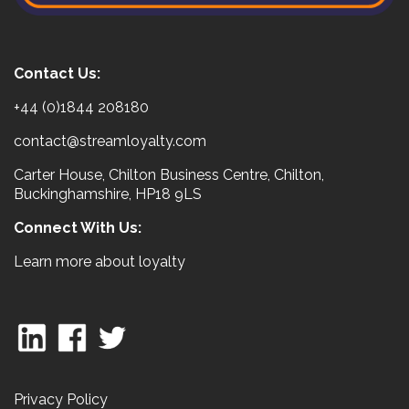
Contact Us:
+44 (0)1844 208180
contact@streamloyalty.com
Carter House, Chilton Business Centre, Chilton,
Buckinghamshire, HP18 9LS
Connect With Us:
Learn more about loyalty
Privacy Policy