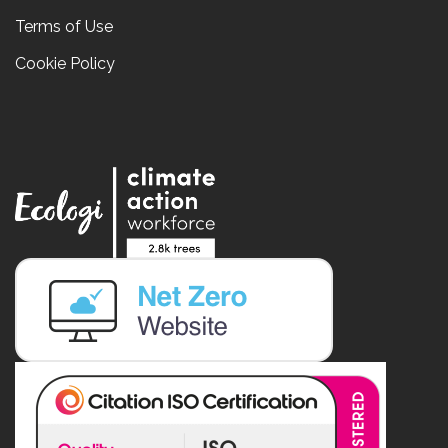
Terms of Use
Cookie Policy