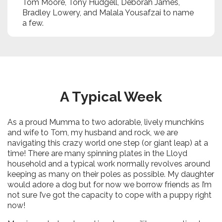
Tom Moore, Tony Hudgell, Deborah James,
Bradley Lowery, and Malala Yousafzai to name
a few.
A Typical Week
As a proud Mumma to two adorable, lively munchkins
and wife to Tom, my husband and rock, we are
navigating this crazy world one step (or giant leap) at a
time! There are many spinning plates in the Lloyd
household and a typical work normally revolves around
keeping as many on their poles as possible. My daughter
would adore a dog but for now we borrow friends as I’m
not sure I’ve got the capacity to cope with a puppy right
now!