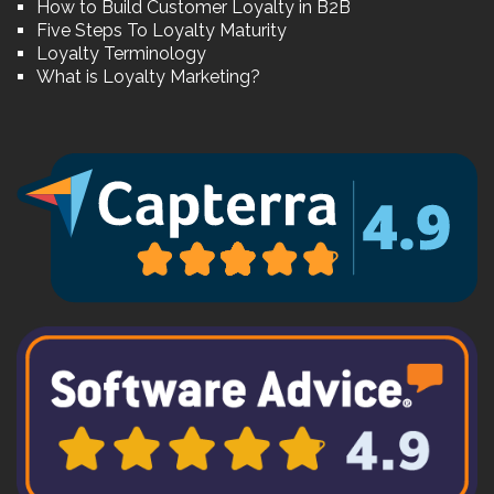
How to Build Customer Loyalty in B2B
Five Steps To Loyalty Maturity
Loyalty Terminology
What is Loyalty Marketing?