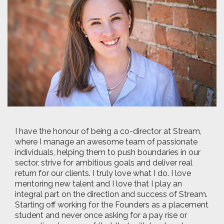
I have the honour of being a co-director at Stream,
where I manage an awesome team of passionate
individuals, helping them to push boundaries in our
sector, strive for ambitious goals and deliver real
return for our clients. I truly love what I do. I love
mentoring new talent and I love that I play an
integral part on the direction and success of Stream.
Starting off working for the Founders as a placement
student and never once asking for a pay rise or