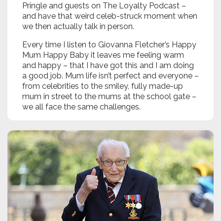
Pringle and guests on The Loyalty Podcast –
and have that weird celeb-struck moment when
we then actually talk in person.
Every time I listen to Giovanna Fletcher’s Happy
Mum Happy Baby it leaves me feeling warm
and happy – that I have got this and I am doing
a good job. Mum life isn’t perfect and everyone –
from celebrities to the smiley, fully made-up
mum in street to the mums at the school gate –
we all face the same challenges.