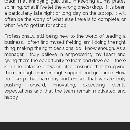
load! That annoying guilt that, in keeping all my plates
spinning, what if I’ve let the wrong one(s) drop. If it’s been
a particularly late night or long day on the laptop, it will
often be the worry of what else there is to complete, or
what I’ve forgotten for school.
Professionally, still being new to the world of leading a
business, I often find myself fretting; am I doing the right
thing, making the right decisions, do I know enough. As a
manager, I truly believe in empowering my team and
giving them the opportunity to learn and develop – there
is a fine balance between also ensuring that I’m giving
them enough time, enough support and guidance. How
do I keep that harmony and ensure that we are truly
pushing forward, innovating, exceeding clients
expectations and that the team remain motivated and
happy.