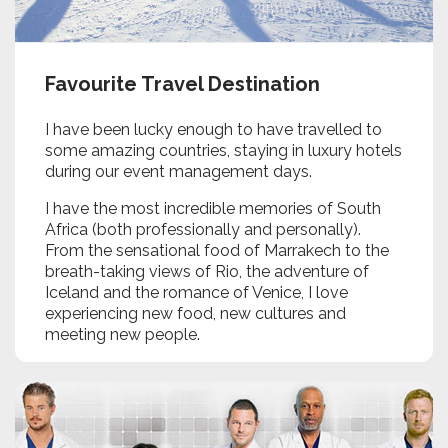
Favourite Travel Destination
I have been lucky enough to have travelled to
some amazing countries, staying in luxury hotels
during our event management days.
I have the most incredible memories of South
Africa (both professionally and personally).
From the sensational food of Marrakech to the
breath-taking views of Rio, the adventure of
Iceland and the romance of Venice, I love
experiencing new food, new cultures and
meeting new people.