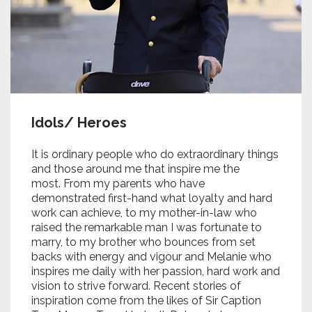
Idols/ Heroes
It is ordinary people who do extraordinary things
and those around me that inspire me the
most. From my parents who have
demonstrated first-hand what loyalty and hard
work can achieve, to my mother-in-law who
raised the remarkable man I was fortunate to
marry, to my brother who bounces from set
backs with energy and vigour and Melanie who
inspires me daily with her passion, hard work and
vision to strive forward. Recent stories of
inspiration come from the likes of Sir Caption