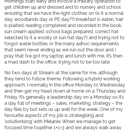
Mornings start early and involve a military operation to
get children up and dressed and to nursery and school
ensuring that we have the right clothes on (is it a normal
day, woodlands day or PE day?!) breakfast is eaten, hair
is plaited, reading completed and recorded in the book,
sun cream applied, school bags prepared, correct hat
selected (is it a woolly or sun hat day?) and trying not to
forgot water bottles or the many adhoc requirements
that seem never ending as we run out the door and I
pray that I’ve got my laptop and lunch with me. It’s then
a mad dash to the office, trying not to be too late.
No two days at Stream at the same for me, although
they tend to follow theme. Following a hybrid working
approach, I normally in the office Monday to Wednesday
and then get my head down at home on a Thursday and
Friday. It’s generally a leadership day on a Monday so it’s
a day full of meetings – sales, marketing, strategy – the
day flies by but sets us up well for the week. One of my
favourite aspects of my job is strategising and
‘solutionising’ with Melanie. When we manage to get
focused time together 1+1=3 and we always walk away