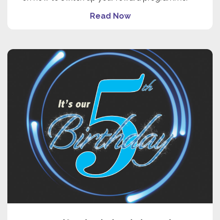
Read Now