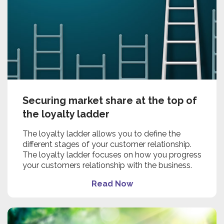
Securing market share at the top of
the loyalty ladder
The loyalty ladder allows you to define the
different stages of your customer relationship.
The loyalty ladder focuses on how you progress
your customers relationship with the business.
Read Now