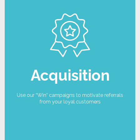
Win
Now that you have your loyal customers, it is
time to use the power of those relationships to
generate new leads and sales, making sure that
you reward both parties for their loyalty. Using a
simple referral mechanic, you can ask your
existing customers to refer you.
The Win campaign module allows you to
Acquisition
determine the number of referrals that can be
made during a period, and the rewards levels for
either providing the referral, a referral click
through, an account opening or the referral
Use our “Win” campaigns to motivate referrals
placing an order. You could create a campaign
from your loyal customers
for different channels or customer groups to
track and analyse engagement and conversions.