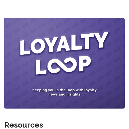
Resources