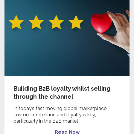
Building B2B loyalty whilst selling
through the channel
In today’s fast moving global marketplace
customer retention and loyalty is key;
particularly in the B2B market.
Read Now