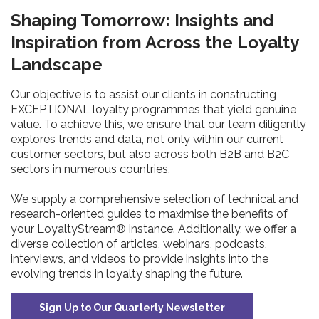
Shaping Tomorrow: Insights and
Inspiration from Across the Loyalty
Landscape
Our objective is to assist our clients in constructing
EXCEPTIONAL loyalty programmes that yield genuine
value. To achieve this, we ensure that our team diligently
explores trends and data, not only within our current
customer sectors, but also across both B2B and B2C
sectors in numerous countries.
We supply a comprehensive selection of technical and
research-oriented guides to maximise the benefits of
your LoyaltyStream® instance. Additionally, we offer a
diverse collection of articles, webinars, podcasts,
interviews, and videos to provide insights into the
evolving trends in loyalty shaping the future.
Sign Up to Our Quarterly Newsletter