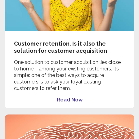
Customer retention. Is it also the
solution for customer acquisition
One solution to customer acquisition lies close
to home – among your existing customers. Its
simple: one of the best ways to acquire
customers is to ask your loyal existing
customers to refer them.
Read Now