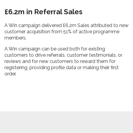
£6.2m in Referral Sales
A Win campaign delivered £6.2m Sales attributed to new
customer acquisition from 51% of active programme
members.
A Win campaign can be used both for existing
customers to drive referrals, customer testimonials, or
reviews and for new customers to reward them for
registering, providing profile data or making their first
order.