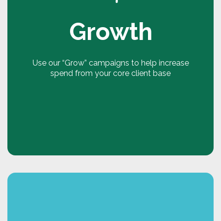
to target product groups, customer groups and
to set time specific or rolling targets for
Growth
frequency, recency and breadth of spend.
Make your targets SMART. Customers are more
likely to engage in targets and goals that are set
Use our “Grow” campaigns to help increase
every 3 or 6 months. By personalising the
spend from your core client base
targets, customers are 67% more likely to
engage in them and change their behaviours.