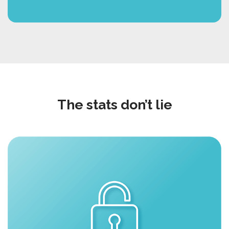
The stats don’t lie