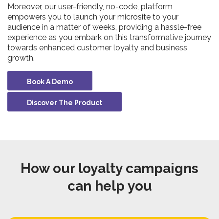
Moreover, our user-friendly, no-code, platform
empowers you to launch your microsite to your
audience in a matter of weeks, providing a hassle-free
experience as you embark on this transformative journey
towards enhanced customer loyalty and business
growth.
Book A Demo
Discover The Product
How our loyalty campaigns
can help you