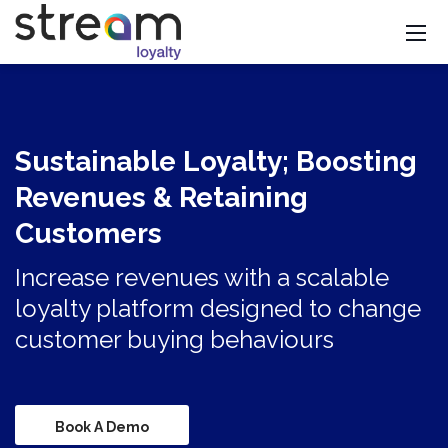
Sustainable Loyalty; Boosting
Revenues & Retaining
Customers
Increase revenues with a scalable
loyalty platform designed to change
customer buying behaviours
Book A Demo