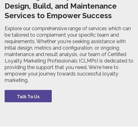
Design, Build, and Maintenance
Services to Empower Success
Explore our comprehensive range of services which can
be tailored to complement your specific team and
requirements. Whether you're seeking assistance with
initial design, metrics and configuration, or ongoing
maintenance and result analysis, our team of Certified
Loyalty Marketing Professionals (CLMPs) is dedicated to
providing the support that you need. We're here to
empower your journey towards successful loyalty
marketing.
Talk To Us