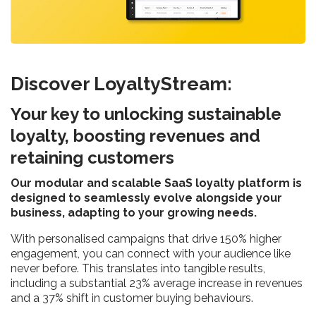
Discover LoyaltyStream:
Your key to unlocking sustainable
loyalty, boosting revenues and
retaining customers
Our modular and scalable SaaS loyalty platform is
designed to seamlessly evolve alongside your
business, adapting to your growing needs.
With personalised campaigns that drive 150% higher
engagement, you can connect with your audience like
never before. This translates into tangible results,
including a substantial 23% average increase in revenues
and a 37% shift in customer buying behaviours.