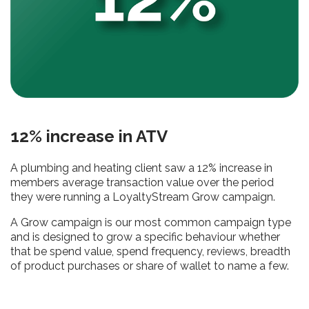
12% increase in ATV
A plumbing and heating client saw a 12% increase in
members average transaction value over the period
they were running a LoyaltyStream Grow campaign.
A Grow campaign is our most common campaign type
and is designed to grow a specific behaviour whether
that be spend value, spend frequency, reviews, breadth
of product purchases or share of wallet to name a few.