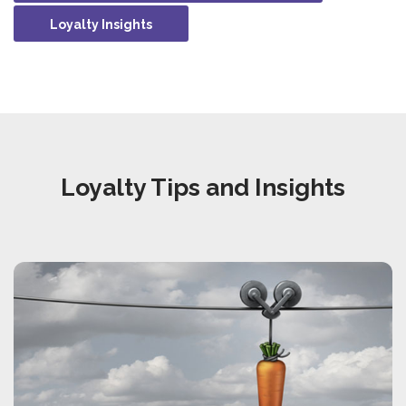
Loyalty Insights
Loyalty Tips and Insights