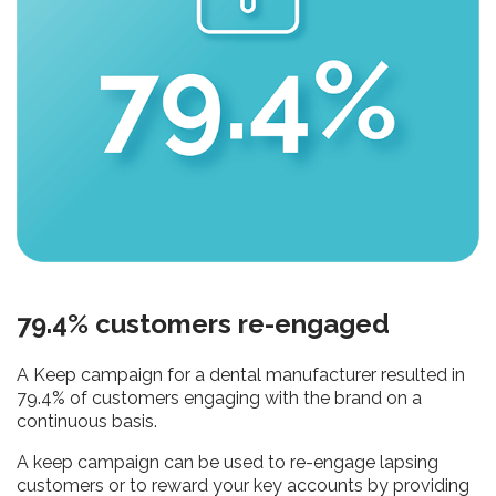
79.4% customers re-engaged
A Keep campaign for a dental manufacturer resulted in
79.4% of customers engaging with the brand on a
continuous basis.
A keep campaign can be used to re-engage lapsing
customers or to reward your key accounts by providing