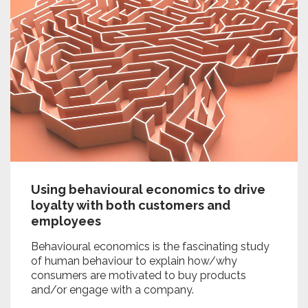
Using behavioural economics to drive
loyalty with both customers and
employees
Behavioural economics is the fascinating study
of human behaviour to explain how/why
consumers are motivated to buy products
and/or engage with a company.