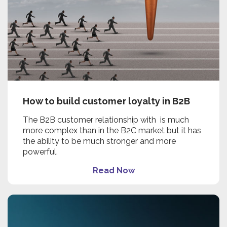
How to build customer loyalty in B2B
The B2B customer relationship with is much
more complex than in the B2C market but it has
the ability to be much stronger and more
powerful.
Read Now