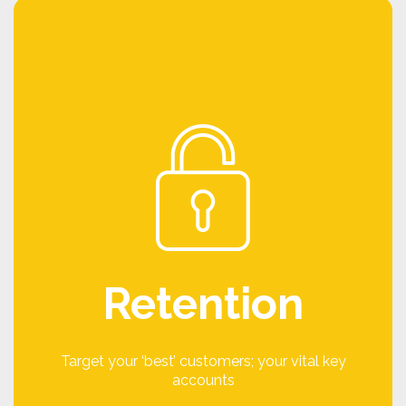
Keep
We all know the old adage that it is 10x easier to
keep an existing customer than it is to win a new
customer, so you need to make sure you are
looking after your best customers. Loyalty
programmes too often focus only on new
customers or high potential customers. You
need to ensure that your key customers are
being looked after and that they are referring
Retention
and recommending you wherever possible.
A Keep campaign could work by incentivising
your key accounts to provide feedback,
Target your ‘best’ customers; your vital key
recommend you to new customers, provide
accounts
testimonials or participate in an online