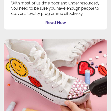
With most of us time poor and under resourced,
you need to be sure you have enough people to
deliver a loyalty programme effectively.
Read Now