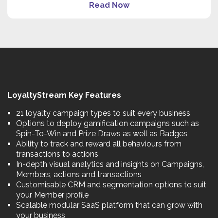
Read Now
LoyaltyStream Key Features
21 loyalty campaign types to suit every business
Options to deploy gamification campaigns such as
Spin-To-Win and Prize Draws as well as Badges
Ability to track and reward all behaviours from
transactions to actions
In-depth visual analytics and insights on Campaigns,
Members, actions and transactions
Customisable CRM and segmentation options to suit
your Member profile
Scalable modular SaaS platform that can grow with
your business