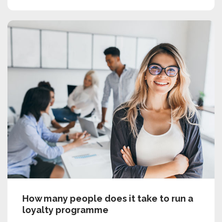
How many people does it take to run a
loyalty programme