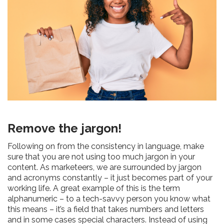
Remove the jargon!
Following on from the consistency in language, make
sure that you are not using too much jargon in your
content. As marketeers, we are surrounded by jargon
and acronyms constantly – it just becomes part of your
working life. A great example of this is the term
alphanumeric – to a tech-savvy person you know what
this means – it’s a field that takes numbers and letters
and in some cases special characters. Instead of using