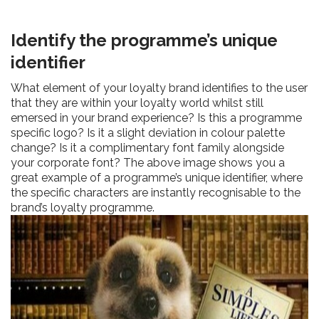
Identify the programme’s unique
identifier
What element of your loyalty brand identifies to the user
that they are within your loyalty world whilst still
emersed in your brand experience? Is this a programme
specific logo? Is it a slight deviation in colour palette
change? Is it a complimentary font family alongside
your corporate font? The above image shows you a
great example of a programme’s unique identifier, where
the specific characters are instantly recognisable to the
brand’s loyalty programme.