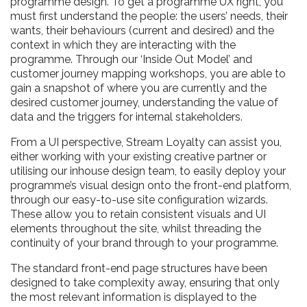
programme design. To get a programme UX right, you
must first understand the people: the users’ needs, their
wants, their behaviours (current and desired) and the
context in which they are interacting with the
programme. Through our ‘Inside Out Model’ and
customer journey mapping workshops, you are able to
gain a snapshot of where you are currently and the
desired customer journey, understanding the value of
data and the triggers for internal stakeholders.
From a UI perspective, Stream Loyalty can assist you,
either working with your existing creative partner or
utilising our inhouse design team, to easily deploy your
programme’s visual design onto the front-end platform,
through our easy-to-use site configuration wizards.
These allow you to retain consistent visuals and UI
elements throughout the site, whilst threading the
continuity of your brand through to your programme.
The standard front-end page structures have been
designed to take complexity away, ensuring that only
the most relevant information is displayed to the