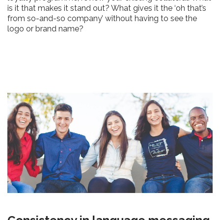
is it that makes it stand out? What gives it the ‘oh that’s
from so-and-so company’ without having to see the
logo or brand name?