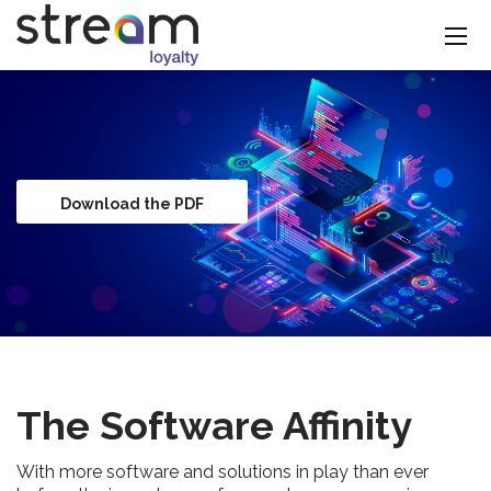
Download the PDF
The Software Affinity
With more software and solutions in play than ever