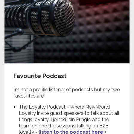
Favourite Podcast
I’m not a prolific listener of podcasts but my two
favourites are:
The Loyalty Podcast – where New World
Loyalty invite guest speakers to talk about all
things loyalty. I joined Iain Pringle and the
team on one the sessions talking on B2B
loyalty -
listen to the podcast here
)