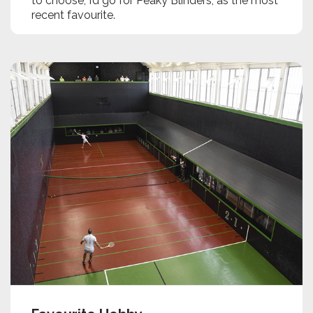
to choose, I’d go for Peaky Blinders, as the most
recent favourite.