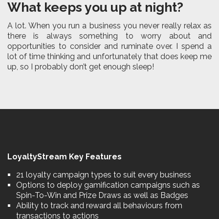
What keeps you up at night?
A lot. When you run a business you never really relax as
there is always something to worry about and
opportunities to consider and ruminate over. I spend a
lot of time thinking and unfortunately that does keep me
up, so I probably don’t get enough sleep!
LoyaltyStream Key Features
21 loyalty campaign types to suit every business
Options to deploy gamification campaigns such as
Spin-To-Win and Prize Draws as well as Badges
Ability to track and reward all behaviours from
transactions to actions