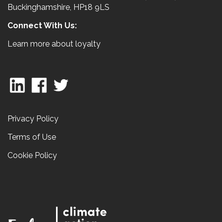
Buckinghamshire, HP18 9LS
Connect With Us:
Learn more about loyalty
Privacy Policy
Terms of Use
Cookie Policy