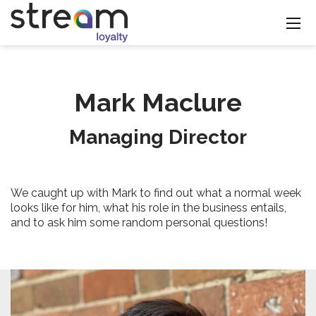
Mark Maclure
Managing Director
We caught up with Mark to find out what a normal week
looks like for him, what his role in the business entails,
and to ask him some random personal questions!