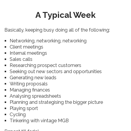
A Typical Week
Basically, keeping busy doing all of the following:
Networking, networking, networking
Client meetings
Internal meetings
Sales calls
Researching prospect customers
Seeking out new sectors and opportunities
Generating new leads
Writing proposals
Managing finances
Analysing spreadsheets
Planning and strategising the bigger picture
Playing sport
Cycling
Tinkering with vintage MGB