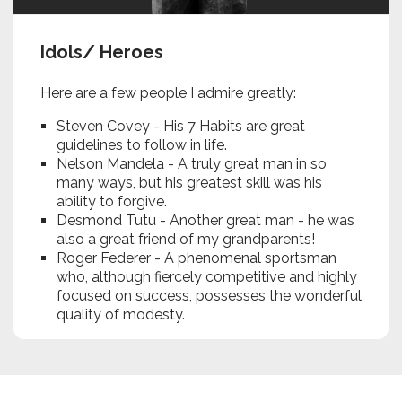
Idols/ Heroes
Here are a few people I admire greatly:
Steven Covey - His 7 Habits are great
guidelines to follow in life.
Nelson Mandela - A truly great man in so
many ways, but his greatest skill was his
ability to forgive.
Desmond Tutu - Another great man - he was
also a great friend of my grandparents!
Roger Federer - A phenomenal sportsman
who, although fiercely competitive and highly
focused on success, possesses the wonderful
quality of modesty.