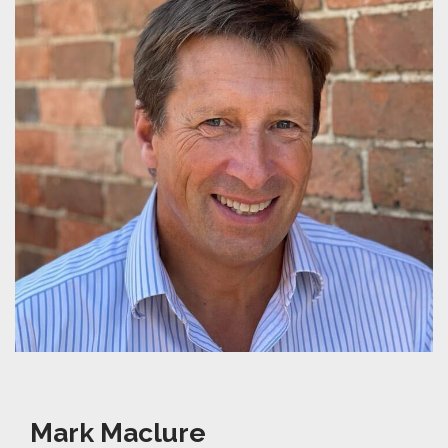
Mark Maclure