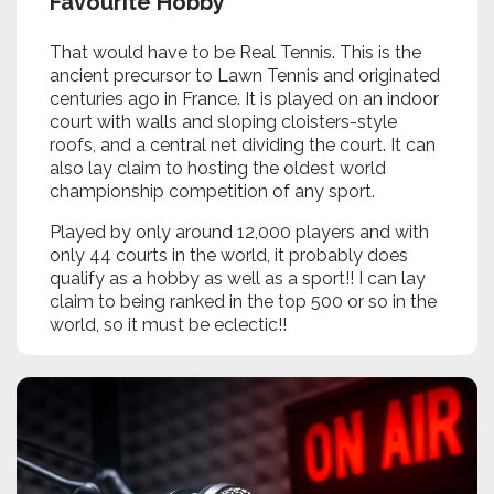
Favourite Hobby
That would have to be Real Tennis. This is the
ancient precursor to Lawn Tennis and originated
centuries ago in France. It is played on an indoor
court with walls and sloping cloisters-style
roofs, and a central net dividing the court. It can
also lay claim to hosting the oldest world
championship competition of any sport.
Played by only around 12,000 players and with
only 44 courts in the world, it probably does
qualify as a hobby as well as a sport!! I can lay
claim to being ranked in the top 500 or so in the
world, so it must be eclectic!!