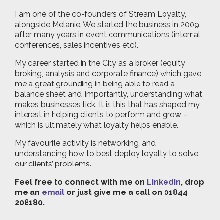
I am one of the co-founders of Stream Loyalty,
alongside Melanie. We started the business in 2009
after many years in event communications (internal
conferences, sales incentives etc).
My career started in the City as a broker (equity
broking, analysis and corporate finance) which gave
me a great grounding in being able to read a
balance sheet and, importantly, understanding what
makes businesses tick. It is this that has shaped my
interest in helping clients to perform and grow –
which is ultimately what loyalty helps enable.
My favourite activity is networking, and
understanding how to best deploy loyalty to solve
our clients’ problems.
Feel free to connect with me on
LinkedIn
, drop
me an
email
or just give me a call on 01844
208180.