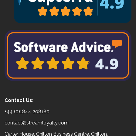
Contact Us:
+44 (0)1844 208180
contact@streamloyalty.com
Carter House, Chilton Business Centre, Chilton,