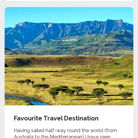
Favourite Travel Destination
Having sailed half-way round the world (from
Australia to the Mediterranean) I have seen