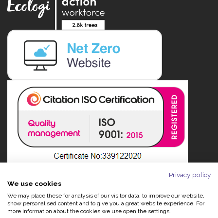
Privacy policy
We use cookies
We may place these for analysis of our visitor data, to improve our website,
show personalised content and to give you a great website experience. For
more information about the cookies we use open the settings.