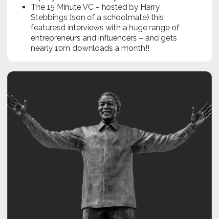
The 15 Minute VC – hosted by Harry
Stebbings (son of a schoolmate) this
featuresd interviews with a huge range of
entrepreneurs and influencers – and gets
nearly 10m downloads a month!!