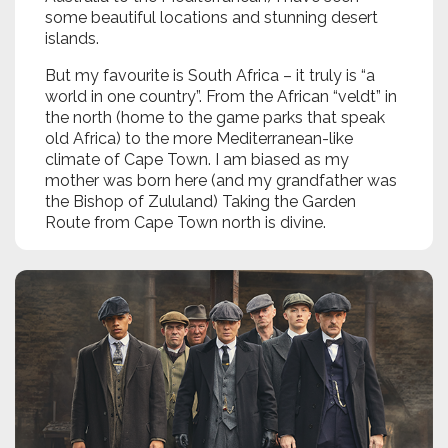
some beautiful locations and stunning desert
islands.
But my favourite is South Africa – it truly is “a
world in one country”. From the African “veldt” in
the north (home to the game parks that speak
old Africa) to the more Mediterranean-like
climate of Cape Town. I am biased as my
mother was born here (and my grandfather was
the Bishop of Zululand) Taking the Garden
Route from Cape Town north is divine.