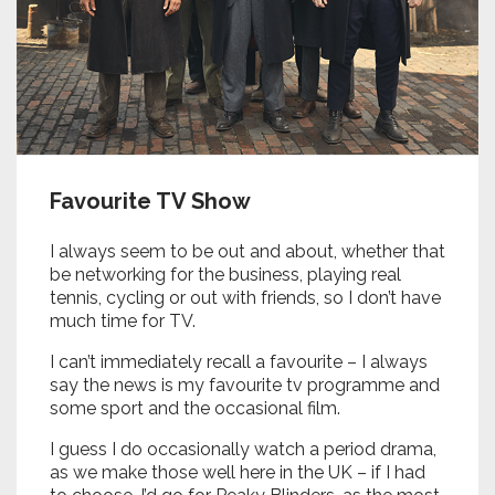
Favourite TV Show
I always seem to be out and about, whether that
be networking for the business, playing real
tennis, cycling or out with friends, so I don’t have
much time for TV.
I can’t immediately recall a favourite – I always
say the news is my favourite tv programme and
some sport and the occasional film.
I guess I do occasionally watch a period drama,
as we make those well here in the UK – if I had