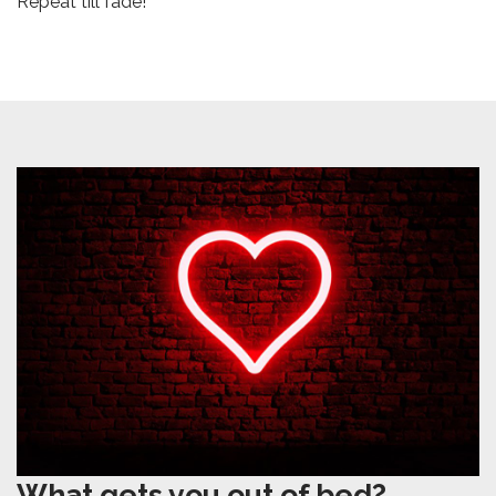
Repeat till fade!
What gets you out of bed?