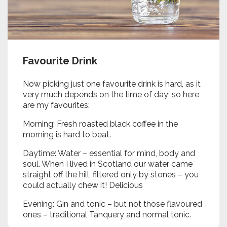
Favourite Drink
Now picking just one favourite drink is hard, as it
very much depends on the time of day; so here
are my favourites:
Morning: Fresh roasted black coffee in the
morning is hard to beat.
Daytime: Water – essential for mind, body and
soul. When I lived in Scotland our water came
straight off the hill, filtered only by stones – you
could actually chew it! Delicious
Evening: Gin and tonic – but not those flavoured
ones – traditional Tanquery and normal tonic.