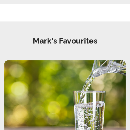
Mark's Favourites