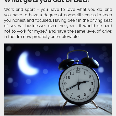
Work and sport – you have to love what you do, and
you have to have a degree of competitiveness to keep
you honest and focused. Having been in the driving seat
of several businesses over the years, it would be hard
not to work for myself and have the same level of drive;
in fact I’m now probably unemployable!