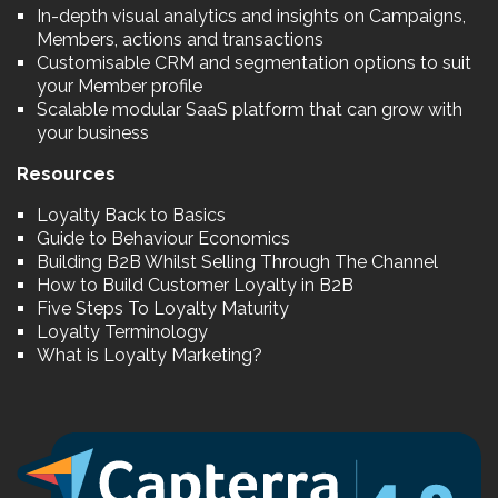
In-depth visual analytics and insights on Campaigns,
Members, actions and transactions
Customisable CRM and segmentation options to suit
your Member profile
Scalable modular SaaS platform that can grow with
your business
Resources
Loyalty Back to Basics
Guide to Behaviour Economics
Building B2B Whilst Selling Through The Channel
How to Build Customer Loyalty in B2B
Five Steps To Loyalty Maturity
Loyalty Terminology
What is Loyalty Marketing?