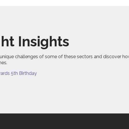
ht Insights
the unique challenges of some of these sectors and discover h
mes.
rds 5th Birthday