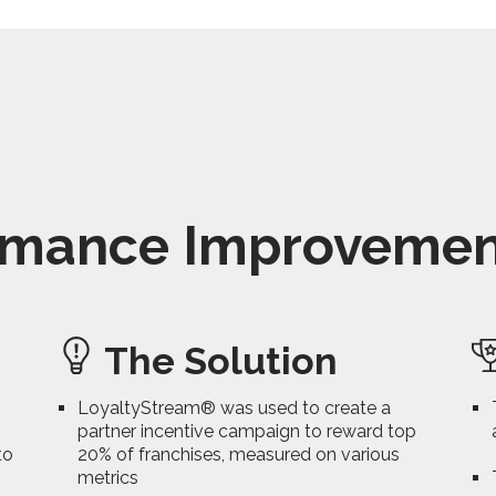
ormance Improveme
The Solution
LoyaltyStream® was used to create a
partner incentive campaign to reward top
to
20% of franchises, measured on various
metrics