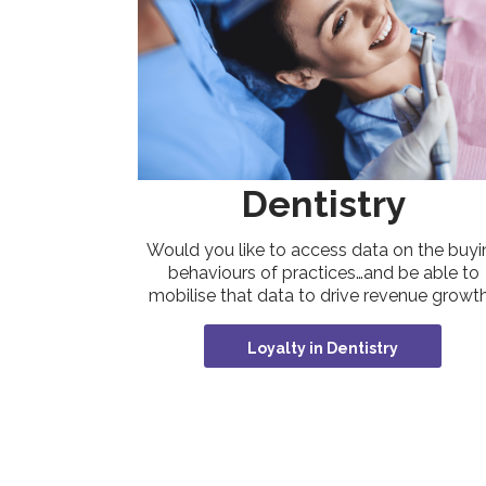
Dentistry
Would you like to access data on the buyi
behaviours of practices…and be able to
mobilise that data to drive revenue growt
Loyalty in Dentistry