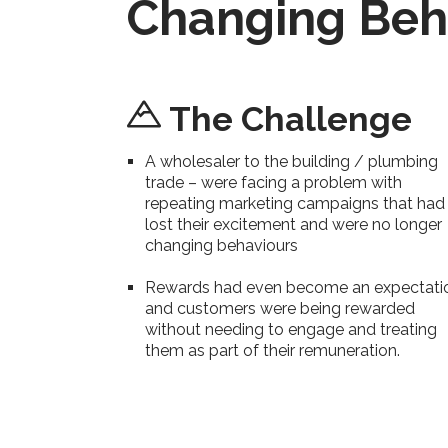
Changing Beh
The Challenge
A wholesaler to the building / plumbing
trade – were facing a problem with
repeating marketing campaigns that had
lost their excitement and were no longer
changing behaviours
Rewards had even become an expectati
and customers were being rewarded
without needing to engage and treating
them as part of their remuneration.