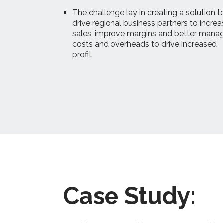
The challenge lay in creating a solution t
drive regional business partners to increa
sales, improve margins and better mana
costs and overheads to drive increased
profit
Case Study: