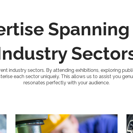
ertise Spanning
Industry Sector
rent industry sectors. By attending exhibitions, exploring publ
cterise each sector uniquely. This allows us to assist you gen
resonates perfectly with your audience.