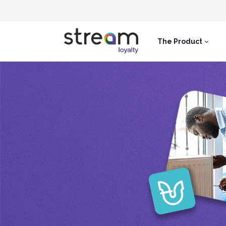
The Product