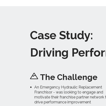
Case Study:
Driving Perf
The Challenge
An Emergency Hydraulic Replacement
Franchisor - was looking to engage and
motivate their franchise partner network 
drive performance improvement