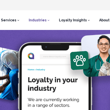
Services
Industries
Loyalty Insights
About