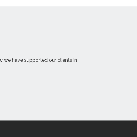
ow we have supported our clients in