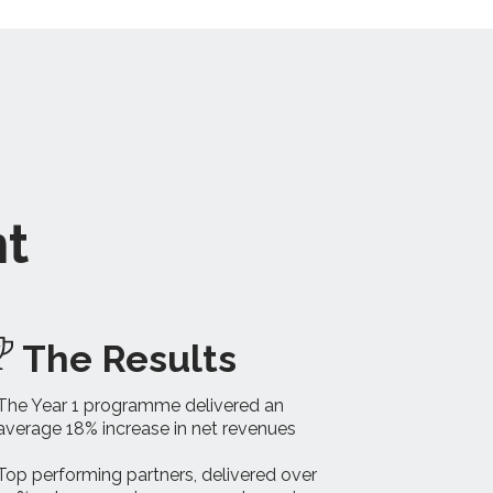
nt
The Results
The Year 1 programme delivered an
average 18% increase in net revenues
Top performing partners, delivered over