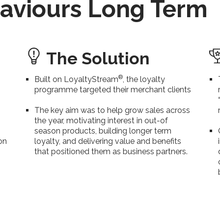
aviours Long Term
The Solution
®
Built on LoyaltyStream
, the loyalty
programme targeted their merchant clients
The key aim was to help grow sales across
the year, motivating interest in out-of
season products, building longer term
on
loyalty, and delivering value and benefits
that positioned them as business partners.