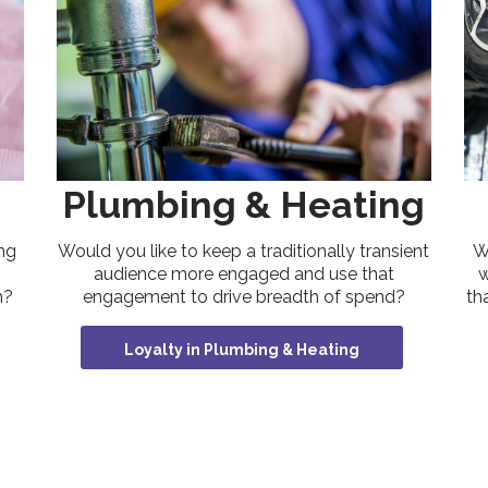
Plumbing & Heating
W
ng
Would you like to keep a traditionally transient
w
audience more engaged and use that
th
h?
engagement to drive breadth of spend?
Loyalty in Plumbing & Heating