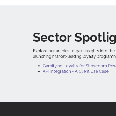
Sector Spotlig
Explore our articles to gain insights into 
launching market-leading loyalty program
Gamifying Loyalty for Showroom Rewa
API Integration - A Client Use Case