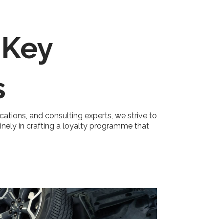
 Key
s
ications, and consulting experts, we strive to
uinely in crafting a loyalty programme that