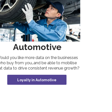
Automotive
ould you like more data on the businesses
ho buy from you…and be able to mobilise
at data to drive consistent revenue growth?
Loyalty in Automotive