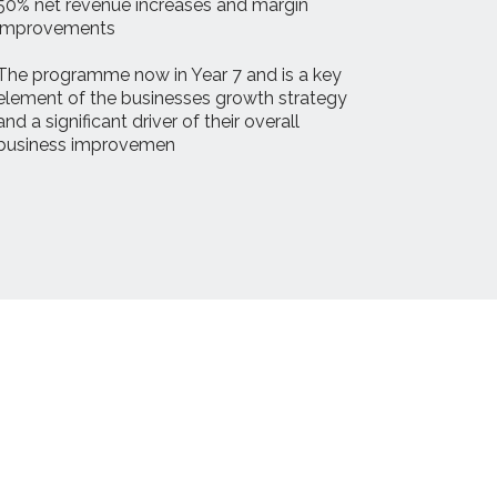
50% net revenue increases and margin
improvements
The programme now in Year 7 and is a key
element of the businesses growth strategy
and a significant driver of their overall
business improvemen