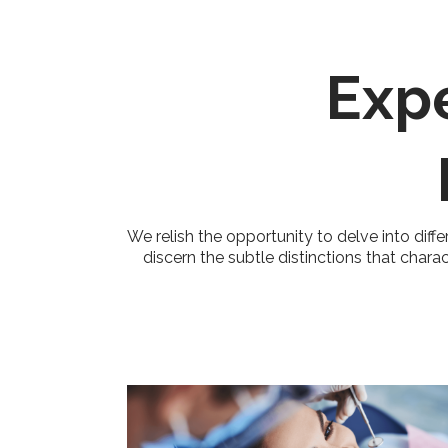
Exp
We relish the opportunity to delve into diffe
discern the subtle distinctions that chara