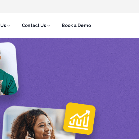
 Us
Contact Us
Book a Demo