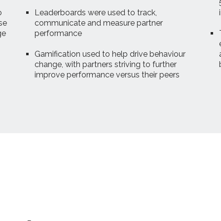
o
Leaderboards were used to track,
se
communicate and measure partner
ge
performance
Gamification used to help drive behaviour
change, with partners striving to further
improve performance versus their peers