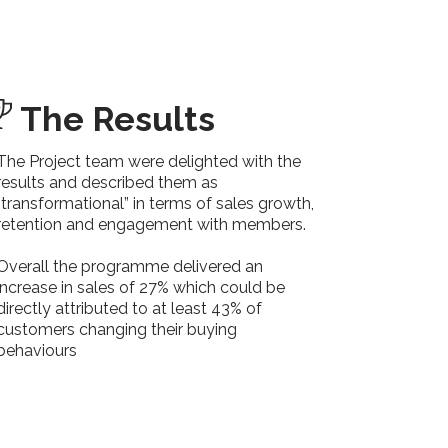
The Results
The Project team were delighted with the
results and described them as
“transformational” in terms of sales growth,
retention and engagement with members.
Overall the programme delivered an
increase in sales of 27% which could be
directly attributed to at least 43% of
customers changing their buying
behaviours