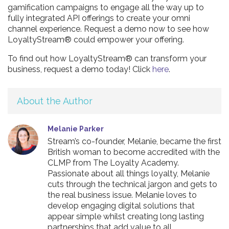
gamification campaigns to engage all the way up to
fully integrated API offerings to create your omni
channel experience. Request a demo now to see how
LoyaltyStream® could empower your offering.
To find out how LoyaltyStream® can transform your
business, request a demo today! Click
here
.
About the Author
Melanie Parker
Stream’s co-founder, Melanie, became the first
British woman to become accredited with the
CLMP from The Loyalty Academy.
Passionate about all things loyalty, Melanie
cuts through the technical jargon and gets to
the real business issue. Melanie loves to
develop engaging digital solutions that
appear simple whilst creating long lasting
partnerships that add value to all.