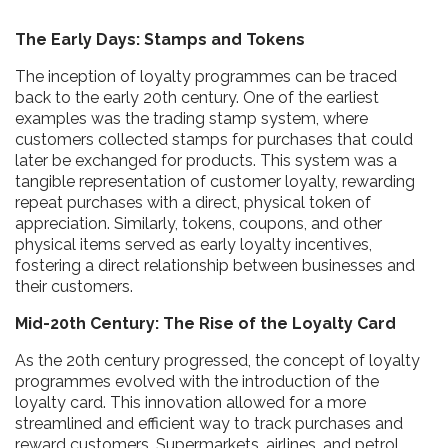
The Early Days: Stamps and Tokens
The inception of loyalty programmes can be traced
back to the early 20th century. One of the earliest
examples was the trading stamp system, where
customers collected stamps for purchases that could
later be exchanged for products. This system was a
tangible representation of customer loyalty, rewarding
repeat purchases with a direct, physical token of
appreciation. Similarly, tokens, coupons, and other
physical items served as early loyalty incentives,
fostering a direct relationship between businesses and
their customers.
Mid-20th Century: The Rise of the Loyalty Card
As the 20th century progressed, the concept of loyalty
programmes evolved with the introduction of the
loyalty card. This innovation allowed for a more
streamlined and efficient way to track purchases and
reward customers. Supermarkets, airlines, and petrol