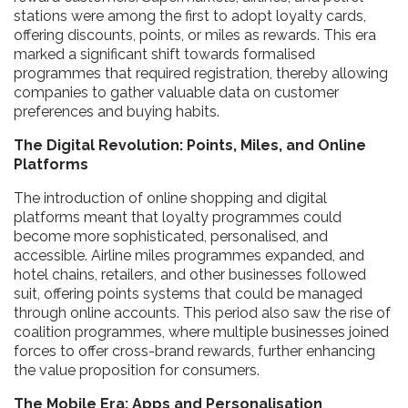
stations were among the first to adopt loyalty cards,
offering discounts, points, or miles as rewards. This era
marked a significant shift towards formalised
programmes that required registration, thereby allowing
companies to gather valuable data on customer
preferences and buying habits.
The Digital Revolution: Points, Miles, and Online
Platforms
The introduction of online shopping and digital
platforms meant that loyalty programmes could
become more sophisticated, personalised, and
accessible. Airline miles programmes expanded, and
hotel chains, retailers, and other businesses followed
suit, offering points systems that could be managed
through online accounts. This period also saw the rise of
coalition programmes, where multiple businesses joined
forces to offer cross-brand rewards, further enhancing
the value proposition for consumers.
The Mobile Era: Apps and Personalisation