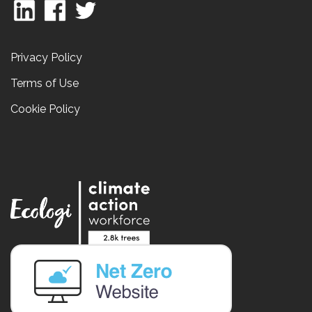
Privacy Policy
Terms of Use
Cookie Policy