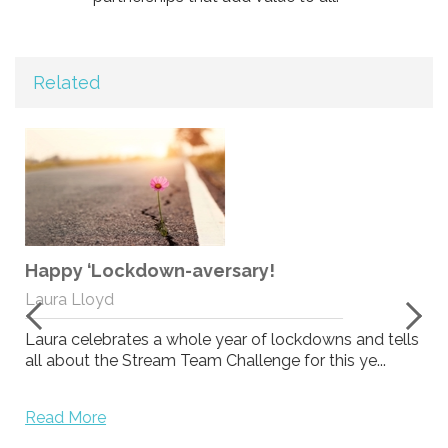
Related
Happy ‘Lockdown-aversary!
.
Laura Lloyd
Laura celebrates a whole year of lockdowns and tells
all about the Stream Team Challenge for this ye...
Read More