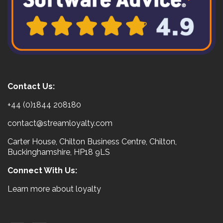
Contact Us:
+44 (0)1844 208180
contact@streamloyalty.com
Carter House, Chilton Business Centre, Chilton,
Buckinghamshire, HP18 9LS
Connect With Us:
Learn more about loyalty