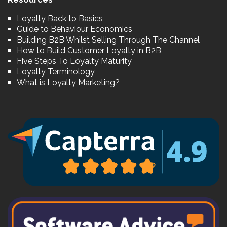
Loyalty Back to Basics
Guide to Behaviour Economics
Building B2B Whilst Selling Through The Channel
How to Build Customer Loyalty in B2B
Five Steps To Loyalty Maturity
Loyalty Terminology
What is Loyalty Marketing?