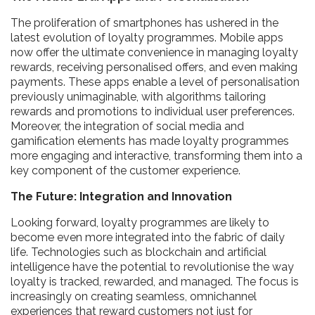
The proliferation of smartphones has ushered in the
latest evolution of loyalty programmes. Mobile apps
now offer the ultimate convenience in managing loyalty
rewards, receiving personalised offers, and even making
payments. These apps enable a level of personalisation
previously unimaginable, with algorithms tailoring
rewards and promotions to individual user preferences.
Moreover, the integration of social media and
gamification elements has made loyalty programmes
more engaging and interactive, transforming them into a
key component of the customer experience.
The Future: Integration and Innovation
Looking forward, loyalty programmes are likely to
become even more integrated into the fabric of daily
life. Technologies such as blockchain and artificial
intelligence have the potential to revolutionise the way
loyalty is tracked, rewarded, and managed. The focus is
increasingly on creating seamless, omnichannel
experiences that reward customers not just for