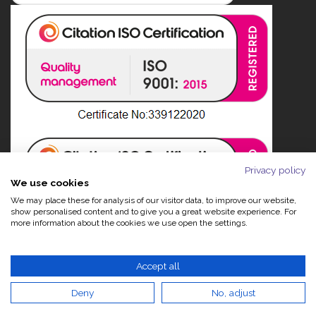
Privacy policy
We use cookies
We may place these for analysis of our visitor data, to improve our website,
show personalised content and to give you a great website experience. For
more information about the cookies we use open the settings.
Accept all
Deny
No, adjust