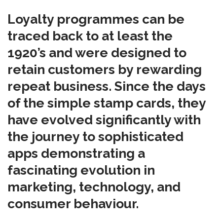
Loyalty programmes can be
traced back to at least the
1920’s and were designed to
retain customers by rewarding
repeat business. Since the days
of the simple stamp cards, they
have evolved significantly with
the journey to sophisticated
apps demonstrating a
fascinating evolution in
marketing, technology, and
consumer behaviour.