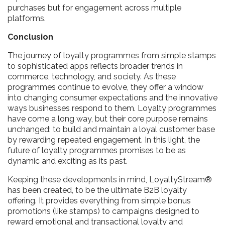
purchases but for engagement across multiple
platforms.
Conclusion
The journey of loyalty programmes from simple stamps
to sophisticated apps reflects broader trends in
commerce, technology, and society. As these
programmes continue to evolve, they offer a window
into changing consumer expectations and the innovative
ways businesses respond to them. Loyalty programmes
have come a long way, but their core purpose remains
unchanged: to build and maintain a loyal customer base
by rewarding repeated engagement. In this light, the
future of loyalty programmes promises to be as
dynamic and exciting as its past.
Keeping these developments in mind, LoyaltyStream®
has been created, to be the ultimate B2B loyalty
offering. It provides everything from simple bonus
promotions (like stamps) to campaigns designed to
reward emotional and transactional loyalty and