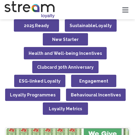
2025 Ready
SustainableLoyalty
New Starter
Health and Well-being Incentives
Clubcard 30th Anniversary
ESG-linked Loyalty
Engagement
Loyalty Programmes
Behavioural Incentives
Loyalty Metrics