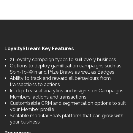
LoyaltyStream Key Features
21 loyalty campaign types to suit every business
Options to deploy gamification campaigns such as
Spin-To-Win and Prize Draws as well as Badges
Ability to track and reward all behaviours from
transactions to actions
In-depth visual analytics and insights on Campaigns,
Members, actions and transactions
Customisable CRM and segmentation options to suit
your Member profile
Scalable modular SaaS platform that can grow with
your business
Resources