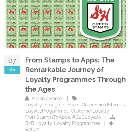
From Stamps to Apps: The
07
Remarkable Journey of
Mar
Loyalty Programmes Through
the Ages
Melanie Parker
|
LoyaltyThroughTheYears
,
GreenShieldStamps
,
LoyaltyProgammes
,
CustomerLoyalty
,
FromStampsToApps
,
#B2BLoyalty
|
B2B Loyalty
,
Loyalty Programmes
|
Return