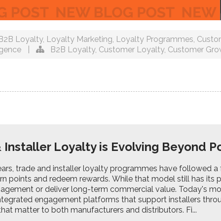
B2B Loyalty
,
Loyalty Marketing
,
Loyalty Programmes
,
Custo
igence
|
B2B Loyalty
,
Customer Loyalty
,
Customer Gro
 Installer Loyalty is Evolving Beyond 
rs, trade and installer loyalty programmes have followed a f
arn points and redeem rewards. While that model still has its p
agement or deliver long-term commercial value. Today's m
tegrated engagement platforms that support installers throug
hat matter to both manufacturers and distributors. Fi...