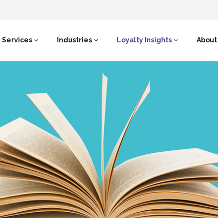
Services
Industries
Loyalty Insights
About