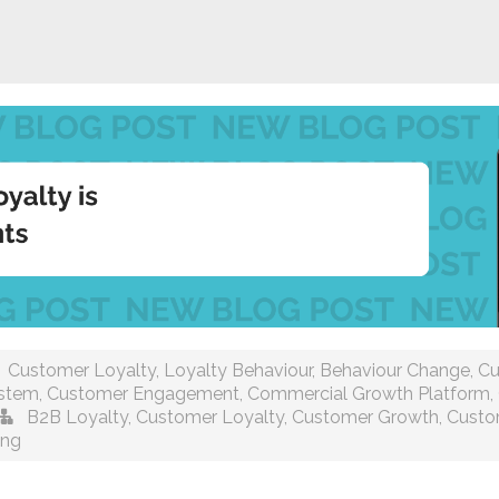
Customer Loyalty
,
Loyalty Behaviour
,
Behaviour Change
,
Cu
ystem
,
Customer Engagement
,
Commercial Growth Platform
,
B2B Loyalty
,
Customer Loyalty
,
Customer Growth
,
Custo
ing