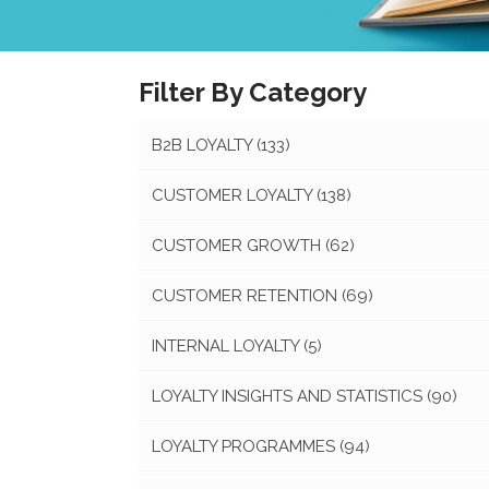
Filter By Category
B2B LOYALTY
(133)
CUSTOMER LOYALTY
(138)
CUSTOMER GROWTH
(62)
CUSTOMER RETENTION
(69)
INTERNAL LOYALTY
(5)
LOYALTY INSIGHTS AND STATISTICS
(90)
LOYALTY PROGRAMMES
(94)