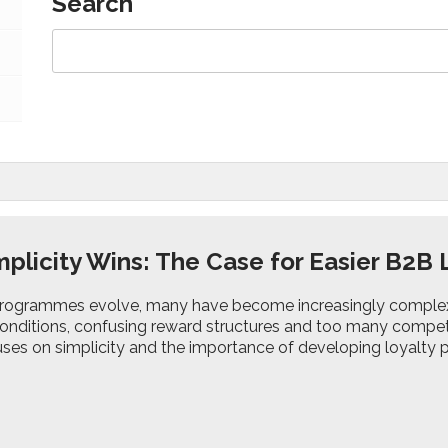
Search
plicity Wins: The Case for Easier B2
programmes evolve, many have become increasingly complex, w
onditions, confusing reward structures and too many compet
ses on simplicity and the importance of developing loyalty