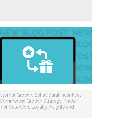
stomer Growth
,
Behavioural Incentives
,
Commercial Growth Strategy
,
Trade
mer Retention
,
Loyalty Insights and