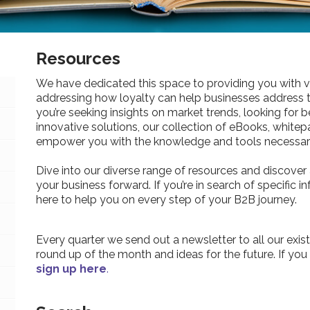
Resources
We have dedicated this space to providing you with v
addressing how loyalty can help businesses address 
you’re seeking insights on market trends, looking for be
innovative solutions, our collection of eBooks, whitepa
empower you with the knowledge and tools necessary
Dive into our diverse range of resources and discover 
your business forward. If you’re in search of specific 
here to help you on every step of your B2B journey.
Every quarter we send out a newsletter to all our exist
round up of the month and ideas for the future. If you
sign up here
.