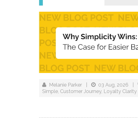
Melanie Parker
|
03 Aug, 2026
|
Simple
,
Customer Journey
,
Loyalty Clarity