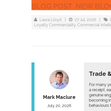
Laura Lloyd
|
27 Jul, 2026
|
Loyalty Commerciality
,
Commercial Intell
Trade &
For many yea
a receipt, e
genuine eng
Mark Maclure
becoming in
behaviours t
July 20, 2026