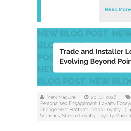
Read More
Mark Maclure
|
20 Jul, 2026
|
Personalised Engagement
,
Loyalty Ecos
Engagement Platform
,
Trade Loyalty
|
Statistics
,
Stream Loyalty
,
Loyalty Market