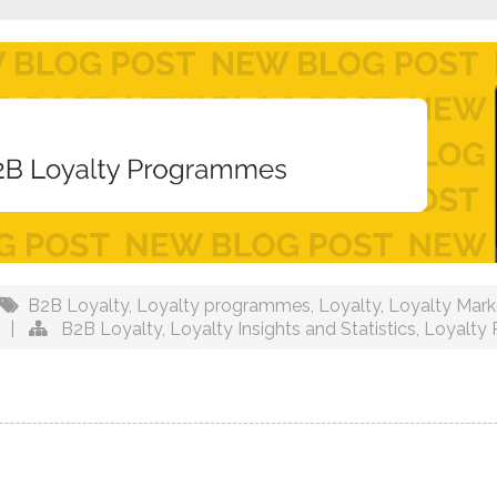
B2B Loyalty
,
Loyalty programmes
,
Loyalty
,
Loyalty Mark
|
B2B Loyalty
,
Loyalty Insights and Statistics
,
Loyalty