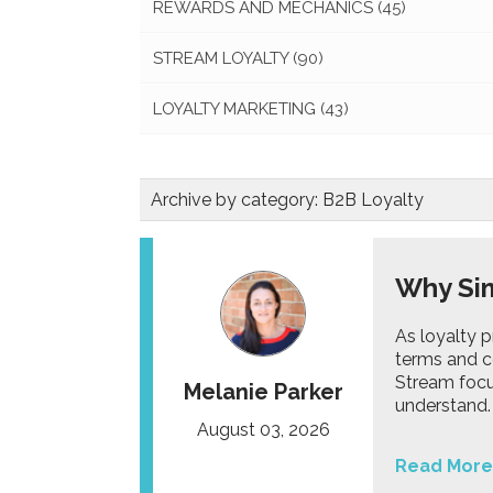
REWARDS AND MECHANICS
(45)
STREAM LOYALTY
(90)
LOYALTY MARKETING
(43)
Archive by category:
B2B Loyalty
Why Sim
As loyalty 
terms and c
Stream focu
Melanie Parker
understand.
August 03, 2026
Read More