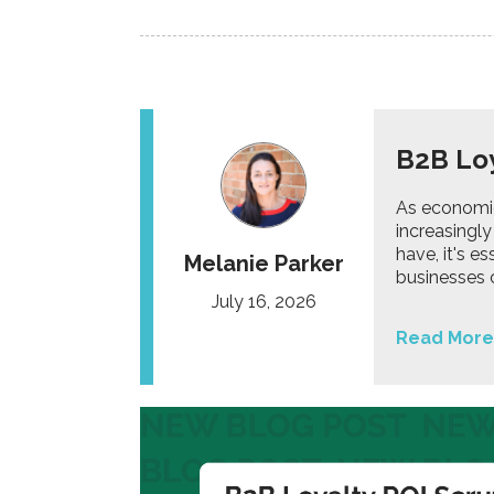
B2B Loy
As economic
increasingly
have, it's e
Melanie Parker
businesses 
July 16, 2026
Read More