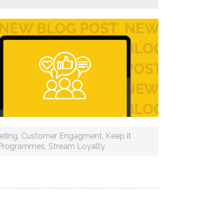
eting
,
Customer Engagment
,
Keep it
 Programmes
,
Stream Loyalty