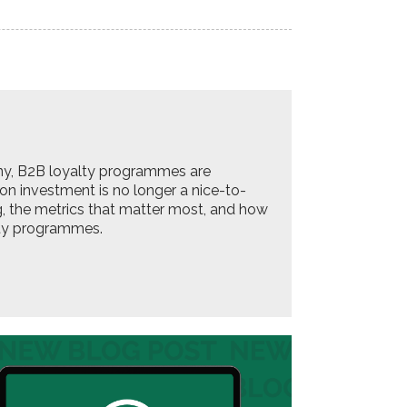
ny, B2B loyalty programmes are
 on investment is no longer a nice-to-
ing, the metrics that matter most, and how
lty programmes.