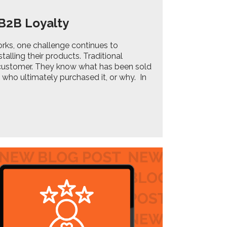
 B2B Loyalty
orks, one challenge continues to
stalling their products. Traditional
customer. They know what has been sold
 who ultimately purchased it, or why. In