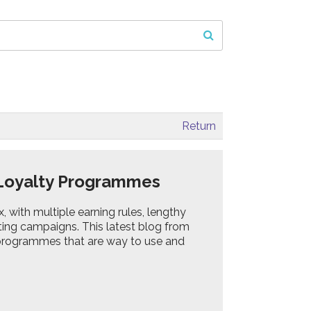
Return
B Loyalty Programmes
ith multiple earning rules, lengthy
ing campaigns. This latest blog from
 programmes that are way to use and