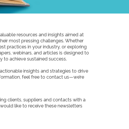
aluable resources and insights aimed at
their most pressing challenges. Whether
st practices in your industry, or exploring
pers, webinars, and articles is designed to
 to achieve sustained success.
actionable insights and strategies to drive
information, feel free to contact us—we’re
ing clients, suppliers and contacts with a
 would like to receive these newsletters