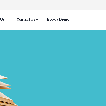
 Us
Contact Us
Book a Demo