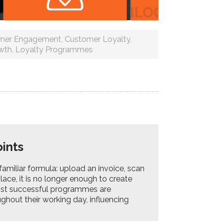
mer Engagement
,
Customer Loyalty
,
wth
,
Loyalty Programmes
Points
amiliar formula: upload an invoice, scan
lace, it is no longer enough to create
ost successful programmes are
hout their working day, influencing