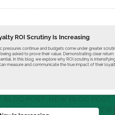
alty ROI Scrutiny Is Increasing
 pressures continue and budgets come under greater scruti
 being asked to prove their value. Demonstrating clear return
ssential. In this blog, we explore why ROI scrutiny is intensify
can measure and communicate the true impact of their loya