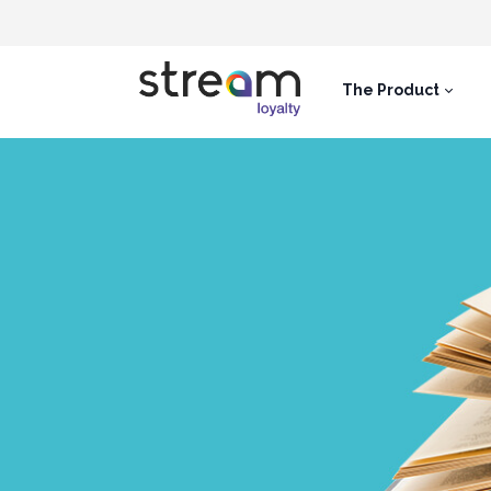
The Product