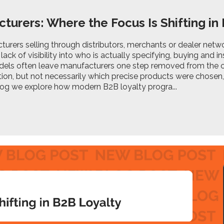
turers: Where the Focus Is Shifting in
urers selling through distributors, merchants or dealer netw
lack of visibility into who is actually specifying, buying and in
els often leave manufacturers one step removed from the 
ution, but not necessarily which precise products were chosen,
blog we explore how modern B2B loyalty progra...