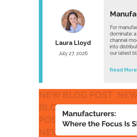
Manufac
For manufact
dominate: a 
channel mod
Laura Lloyd
into distrib
our latest 
July 27, 2026
Read More