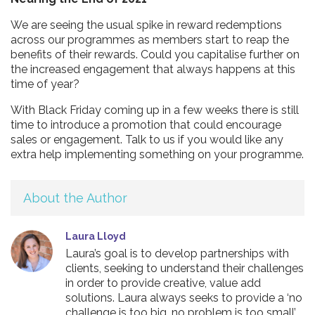
We are seeing the usual spike in reward redemptions
across our programmes as members start to reap the
benefits of their rewards. Could you capitalise further on
the increased engagement that always happens at this
time of year?
With Black Friday coming up in a few weeks there is still
time to introduce a promotion that could encourage
sales or engagement. Talk to us if you would like any
extra help implementing something on your programme.
About the Author
Laura Lloyd
Laura’s goal is to develop partnerships with
clients, seeking to understand their challenges
in order to provide creative, value add
solutions. Laura always seeks to provide a ‘no
challenge is too big, no problem is too small’