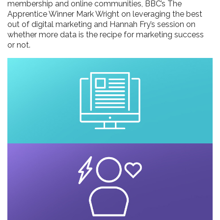
membership and online communities, BBC’s The
Apprentice Winner Mark Wright on leveraging the best
out of digital marketing and Hannah Fry’s session on
whether more data is the recipe for marketing success
or not.