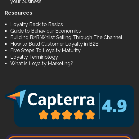
your business
Resources
Loyalty Back to Basics
Guide to Behaviour Economics
Building B2B Whilst Selling Through The Channel
How to Build Customer Loyalty in B2B
Five Steps To Loyalty Maturity
Loyalty Terminology
What is Loyalty Marketing?