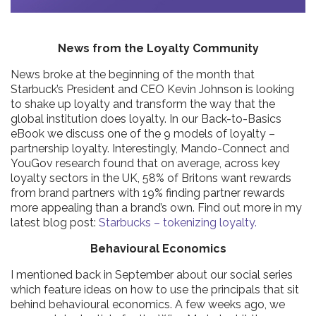
News from the Loyalty Community
News broke at the beginning of the month that
Starbuck’s President and CEO Kevin Johnson is looking
to shake up loyalty and transform the way that the
global institution does loyalty. In our Back-to-Basics
eBook we discuss one of the 9 models of loyalty –
partnership loyalty. Interestingly, Mando-Connect and
YouGov research found that on average, across key
loyalty sectors in the UK, 58% of Britons want rewards
from brand partners with 19% finding partner rewards
more appealing than a brand’s own. Find out more in my
latest blog post:
Starbucks – tokenizing loyalty.
Behavioural Economics
I mentioned back in September about our social series
which feature ideas on how to use the principals that sit
behind behavioural economics. A few weeks ago, we