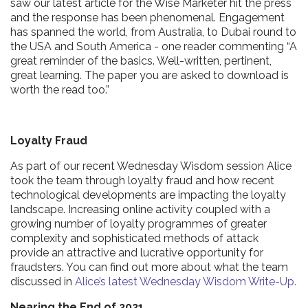
saw our latest article for the Wise Marketer hit the press
and the response has been phenomenal. Engagement
has spanned the world, from Australia, to Dubai round to
the USA and South America - one reader commenting “A
great reminder of the basics. Well-written, pertinent,
great learning. The paper you are asked to download is
worth the read too.”
Loyalty Fraud
As part of our recent Wednesday Wisdom session Alice
took the team through loyalty fraud and how recent
technological developments are impacting the loyalty
landscape. Increasing online activity coupled with a
growing number of loyalty programmes of greater
complexity and sophisticated methods of attack
provide an attractive and lucrative opportunity for
fraudsters. You can find out more about what the team
discussed in
Alice’s latest Wednesday Wisdom Write-Up.
Nearing the End of 2021