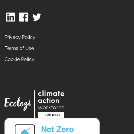
Privacy Policy
Terms of Use
Cookie Policy