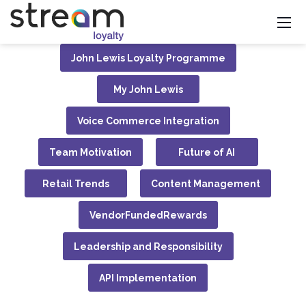
John Lewis Loyalty Programme
My John Lewis
Voice Commerce Integration
Team Motivation
Future of AI
Retail Trends
Content Management
VendorFundedRewards
Leadership and Responsibility
API Implementation