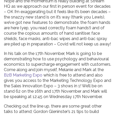
Nope and the momentum is really building at Stream
HQ as we approach our first in person event for decades
– OK I’m exaggerating but it feels like it’s been decades –
the snazzy new stand is on it’s way (thank you Lewis),
we’ve got new features to demonstrate, the foam hands
are here (yep, you read correctly foam hands!) and of
course the copious amounts of hand sanitiser, face
shields, face masks, anti-bac wipes and anti-bac spray
are piled up in preparation – Covid will not keep us away!
In his talk on the 17th November, Mark is going to be
demonstrating how to use psychology and behavioural
economics to supercharge engagement with customers.
Come along and join myself, Melanie and Mark at the
B2B Marketing Expo
which is free to attend and also
gives you access to the Marketing Technology Expo and
the Sales Innovation Expo – 3 shows in 1! We’ll be on
stand 62 on the 16th and 17th November and Mark will
be speaking at 12:45 on Wednesday 17th November.
Checking out the line up, there are some great other
talks to attend; Gordon Gleninster’s 21 tips to build