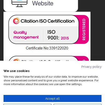
Privacy policy
We use cookies
We may place these for analysis of our visitor data, to improve our website,
show personalised content and to give you a great website experience. For
more information about the cookies we use open the settings.
Accept all