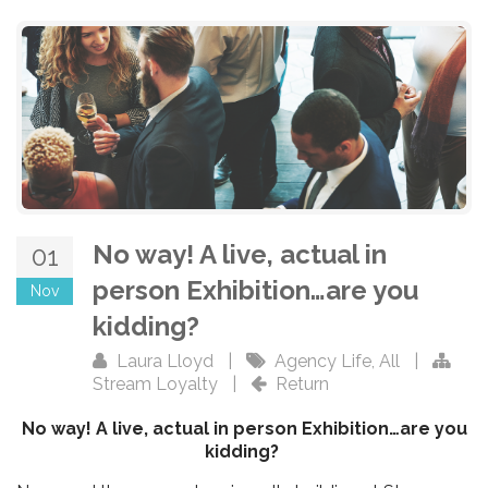
No way! A live, actual in
01
person Exhibition…are you
Nov
kidding?
Laura Lloyd
|
Agency Life
,
All
|
Stream Loyalty
|
Return
No way! A live, actual in person Exhibition…are you
kidding?