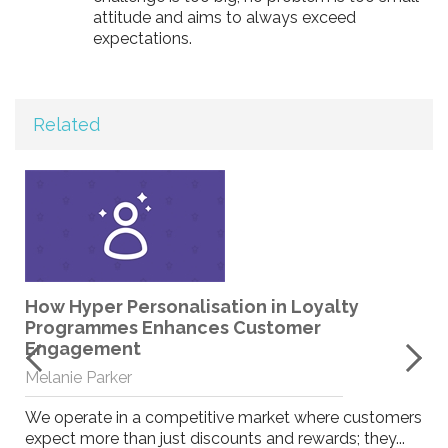
attitude and aims to always exceed
expectations.
Related
How Hyper Personalisation in Loyalty
Programmes Enhances Customer
Engagement
Melanie Parker
We operate in a competitive market where customers
expect more than just discounts and rewards; they...