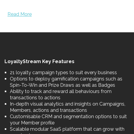
Read More
LoyaltyStream Key Features
21 loyalty campaign types to suit every business
Options to deploy gamification campaigns such as
Spin-To-Win and Prize Draws as well as Badges
Ability to track and reward all behaviours from
transactions to actions
In-depth visual analytics and insights on Campaigns,
Members, actions and transactions
Customisable CRM and segmentation options to suit
your Member profile
Scalable modular SaaS platform that can grow with