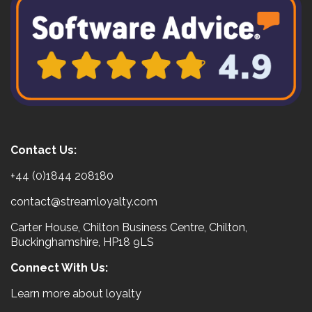
Contact Us:
+44 (0)1844 208180
contact@streamloyalty.com
Carter House, Chilton Business Centre, Chilton,
Buckinghamshire, HP18 9LS
Connect With Us:
Learn more about loyalty