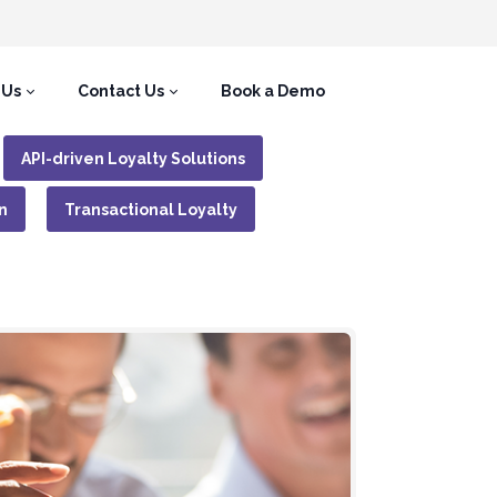
 Us
Contact Us
Book a Demo
API-driven Loyalty Solutions
n
Transactional Loyalty