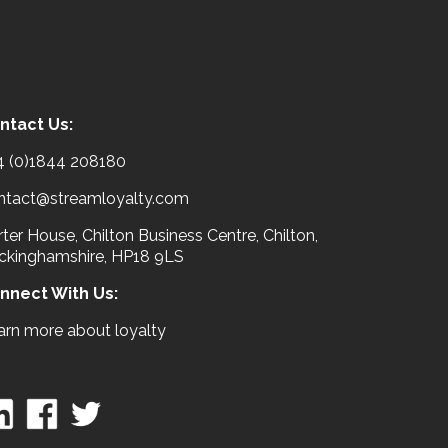
ntact Us:
4 (0)1844 208180
ntact@streamloyalty.com
ter House, Chilton Business Centre, Chilton,
ckinghamshire, HP18 9LS
nnect With Us:
arn more about loyalty