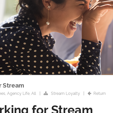
or Stream
ees
,
Agency Life
,
All
|
Stream Loyalty
|
Return
rking for Stream