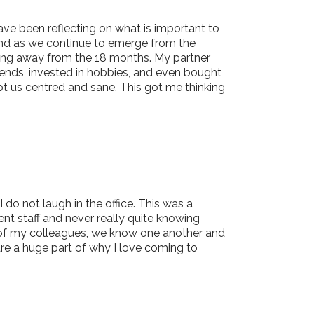
have been reflecting on what is important to
 and as we continue to emerge from the
taking away from the 18 months. My partner
riends, invested in hobbies, and even bought
pt us centred and sane. This got me thinking
do not laugh in the office. This was a
nt staff and never really quite knowing
l of my colleagues, we know one another and
are a huge part of why I love coming to