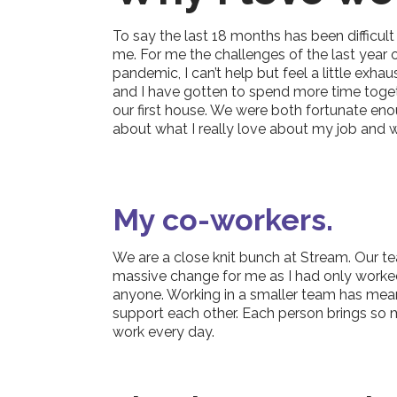
To say the last 18 months has been difficult
me. For me the challenges of the last year
pandemic, I can’t help but feel a little exh
and I have gotten to spend more time togethe
our first house. We were both fortunate eno
about what I really love about my job and 
My co-workers.
We are a close knit bunch at Stream. Our tea
massive change for me as I had only worked 
anyone. Working in a smaller team has mean
support each other. Each person brings so m
work every day.