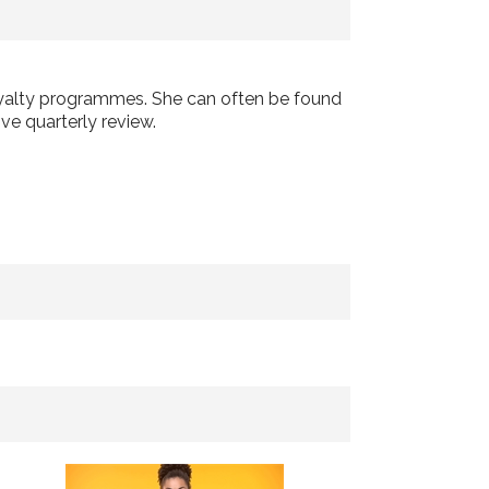
loyalty programmes. She can often be found
ve quarterly review.