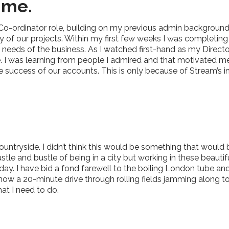
 me.
 Co-ordinator role, building on my previous admin background
 of our projects. Within my first few weeks I was completing
he needs of the business. As I watched first-hand as my Dire
te. I was learning from people I admired and that motivated m
 success of our accounts. This is only because of Stream’s in
 countryside. I didn’t think this would be something that wou
tle and bustle of being in a city but working in these beautif
ay. I have bid a fond farewell to the boiling London tube an
w a 20-minute drive through rolling fields jamming along to 90
at I need to do.