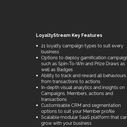
LoyaltyStream Key Features
21 loyalty campaign types to suit every
business
Options to deploy gamification campaig
such as Spin-To-Win and Prize Draws as
well as Badges
Ability to track and reward all behaviours
from transactions to actions
In-depth visual analytics and insights on
Campaigns, Members, actions and
transactions
Customisable CRM and segmentation
options to suit your Member profile
Scalable modular SaaS platform that ca
grow with your business