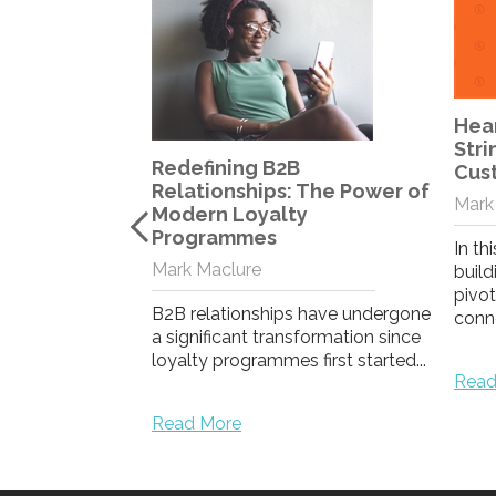
Heartstrings or Purse
The
Strings? What Drives
Loya
Customer Dedication?
Com
 The Power of
Mark Maclure
Lon
y
Mela
In this blog, Mark assesses how
building emotional loyalty is
In th
pivotal in fostering deeper
loyal
 have undergone
connection...
a str
formation since
first started...
Read More
Read