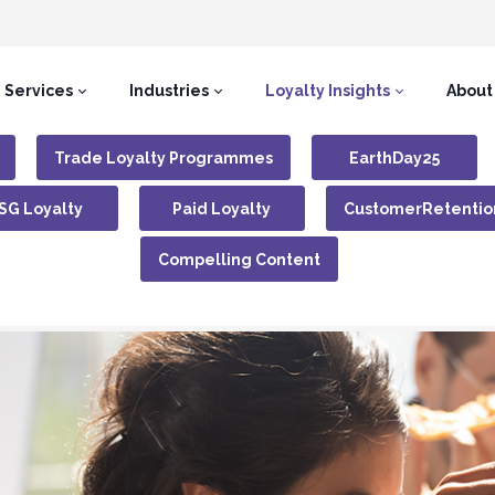
Services
Industries
Loyalty Insights
About
Trade Loyalty Programmes
EarthDay25
SG Loyalty
Paid Loyalty
CustomerRetentio
Compelling Content