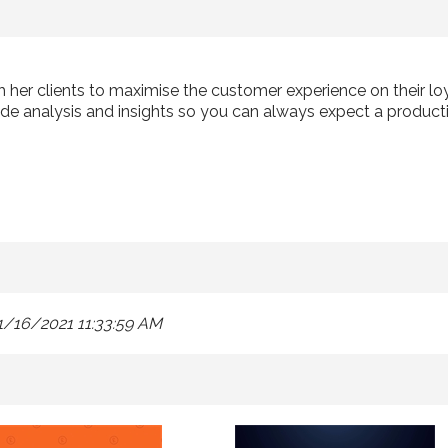
th her clients to maximise the customer experience on their 
de analysis and insights so you can always expect a producti
1/16/2021 11:33:59 AM