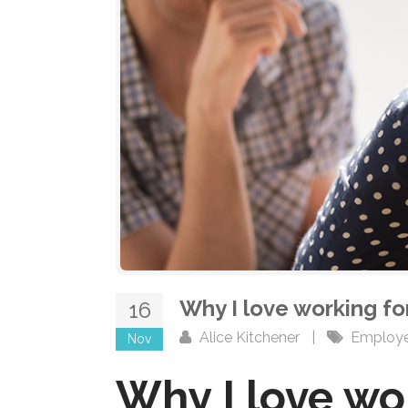
Why I love working f
16
Alice Kitchener
|
Employ
Nov
Why I love wo