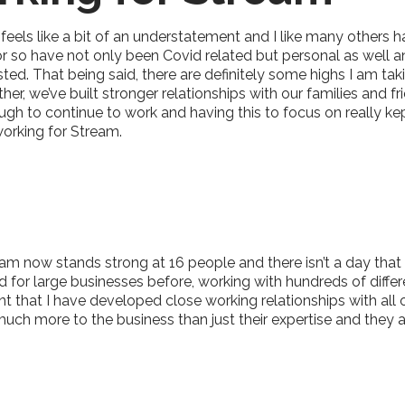
 feels like a bit of an understatement and I like many others 
 or so have not only been Covid related but personal as well
austed. That being said, there are definitely some highs I am 
r, we’ve built stronger relationships with our families and f
ugh to continue to work and having this to focus on really ke
working for Stream.
m now stands strong at 16 people and there isn’t a day that I 
for large businesses before, working with hundreds of differe
t that I have developed close working relationships with al
uch more to the business than just their expertise and they 