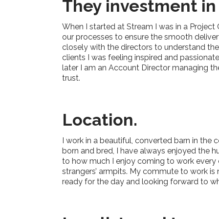
They investment in
When I started at Stream I was in a Project
our processes to ensure the smooth delivery
closely with the directors to understand t
clients I was feeling inspired and passiona
later I am an Account Director managing the
trust.
Location
.
I work in a beautiful, converted barn in the
born and bred, I have always enjoyed the hus
to how much I enjoy coming to work every d
strangers’ armpits. My commute to work is no
ready for the day and looking forward to wh