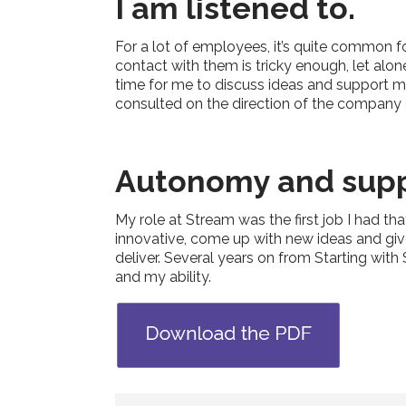
I am listened to.
For a lot of employees, it’s quite common 
contact with them is tricky enough, let alo
time for me to discuss ideas and support m
consulted on the direction of the company
Autonomy and supp
My role at Stream was the first job I had t
innovative, come up with new ideas and give
deliver. Several years on from Starting wit
and my ability.