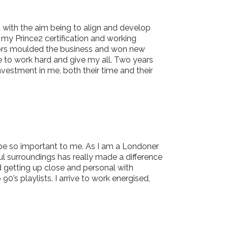
 with the aim being to align and develop
 my Prince2 certification and working
ctors moulded the business and won new
e to work hard and give my all. Two years
vestment in me, both their time and their
ld be so important to me. As I am a Londoner
ul surroundings has really made a difference
d getting up close and personal with
’s playlists. I arrive to work energised,