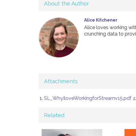
About the Author
Alice Kitchener
Alice loves working wi
crunching data to provi
Attachments
SL_WhyIloveWorkingforStreamv15.pdf
1
Related