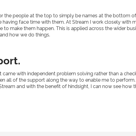
for the people at the top to simply be names at the bottom o
ne having face time with them. At Stream I work closely with 
e to make them happen. This is applied across the wider bus
 and how we do things.
ort.
hat came with independent problem solving rather than a check
n all of the support along the way to enable me to perform. I
h Stream and with the benefit of hindsight, I can now see ho