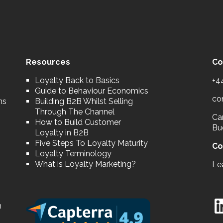
Resources
Co
Loyalty Back to Basics
+4
Guide to Behaviour Economics
co
ns
Building B2B Whilst Selling
Through The Channel
Car
How to Build Customer
Bu
Loyalty in B2B
Five Steps To Loyalty Maturity
Co
Loyalty Terminology
What is Loyalty Marketing?
Le
n