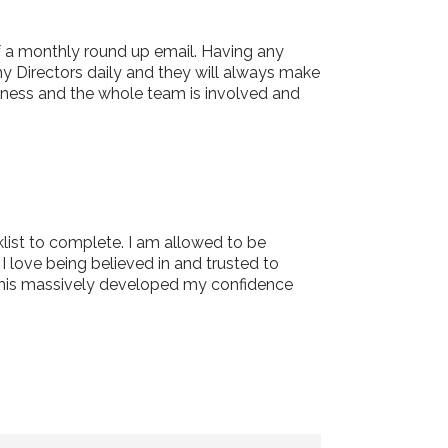
f a monthly round up email. Having any
my Directors daily and they will always make
iness and the whole team is involved and
list to complete. I am allowed to be
 love being believed in and trusted to
w this massively developed my confidence