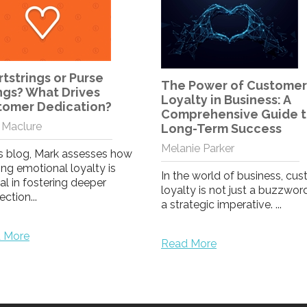
The VIP Effect
Melanie Parker
 Power of Customer
lty in Business: A
Can loyalty make your cust
prehensive Guide to
feel like VIPs?
g-Term Success
nie Parker
Read More
e world of business, customer
ty is not just a buzzword; it's
ategic imperative. ...
 More