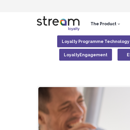
The Product
Loyalty Programme Technology
LoyaltyEngagement
E