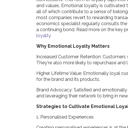
and values. Emotional loyalty is cultivated
all of which contribute to a sense of belon
most companies revert to rewarding transact
economics specialist regularly consults the
a continuing bond. Read more on the key p
loyalty.
Why Emotional Loyalty Matters
Increased Customer Retention: Customers wi
They're also more likely to repurchase and l
Higher Lifetime Value: Emotionally loyal c
for the brand and its products.
Brand Advocacy: Satisfied and emotionally
and leveraging their network to bring in ne
Strategies to Cultivate Emotional Loya
1. Personalised Experiences
Creating personalised experiences is at the