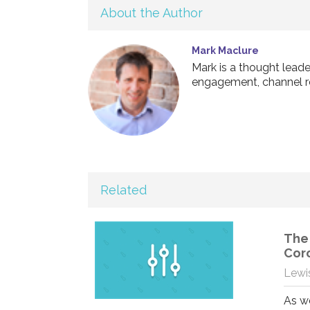
About the Author
Mark Maclure
Mark is a thought leade
engagement, channel r
Related
The 
Cor
Lewis
As we