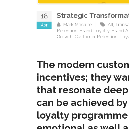
Strategic Transforma
18
Mark Maclure
|
All
,
Transa
Apr
Retention
,
Brand Loyalty
,
Brand 
Growth
,
Customer Retention
,
Loy
The modern customer
incentives; they w
that resonate deepl
can be achieved by 
loyalty programme 
emotional as well as