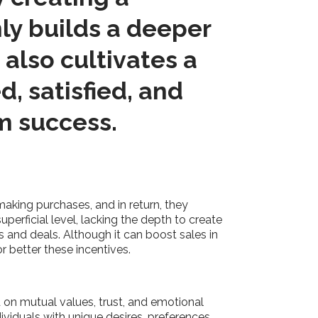
ly builds a deeper
also cultivates a
, satisfied, and
rm success.
making purchases, and in return, they
uperficial level, lacking the depth to create
s and deals. Although it can boost sales in
or better these incentives.
d on mutual values, trust, and emotional
viduals with unique desires, preferences,