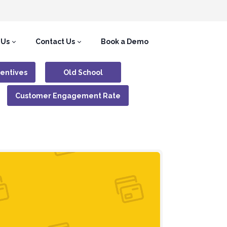
 Us
Contact Us
Book a Demo
centives
Old School
Customer Engagement Rate