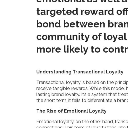
targeted reward off
bond between brand
community of loyal
more likely to cont
Understanding Transactional Loyalty
Transactional loyalty is based on the princ
receive tangible rewards. While this model ha
lasting brand loyalty. It’s a system that tr
the short term, it fails to differentiate a 
The Rise of Emotional Loyalty
Emotional loyalty, on the other hand, trans
connections. This form of loyalty taps into