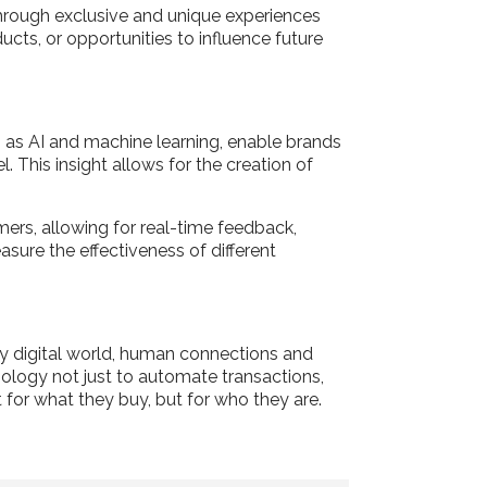
through exclusive and unique experiences
ucts, or opportunities to influence future
h as AI and machine learning, enable brands
 This insight allows for the creation of
ers, allowing for real-time feedback,
sure the effectiveness of different
gly digital world, human connections and
nology not just to automate transactions,
 for what they buy, but for who they are.