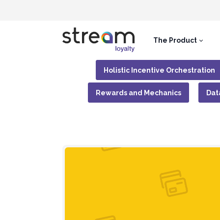
The Product
Holistic Incentive Orchestration
Rewards and Mechanics
Dat