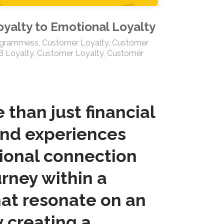
oyalty to Emotional Loyalty
ogrammess
,
Customer Loyalty
,
Customer
B Loyalty
,
Customer Loyalty
,
Customer
than just financial
and experiences
tional connection
rney within a
at resonate on an
y creating a