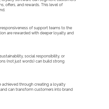
, offers, and rewards. This level of
and.
he responsiveness of support teams to the
ion are rewarded with deeper loyalty and
tainability, social responsibility, or
ns (not just words) can build strong
e achieved through creating a loyalty
and can transform customers into brand