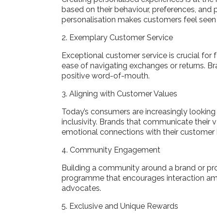
based on their behaviour, preferences, and p
personalisation makes customers feel seen 
2. Exemplary Customer Service
Exceptional customer service is crucial for
ease of navigating exchanges or returns. B
positive word-of-mouth.
3. Aligning with Customer Values
Today’s consumers are increasingly looking to
inclusivity. Brands that communicate their
emotional connections with their customer
4. Community Engagement
Building a community around a brand or pro
programme that encourages interaction am
advocates.
5. Exclusive and Unique Rewards