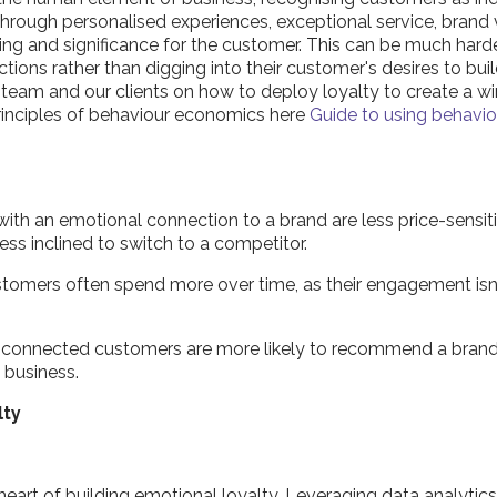
 through personalised experiences, exceptional service, bran
ging and significance for the customer. This can be much harde
ions rather than digging into their customer's desires to buil
 team and our clients on how to deploy loyalty to create a wi
rinciples of behaviour economics here
Guide to using behavi
th an emotional connection to a brand are less price-sensiti
ess inclined to switch to a competitor.
ustomers often spend more over time, as their engagement isn'
 connected customers are more likely to recommend a brand
w business.
lty
 heart of building emotional loyalty. Leveraging data analyt