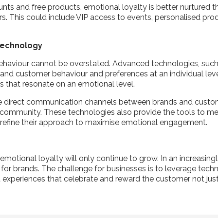
nts and free products, emotional loyalty is better nurtured 
rs. This could include VIP access to events, personalised prod
 Technology
in behaviour cannot be overstated. Advanced technologies, suc
nd customer behaviour and preferences at an individual level.
s that resonate on an emotional level.
ate direct communication channels between brands and custom
 a community. These technologies also provide the tools to mea
y refine their approach to maximise emotional engagement.
emotional loyalty will only continue to grow. In an increasin
s for brands. The challenge for businesses is to leverage tech
 experiences that celebrate and reward the customer not just