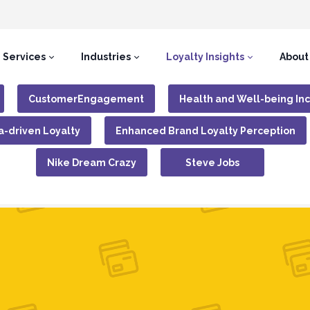
Services
Industries
Loyalty Insights
About
CustomerEngagement
Health and Well-being In
a-driven Loyalty
Enhanced Brand Loyalty Perception
Nike Dream Crazy
Steve Jobs