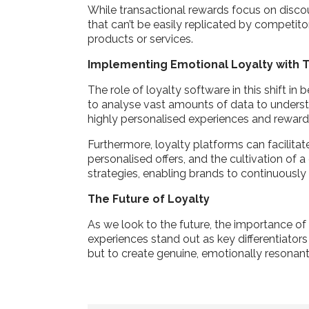
While transactional rewards focus on discou
that can’t be easily replicated by competito
products or services.
Implementing Emotional Loyalty with
The role of loyalty software in this shift 
to analyse vast amounts of data to understa
highly personalised experiences and reward
Furthermore, loyalty platforms can facilit
personalised offers, and the cultivation of
strategies, enabling brands to continuousl
The Future of Loyalty
As we look to the future, the importance of 
experiences stand out as key differentiator
but to create genuine, emotionally resonant