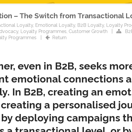
tion – The Switch from Transactional L
ctional Loyalty
,
Emotional Loyalty
,
B2B Loyalty
,
Loyalty Pr
Advocacy
,
Loyalty Programmes
,
Customer Growth
|
B2
alty Programmes
|
Return
, even in B2B, seeks more 
ant emotional connections 
y. In B2B, creating an emo
creating a personalised jou
by deploying campaigns th
 a transactional level, or b