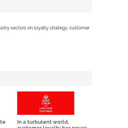
dustry sectors on loyalty strategy, customer
ate
In a turbulent world,
The Internat
customer loyalty has never
Awards