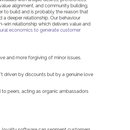
d value alignment, and community building,
r to build and is probably the reason that
d a deeper relationship. Our behaviour
n-win relationship which delivers value and
oural economics to generate customer
ve and more forgiving of minor issues.
t driven by discounts but by a genuine love
 to peers, acting as organic ambassadors
ics, loyalty software can segment customers