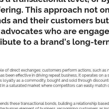
ering. This approach not on
s and their customers but 
 advocates who are engaged
ribute to a brand's long-te
iple of direct exchanges: customers perform actions, such as 
s been effective in driving repeat business, it operates on a s
eats loyalty as a commodity, bought and sold through discount
brand in a saturated market where competitors can easily match 
cends these transactional bonds, building a relationship base
 the human element of business, recognising customers as indi