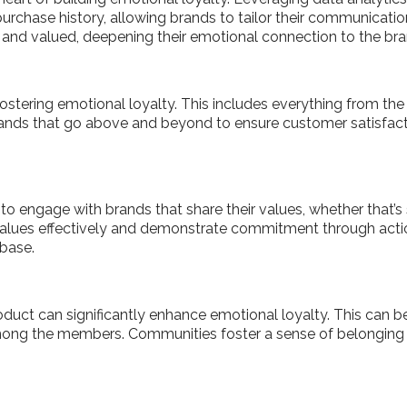
urchase history, allowing brands to tailor their communications
and valued, deepening their emotional connection to the br
 fostering emotional loyalty. This includes everything from t
rands that go above and beyond to ensure customer satisfact
 engage with brands that share their values, whether that’s sus
 values effectively and demonstrate commitment through actio
 base.
duct can significantly enhance emotional loyalty. This can b
ong the members. Communities foster a sense of belonging 