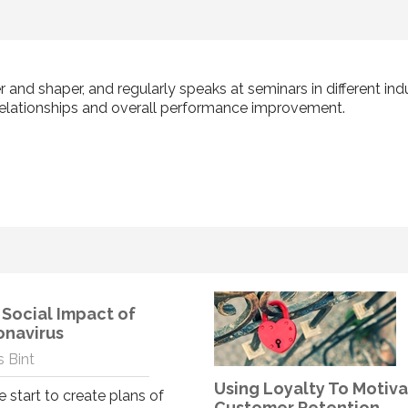
r and shaper, and regularly speaks at seminars in different in
elationships and overall performance improvement.
Social Impact of
onavirus
 Bint
Using Loyalty To Motiv
 start to create plans of
Customer Retention