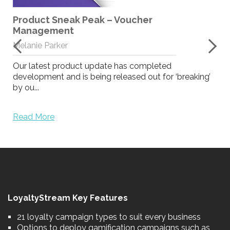
Product Sneak Peak – Voucher
Management
Melanie Parker
Our latest product update has completed
development and is being released out for ‘breaking’
by ou...
Read More
LoyaltyStream Key Features
21 loyalty campaign types to suit every business
Options to deploy gamification campaigns such as