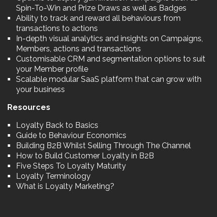
Spin-To-Win and Prize Draws as well as Badges
Ability to track and reward all behaviours from
transactions to actions
In-depth visual analytics and insights on Campaigns,
Members, actions and transactions
Customisable CRM and segmentation options to suit
your Member profile
Scalable modular SaaS platform that can grow with
your business
Resources
Loyalty Back to Basics
Guide to Behaviour Economics
Building B2B Whilst Selling Through The Channel
How to Build Customer Loyalty in B2B
Five Steps To Loyalty Maturity
Loyalty Terminology
What is Loyalty Marketing?