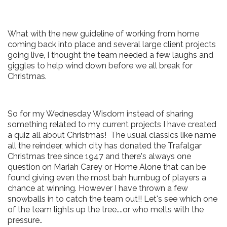
What with the new guideline of working from home
coming back into place and several large client projects
going live, I thought the team needed a few laughs and
giggles to help wind down before we all break for
Christmas.
So for my Wednesday Wisdom instead of sharing
something related to my current projects I have created
a quiz all about Christmas! The usual classics like name
all the reindeer, which city has donated the Trafalgar
Christmas tree since 1947 and there's always one
question on Mariah Carey or Home Alone that can be
found giving even the most bah humbug of players a
chance at winning. However I have thrown a few
snowballs in to catch the team out!! Let's see which one
of the team lights up the tree....or who melts with the
pressure..