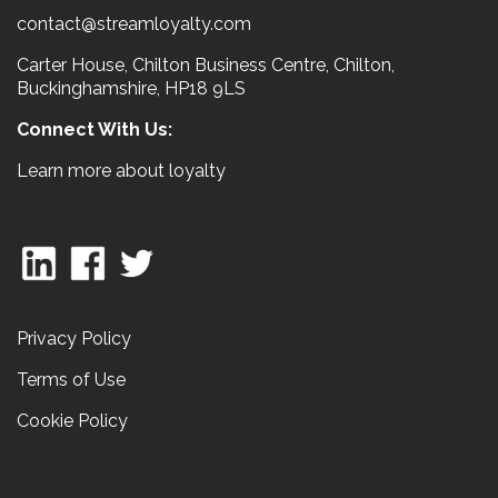
contact@streamloyalty.com
Carter House, Chilton Business Centre, Chilton,
Buckinghamshire, HP18 9LS
Connect With Us:
Learn more about loyalty
Privacy Policy
Terms of Use
Cookie Policy