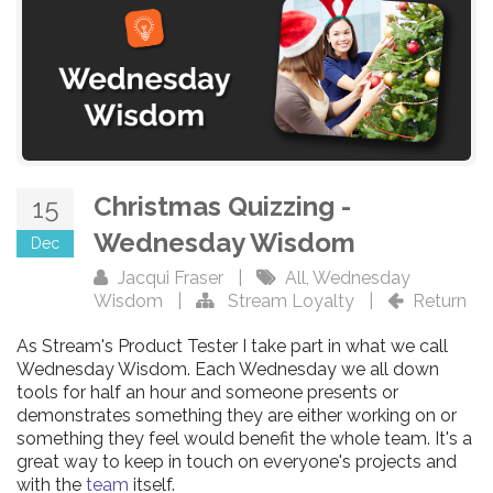
Christmas Quizzing -
15
Wednesday Wisdom
Dec
Jacqui Fraser
|
All
,
Wednesday
Wisdom
|
Stream Loyalty
|
Return
As Stream's Product Tester I take part in what we call
Wednesday Wisdom. Each Wednesday we all down
tools for half an hour and someone presents or
demonstrates something they are either working on or
something they feel would benefit the whole team. It's a
great way to keep in touch on everyone's projects and
with the
team
itself.