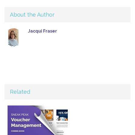
About the Author
Jacqui Fraser
Related