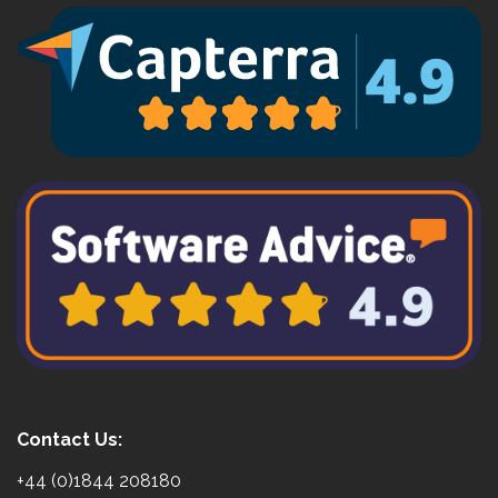
Contact Us:
+44 (0)1844 208180