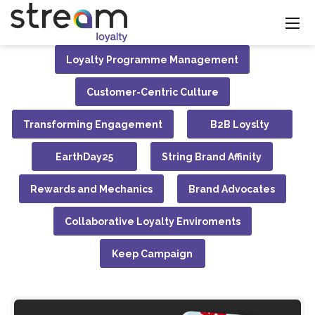
Loyalty Programme Management
Customer-Centric Culture
Transforming Engagement
B2B Loyslty
EarthDay25
String Brand Affinity
Rewards and Mechanics
Brand Advocates
Collaborative Loyalty Enviroments
Keep Campaign