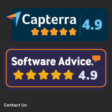
Contact Us: