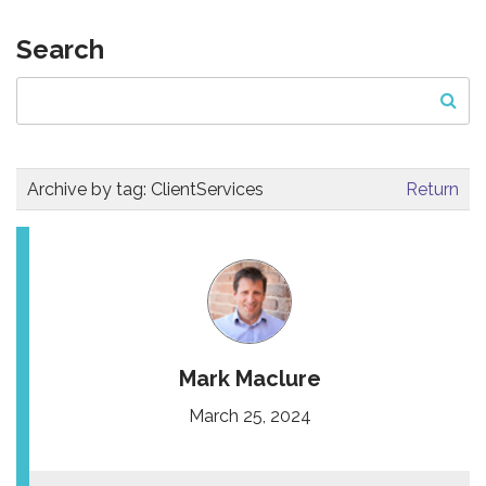
Search
Archive by tag:
ClientServices
Return
Mark Maclure
March 25, 2024