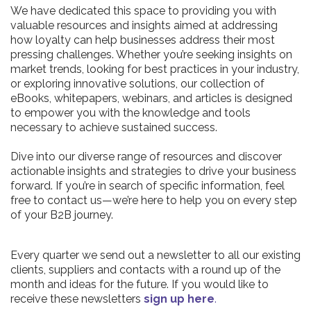
We have dedicated this space to providing you with
valuable resources and insights aimed at addressing
how loyalty can help businesses address their most
pressing challenges. Whether you’re seeking insights on
market trends, looking for best practices in your industry,
or exploring innovative solutions, our collection of
eBooks, whitepapers, webinars, and articles is designed
to empower you with the knowledge and tools
necessary to achieve sustained success.
Dive into our diverse range of resources and discover
actionable insights and strategies to drive your business
forward. If you’re in search of specific information, feel
free to contact us—we’re here to help you on every step
of your B2B journey.
Every quarter we send out a newsletter to all our existing
clients, suppliers and contacts with a round up of the
month and ideas for the future. If you would like to
receive these newsletters
sign up here
.