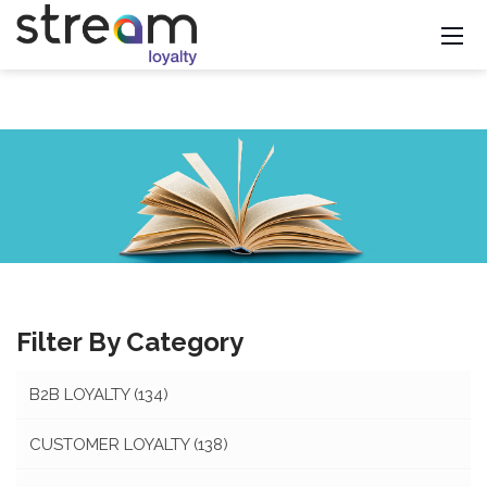
Filter By Category
B2B LOYALTY
(134)
CUSTOMER LOYALTY
(138)