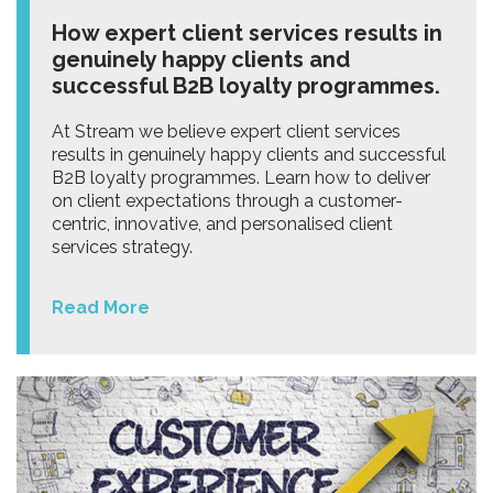
How expert client services results in
genuinely happy clients and
successful B2B loyalty programmes.
At Stream we believe expert client services
results in genuinely happy clients and successful
B2B loyalty programmes. Learn how to deliver
on client expectations through a customer-
centric, innovative, and personalised client
services strategy.
Read More