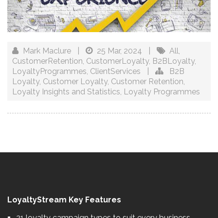
Mark Maclure
|
25 Mar, 2024
|
All
,
CustomerRetention
,
CustomerLoyalty
,
B2BLoyalty
,
LoyaltyProgrammes
,
ClientServices
|
B2B
Loyalty
,
Customer Loyalty
,
Customer Retention
,
Loyalty Insights and Statistics
,
Loyalty Programmes
LoyaltyStream Key Features
21 loyalty campaign types to suit every business