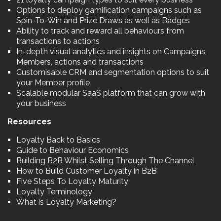
Options to deploy gamification campaigns such as
Spin-To-Win and Prize Draws as well as Badges
Ability to track and reward all behaviours from
transactions to actions
In-depth visual analytics and insights on Campaigns,
Members, actions and transactions
Customisable CRM and segmentation options to suit
your Member profile
Scalable modular SaaS platform that can grow with
your business
Resources
Loyalty Back to Basics
Guide to Behaviour Economics
Building B2B Whilst Selling Through The Channel
How to Build Customer Loyalty in B2B
Five Steps To Loyalty Maturity
Loyalty Terminology
What is Loyalty Marketing?