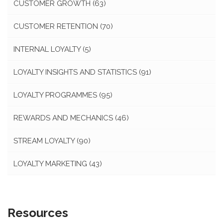
CUSTOMER GROWTH
(63)
CUSTOMER RETENTION
(70)
INTERNAL LOYALTY
(5)
LOYALTY INSIGHTS AND STATISTICS
(91)
LOYALTY PROGRAMMES
(95)
REWARDS AND MECHANICS
(46)
STREAM LOYALTY
(90)
LOYALTY MARKETING
(43)
Resources