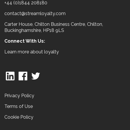
+44 (0)1844 208180
contact@streamloyalty.com
Carter House, Chilton Business Centre, Chilton,
Buckinghamshire, HP18 9LS
Connect With Us:
Learn more about loyalty
Privacy Policy
Terms of Use
Cookie Policy