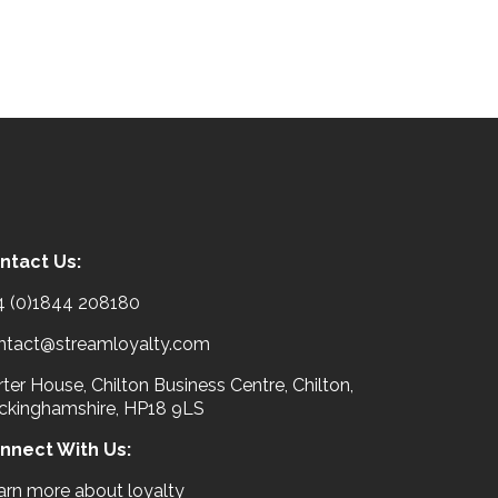
ntact Us:
4 (0)1844 208180
ntact@streamloyalty.com
ter House, Chilton Business Centre, Chilton,
ckinghamshire, HP18 9LS
nnect With Us:
arn more about loyalty