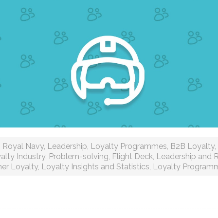
Royal Navy
,
Leadership
,
Loyalty Programmes
,
B2B Loyalty
,
alty Industry
,
Problem-solving
,
Flight Deck
,
Leadership and R
er Loyalty
,
Loyalty Insights and Statistics
,
Loyalty Program