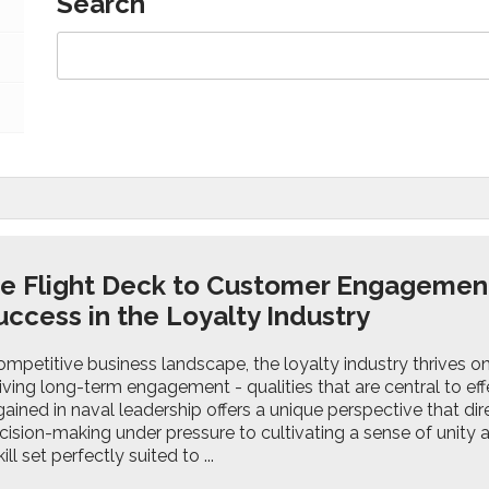
Search
e Flight Deck to Customer Engagemen
uccess in the Loyalty Industry
ompetitive business landscape, the loyalty industry thrives on 
riving long-term engagement - qualities that are central to effe
ained in naval leadership offers a unique perspective that dire
cision-making under pressure to cultivating a sense of unity
ll set perfectly suited to ...