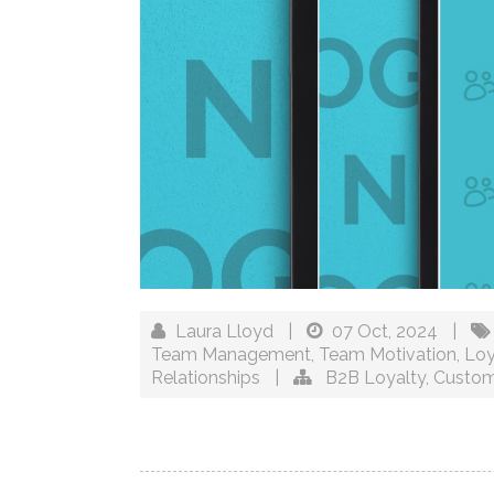
Laura Lloyd
|
07 Oct, 2024
|
Team Management
,
Team Motivation
,
Loy
Relationships
|
B2B Loyalty
,
Custom