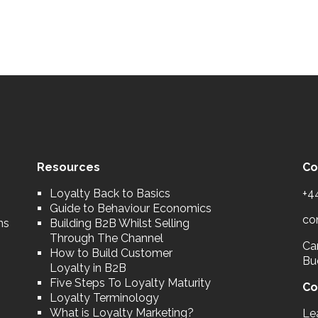
Resources
Co
Loyalty Back to Basics
+4
Guide to Behaviour Economics
co
ns
Building B2B Whilst Selling
Through The Channel
Car
How to Build Customer
Bu
Loyalty in B2B
Five Steps To Loyalty Maturity
Co
Loyalty Terminology
What is Loyalty Marketing?
Le