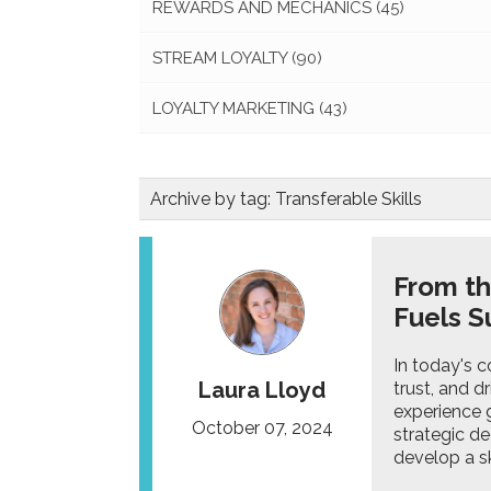
REWARDS AND MECHANICS
(45)
STREAM LOYALTY
(90)
LOYALTY MARKETING
(43)
Archive by tag:
Transferable Skills
From th
Fuels S
In today's c
Laura Lloyd
trust, and d
experience g
October 07, 2024
strategic de
develop a ski