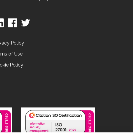
vacy Policy
rms of Use
okie Policy