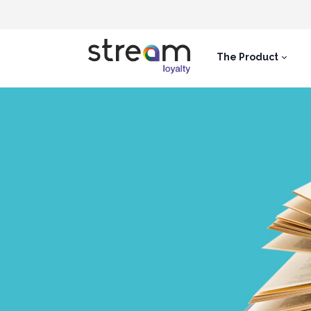
The Product