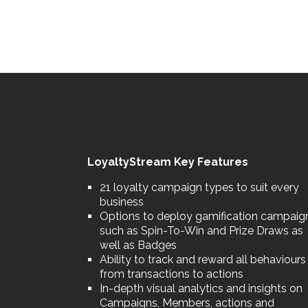
LoyaltyStream Key Features
21 loyalty campaign types to suit every
business
Options to deploy gamification campaig
such as Spin-To-Win and Prize Draws as
well as Badges
Ability to track and reward all behaviours
from transactions to actions
In-depth visual analytics and insights on
Campaigns, Members, actions and