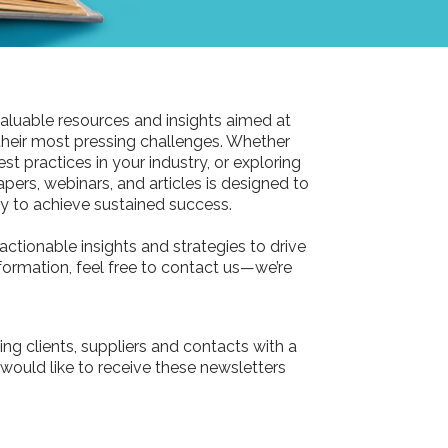
aluable resources and insights aimed at
their most pressing challenges. Whether
st practices in your industry, or exploring
pers, webinars, and articles is designed to
 to achieve sustained success.
actionable insights and strategies to drive
information, feel free to contact us—we’re
ing clients, suppliers and contacts with a
 would like to receive these newsletters