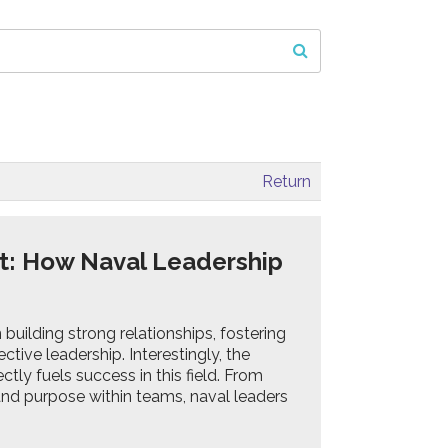
Return
t: How Naval Leadership
building strong relationships, fostering
ctive leadership. Interestingly, the
ctly fuels success in this field. From
 and purpose within teams, naval leaders