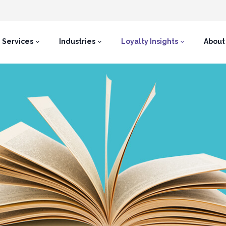
Services
Industries
Loyalty Insights
About