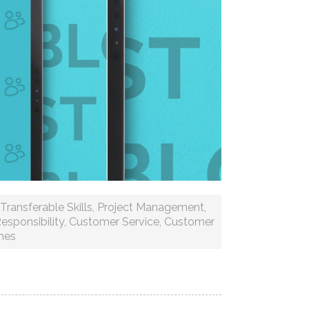
Transferable Skills
,
Project Management
,
esponsibility
,
Customer Service
,
Customer
mes