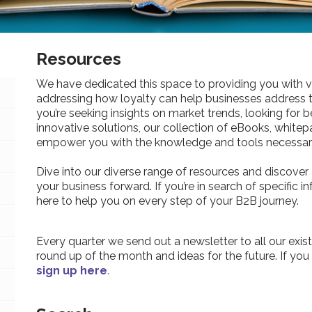
Resources
We have dedicated this space to providing you with v
addressing how loyalty can help businesses address 
you’re seeking insights on market trends, looking for be
innovative solutions, our collection of eBooks, whitepa
empower you with the knowledge and tools necessary
Dive into our diverse range of resources and discover 
your business forward. If you’re in search of specific 
here to help you on every step of your B2B journey.
Every quarter we send out a newsletter to all our exist
round up of the month and ideas for the future. If you
sign up here
.