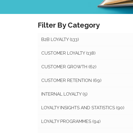
Filter By Category
B2B LOYALTY
(133)
CUSTOMER LOYALTY
(138)
CUSTOMER GROWTH
(62)
CUSTOMER RETENTION
(69)
INTERNAL LOYALTY
(5)
LOYALTY INSIGHTS AND STATISTICS
(90)
LOYALTY PROGRAMMES
(94)