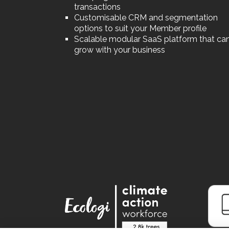
transactions
Customisable CRM and segmentation
options to suit your Member profile
Scalable modular SaaS platform that ca
grow with your business