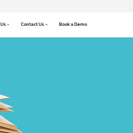
 Us
Contact Us
Book a Demo