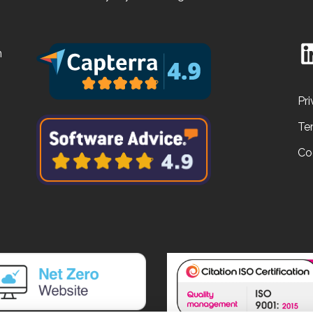
n
Pri
Te
Co