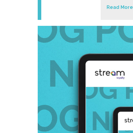
Read More