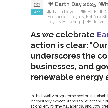
🌱 Earth Day 2025: W
22
Laura Lloyd
|
All
,
EarthD
Apr
EcoconciousLoyalty
,
NetZero
,
St
Loyalty Marketing
|
Return
As we celebrate
Ea
action is clear: "Ou
underscores the coll
businesses, and gov
renewable energy a
In the loyalty programme sector, sustainab
increasingly expect brands to reflect their
strong environmental agenda, and 70% prefe