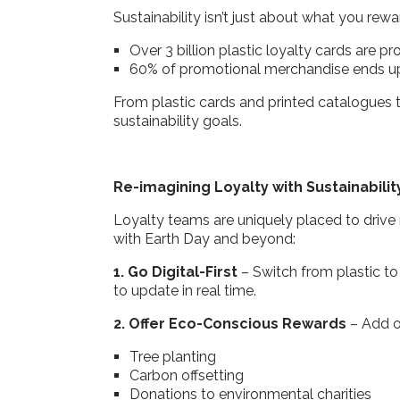
Sustainability isn’t just about what you re
Over 3 billion plastic loyalty cards are 
60% of promotional merchandise ends up 
From plastic cards and printed catalogues to
sustainability goals.
Re-imagining Loyalty with Sustainabilit
Loyalty teams are uniquely placed to drive
with Earth Day and beyond:
1. Go Digital-First
– Switch from plastic to
to update in real time.
2. Offer Eco-Conscious Rewards
– Add o
Tree planting
Carbon offsetting
Donations to environmental charities