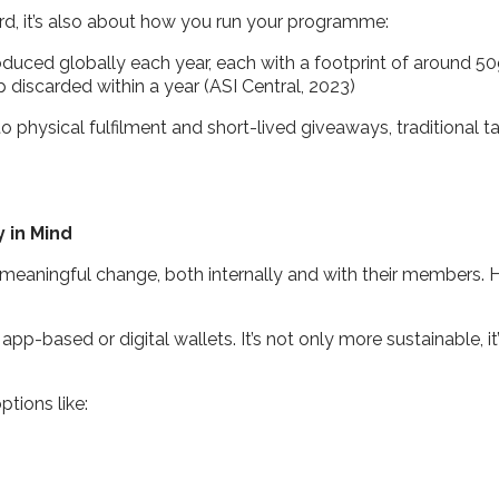
ward, it’s also about how you run your programme:
produced globally each year, each with a footprint of around 
discarded within a year (ASI Central, 2023)
 physical fulfilment and short-lived giveaways, traditional tac
y in Mind
 meaningful change, both internally and with their members. 
 app-based or digital wallets. It’s not only more sustainable,
ptions like: