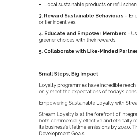
Local sustainable products or refill sch
3. Reward Sustainable Behaviours
– Enco
or tier incentives.
4. Educate and Empower Members
- U
greener choices with their rewards.
5. Collaborate with Like-Minded Partne
Small Steps, Big Impact
Loyalty programmes have incredible reach 
only meet the expectations of today’s consc
Empowering Sustainable Loyalty with Stre
Stream Loyalty is at the forefront of integ
both commercially effective and ethically 
its business's lifetime emissions by 2040. 
Development Goals.