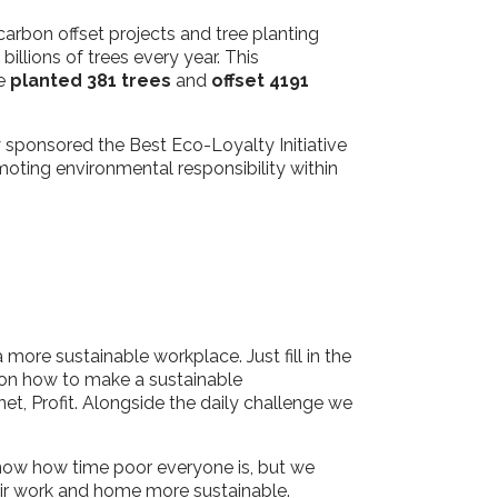
 carbon offset projects and tree planting
llions of trees every year. This
ve
planted 381 trees
and
offset 4191
y sponsored the Best Eco-Loyalty Initiative
oting environmental responsibility within
more sustainable workplace. Just fill in the
ip on how to make a sustainable
net, Profit. Alongside the daily challenge we
know how time poor everyone is, but we
heir work and home more sustainable.