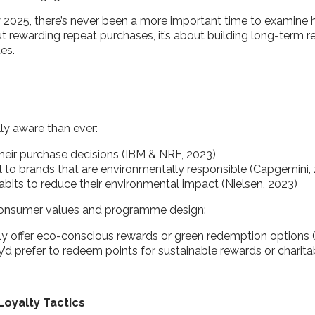
 2025, there’s never been a more important time to examine
bout rewarding repeat purchases, it’s about building long-term 
ues.
ly aware than ever:
 their purchase decisions (IBM & NRF, 2023)
al to brands that are environmentally responsible (Capgemini,
bits to reduce their environmental impact (Nielsen, 2023)
n consumer values and programme design:
y offer eco-conscious rewards or green redemption options 
y’d prefer to redeem points for sustainable rewards or chari
Loyalty Tactics