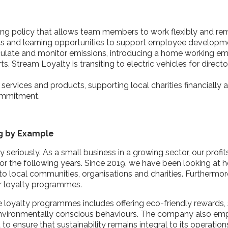
king policy that allows team members to work flexibly and r
ts and learning opportunities to support employee develop
lculate and monitor emissions, introducing a home working em
s. Stream Loyalty is transiting to electric vehicles for direct
g services and products, supporting local charities financially 
commitment.
ng by Example
y seriously
. As a small business in a growing
sector, our profi
or the following years. Since 2019, we have been looking at h
to local communities, organisations and charities. Furthermore
ir loyalty programmes.
e loyalty programmes includes offering eco-friendly rewards,
nvironmentally conscious behaviours. The company also emp
nsure that sustainability remains integral to its operation