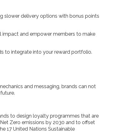
sing slower delivery options with bonus points
ental impact and empower members to make
ds to integrate into your reward portfolio.
 mechanics and messaging, brands can not
 future.
brands to design loyalty programmes that are
 Net Zero emissions by 2030 and to offset
the 17 United Nations Sustainable