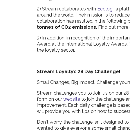
2) Stream collaborates with
Ecologi
, a plat
around the world. Their mission is to reduc
collaboration has resulted in the following
tonnes of CO2 emissions
. Find out more
3) In addition, in recognition of the impor
Award at the International Loyalty Awards. 
the loyalty sector.
Stream Loyalty’s 28 Day Challenge!
Small Changes, Big Impact: Challenge yours
Stream challenges you to Join us on our 28 D
form on our
website
to join the challenge a
improvement. Each daily challenge is based a
will provide you with tips on how to succes
Don't worry, the challenge isn't designed 
wanted to give everyone some small changes