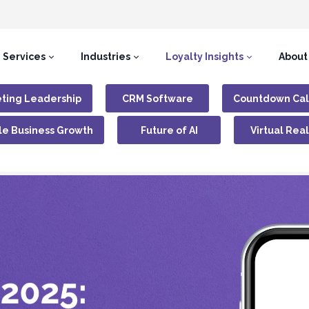
Services
Industries
Loyalty Insights
About
ting Leadership
CRM Software
Countdown Ca
le Business Growth
Future of AI
Virtual Real