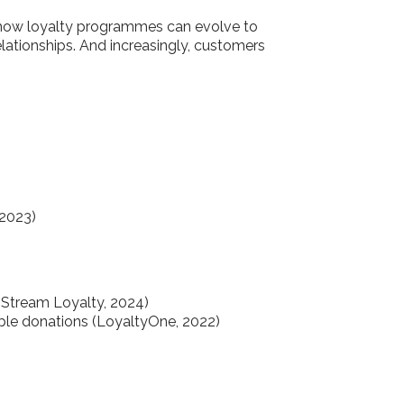
 how loyalty programmes can evolve to
relationships. And increasingly, customers
 2023)
(Stream Loyalty, 2024)
table donations (LoyaltyOne, 2022)