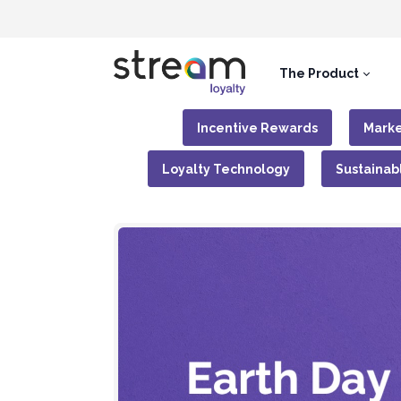
The Product
Incentive Rewards
Marke
Loyalty Technology
Sustainab