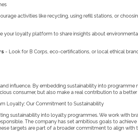
emes
urage activities like recycling, using refill stations, or choo
se your loyalty platform to share insights about environm
rs
- Look for B Corps, eco-certifications, or local ethical bran
and influence. By embedding sustainability into programme
ious consumer, but also make a real contribution to a better
am Loyalty; Our Commitment to Sustainability
rating sustainability into loyalty programmes. We work with 
responsible. The company has set ambitious goals to achieve
These targets are part of a broader commitment to align with 