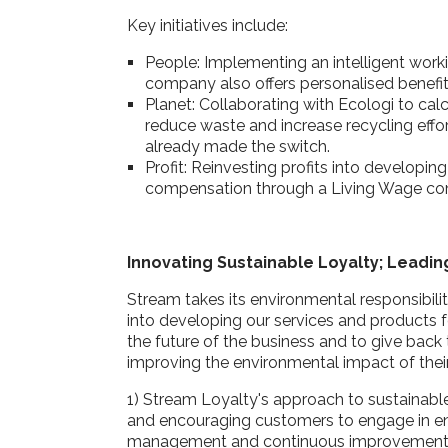
Key initiatives include:
People: Implementing an intelligent wor
company also offers personalised benefi
Planet: Collaborating with Ecologi to ca
reduce waste and increase recycling effort
already made the switch.
Profit: Reinvesting profits into developin
compensation through a Living Wage 
Innovating Sustainable Loyalty; Leadi
Stream takes its environmental responsibilit
into developing our services and products f
the future of the business and to give back 
improving the environmental impact of the
1) Stream Loyalty's approach to sustainabl
and encouraging customers to engage in e
management and continuous improvement to e