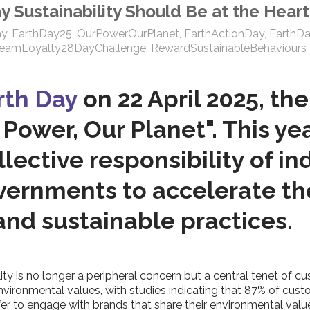
hy Sustainability Should Be at the Hea
ay
,
EarthDay25
,
OurPowerOurPlanet
,
EarthActionDay
,
EarthD
reamLoyalty28DayChallenge
,
RewardSustainableBehaviours
rth Day
on 22 April 2025, the
r Power, Our Planet". This y
ective responsibility of ind
ernments to accelerate the
nd sustainable practices.
ility is no longer a peripheral concern but a central tenet 
 environmental values, with studies indicating that 87% of c
r to engage with brands that share their environmental valu