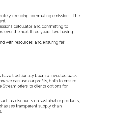
emotely, reducing commuting emissions. The
ment.
issions calculator, and committing to
ors over the next three years, two having
and with resources, and ensuring fair
ts have traditionally been re-invested back
ow we can use our profits, both to ensure
 Stream offers its clients options for
 such as discounts on sustainable products,
hasises transparent supply chain
s.