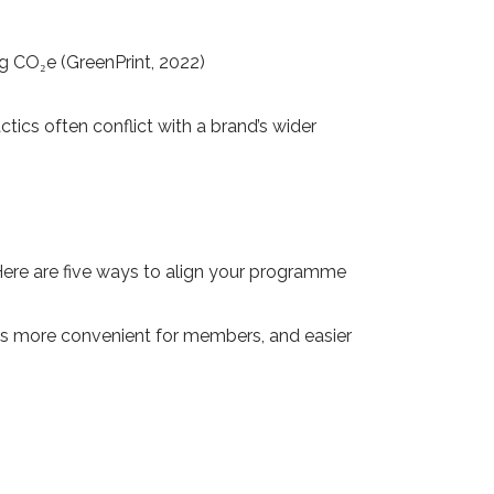
50g CO₂e (GreenPrint, 2022)
tics often conflict with a brand’s wider
Here are five ways to align your programme
 it’s more convenient for members, and easier