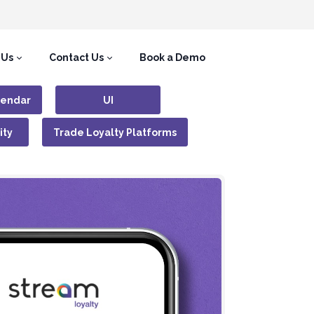
 Us
Contact Us
Book a Demo
lendar
UI
ity
Trade Loyalty Platforms