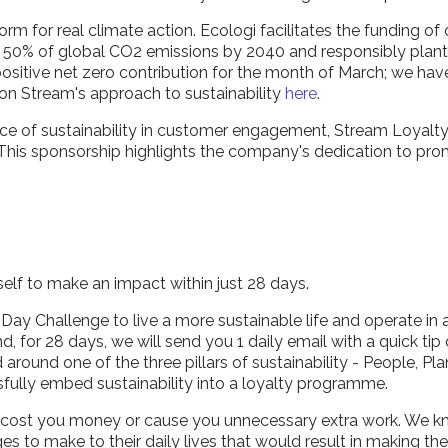
form for real climate action. Ecologi facilitates the funding of
e 50% of global CO2 emissions by 2040 and responsibly plant bi
 positive net zero contribution for the month of March; we ha
 on Stream's approach to sustainability
here
.
tance of sustainability in customer engagement, Stream Loyalt
This sponsorship highlights the company's dedication to prom
elf to make an impact within just 28 days.
ay Challenge to live a more sustainable life and operate in a 
nd, for 28 days, we will send you 1 daily email with a quick t
round one of the three pillars of sustainability - People, Pla
sfully embed sustainability into a loyalty programme.
to cost you money or cause you unnecessary extra work. We 
 to make to their daily lives that would result in making t