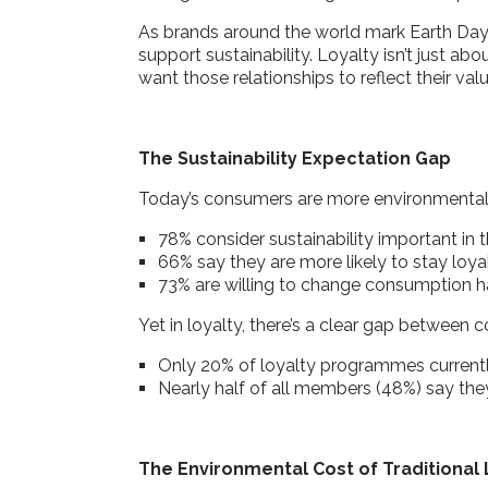
As brands around the world mark Earth Day
support sustainability. Loyalty isn’t just a
want those relationships to reflect their val
The Sustainability Expectation Gap
Today’s consumers are more environmental
78% consider sustainability important in
66% say they are more likely to stay loy
73% are willing to change consumption ha
Yet in loyalty, there’s a clear gap betwee
Only 20% of loyalty programmes currentl
Nearly half of all members (48%) say the
The Environmental Cost of Traditional 