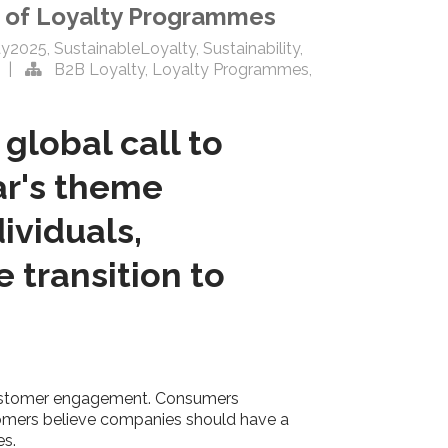
rt of Loyalty Programmes
ay2025
,
SustainableLoyalty
,
Sustainability
,
|
B2B Loyalty
,
Loyalty Programmes
,
 global call to
ear's theme
ividuals,
 transition to
of customer engagement. Consumers
ustomers believe companies should have a
es.