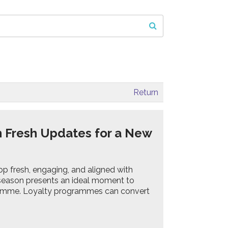
Return
h Fresh Updates for a New
p fresh, engaging, and aligned with
s season presents an ideal moment to
gramme. Loyalty programmes can convert