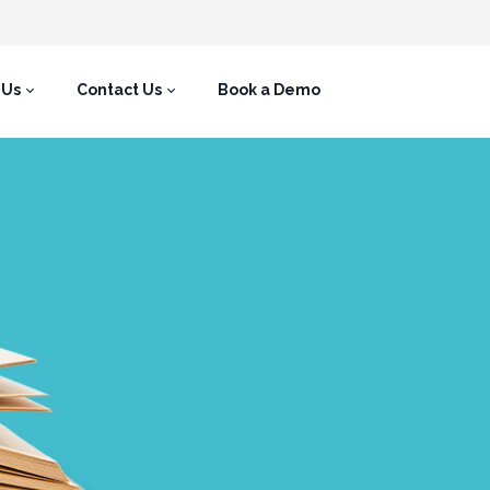
 Us
Contact Us
Book a Demo