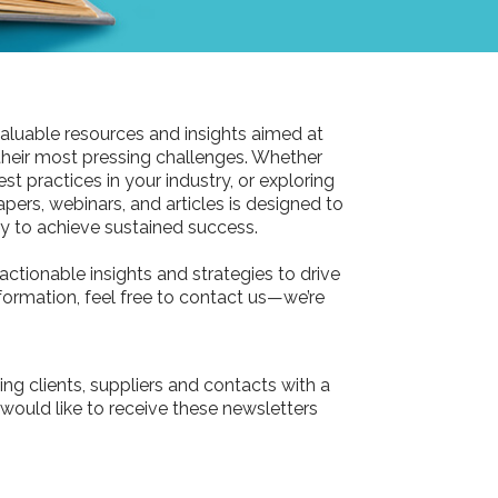
aluable resources and insights aimed at
their most pressing challenges. Whether
st practices in your industry, or exploring
pers, webinars, and articles is designed to
 to achieve sustained success.
actionable insights and strategies to drive
information, feel free to contact us—we’re
ing clients, suppliers and contacts with a
 would like to receive these newsletters