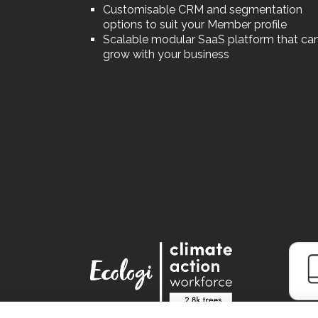
Customisable CRM and segmentation
options to suit your Member profile
Scalable modular SaaS platform that ca
grow with your business