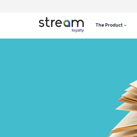
The Product