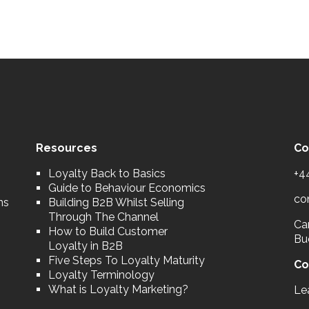
Resources
Co
Loyalty Back to Basics
+4
Guide to Behaviour Economics
co
ns
Building B2B Whilst Selling
Through The Channel
Car
How to Build Customer
Bu
Loyalty in B2B
Five Steps To Loyalty Maturity
Co
Loyalty Terminology
What is Loyalty Marketing?
Le