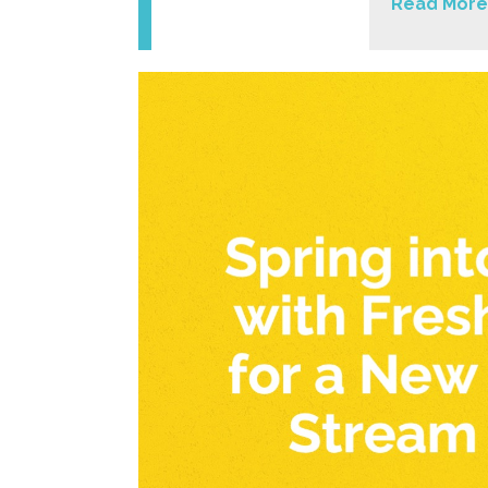
Read More