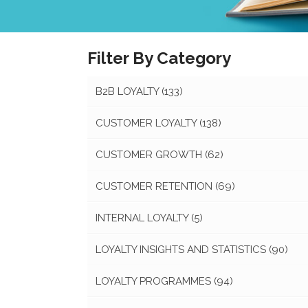
Filter By Category
B2B LOYALTY
(133)
CUSTOMER LOYALTY
(138)
CUSTOMER GROWTH
(62)
CUSTOMER RETENTION
(69)
INTERNAL LOYALTY
(5)
LOYALTY INSIGHTS AND STATISTICS
(90)
LOYALTY PROGRAMMES
(94)