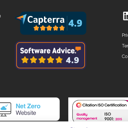
n
Pri
Te
Co