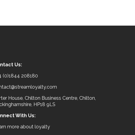
ntact Us:
4 (0)1844 208180
ntact@streamloyalty.com
ter House, Chilton Business Centre, Chilton,
ckinghamshire, HP18 9LS
nnect With Us:
arn more about loyalty