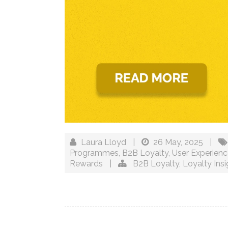
Laura Lloyd
|
26 May, 2025
|
Programmes
,
B2B Loyalty
,
User Experien
Rewards
|
B2B Loyalty
,
Loyalty Insi