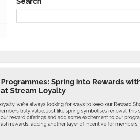
Search
 Programmes: Spring into Rewards wit
at Stream Loyalty
oyalty, we’re always looking for ways to keep our Reward Sho
embers truly value. Just like spring symbolises renewal, thi
e our reward offerings and add some excitement to our pro
 cash rewards, adding another layer of incentive for members.