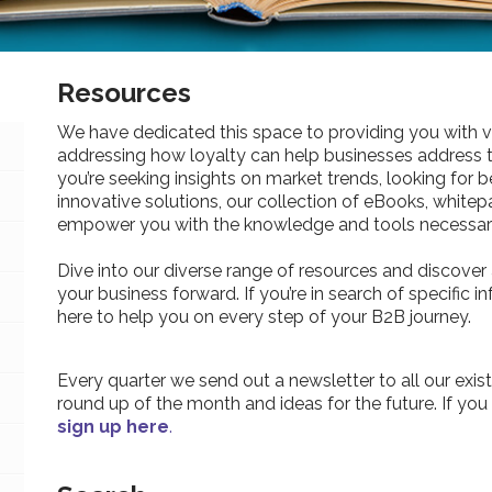
Resources
We have dedicated this space to providing you with v
addressing how loyalty can help businesses address 
you’re seeking insights on market trends, looking for be
innovative solutions, our collection of eBooks, whitepa
empower you with the knowledge and tools necessary
Dive into our diverse range of resources and discover 
your business forward. If you’re in search of specific 
here to help you on every step of your B2B journey.
Every quarter we send out a newsletter to all our exist
round up of the month and ideas for the future. If you
sign up here
.