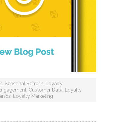
es
,
Seasonal Refresh
,
Loyalty
Engagement
,
Customer Data
,
Loyalty
anics
,
Loyalty Marketing