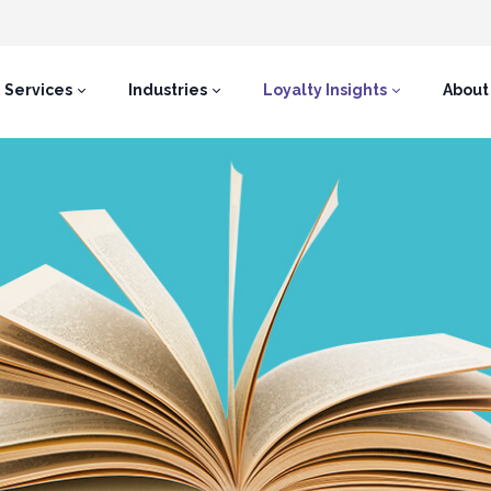
Services
Industries
Loyalty Insights
About