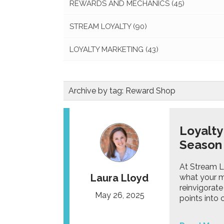
REWARDS AND MECHANICS
(45)
STREAM LOYALTY
(90)
LOYALTY MARKETING
(43)
Archive by tag:
Reward Shop
Loyalty
Season 
At Stream L
Laura Lloyd
what your m
reinvigorat
May 26, 2025
points into