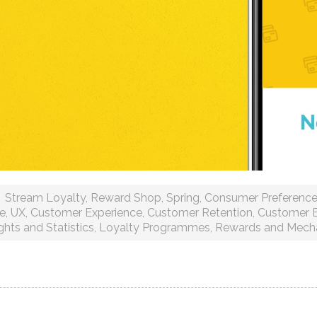
Stream Loyalty
,
Reward Shop
,
Spring
,
Consumer Preferenc
ce
,
UX
,
Customer Experience
,
Customer Retention
,
Customer 
ghts and Statistics
,
Loyalty Programmes
,
Rewards and Mech