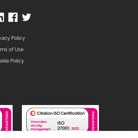
vacy Policy
rms of Use
okie Policy