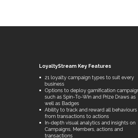
LoyaltyStream Key Features
21 loyalty campaign types to suit every
business
Options to deploy gamification campaig
such as Spin-To-Win and Prize Draws as
well as Badges
Ability to track and reward all behaviours
from transactions to actions
In-depth visual analytics and insights on
Campaigns, Members, actions and
transactions