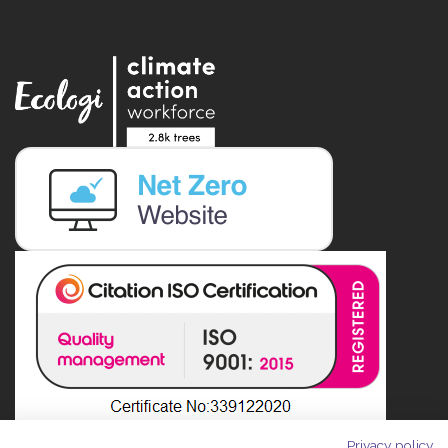
Privacy policy