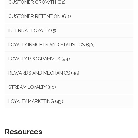
CUSTOMER GROWTH
(62)
CUSTOMER RETENTION
(69)
INTERNAL LOYALTY
(5)
LOYALTY INSIGHTS AND STATISTICS
(90)
LOYALTY PROGRAMMES
(94)
REWARDS AND MECHANICS
(45)
STREAM LOYALTY
(90)
LOYALTY MARKETING
(43)
Resources