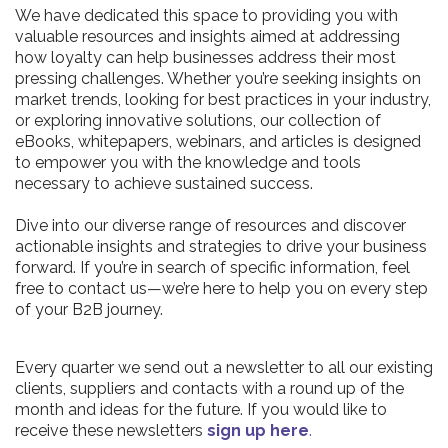
We have dedicated this space to providing you with
valuable resources and insights aimed at addressing
how loyalty can help businesses address their most
pressing challenges. Whether you’re seeking insights on
market trends, looking for best practices in your industry,
or exploring innovative solutions, our collection of
eBooks, whitepapers, webinars, and articles is designed
to empower you with the knowledge and tools
necessary to achieve sustained success.
Dive into our diverse range of resources and discover
actionable insights and strategies to drive your business
forward. If you’re in search of specific information, feel
free to contact us—we’re here to help you on every step
of your B2B journey.
Every quarter we send out a newsletter to all our existing
clients, suppliers and contacts with a round up of the
month and ideas for the future. If you would like to
receive these newsletters
sign up here
.