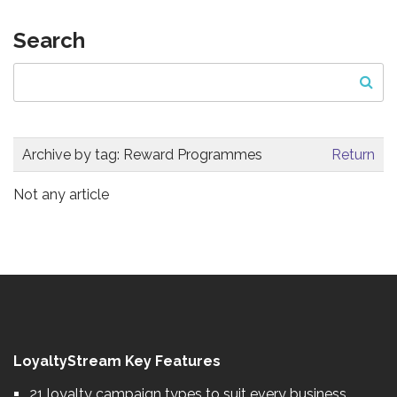
Search
Archive by tag:
Reward Programmes
Return
Not any article
LoyaltyStream Key Features
21 loyalty campaign types to suit every business