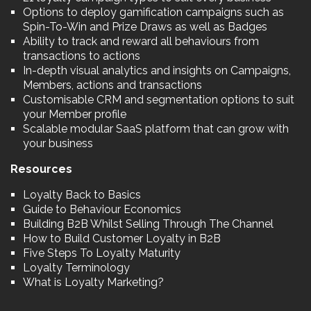
Options to deploy gamification campaigns such as
Spin-To-Win and Prize Draws as well as Badges
Ability to track and reward all behaviours from
transactions to actions
In-depth visual analytics and insights on Campaigns,
Members, actions and transactions
Customisable CRM and segmentation options to suit
your Member profile
Scalable modular SaaS platform that can grow with
your business
Resources
Loyalty Back to Basics
Guide to Behaviour Economics
Building B2B Whilst Selling Through The Channel
How to Build Customer Loyalty in B2B
Five Steps To Loyalty Maturity
Loyalty Terminology
What is Loyalty Marketing?