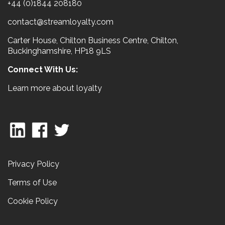
+44 (0)1844 208180
contact@streamloyalty.com
Carter House, Chilton Business Centre, Chilton,
Buckinghamshire, HP18 9LS
Connect With Us:
Learn more about loyalty
Privacy Policy
Terms of Use
Cookie Policy