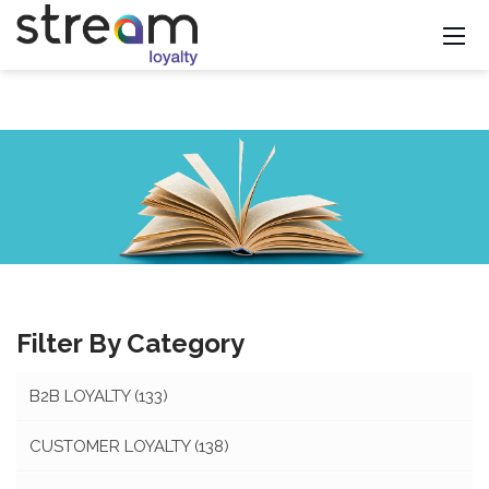
Filter By Category
B2B LOYALTY
(133)
CUSTOMER LOYALTY
(138)