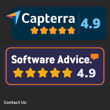
Contact Us: