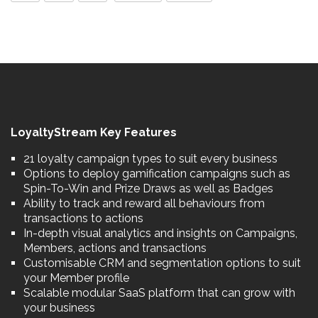
LoyaltyStream Key Features
21 loyalty campaign types to suit every business
Options to deploy gamification campaigns such as
Spin-To-Win and Prize Draws as well as Badges
Ability to track and reward all behaviours from
transactions to actions
In-depth visual analytics and insights on Campaigns,
Members, actions and transactions
Customisable CRM and segmentation options to suit
your Member profile
Scalable modular SaaS platform that can grow with
your business