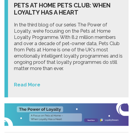
PETS AT HOME PETS CLUB: WHEN
LOYALTY HAS A HEART
In the third blog of our series The Power of
Loyalty, we’re focusing on the Pets at Home
Loyalty Programme. With 8.2 million members
and over a decade of pet-owner data, Pets Club
from Pets at Home is one of the UK's most
emotionally intelligent loyalty programmes and is
ongoing proof that loyalty programmes do still
matter more than ever.
Read More