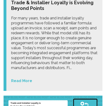
Trade & Installer Loyalty is Evolving
Beyond Points
For many years, trade and installer loyalty
programmes have followed a familiar formula:
upload an invoice, scan a receipt, earn points and
redeem rewards. While that model still has its
place, it is no longer enough to create genuine
engagement or deliver long-term commercial
value. Today's most successful programmes are
becoming integrated engagement platforms that
support installers throughout their working day,
influencing behaviours that matter to both
manufacturers and distributors. Fi...
Read More