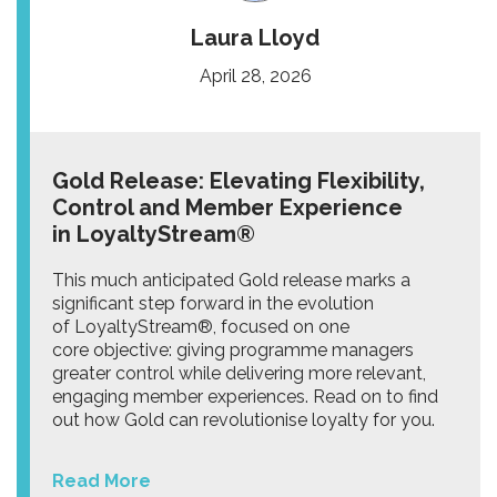
Laura Lloyd
April 28, 2026
Gold Release: Elevating Flexibility,
Control and Member Experience
in LoyaltyStream®
This much anticipated Gold release marks a
significant step forward in the evolution
of LoyaltyStream®, focused on one
core objective: giving programme managers
greater control while delivering more relevant,
engaging member experiences. Read on to find
out how Gold can revolutionise loyalty for you.
Read More