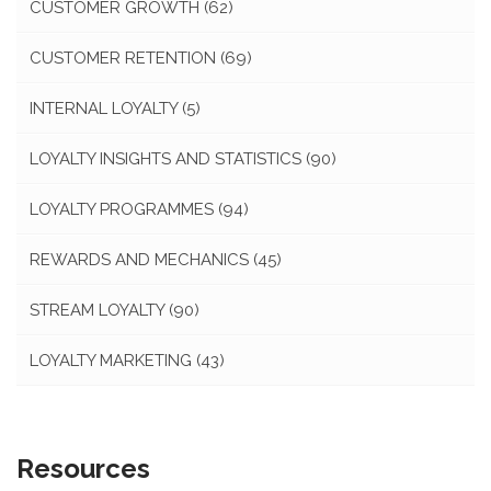
CUSTOMER GROWTH
(62)
CUSTOMER RETENTION
(69)
INTERNAL LOYALTY
(5)
LOYALTY INSIGHTS AND STATISTICS
(90)
LOYALTY PROGRAMMES
(94)
REWARDS AND MECHANICS
(45)
STREAM LOYALTY
(90)
LOYALTY MARKETING
(43)
Resources