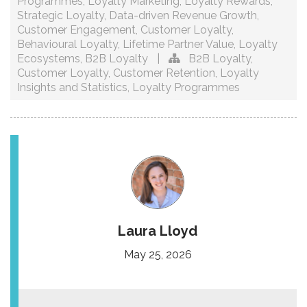
Programmes
,
Loyalty Marketing
,
Loyalty Rewards
,
Strategic Loyalty
,
Data-driven Revenue Growth
,
Customer Engagement
,
Customer Loyalty
,
Behavioural Loyalty
,
Lifetime Partner Value
,
Loyalty
Ecosystems
,
B2B Loyalty
|
B2B Loyalty
,
Customer Loyalty
,
Customer Retention
,
Loyalty
Insights and Statistics
,
Loyalty Programmes
Laura Lloyd
May 25, 2026