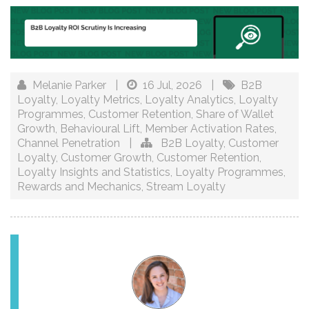
Melanie Parker
|
16 Jul, 2026
|
B2B
Loyalty
,
Loyalty Metrics
,
Loyalty Analytics
,
Loyalty
Programmes
,
Customer Retention
,
Share of Wallet
Growth
,
Behavioural Lift
,
Member Activation Rates
,
Channel Penetration
|
B2B Loyalty
,
Customer
Loyalty
,
Customer Growth
,
Customer Retention
,
Loyalty Insights and Statistics
,
Loyalty Programmes
,
Rewards and Mechanics
,
Stream Loyalty