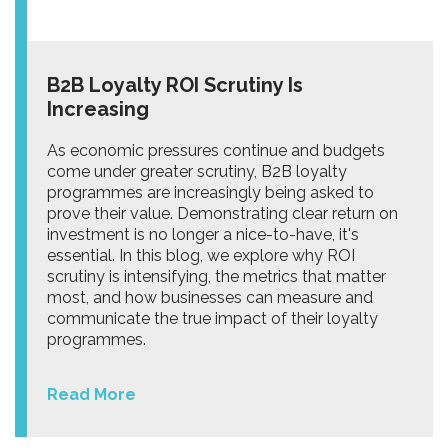
B2B Loyalty ROI Scrutiny Is
Increasing
As economic pressures continue and budgets
come under greater scrutiny, B2B loyalty
programmes are increasingly being asked to
prove their value. Demonstrating clear return on
investment is no longer a nice-to-have, it's
essential. In this blog, we explore why ROI
scrutiny is intensifying, the metrics that matter
most, and how businesses can measure and
communicate the true impact of their loyalty
programmes.
Read More