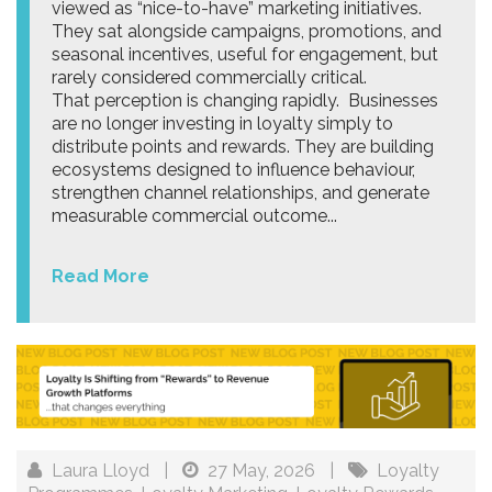
viewed as “nice-to-have” marketing initiatives.
They sat alongside campaigns, promotions, and
seasonal incentives, useful for engagement, but
rarely considered commercially critical.
That perception is changing rapidly. Businesses
are no longer investing in loyalty simply to
distribute points and rewards. They are building
ecosystems designed to influence behaviour,
strengthen channel relationships, and generate
measurable commercial outcome...
Read More
Laura Lloyd
|
27 May, 2026
|
Loyalty