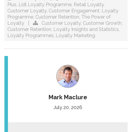
Plus
,
Lidl Loyalty Programme
,
Retail Loyalty
,
Customer Loyalty
,
Customer Engagement
,
Loyalty
Programme
,
Customer Retention
,
The Power of
Loyalty
|
Customer Loyalty
,
Customer Growth
,
Customer Retention
,
Loyalty Insights and Statistics
,
Loyalty Programmes
,
Loyalty Marketing
Mark Maclure
July 20, 2026