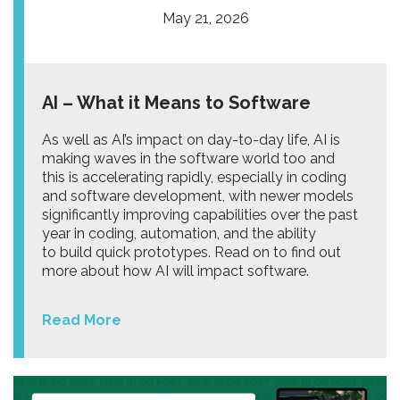
May 21, 2026
AI – What it Means to Software
As well as AI’s impact on day-to-day life, AI is
making waves in the software world too and
this is accelerating rapidly, especially in coding
and software development, with newer models
significantly improving capabilities over the past
year in coding, automation, and the ability
to build quick prototypes. Read on to find out
more about how AI will impact software.
Read More