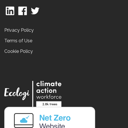
Privacy Policy
Terms of Use
Cookie Policy