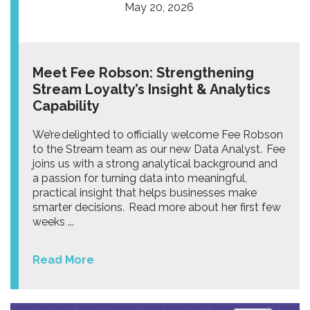
May 20, 2026
Meet Fee Robson: Strengthening
Stream Loyalty’s Insight & Analytics
Capability
We’re delighted to officially welcome Fee Robson
to the Stream team as our new Data Analyst. Fee
joins us with a strong analytical background and
a passion for turning data into meaningful,
practical insight that helps businesses make
smarter decisions. Read more about her first few
weeks ...
Read More