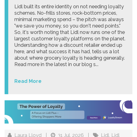
Lidl built its entire identity on not needing loyalty
schemes. No-frills stores, rock-bottom prices,
minimal marketing spend – the pitch was always
"we save you money, so you don't need points."
So, it's worth noting that Lidl now runs one of the
largest customer loyalty platforms on the planet.
Understanding how a discount retailer ended up
here, and what success it has had, tells us a lot
about where grocery loyalty is heading generally.
Read more in the latest in our blog s...
Read More
Laura Lloyd
|
31 Jul, 2026
|
Lidl
,
Lidl