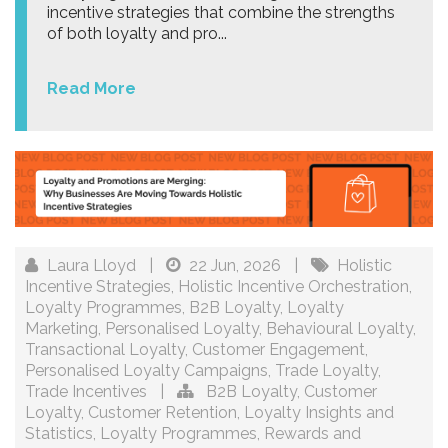
incentive strategies that combine the strengths
of both loyalty and pro...
Read More
Laura Lloyd
|
22 Jun, 2026
|
Holistic
Incentive Strategies
,
Holistic Incentive Orchestration
,
Loyalty Programmes
,
B2B Loyalty
,
Loyalty
Marketing
,
Personalised Loyalty
,
Behavioural Loyalty
,
Transactional Loyalty
,
Customer Engagement
,
Personalised Loyalty Campaigns
,
Trade Loyalty
,
Trade Incentives
|
B2B Loyalty
,
Customer
Loyalty
,
Customer Retention
,
Loyalty Insights and
Statistics
,
Loyalty Programmes
,
Rewards and