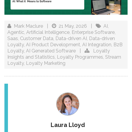
Mark Maclure
|
21 May, 2026
|
AI
,
Agentic
,
Artificial Intelligence
,
Enterprise Software
,
Saas
,
Customer Data
,
Data-driven AI
,
Data-driven
Loyalty
,
AI Product Development
,
AI Integration
,
B2B
Loyalty
,
AI Generated Software
|
Loyalty
Insights and Statistics
,
Loyalty Programmes
,
Stream
Loyalty
,
Loyalty Marketing
Laura Lloyd