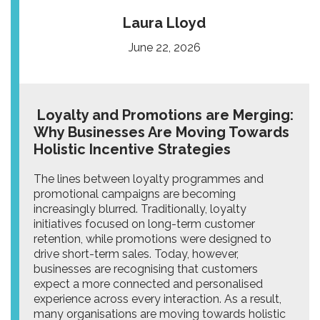
Laura Lloyd
June 22, 2026
Loyalty and Promotions are Merging:
Why Businesses Are Moving Towards
Holistic Incentive Strategies
The lines between loyalty programmes and
promotional campaigns are becoming
increasingly blurred. Traditionally, loyalty
initiatives focused on long-term customer
retention, while promotions were designed to
drive short-term sales. Today, however,
businesses are recognising that customers
expect a more connected and personalised
experience across every interaction. As a result,
many organisations are moving towards holistic