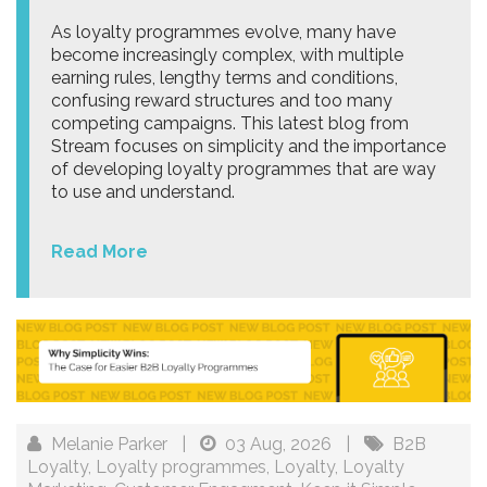
As loyalty programmes evolve, many have
become increasingly complex, with multiple
earning rules, lengthy terms and conditions,
confusing reward structures and too many
competing campaigns. This latest blog from
Stream focuses on simplicity and the importance
of developing loyalty programmes that are way
to use and understand.
Read More
Melanie Parker
|
03 Aug, 2026
|
B2B
Loyalty
,
Loyalty programmes
,
Loyalty
,
Loyalty