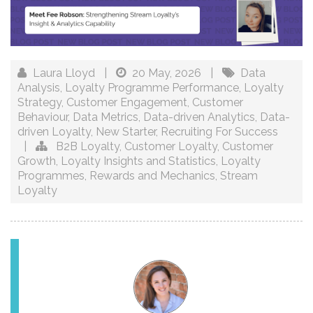
Laura Lloyd
|
20 May, 2026
|
Data
Analysis
,
Loyalty Programme Performance
,
Loyalty
Strategy
,
Customer Engagement
,
Customer
Behaviour
,
Data Metrics
,
Data-driven Analytics
,
Data-
driven Loyalty
,
New Starter
,
Recruiting For Success
|
B2B Loyalty
,
Customer Loyalty
,
Customer
Growth
,
Loyalty Insights and Statistics
,
Loyalty
Programmes
,
Rewards and Mechanics
,
Stream
Loyalty