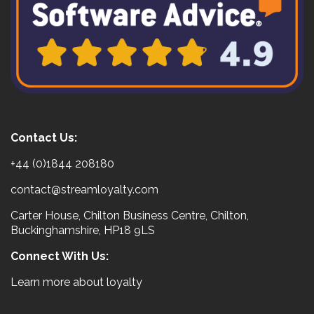
Contact Us:
+44 (0)1844 208180
contact@streamloyalty.com
Carter House, Chilton Business Centre, Chilton,
Buckinghamshire, HP18 9LS
Connect With Us:
Learn more about loyalty