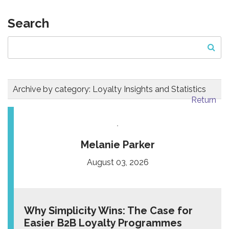
Search
Archive by category:
Loyalty Insights and Statistics
Return
Melanie Parker
August 03, 2026
Why Simplicity Wins: The Case for
Easier B2B Loyalty Programmes