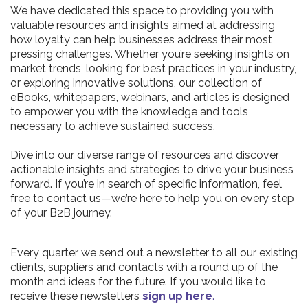
We have dedicated this space to providing you with
valuable resources and insights aimed at addressing
how loyalty can help businesses address their most
pressing challenges. Whether you’re seeking insights on
market trends, looking for best practices in your industry,
or exploring innovative solutions, our collection of
eBooks, whitepapers, webinars, and articles is designed
to empower you with the knowledge and tools
necessary to achieve sustained success.
Dive into our diverse range of resources and discover
actionable insights and strategies to drive your business
forward. If you’re in search of specific information, feel
free to contact us—we’re here to help you on every step
of your B2B journey.
Every quarter we send out a newsletter to all our existing
clients, suppliers and contacts with a round up of the
month and ideas for the future. If you would like to
receive these newsletters
sign up here
.