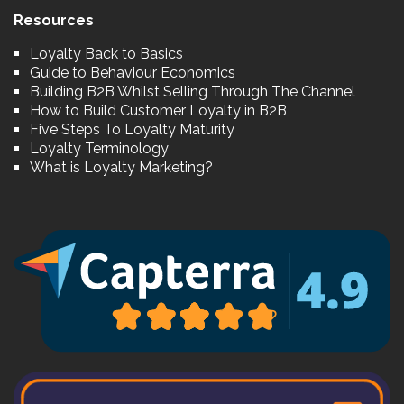
Resources
Loyalty Back to Basics
Guide to Behaviour Economics
Building B2B Whilst Selling Through The Channel
How to Build Customer Loyalty in B2B
Five Steps To Loyalty Maturity
Loyalty Terminology
What is Loyalty Marketing?