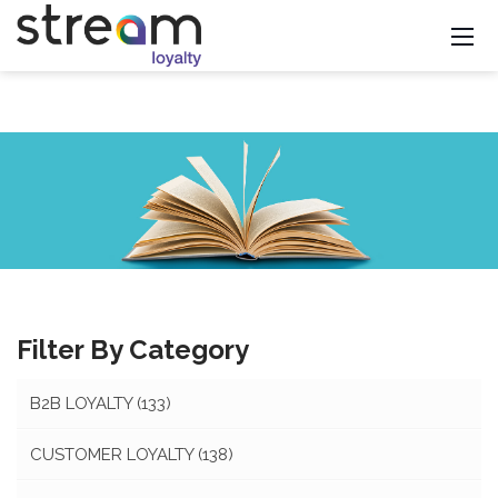
Filter By Category
B2B LOYALTY
(133)
CUSTOMER LOYALTY
(138)