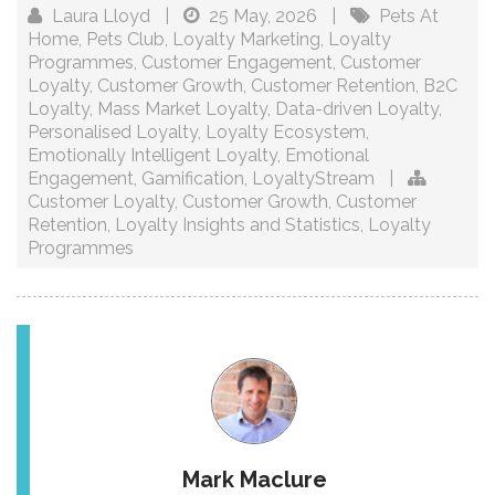
Laura Lloyd
|
25 May, 2026
|
Pets At
Home
,
Pets Club
,
Loyalty Marketing
,
Loyalty
Programmes
,
Customer Engagement
,
Customer
Loyalty
,
Customer Growth
,
Customer Retention
,
B2C
Loyalty
,
Mass Market Loyalty
,
Data-driven Loyalty
,
Personalised Loyalty
,
Loyalty Ecosystem
,
Emotionally Intelligent Loyalty
,
Emotional
Engagement
,
Gamification
,
LoyaltyStream
|
Customer Loyalty
,
Customer Growth
,
Customer
Retention
,
Loyalty Insights and Statistics
,
Loyalty
Programmes
Mark Maclure