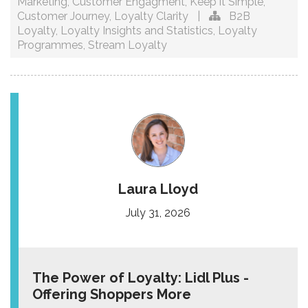
Marketing
,
Customer Engagment
,
Keep it Simple
,
Customer Journey
,
Loyalty Clarity
|
B2B
Loyalty
,
Loyalty Insights and Statistics
,
Loyalty
Programmes
,
Stream Loyalty
Laura Lloyd
July 31, 2026
The Power of Loyalty: Lidl Plus -
Offering Shoppers More