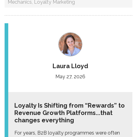
Mechanics
,
Loyalty Marketing
Laura Lloyd
May 27, 2026
Loyalty Is Shifting from “Rewards” to
Revenue Growth Platforms...that
changes everything
For years, B2B loyalty programmes were often