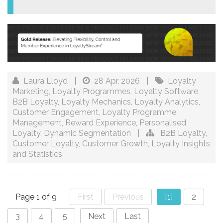
Laura Lloyd
|
28 Apr, 2026
|
Loyalty
Marketing
,
Loyalty Programmes
,
Loyalty Software
,
B2B Loyalty
,
Loyalty Mechanics
,
Loyalty Analytics
,
Customer Engagement
,
Loyalty Programme
Management
,
Reward Experience
,
Personalised
Loyalty
,
Dynamic Segmentation
|
B2B Loyalty
,
Customer Loyalty
,
Customer Growth
,
Loyalty Insights
and Statistics
Page 1 of 9
First
Previous
[1]
2
3
4
5
Next
Last