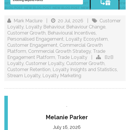
Mark Maclure
|
20 Jul, 2026
|
Customer
Loyalty
,
Loyalty Behaviour
,
Behaviour Change
,
Customer Growth
,
Behavioural Incentives
,
Personalised Engagement
,
Loyalty Ecosystem
,
Customer Engagement
,
Commercial Growth
Platform
,
Commercial Growth Strategy
,
Trade
Engagement Platform
,
Trade Loyalty
|
B2B
Loyalty
,
Customer Loyalty
,
Customer Growth
,
Customer Retention
,
Loyalty Insights and Statistics
,
Stream Loyalty
,
Loyalty Marketing
Melanie Parker
July 16, 2026