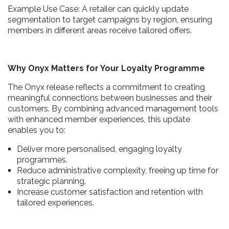
Example Use Case: A retailer can quickly update
segmentation to target campaigns by region, ensuring
members in different areas receive tailored offers.
Why Onyx Matters for Your Loyalty Programme
The Onyx release reflects a commitment to creating
meaningful connections between businesses and their
customers. By combining advanced management tools
with enhanced member experiences, this update
enables you to:
Deliver more personalised, engaging loyalty
programmes.
Reduce administrative complexity, freeing up time for
strategic planning.
Increase customer satisfaction and retention with
tailored experiences.