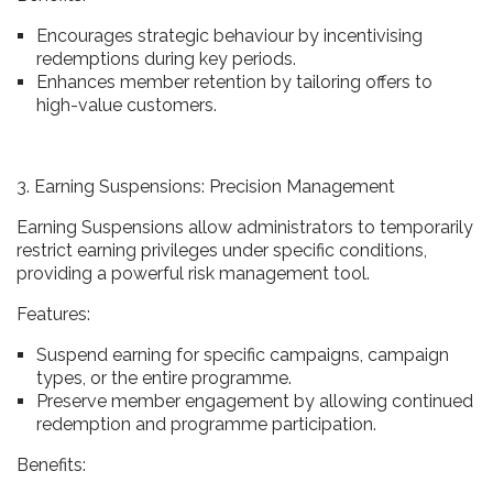
Encourages strategic behaviour by incentivising
redemptions during key periods.
Enhances member retention by tailoring offers to
high-value customers.
3. Earning Suspensions: Precision Management
Earning Suspensions allow administrators to temporarily
restrict earning privileges under specific conditions,
providing a powerful risk management tool.
Features:
Suspend earning for specific campaigns, campaign
types, or the entire programme.
Preserve member engagement by allowing continued
redemption and programme participation.
Benefits: