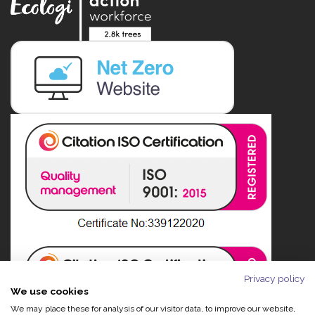
Privacy policy
We use cookies
We may place these for analysis of our visitor data, to improve our website,