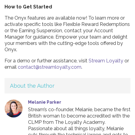
How to Get Started
The Onyx features are available now! To learn more or
activate specific tools like Flexible Reward Redemptions
or the Earning Suspension, contact your Account
Manager for guidance. Empower your team and delight
your members with the cutting-edge tools offered by
Onyx.
For a demo or further assistance, visit
Stream Loyalty
or
email
contact@streamloyalty.com
.
About the Author
Melanie Parker
Stream’s co-founder, Melanie, became the first
British woman to become accredited with the
CLMP from The Loyalty Academy.
Passionate about all things loyalty, Melanie
cuts through the technical jargon and gets to