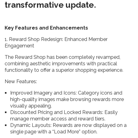
transformative update.
Key Features and Enhancements
1. Reward Shop Redesign: Enhanced Member
Engagement
The Reward Shop has been completely revamped,
combining aesthetic improvements with practical
functionality to offer a superior shopping experience.
New Features:
Improved Imagery and Icons: Category icons and
high-quality images make browsing rewards more
visually appealing.
Discounted Pricing and Locked Rewards: Easily
manage member access and reward tiers.
Dynamic Layouts: Rewards are now displayed on a
single page with a “Load More” option.