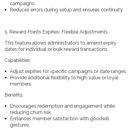
campaigns.
Reduces errors during setup and ensures continuity.
5. Reward Points Expiries: Flexible Adjustments
This feature allows administrators to amend expiry
dates for individual or bulk reward transactions.
Capabilities:
Adjust expiries for specific campaigns or date ranges.
Provide additional flexibility to high-value or loyal
members.
Benefits:
Encourages redemption and engagement while
reducing churn risk.
Enhances member satisfaction with goodwill
gestures.