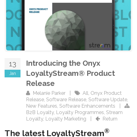
Introducing the Onyx
13
LoyaltyStream® Product
Jan
Release
Melanie Parker
|
All
,
Onyx Product
Release
,
Software Release
,
Software Update
,
New Features
,
Software Enhancements
|
B2B Loyalty
,
Loyalty Programmes
,
Stream
Loyalty
,
Loyalty Marketing
|
Return
®
The latest LoyaltyStream