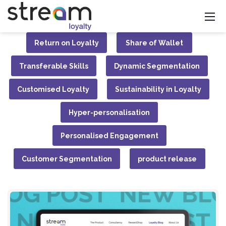
Return on Loyalty
Share of Wallet
Transferable Skills
Dynamic Segmentation
Customised Loyalty
Sustainability in Loyalty
Hyper-personalisation
Personalised Engagement
Customer Segmentation
product release