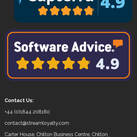
Contact Us:
+44 (0)1844 208180
contact@streamloyalty.com
Carter House, Chilton Business Centre, Chilton,