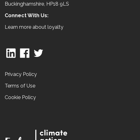
Buckinghamshire, HP18 9LS
Connect With Us:
Learn more about loyalty
Privacy Policy
Terms of Use
Cookie Policy