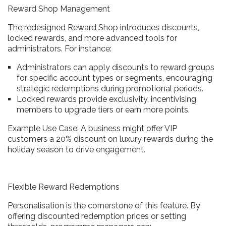
Reward Shop Management
The redesigned Reward Shop introduces discounts,
locked rewards, and more advanced tools for
administrators. For instance:
Administrators can apply discounts to reward groups
for specific account types or segments, encouraging
strategic redemptions during promotional periods.
Locked rewards provide exclusivity, incentivising
members to upgrade tiers or earn more points.
Example Use Case: A business might offer VIP
customers a 20% discount on luxury rewards during the
holiday season to drive engagement.
Flexible Reward Redemptions
Personalisation is the cornerstone of this feature. By
offering discounted redemption prices or setting