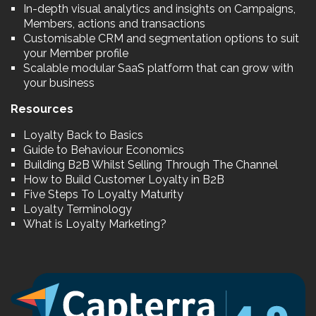
In-depth visual analytics and insights on Campaigns,
Members, actions and transactions
Customisable CRM and segmentation options to suit
your Member profile
Scalable modular SaaS platform that can grow with
your business
Resources
Loyalty Back to Basics
Guide to Behaviour Economics
Building B2B Whilst Selling Through The Channel
How to Build Customer Loyalty in B2B
Five Steps To Loyalty Maturity
Loyalty Terminology
What is Loyalty Marketing?