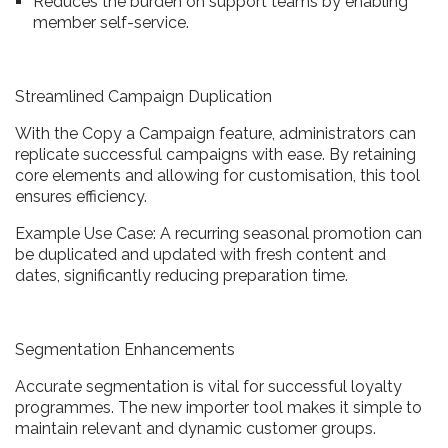
Reduces the burden on support teams by enabling
member self-service.
Streamlined Campaign Duplication
With the Copy a Campaign feature, administrators can
replicate successful campaigns with ease. By retaining
core elements and allowing for customisation, this tool
ensures efficiency.
Example Use Case: A recurring seasonal promotion can
be duplicated and updated with fresh content and
dates, significantly reducing preparation time.
Segmentation Enhancements
Accurate segmentation is vital for successful loyalty
programmes. The new importer tool makes it simple to
maintain relevant and dynamic customer groups.