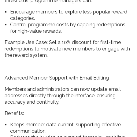
thresholds, programme managers can:
Encourage members to explore less popular reward
categories.
Control programme costs by capping redemptions
for high-value rewards.
Example Use Case: Set a 10% discount for first-time
redemptions to motivate new members to engage with
the reward system.
Advanced Member Support with Email Editing
Members and administrators can now update email
addresses directly through the interface, ensuring
accuracy and continuity.
Benefits:
Keeps member data current, supporting effective
communication.