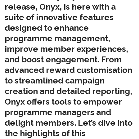
release, Onyx, is here with a
suite of innovative features
designed to enhance
programme management,
improve member experiences,
and boost engagement. From
advanced reward customisation
to streamlined campaign
creation and detailed reporting,
Onyx offers tools to empower
programme managers and
delight members. Let’s dive into
the highlights of this