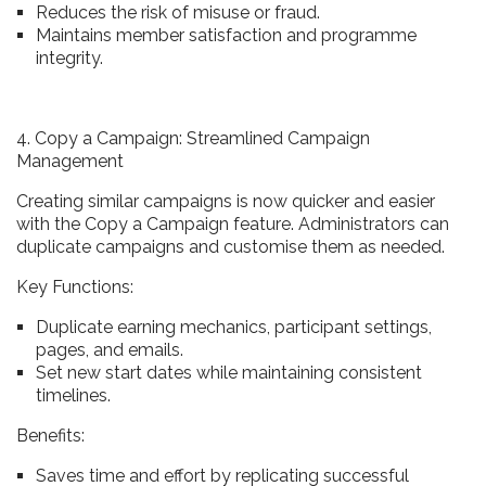
Reduces the risk of misuse or fraud.
Maintains member satisfaction and programme
integrity.
4. Copy a Campaign: Streamlined Campaign
Management
Creating similar campaigns is now quicker and easier
with the Copy a Campaign feature. Administrators can
duplicate campaigns and customise them as needed.
Key Functions:
Duplicate earning mechanics, participant settings,
pages, and emails.
Set new start dates while maintaining consistent
timelines.
Benefits:
Saves time and effort by replicating successful