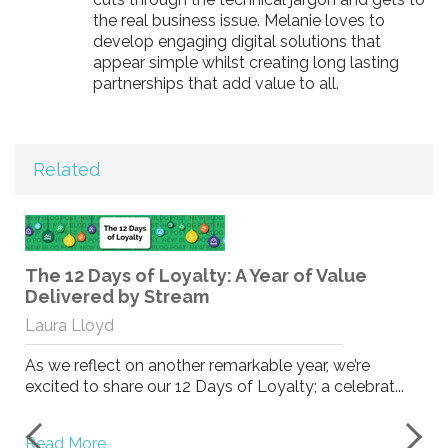
the real business issue. Melanie loves to
develop engaging digital solutions that
appear simple whilst creating long lasting
partnerships that add value to all.
Related
The 12 Days of Loyalty: A Year of Value
Delivered by Stream
Laura Lloyd
As we reflect on another remarkable year, we’re
excited to share our 12 Days of Loyalty; a celebrat...
Read More