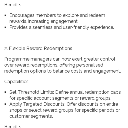
Benefits:
Encourages members to explore and redeem
rewards, increasing engagement.
Provides a seamless and user-friendly experience.
2. Flexible Reward Redemptions
Programme managers can now exert greater control
over reward redemptions, offering personalised
redemption options to balance costs and engagement.
Capabilities:
Set Threshold Limits: Define annual redemption caps
for specific account segments or reward groups.
Apply Targeted Discounts: Offer discounts on entire
shops or select reward groups for specific periods or
customer segments.
Benefits: