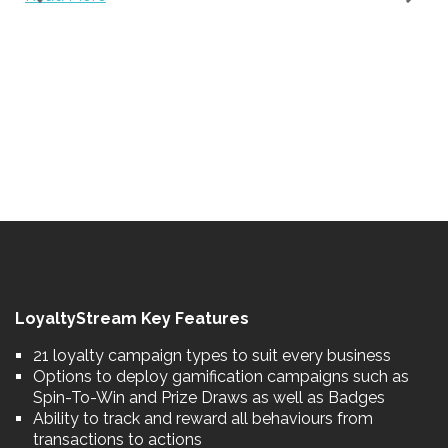
.
LoyaltyStream Key Features
21 loyalty campaign types to suit every business
Options to deploy gamification campaigns such as
Spin-To-Win and Prize Draws as well as Badges
Ability to track and reward all behaviours from
transactions to actions