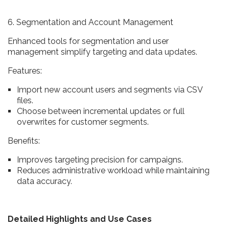
6. Segmentation and Account Management
Enhanced tools for segmentation and user
management simplify targeting and data updates.
Features:
Import new account users and segments via CSV
files.
Choose between incremental updates or full
overwrites for customer segments.
Benefits:
Improves targeting precision for campaigns.
Reduces administrative workload while maintaining
data accuracy.
Detailed Highlights and Use Cases