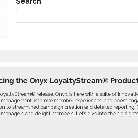
Search
cing the Onyx LoyaltyStream® Produc
LoyaltyStream® release, Onyx, is here with a suite of innovat
management, improve member experiences, and boost eng
on to streamlined campaign creation and detailed reporting,
anagers and delight members. Let’s dive into the highlights