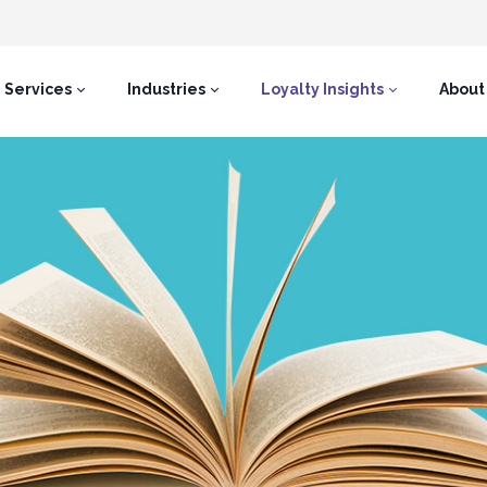
Services
Industries
Loyalty Insights
About