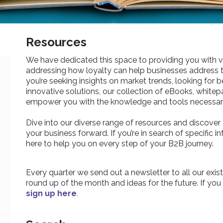
Resources
We have dedicated this space to providing you with v
addressing how loyalty can help businesses address 
you’re seeking insights on market trends, looking for be
innovative solutions, our collection of eBooks, whitepa
empower you with the knowledge and tools necessary
Dive into our diverse range of resources and discover 
your business forward. If you’re in search of specific 
here to help you on every step of your B2B journey.
Every quarter we send out a newsletter to all our exist
round up of the month and ideas for the future. If you
sign up here
.