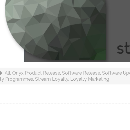
All
,
Onyx Product Release
,
Software Release
,
Software Up
lty Programmes
,
Stream Loyalty
,
Loyalty Marketing