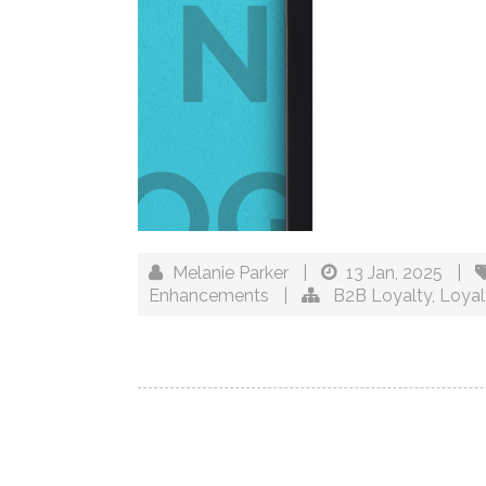
Melanie Parker
|
13 Jan, 2025
|
Enhancements
|
B2B Loyalty
,
Loya