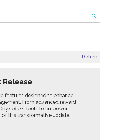
Return
t Release
ive features designed to enhance
agement. From advanced reward
 Onyx offers tools to empower
 of this transformative update.