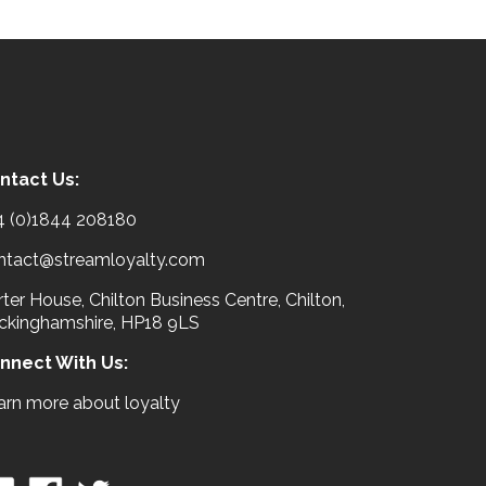
ntact Us:
4 (0)1844 208180
ntact@streamloyalty.com
ter House, Chilton Business Centre, Chilton,
ckinghamshire, HP18 9LS
nnect With Us:
arn more about loyalty