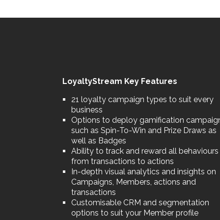
LoyaltyStream Key Features
21 loyalty campaign types to suit every
business
Options to deploy gamification campaig
such as Spin-To-Win and Prize Draws as
well as Badges
Ability to track and reward all behaviours
from transactions to actions
In-depth visual analytics and insights on
Campaigns, Members, actions and
transactions
Customisable CRM and segmentation
options to suit your Member profile