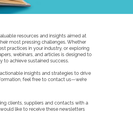
aluable resources and insights aimed at
their most pressing challenges. Whether
st practices in your industry, or exploring
pers, webinars, and articles is designed to
 to achieve sustained success.
actionable insights and strategies to drive
information, feel free to contact us—we’re
ing clients, suppliers and contacts with a
 would like to receive these newsletters