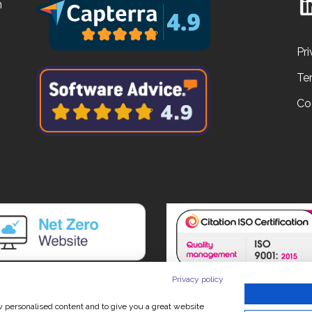
n
Pri
Te
Co
Privacy policy
ow personalised content and to give you a great website