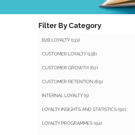
Filter By Category
B2B LOYALTY
(133)
CUSTOMER LOYALTY
(138)
CUSTOMER GROWTH
(62)
CUSTOMER RETENTION
(69)
INTERNAL LOYALTY
(5)
LOYALTY INSIGHTS AND STATISTICS
(90)
LOYALTY PROGRAMMES
(94)