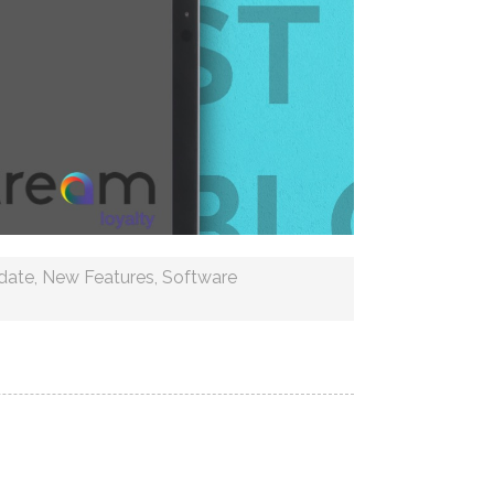
date
,
New Features
,
Software