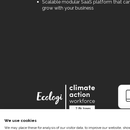
Scalable modular SaaS platform that ca
grow with your business
We use cookies
We may place these for analysis of our visitor data, to improve our website, sh