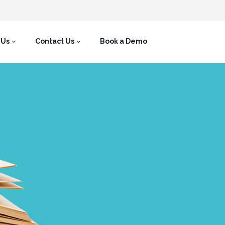
 Us
Contact Us
Book a Demo