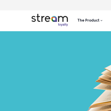
The Product