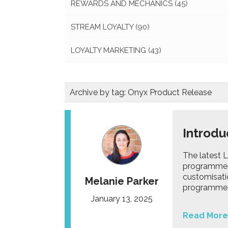
REWARDS AND MECHANICS
(45)
STREAM LOYALTY
(90)
LOYALTY MARKETING
(43)
Archive by tag:
Onyx Product Release
Introdu
The latest 
programme 
customisati
Melanie Parker
programme m
January 13, 2025
Read More