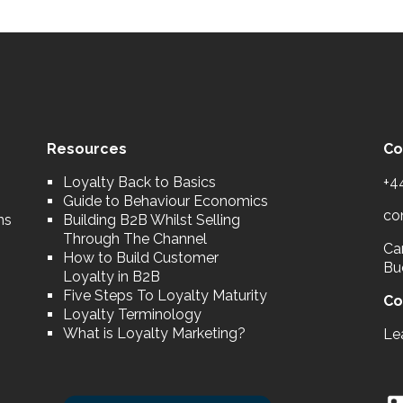
Resources
Co
Loyalty Back to Basics
+4
Guide to Behaviour Economics
co
ns
Building B2B Whilst Selling
Through The Channel
Car
How to Build Customer
Bu
Loyalty in B2B
Five Steps To Loyalty Maturity
Co
Loyalty Terminology
What is Loyalty Marketing?
Le