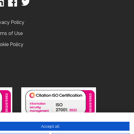
vacy Policy
rms of Use
okie Policy
Accept all