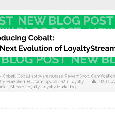
Cobalt
,
Cobalt software release
,
RewardShop
,
Gamification
lty Marketing
,
Platform Update
,
B2B Loyalty
|
B2B Loy
nics
,
Stream Loyalty
,
Loyalty Marketing