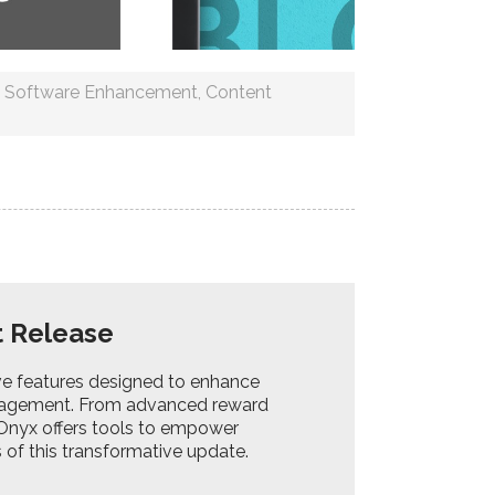
,
Software Enhancement
,
Content
t Release
ive features designed to enhance
agement. From advanced reward
 Onyx offers tools to empower
 of this transformative update.