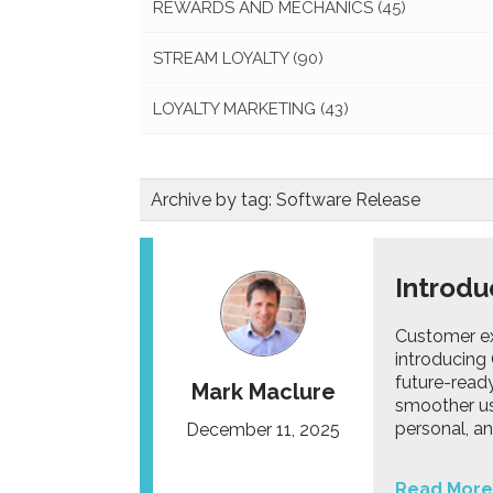
REWARDS AND MECHANICS
(45)
STREAM LOYALTY
(90)
LOYALTY MARKETING
(43)
Archive by tag:
Software Release
Introdu
Customer ex
introducing 
future-read
Mark Maclure
smoother use
personal, an
December 11, 2025
Read More