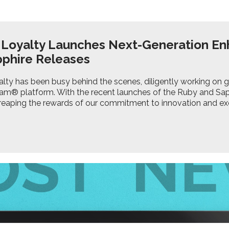
 Loyalty Launches Next-Generation E
pphire Releases
lty has been busy behind the scenes, diligently working on 
am® platform. With the recent launches of the Ruby and Sap
 reaping the rewards of our commitment to innovation and ex