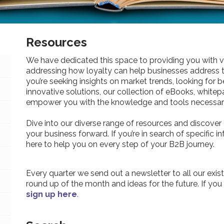
Resources
We have dedicated this space to providing you with v
addressing how loyalty can help businesses address 
you’re seeking insights on market trends, looking for be
innovative solutions, our collection of eBooks, whitepa
empower you with the knowledge and tools necessary
Dive into our diverse range of resources and discover 
your business forward. If you’re in search of specific 
here to help you on every step of your B2B journey.
Every quarter we send out a newsletter to all our exist
round up of the month and ideas for the future. If you
sign up here
.