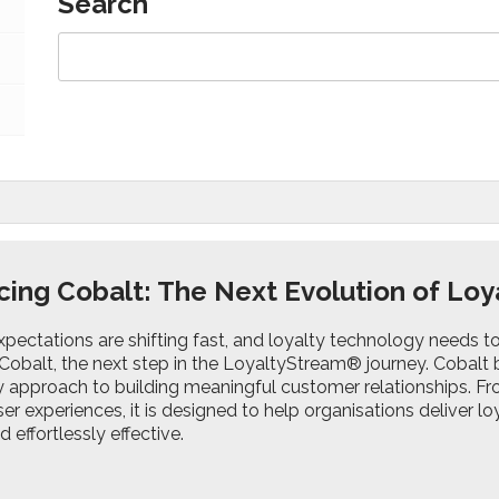
Search
cing Cobalt: The Next Evolution of L
pectations are shifting fast, and loyalty technology needs t
Cobalt, the next step in the LoyaltyStream® journey. Cobalt br
y approach to building meaningful customer relationships. Fro
r experiences, it is designed to help organisations deliver 
d effortlessly effective.