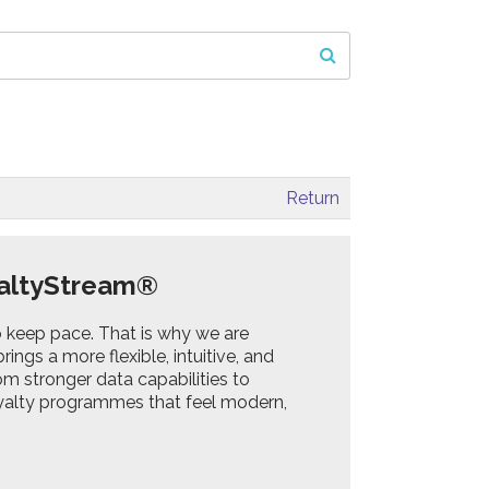
Return
oyaltyStream®
o keep pace. That is why we are
ings a more flexible, intuitive, and
m stronger data capabilities to
loyalty programmes that feel modern,