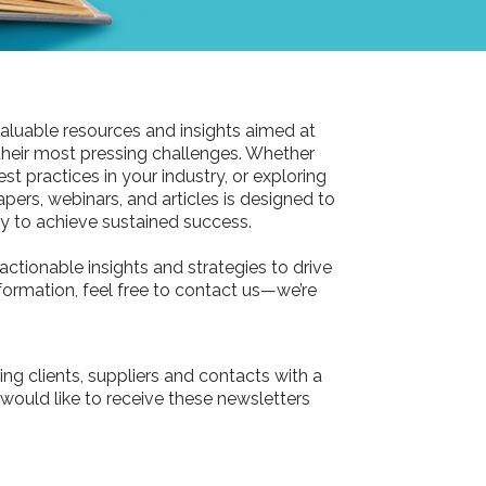
aluable resources and insights aimed at
their most pressing challenges. Whether
st practices in your industry, or exploring
pers, webinars, and articles is designed to
 to achieve sustained success.
actionable insights and strategies to drive
information, feel free to contact us—we’re
ing clients, suppliers and contacts with a
 would like to receive these newsletters