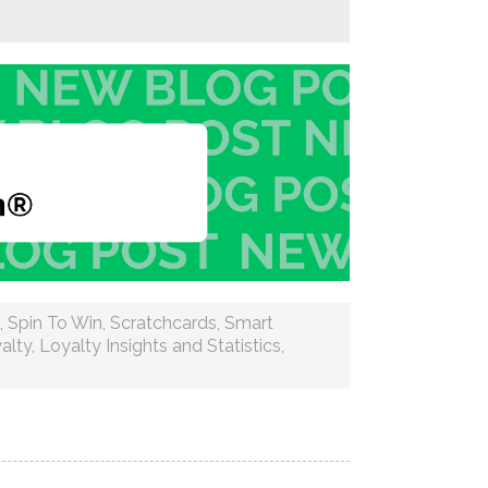
,
Spin To Win
,
Scratchcards
,
Smart
alty
,
Loyalty Insights and Statistics
,