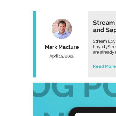
Stream
and Sa
Stream Loya
Mark Maclure
LoyaltyStre
are already
April 15, 2025
Read More