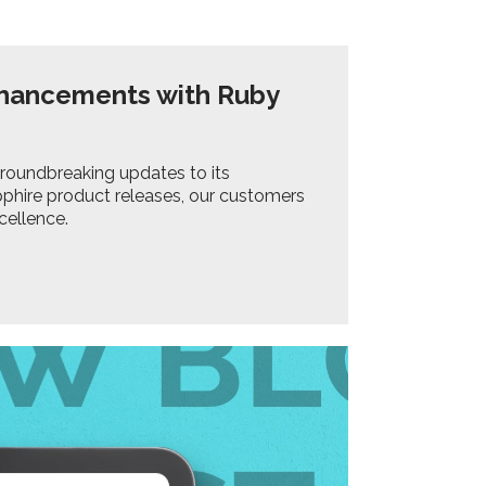
nhancements with Ruby
groundbreaking updates to its
phire product releases, our customers
cellence.