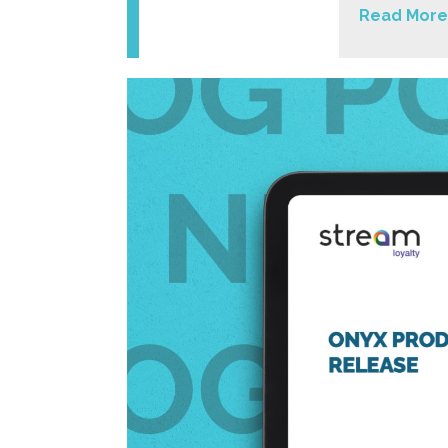
Read More