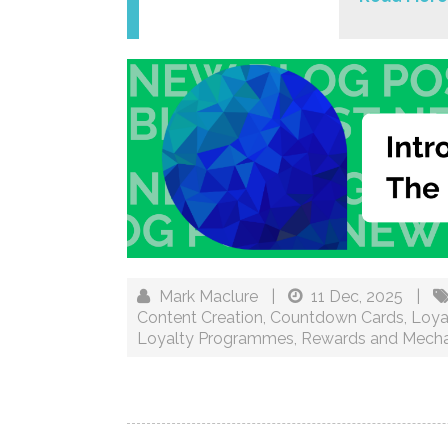
Mark Maclure
|
11 Dec, 2025
|
Content Creation
,
Countdown Cards
,
Loya
Loyalty Programmes
,
Rewards and Mecha