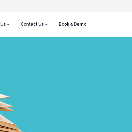
 Us
Contact Us
Book a Demo