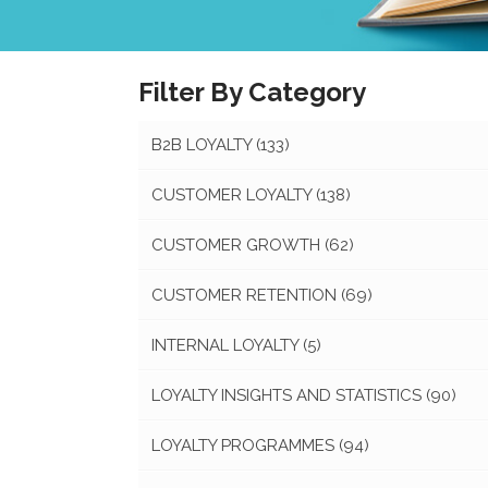
Filter By Category
B2B LOYALTY
(133)
CUSTOMER LOYALTY
(138)
CUSTOMER GROWTH
(62)
CUSTOMER RETENTION
(69)
INTERNAL LOYALTY
(5)
LOYALTY INSIGHTS AND STATISTICS
(90)
LOYALTY PROGRAMMES
(94)