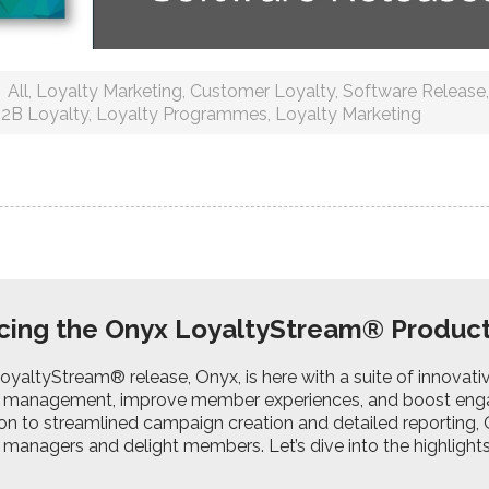
All
,
Loyalty Marketing
,
Customer Loyalty
,
Software Release
2B Loyalty
,
Loyalty Programmes
,
Loyalty Marketing
cing the Onyx LoyaltyStream® Produc
LoyaltyStream® release, Onyx, is here with a suite of innovat
management, improve member experiences, and boost eng
on to streamlined campaign creation and detailed reporting,
anagers and delight members. Let’s dive into the highlights