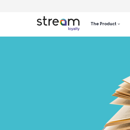
The Product