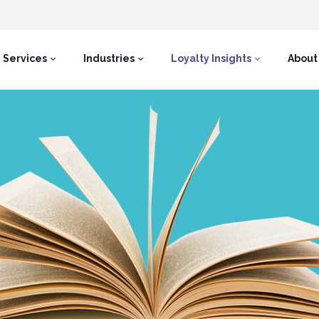
Services
Industries
Loyalty Insights
About