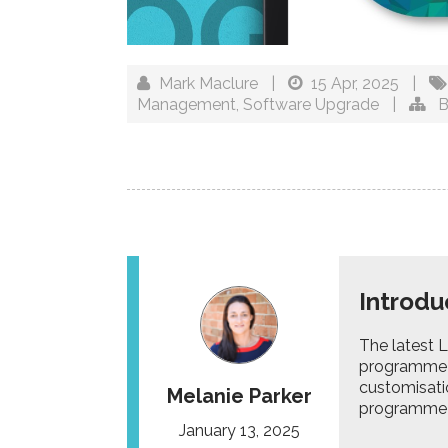
Mark Maclure
|
15 Apr, 2025
|
Management
,
Software Upgrade
|
B
Introdu
The latest 
programme 
customisati
Melanie Parker
programme m
January 13, 2025