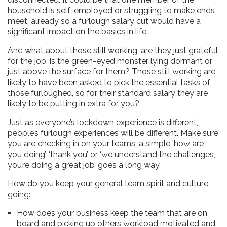
household is self-employed or struggling to make ends
meet, already so a furlough salary cut would have a
significant impact on the basics in life.
And what about those still working, are they just grateful
for the job, is the green-eyed monster lying dormant or
just above the surface for them? Those still working are
likely to have been asked to pick the essential tasks of
those furloughed, so for their standard salary they are
likely to be putting in extra for you?
Just as everyone’s lockdown experience is different,
people’s furlough experiences will be different. Make sure
you are checking in on your teams, a simple ‘how are
you doing’, ‘thank you’ or ‘we understand the challenges,
you’re doing a great job’ goes a long way.
How do you keep your general team spirit and culture
going:
How does your business keep the team that are on
board and picking up others workload motivated and