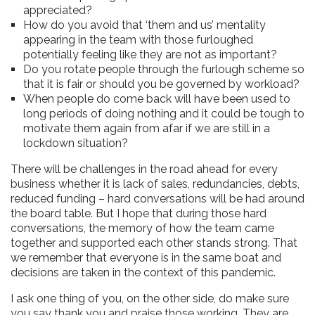
appreciated?
How do you avoid that ‘them and us’ mentality
appearing in the team with those furloughed
potentially feeling like they are not as important?
Do you rotate people through the furlough scheme so
that it is fair or should you be governed by workload?
When people do come back will have been used to
long periods of doing nothing and it could be tough to
motivate them again from afar if we are still in a
lockdown situation?
There will be challenges in the road ahead for every
business whether it is lack of sales, redundancies, debts,
reduced funding – hard conversations will be had around
the board table. But I hope that during those hard
conversations, the memory of how the team came
together and supported each other stands strong. That
we remember that everyone is in the same boat and
decisions are taken in the context of this pandemic.
I ask one thing of you, on the other side, do make sure
you say thank you and praise those working. They are