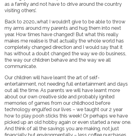
as a family and not have to drive around the country
visiting others’.
Back to 2020…what I wouldn’t give to be able to throw
my arms around my parents and hug them into next
year. How times have changed! But what this really
makes me realise is that actually the whole world has
completely changed direction and I would say that it
has without a doubt changed the way we do business,
the way our children behave and the way we all
communicate.
Our children will have learnt the art of self-
entertainment, not needing full entertainment and days
out all the time. As parents we will have learnt more
about our own creative side and probably ignited
memories of games from our childhood before
technology engulfed our lives – we taught our 2 year
how to play pooh sticks this week! Or perhaps we have
picked up an old hobby again or even started a new one.
And think of all the savings you are making, not just
financially but environmentally – less coffee purchases