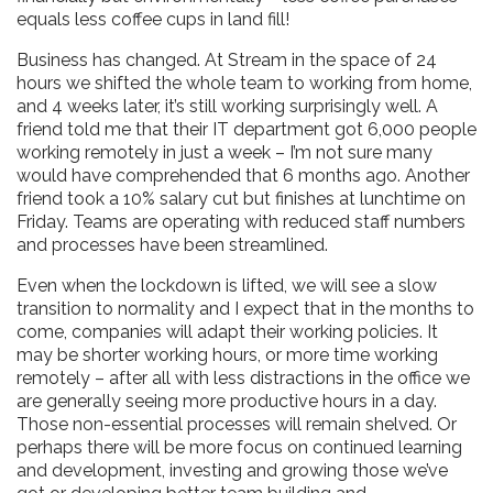
equals less coffee cups in land fill!
Business has changed. At Stream in the space of 24
hours we shifted the whole team to working from home,
and 4 weeks later, it’s still working surprisingly well. A
friend told me that their IT department got 6,000 people
working remotely in just a week – I’m not sure many
would have comprehended that 6 months ago. Another
friend took a 10% salary cut but finishes at lunchtime on
Friday. Teams are operating with reduced staff numbers
and processes have been streamlined.
Even when the lockdown is lifted, we will see a slow
transition to normality and I expect that in the months to
come, companies will adapt their working policies. It
may be shorter working hours, or more time working
remotely – after all with less distractions in the office we
are generally seeing more productive hours in a day.
Those non-essential processes will remain shelved. Or
perhaps there will be more focus on continued learning
and development, investing and growing those we’ve