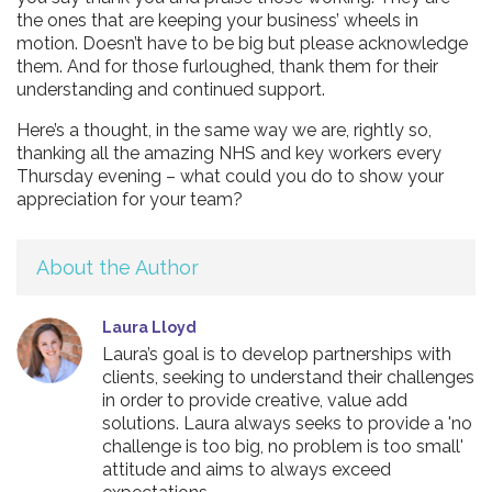
the ones that are keeping your business’ wheels in
motion. Doesn’t have to be big but please acknowledge
them. And for those furloughed, thank them for their
understanding and continued support.
Here’s a thought, in the same way we are, rightly so,
thanking all the amazing NHS and key workers every
Thursday evening – what could you do to show your
appreciation for your team?
About the Author
Laura Lloyd
Laura’s goal is to develop partnerships with
clients, seeking to understand their challenges
in order to provide creative, value add
solutions. Laura always seeks to provide a 'no
challenge is too big, no problem is too small'
attitude and aims to always exceed