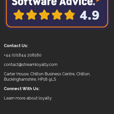
Contact Us:
+44 (0)1844 208180
contact@streamloyalty.com
Carter House, Chilton Business Centre, Chilton,
Buckinghamshire, HP18 9LS
Connect With Us:
Learn more about loyalty