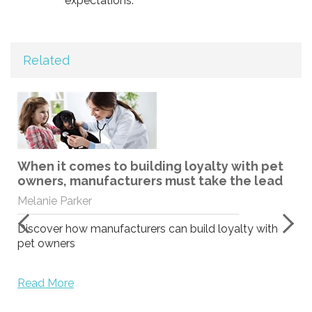
expectations.
Related
When it comes to building loyalty with pet
owners, manufacturers must take the lead
Melanie Parker
Discover how manufacturers can build loyalty with
pet owners
Read More