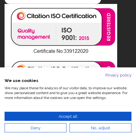
Privacy policy
We use cookies
We may place these for analysis of our visitor data, to improve our website,
show personalised content and to give you a great website experience. For
more information about the cookies we use open the settings.
Accept all
Deny
No, adjust