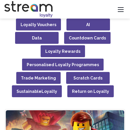
Loyalty Vouchers
AI
Data
Countdown Cards
Loyalty Rewards
Personalised Loyalty Programmes
Trade Marketing
Scratch Cards
SustainableLoyalty
Return on Loyalty