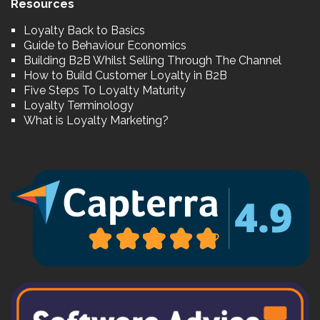
Resources
Loyalty Back to Basics
Guide to Behaviour Economics
Building B2B Whilst Selling Through The Channel
How to Build Customer Loyalty in B2B
Five Steps To Loyalty Maturity
Loyalty Terminology
What is Loyalty Marketing?