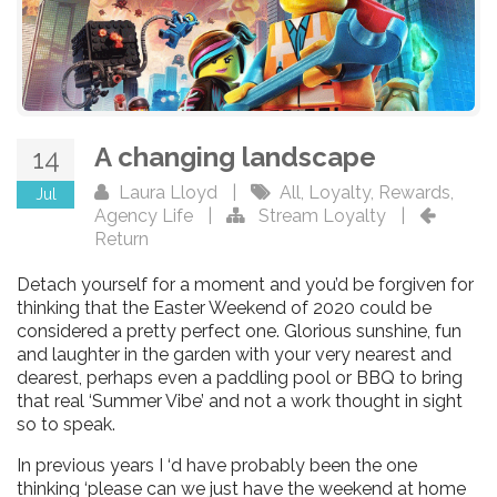
A changing landscape
14
Laura Lloyd
|
All
,
Loyalty
,
Rewards
,
Jul
Agency Life
|
Stream Loyalty
|
Return
Detach yourself for a moment and you’d be forgiven for
thinking that the Easter Weekend of 2020 could be
considered a pretty perfect one. Glorious sunshine, fun
and laughter in the garden with your very nearest and
dearest, perhaps even a paddling pool or BBQ to bring
that real ‘Summer Vibe’ and not a work thought in sight
so to speak.
In previous years I ‘d have probably been the one
thinking ‘please can we just have the weekend at home