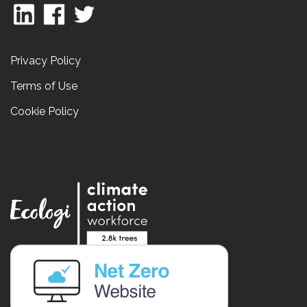
Privacy Policy
Terms of Use
Cookie Policy