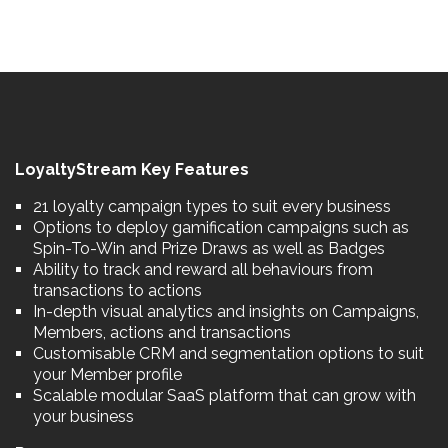
LoyaltyStream Key Features
21 loyalty campaign types to suit every business
Options to deploy gamification campaigns such as
Spin-To-Win and Prize Draws as well as Badges
Ability to track and reward all behaviours from
transactions to actions
In-depth visual analytics and insights on Campaigns,
Members, actions and transactions
Customisable CRM and segmentation options to suit
your Member profile
Scalable modular SaaS platform that can grow with
your business