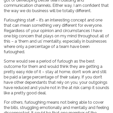
got or developing better team building and
communication channels. Either way, I am confident that
the way we do business will be totally different.
Furloughing staff – it’s an interesting concept and one
that can mean something very different for everyone.
Regardless of your opinion and circumstances I have
one big concern that plays on my mind throughout all of
this – a ‘them and us’ mentality, especially in businesses
where only a percentage of a team have been
furloughed.
Some would see a period of furlough as the best
outcome for them and would think they are getting a
pretty easy ride of it – stay at home, don’t work and still
be paid a large percentage of their salary. If you don’t
have other dependants that rely on you, your outgoings
have reduced and you’re not in the at risk camp it sounds
like a pretty good deal.
For others, furloughing means not being able to cover
the bills, struggling emotionally and mentally and feeling
disconnected. It could be that one member of the