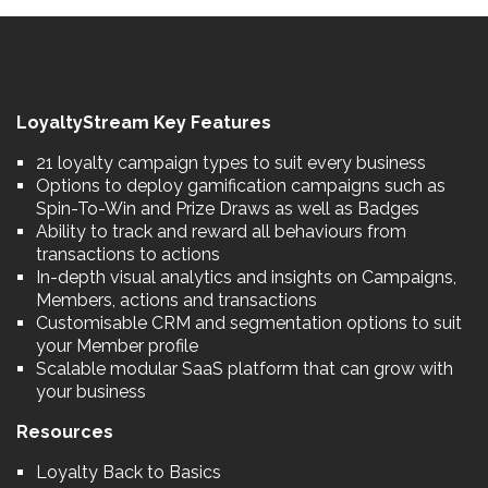
LoyaltyStream Key Features
21 loyalty campaign types to suit every business
Options to deploy gamification campaigns such as
Spin-To-Win and Prize Draws as well as Badges
Ability to track and reward all behaviours from
transactions to actions
In-depth visual analytics and insights on Campaigns,
Members, actions and transactions
Customisable CRM and segmentation options to suit
your Member profile
Scalable modular SaaS platform that can grow with
your business
Resources
Loyalty Back to Basics