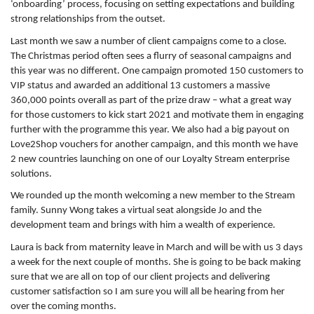
‘onboarding’ process, focusing on setting expectations and building
strong relationships from the outset.
Last month we saw a number of client campaigns come to a close.
The Christmas period often sees a flurry of seasonal campaigns and
this year was no different. One campaign promoted 150 customers to
VIP status and awarded an additional 13 customers a massive
360,000 points overall as part of the prize draw – what a great way
for those customers to kick start 2021 and motivate them in engaging
further with the programme this year. We also had a big payout on
Love2Shop vouchers for another campaign, and this month we have
2 new countries launching on one of our Loyalty Stream enterprise
solutions.
We rounded up the month welcoming a new member to the Stream
family. Sunny Wong takes a virtual seat alongside Jo and the
development team and brings with him a wealth of experience.
Laura is back from maternity leave in March and will be with us 3 days
a week for the next couple of months. She is going to be back making
sure that we are all on top of our client projects and delivering
customer satisfaction so I am sure you will all be hearing from her
over the coming months.