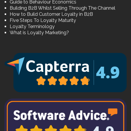
Guide to Behaviour Economics
Building B2B Whilst Selling Through The Channel
How to Build Customer Loyalty in B2B
Five Steps To Loyalty Maturity
Loyalty Terminology
What is Loyalty Marketing?