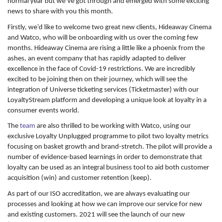
normal year but we’ve got through and emerged with some exciting
news to share with you this month.
Firstly, we’d like to welcome two great new clients, Hideaway Cinema
and Watco, who will be onboarding with us over the coming few
months. Hideaway Cinema are rising a little like a phoenix from the
ashes, an event company that has rapidly adapted to deliver
excellence in the face of Covid-19 restrictions. We are incredibly
excited to be joining then on their journey, which will see the
integration of Universe ticketing services (Ticketmaster) with our
LoyaltyStream platform and developing a unique look at loyalty in a
consumer events world.
The
team
are also thrilled to be working with Watco, using our
exclusive Loyalty Unplugged programme to pilot two loyalty metrics
focusing on basket growth and brand-stretch. The pilot will provide a
number of evidence-based learnings in order to demonstrate that
loyalty can be used as an integral business tool to aid both customer
acquisition (win) and customer retention (keep).
As part of our ISO accreditation, we are always evaluating our
processes and looking at how we can improve our service for new
and existing customers. 2021 will see the launch of our new