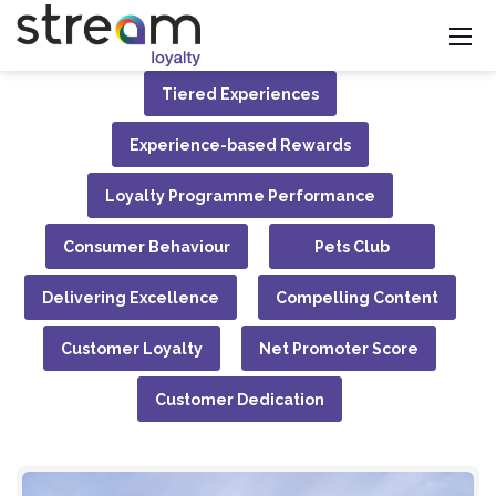
Tiered Experiences
Experience-based Rewards
Loyalty Programme Performance
Consumer Behaviour
Pets Club
Delivering Excellence
Compelling Content
Customer Loyalty
Net Promoter Score
Customer Dedication