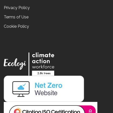
Privacy Policy
Terms of Use
Cookie Policy