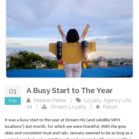
A Busy Start to The Year
01
Melanie Parker
|
Loyalty
,
Agency Life
,
Feb
All
|
Stream Loyalty
|
Return
It was a busy start to the year at Stream HQ (and satellite WFH
locations!) last month, for which we were thankful. With the grey
skies and consistent mud and rain, January seemed to be as long as a