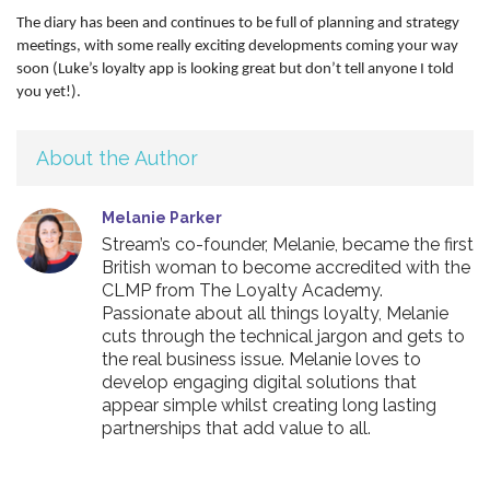
The diary has been and continues to be full of planning and strategy
meetings, with some really exciting developments coming your way
soon (Luke’s loyalty app is looking great but don’t tell anyone I told
you yet!).
About the Author
Melanie Parker
Stream’s co-founder, Melanie, became the first
British woman to become accredited with the
CLMP from The Loyalty Academy.
Passionate about all things loyalty, Melanie
cuts through the technical jargon and gets to
the real business issue. Melanie loves to
develop engaging digital solutions that
appear simple whilst creating long lasting
partnerships that add value to all.