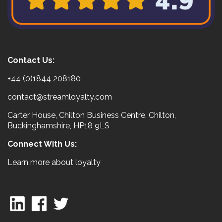
Contact Us:
+44 (0)1844 208180
contact@streamloyalty.com
Carter House, Chilton Business Centre, Chilton,
Buckinghamshire, HP18 9LS
Connect With Us:
Learn more about loyalty