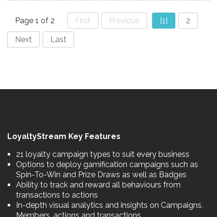
Page 1 of 2
First
Previous
[1]
2
Next
Last
LoyaltyStream Key Features
21 loyalty campaign types to suit every business
Options to deploy gamification campaigns such as
Spin-To-Win and Prize Draws as well as Badges
Ability to track and reward all behaviours from
transactions to actions
In-depth visual analytics and insights on Campaigns,
Members, actions and transactions