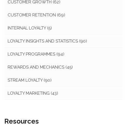
CUSTOMER GROWTH
(62)
CUSTOMER RETENTION
(69)
INTERNAL LOYALTY
(5)
LOYALTY INSIGHTS AND STATISTICS
(90)
LOYALTY PROGRAMMES
(94)
REWARDS AND MECHANICS
(45)
STREAM LOYALTY
(90)
LOYALTY MARKETING
(43)
Resources