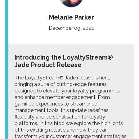
Melanie Parker
December 09, 2024
Introducing the LoyaltyStream®
Jade Product Release
The LoyaltyStream® Jade release is here,
bringing a suite of cutting-edge features
designed to elevate your loyalty programmes
and enhance member engagement. From
gamified experiences to streamlined
management tools, this update redefines
flexibility and personalisation for loyalty
platforms. In this blog we explore the highlights
of this exciting release and how they can
transform your customer engagement strategies.