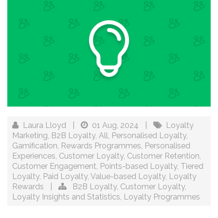
Laura Lloyd
|
01 Aug, 2024
|
Loyalty
Marketing
,
B2B Loyalty
,
All
,
Personalised Loyalty
,
Gamification
,
Rewards Programmes
,
Personalised
Experiences
,
Customer Loyalty
,
Customer Retention
,
Customer Engagement
,
Points-based Loyalty
,
Tiered
Loyalty
,
Paid Loyalty
,
Value-based Loyalty
,
Loyalty
Rewards
|
B2B Loyalty
,
Customer Loyalty
,
Loyalty Insights and Statistics
,
Loyalty Programmes