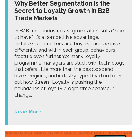
Why Better Segmentation Is the
Secret to Loyalty Growth in B2B
Trade Markets
In B2B trade industries, segmentation isn’t a “nice
to have”, it’s a competitive advantage.
Installers, contractors and buyers each behave
differently, and within each group, behaviours
fracture even further. Yet many loyalty
programme managers are stuck with technology
that offers little more than the basics: spend
levels, regions, and industry type. Read on to find
out how Stream Loyalty is pushing the
boundaries of loyalty programme behaviour
change.
Read More