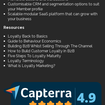
Customisable CRM and segmentation options to suit
your Member profile
Scalable modular SaaS platform that can grow with
your business
Resources
Loyalty Back to Basics
Guide to Behaviour Economics
Building B2B Whilst Selling Through The Channel
How to Build Customer Loyalty in B2B
Five Steps To Loyalty Maturity
Loyalty Terminology
What is Loyalty Marketing?