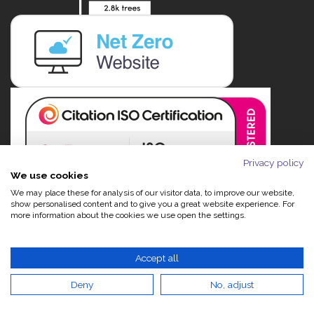
Privacy policy
We use cookies
We may place these for analysis of our visitor data, to improve our website,
show personalised content and to give you a great website experience. For
more information about the cookies we use open the settings.
Accept all
Deny
No, adjust