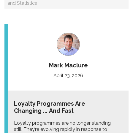
and Statistics
Mark Maclure
April 23, 2026
Loyalty Programmes Are
Changing ... And Fast
Loyalty programmes are no longer standing
still. They’re evolving rapidly in response to