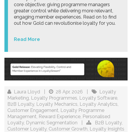
core objective: giving programme managers
greater control while delivering more relevant,
engaging member experiences. Read on to find
out how Gold can revolutionise loyalty for you.
Read More
Laura Lloyd
|
28 Apr, 2026
|
Loyalty
Marketing
,
Loyalty Programmes
,
Loyalty Software
,
B2B Loyalty
,
Loyalty Mechanics
,
Loyalty Analytics
,
Customer Engagement
,
Loyalty Programme
Management
,
Reward Experience
,
Personalised
Loyalty
,
Dynamic Segmentation
|
B2B Loyalty
,
Customer Loyalty
,
Customer Growth
,
Loyalty Insights