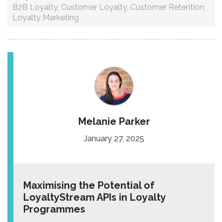
B2B Loyalty
,
Customer Loyalty
,
Customer Retention
,
Loyalty Marketing
Melanie Parker
January 27, 2025
Maximising the Potential of
LoyaltyStream APIs in Loyalty
Programmes