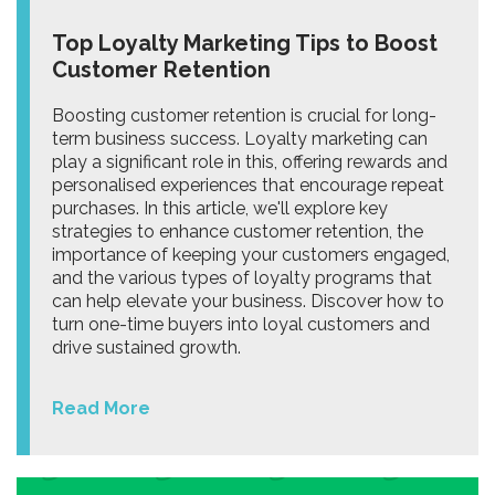
Top Loyalty Marketing Tips to Boost
Customer Retention
Boosting customer retention is crucial for long-
term business success. Loyalty marketing can
play a significant role in this, offering rewards and
personalised experiences that encourage repeat
purchases. In this article, we'll explore key
strategies to enhance customer retention, the
importance of keeping your customers engaged,
and the various types of loyalty programs that
can help elevate your business. Discover how to
turn one-time buyers into loyal customers and
drive sustained growth.
Read More