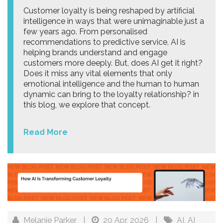
Customer loyalty is being reshaped by artificial
intelligence in ways that were unimaginable just a
few years ago. From personalised
recommendations to predictive service, AI is
helping brands understand and engage
customers more deeply. But, does AI get it right?
Does it miss any vital elements that only
emotional intelligence and the human to human
dynamic can bring to the loyalty relationship? in
this blog, we explore that concept.
Read More
Melanie Parker
|
20 Apr, 2026
|
AI
,
AI