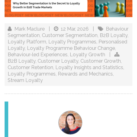
Mark Maclure
|
12 Mar, 2026
|
Behaviour
Segmentation
,
Customer Segmentation
,
B2B Loyalty
,
Loyalty Platform
,
Loyalty Programmes
,
Personalised
Loyalty
,
Loyalty Programme Behaviour Change
,
Behaviour-led Experiences
,
Loyalty Growth
|
B2B Loyalty
,
Customer Loyalty
,
Customer Growth
,
Customer Retention
,
Loyalty Insights and Statistics
,
Loyalty Programmes
,
Rewards and Mechanics
,
Stream Loyalty