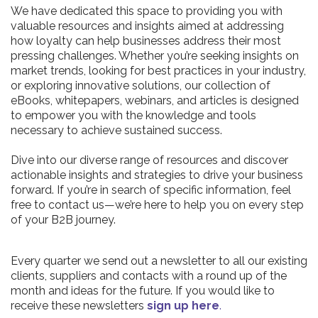
We have dedicated this space to providing you with
valuable resources and insights aimed at addressing
how loyalty can help businesses address their most
pressing challenges. Whether you’re seeking insights on
market trends, looking for best practices in your industry,
or exploring innovative solutions, our collection of
eBooks, whitepapers, webinars, and articles is designed
to empower you with the knowledge and tools
necessary to achieve sustained success.
Dive into our diverse range of resources and discover
actionable insights and strategies to drive your business
forward. If you’re in search of specific information, feel
free to contact us—we’re here to help you on every step
of your B2B journey.
Every quarter we send out a newsletter to all our existing
clients, suppliers and contacts with a round up of the
month and ideas for the future. If you would like to
receive these newsletters
sign up here
.