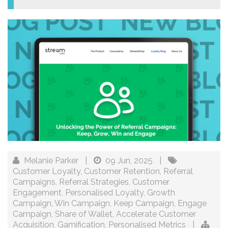
Melanie Parker
|
09 Jun, 2025
|
Customer Loyalty
,
Customer Retention
,
Referral
Campaigns
,
Referral Strategies
,
Customer
Engagement
,
Personalised Loyalty
,
Growth
Campaign
,
Win Campaign
,
Keep Campaign
,
Engage
Campaign
,
Share of Wallet
,
Accelerate Customer
Acquisition
,
Gamification
,
Personalised Metrics
|