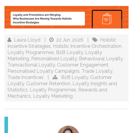
Laura Lloyd
|
22 Jun, 2026
|
Holistic
Incentive Strategies
,
Holistic Incentive Orchestration
,
Loyalty Programmes
,
B2B Loyalty
,
Loyalty
Marketing
,
Personalised Loyalty
,
Behavioural Loyalty
,
Transactional Loyalty
,
Customer Engagement
,
Personalised Loyalty Campaigns
,
Trade Loyalty
,
Trade Incentives
|
B2B Loyalty
,
Customer
Loyalty
,
Customer Retention
,
Loyalty Insights and
Statistics
,
Loyalty Programmes
,
Rewards and
Mechanics
,
Loyalty Marketing