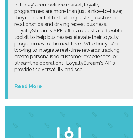
In today’s competitive market, loyalty
programmes are more than just a nice-to-have;
they’re essential for building lasting customer
relationships and driving repeat business.
LoyaltyStream's APIs offer a robust and flexible
toolkit to help businesses elevate their loyalty
programmes to the next level. Whether you’re
looking to integrate real-time rewards tracking,
create personalised customer experiences, or
streamline operations, LoyaltyStream's APIs
provide the versatility and scal...
Read More