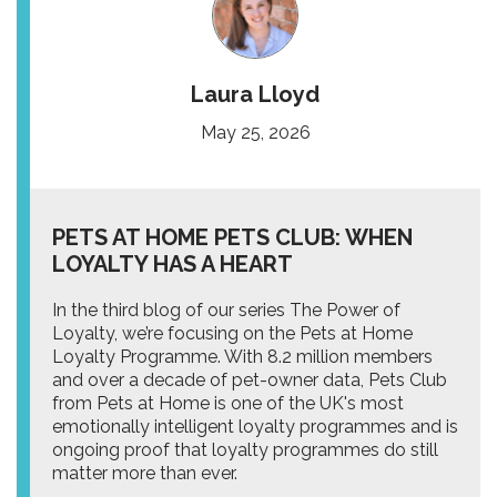
Laura Lloyd
May 25, 2026
PETS AT HOME PETS CLUB: WHEN
LOYALTY HAS A HEART
In the third blog of our series The Power of
Loyalty, we’re focusing on the Pets at Home
Loyalty Programme. With 8.2 million members
and over a decade of pet-owner data, Pets Club
from Pets at Home is one of the UK's most
emotionally intelligent loyalty programmes and is
ongoing proof that loyalty programmes do still
matter more than ever.