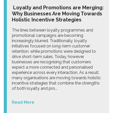
Loyalty and Promotions are Merging:
Why Businesses Are Moving Towards
Holistic Incentive Strategies
The lines between loyalty programmes and
promotional campaigns are becoming
increasingly blurred. Traditionally, loyalty
initiatives focused on long-term customer
retention, while promotions were designed to
drive short-term sales. Today, however,
businesses are recognising that customers
expect a more connected and personalised
experience across every interaction. As a result,
many organisations are moving towards holistic
incentive strategies that combine the strengths
of both loyalty and pro...
Read More