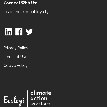
Connect With Us:
Learn more about loyalty
Privacy Policy
Terms of Use
Cookie Policy