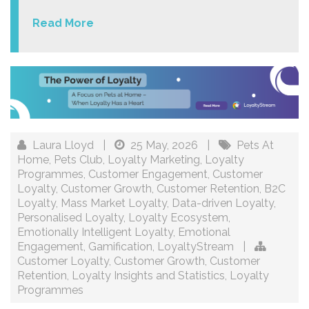
Read More
Laura Lloyd
|
25 May, 2026
|
Pets At
Home
,
Pets Club
,
Loyalty Marketing
,
Loyalty
Programmes
,
Customer Engagement
,
Customer
Loyalty
,
Customer Growth
,
Customer Retention
,
B2C
Loyalty
,
Mass Market Loyalty
,
Data-driven Loyalty
,
Personalised Loyalty
,
Loyalty Ecosystem
,
Emotionally Intelligent Loyalty
,
Emotional
Engagement
,
Gamification
,
LoyaltyStream
|
Customer Loyalty
,
Customer Growth
,
Customer
Retention
,
Loyalty Insights and Statistics
,
Loyalty
Programmes