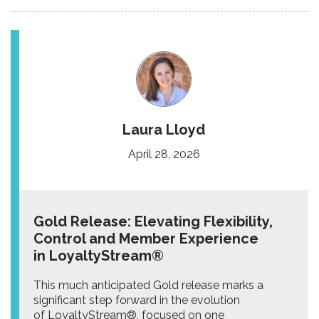
Laura Lloyd
April 28, 2026
Gold Release: Elevating Flexibility,
Control and Member Experience
in LoyaltyStream®
This much anticipated Gold release marks a
significant step forward in the evolution
of LoyaltyStream®, focused on one