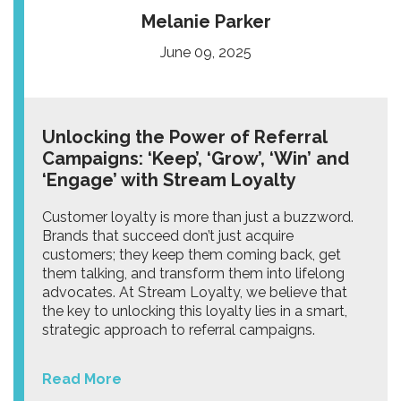
Melanie Parker
June 09, 2025
Unlocking the Power of Referral
Campaigns: ‘Keep’, ‘Grow’, ‘Win’ and
‘Engage’ with Stream Loyalty
Customer loyalty is more than just a buzzword.
Brands that succeed don’t just acquire
customers; they keep them coming back, get
them talking, and transform them into lifelong
advocates. At Stream Loyalty, we believe that
the key to unlocking this loyalty lies in a smart,
strategic approach to referral campaigns.
Read More