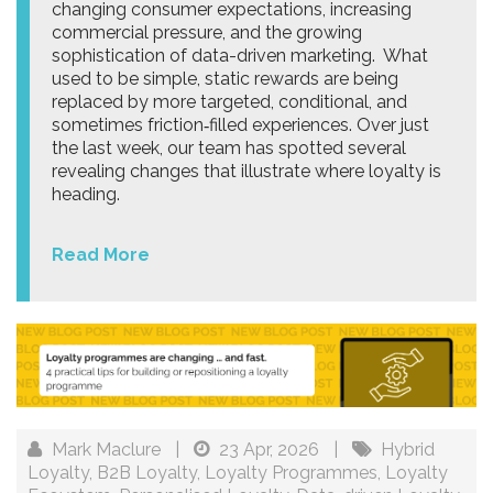
changing consumer expectations, increasing
commercial pressure, and the growing
sophistication of data-driven marketing. What
used to be simple, static rewards are being
replaced by more targeted, conditional, and
sometimes friction‑filled experiences. Over just
the last week, our team has spotted several
revealing changes that illustrate where loyalty is
heading.
Read More
Mark Maclure
|
23 Apr, 2026
|
Hybrid
Loyalty
,
B2B Loyalty
,
Loyalty Programmes
,
Loyalty