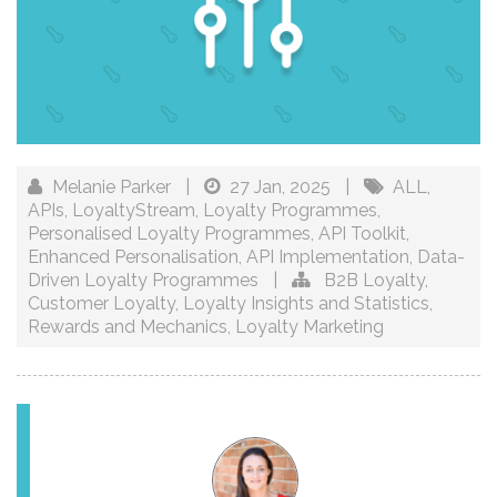
Melanie Parker
|
27 Jan, 2025
|
ALL
,
APIs
,
LoyaltyStream
,
Loyalty Programmes
,
Personalised Loyalty Programmes
,
API Toolkit
,
Enhanced Personalisation
,
API Implementation
,
Data-
Driven Loyalty Programmes
|
B2B Loyalty
,
Customer Loyalty
,
Loyalty Insights and Statistics
,
Rewards and Mechanics
,
Loyalty Marketing