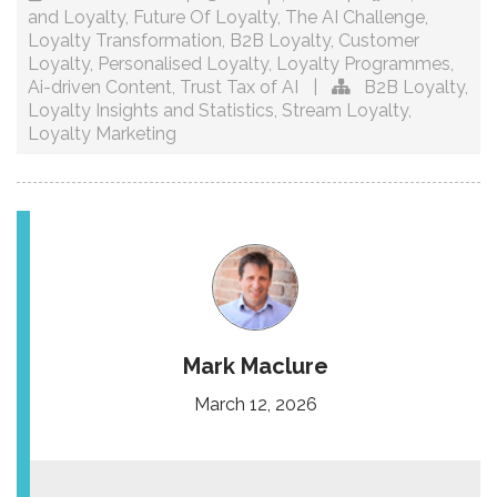
and Loyalty
,
Future Of Loyalty
,
The AI Challenge
,
Loyalty Transformation
,
B2B Loyalty
,
Customer
Loyalty
,
Personalised Loyalty
,
Loyalty Programmes
,
Ai-driven Content
,
Trust Tax of AI
|
B2B Loyalty
,
Loyalty Insights and Statistics
,
Stream Loyalty
,
Loyalty Marketing
Mark Maclure
March 12, 2026