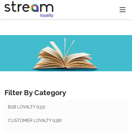
Filter By Category
B2B LOYALTY
(133)
CUSTOMER LOYALTY
(138)