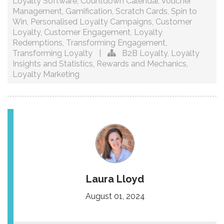
Loyalty Software
,
Countdown Calendar
,
Voucher
Management
,
Gamification
,
Scratch Cards
,
Spin to
Win
,
Personalised Loyalty Campaigns
,
Customer
Loyalty
,
Customer Engagement
,
Loyalty
Redemptions
,
Transforming Engagement
,
Transforming Loyalty
|
B2B Loyalty
,
Loyalty
Insights and Statistics
,
Rewards and Mechanics
,
Loyalty Marketing
Laura Lloyd
August 01, 2024