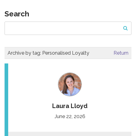
Search
Archive by tag:
Personalised Loyalty
Return
Laura Lloyd
June 22, 2026