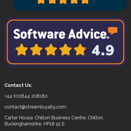
Contact Us:
+44 (0)1844 208180
contact@streamloyalty.com
Carter House, Chilton Business Centre, Chilton,
Buckinghamshire, HP18 9LS