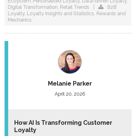
Ecoystem
,
Personalised Loyalty
,
Data-driven Loyalty
,
Digital Transformation
,
Retail Trends
|
B2B
Loyalty
,
Loyalty Insights and Statistics
,
Rewards and
Mechanics
Melanie Parker
April 20, 2026
How AI Is Transforming Customer
Loyalty