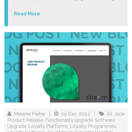
Read More
Melanie Parker
|
09 Dec, 2024
|
All
,
Jade
Product Release
,
Functionality upgrade
,
Software
Upgrade
,
Loyalty Platforms
,
Loyalty Programmes
,