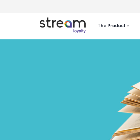
The Product