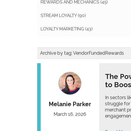
REWARDS AND MECHANICS
(45)
STREAM LOYALTY
(90)
LOYALTY MARKETING
(43)
Archive by tag:
VendorFundedRewards
The Po
to Boo
In sectors l
Melanie Parker
struggle for
merchant pr
March 16, 2026
engagemen