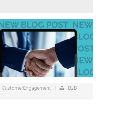
,
CustomerEngagement
|
B2B