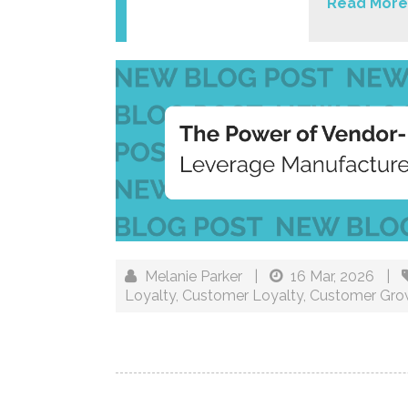
Read More
Melanie Parker
|
16 Mar, 2026
|
Loyalty
,
Customer Loyalty
,
Customer Gro