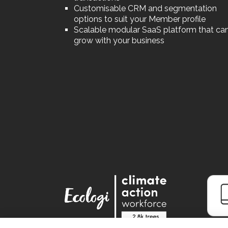
Customisable CRM and segmentation
options to suit your Member profile
Scalable modular SaaS platform that ca
grow with your business