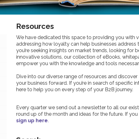
Resources
We have dedicated this space to providing you with v
addressing how loyalty can help businesses address 
you’re seeking insights on market trends, looking for be
innovative solutions, our collection of eBooks, whitepa
empower you with the knowledge and tools necessary
Dive into our diverse range of resources and discover 
your business forward. If you’re in search of specific 
here to help you on every step of your B2B journey.
Every quarter we send out a newsletter to all our exist
round up of the month and ideas for the future. If you
sign up here
.