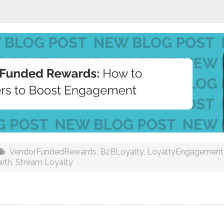
VendorFundedRewards
,
B2BLoyalty
,
LoyaltyEngagement
wth
,
Stream Loyalty