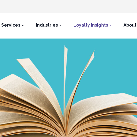
Services
Industries
Loyalty Insights
About