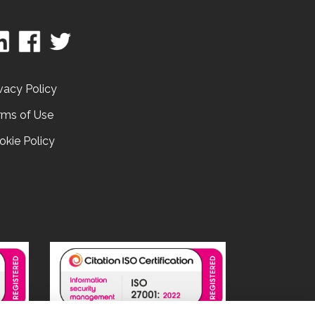
vacy Policy
rms of Use
okie Policy