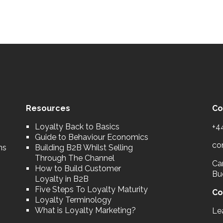
Resources
Co
Loyalty Back to Basics
+4
Guide to Behaviour Economics
co
ns
Building B2B Whilst Selling
Through The Channel
Car
How to Build Customer
Bu
Loyalty in B2B
Five Steps To Loyalty Maturity
Co
Loyalty Terminology
What is Loyalty Marketing?
Le