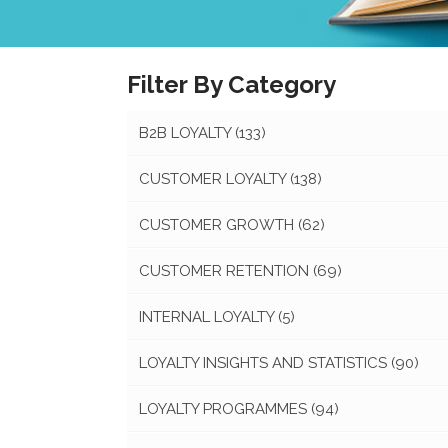
Filter By Category
B2B LOYALTY
(133)
CUSTOMER LOYALTY
(138)
CUSTOMER GROWTH
(62)
CUSTOMER RETENTION
(69)
INTERNAL LOYALTY
(5)
LOYALTY INSIGHTS AND STATISTICS
(90)
LOYALTY PROGRAMMES
(94)