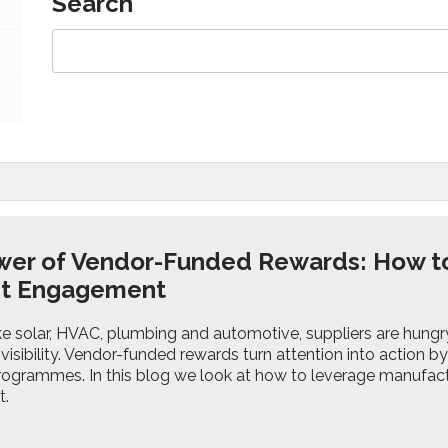
Search
wer of Vendor-Funded Rewards: How t
st Engagement
ike solar, HVAC, plumbing and automotive, suppliers are hungry 
 visibility. Vendor-funded rewards turn attention into action 
ogrammes. In this blog we look at how to leverage manufac
t.