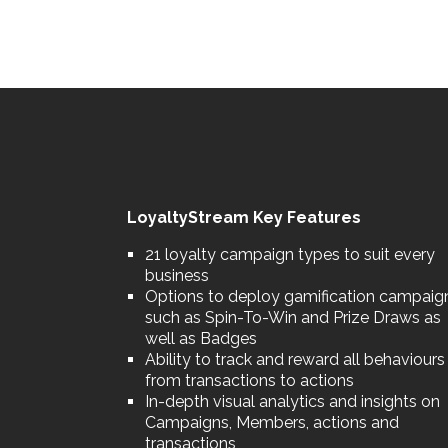
LoyaltyStream Key Features
21 loyalty campaign types to suit every
business
Options to deploy gamification campaig
such as Spin-To-Win and Prize Draws as
well as Badges
Ability to track and reward all behaviours
from transactions to actions
In-depth visual analytics and insights on
Campaigns, Members, actions and
transactions