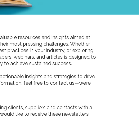
aluable resources and insights aimed at
their most pressing challenges. Whether
st practices in your industry, or exploring
pers, webinars, and articles is designed to
 to achieve sustained success.
actionable insights and strategies to drive
information, feel free to contact us—we’re
ing clients, suppliers and contacts with a
 would like to receive these newsletters