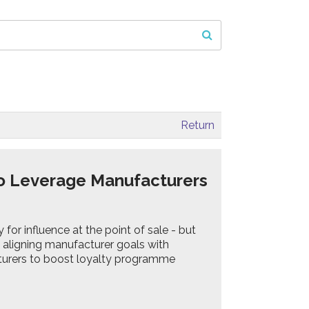
Return
o Leverage Manufacturers
for influence at the point of sale - but
by aligning manufacturer goals with
turers to boost loyalty programme