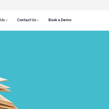
 Us
Contact Us
Book a Demo