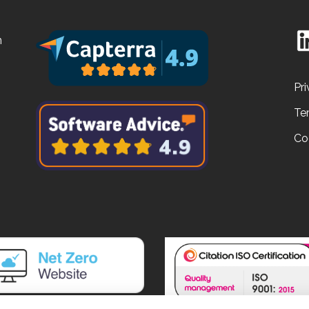
n
Pri
Te
Co