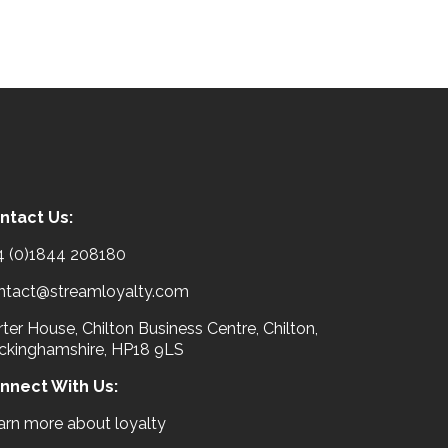
ntact Us:
4 (0)1844 208180
ntact@streamloyalty.com
ter House, Chilton Business Centre, Chilton,
ckinghamshire, HP18 9LS
nnect With Us:
arn more about loyalty