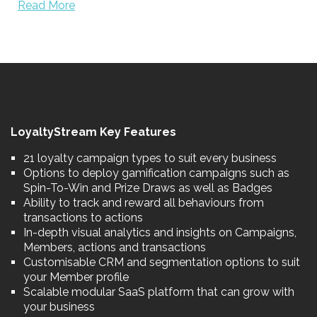
Read More
LoyaltyStream Key Features
21 loyalty campaign types to suit every business
Options to deploy gamification campaigns such as
Spin-To-Win and Prize Draws as well as Badges
Ability to track and reward all behaviours from
transactions to actions
In-depth visual analytics and insights on Campaigns,
Members, actions and transactions
Customisable CRM and segmentation options to suit
your Member profile
Scalable modular SaaS platform that can grow with
your business