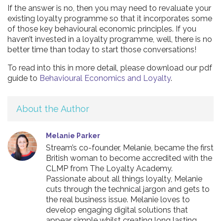
If the answer is no, then you may need to revaluate your
existing loyalty programme so that it incorporates some
of those key behavioural economic principles. If you
haven’t invested in a loyalty programme, well, there is no
better time than today to start those conversations!
To read into this in more detail, please download our pdf
guide to
Behavioural Economics and Loyalty
.
About the Author
Melanie Parker
Stream’s co-founder, Melanie, became the first
British woman to become accredited with the
CLMP from The Loyalty Academy.
Passionate about all things loyalty, Melanie
cuts through the technical jargon and gets to
the real business issue. Melanie loves to
develop engaging digital solutions that
appear simple whilst creating long lasting