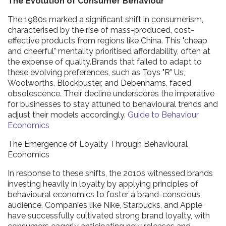
The Evolution of Consumer Behaviour
The 1980s marked a significant shift in consumerism,
characterised by the rise of mass-produced, cost-
effective products from regions like China. This "cheap
and cheerful" mentality prioritised affordability, often at
the expense of quality.Brands that failed to adapt to
these evolving preferences, such as Toys "R" Us,
Woolworths, Blockbuster, and Debenhams, faced
obsolescence. Their decline underscores the imperative
for businesses to stay attuned to behavioural trends and
adjust their models accordingly.
Guide to Behaviour
Economics
The Emergence of Loyalty Through Behavioural
Economics
In response to these shifts, the 2010s witnessed brands
investing heavily in loyalty by applying principles of
behavioural economics to foster a brand-conscious
audience. Companies like Nike, Starbucks, and Apple
have successfully cultivated strong brand loyalty, with