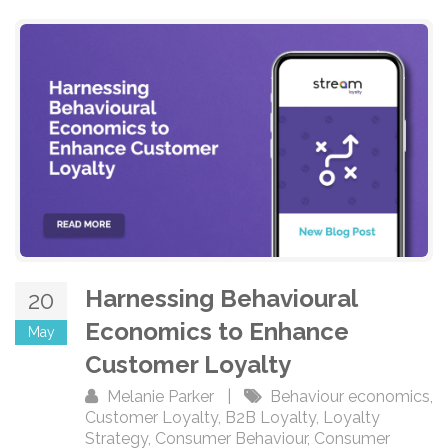
Harnessing Behavioural
20
Economics to Enhance
May
Customer Loyalty
Melanie Parker
|
Behaviour economics
,
Customer Loyalty
,
B2B Loyalty
,
Loyalty
Strategy
,
Consumer Behaviour
,
Consumer