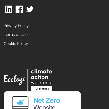
Privacy Policy
Terms of Use
Cookie Policy