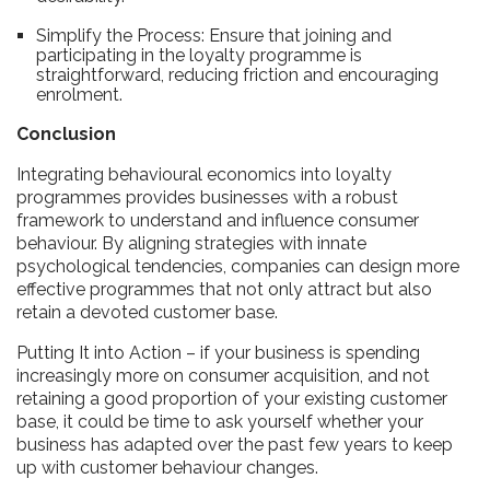
Simplify the Process: Ensure that joining and
participating in the loyalty programme is
straightforward, reducing friction and encouraging
enrolment.
Conclusion
Integrating behavioural economics into loyalty
programmes provides businesses with a robust
framework to understand and influence consumer
behaviour. By aligning strategies with innate
psychological tendencies, companies can design more
effective programmes that not only attract but also
retain a devoted customer base.
Putting It into Action – if your business is spending
increasingly more on consumer acquisition, and not
retaining a good proportion of your existing customer
base, it could be time to ask yourself whether your
business has adapted over the past few years to keep
up with customer behaviour changes.