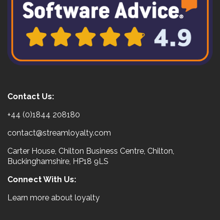
Contact Us:
+44 (0)1844 208180
contact@streamloyalty.com
Carter House, Chilton Business Centre, Chilton,
Buckinghamshire, HP18 9LS
Connect With Us:
Learn more about loyalty