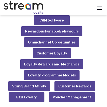
CRM Software
RewardSustainableBehaviours
Omnichannel Opportunities
Customer Loyalty
Loyalty Rewards and Mechanics
Loyalty Programme Models
String Brand Affinity
Customer Rewards
B2B Loyalty
Voucher Management