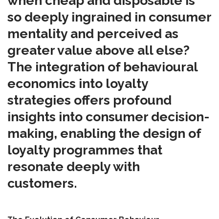
when cheap and disposable is
so deeply ingrained in consumer
mentality and perceived as
greater value above all else?
The integration of behavioural
economics into loyalty
strategies offers profound
insights into consumer decision-
making, enabling the design of
loyalty programmes that
resonate deeply with
customers.