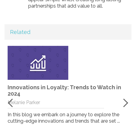
partnerships that add value to all.
Related
Innovations in Loyalty: Trends to Watch in
2024
Melanie Parker
In this blog we embark on a journey to explore the
cutting-edge innovations and trends that are set ...