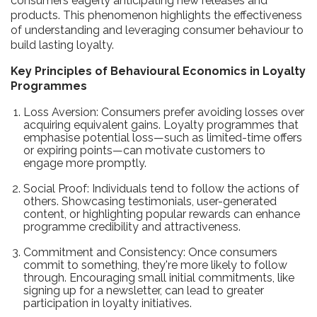
consumers eagerly anticipating new releases and
products. This phenomenon highlights the effectiveness
of understanding and leveraging consumer behaviour to
build lasting loyalty.
Key Principles of Behavioural Economics in Loyalty
Programmes
Loss Aversion: Consumers prefer avoiding losses over
acquiring equivalent gains. Loyalty programmes that
emphasise potential loss—such as limited-time offers
or expiring points—can motivate customers to
engage more promptly.
Social Proof: Individuals tend to follow the actions of
others. Showcasing testimonials, user-generated
content, or highlighting popular rewards can enhance
programme credibility and attractiveness.
Commitment and Consistency: Once consumers
commit to something, they're more likely to follow
through. Encouraging small initial commitments, like
signing up for a newsletter, can lead to greater
participation in loyalty initiatives.