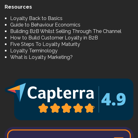
Resources
Loyalty Back to Basics
Guide to Behaviour Economics
Building B2B Whilst Selling Through The Channel
How to Build Customer Loyalty in B2B
Five Steps To Loyalty Maturity
Loyalty Terminology
What is Loyalty Marketing?