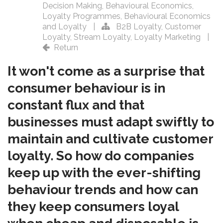
Decision Making
,
Behavioural Economics
,
Loyalty Programmes
,
Behavioural Economics
and Loyalty
|
B2B Loyalty
,
Customer
Loyalty
,
Stream Loyalty
,
Loyalty Marketing
|
Return
It won't come as a surprise that
consumer behaviour is in
constant flux and that
businesses must adapt swiftly to
maintain and cultivate customer
loyalty. So how do companies
keep up with the ever-shifting
behaviour trends and how can
they keep consumers loyal