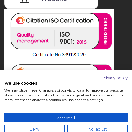
Privacy policy
We use cookies
We may place these for analysis of our visitor data, to improve our website,
show personalised content and to give you a great website experience. For
more information about the cookies we use open the settings.
Accept all
Deny
No, adjust