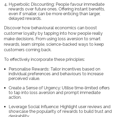
Hyperbolic Discounting: People favour immediate
rewards over future ones. Offering instant benefits,
even if smaller, can be more enticing than larger,
delayed rewards.
Discover how behavioural economics can boost
customer loyalty by tapping into how people really
make decisions. From using loss aversion to smart
rewards, learn simple, science-backed ways to keep
customers coming back.
To effectively incorporate these principles:
Personalise Rewards: Tailor incentives based on
individual preferences and behaviours to increase
perceived value.
Create a Sense of Urgency: Utilise time-limited offers
to tap into loss aversion and prompt immediate
action.
Leverage Social Influence: Highlight user reviews and
showcase the popularity of rewards to build trust and
desirability.