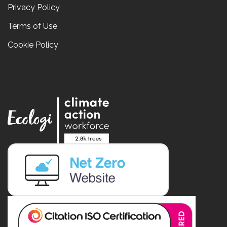
Privacy Policy
Terms of Use
Cookie Policy