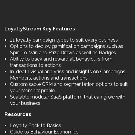
LoyaltyStream Key Features
21 loyalty campaign types to suit every business
Options to deploy gamification campaigns such as
Spin-To-Win and Prize Draws as well as Badges
Ability to track and reward all behaviours from
transactions to actions
In-depth visual analytics and insights on Campaigns,
Members, actions and transactions
Customisable CRM and segmentation options to suit
your Member profile
Scalable modular SaaS platform that can grow with
your business
Resources
Loyalty Back to Basics
Guide to Behaviour Economics