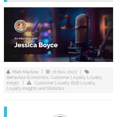
Mark Maclure
|
16 Nov, 2023
|
Behaviour Economics
,
Customer Loyalty
,
Loyalty
Insigts
|
Customer Loyalty
,
B2B Loyalty
,
Loyalty Insights and Statistics