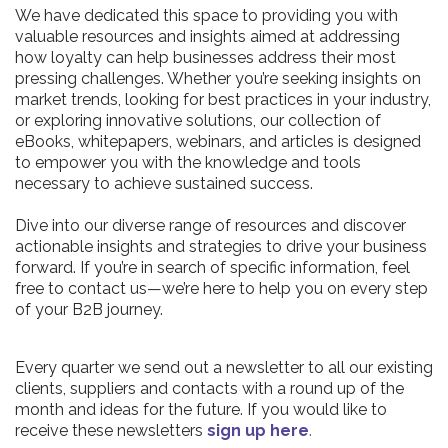
We have dedicated this space to providing you with
valuable resources and insights aimed at addressing
how loyalty can help businesses address their most
pressing challenges. Whether you’re seeking insights on
market trends, looking for best practices in your industry,
or exploring innovative solutions, our collection of
eBooks, whitepapers, webinars, and articles is designed
to empower you with the knowledge and tools
necessary to achieve sustained success.
Dive into our diverse range of resources and discover
actionable insights and strategies to drive your business
forward. If you’re in search of specific information, feel
free to contact us—we’re here to help you on every step
of your B2B journey.
Every quarter we send out a newsletter to all our existing
clients, suppliers and contacts with a round up of the
month and ideas for the future. If you would like to
receive these newsletters
sign up here
.