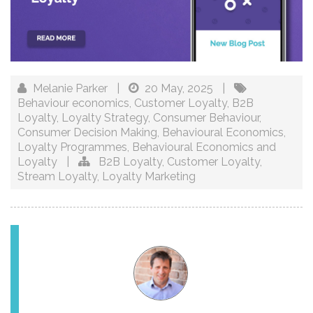
Melanie Parker
|
20 May, 2025
|
Behaviour economics
,
Customer Loyalty
,
B2B
Loyalty
,
Loyalty Strategy
,
Consumer Behaviour
,
Consumer Decision Making
,
Behavioural Economics
,
Loyalty Programmes
,
Behavioural Economics and
Loyalty
|
B2B Loyalty
,
Customer Loyalty
,
Stream Loyalty
,
Loyalty Marketing