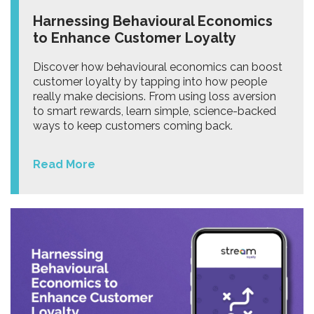
Harnessing Behavioural Economics
to Enhance Customer Loyalty
Discover how behavioural economics can boost
customer loyalty by tapping into how people
really make decisions. From using loss aversion
to smart rewards, learn simple, science-backed
ways to keep customers coming back.
Read More