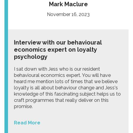
Mark Maclure
November 16, 2023
Interview with our behavioural
economics expert on loyalty
psychology
I sat down with Jess who is our resident
behavioural economics expert. You will have
heard me mention lots of times that we believe
loyalty is all about behaviour change and Jess's
knowledge of this fascinating subject helps us to
craft programmes that really deliver on this
promise.
Read More