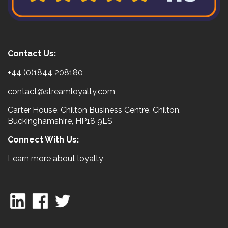
Contact Us:
+44 (0)1844 208180
contact@streamloyalty.com
Carter House, Chilton Business Centre, Chilton,
Buckinghamshire, HP18 9LS
Connect With Us:
Learn more about loyalty