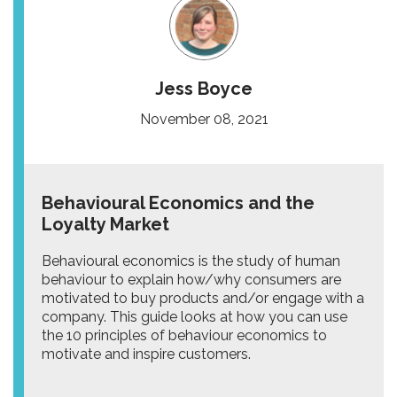
Jess Boyce
November 08, 2021
Behavioural Economics and the
Loyalty Market
Behavioural economics is the study of human
behaviour to explain how/why consumers are
motivated to buy products and/or engage with a
company. This guide looks at how you can use
the 10 principles of behaviour economics to
motivate and inspire customers.