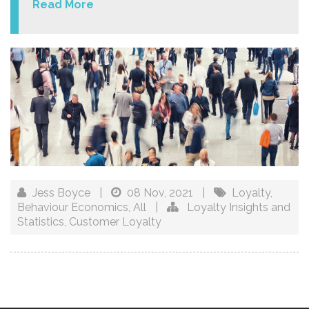
Read More
Jess Boyce
|
08 Nov, 2021
|
Loyalty
,
Behaviour Economics
,
All
|
Loyalty Insights and
Statistics
,
Customer Loyalty