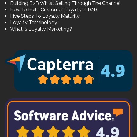
Building B2B Whilst Selling Through The Channel
How to Build Customer Loyalty in B2B
Five Steps To Loyalty Maturity
Loyalty Terminology
What is Loyalty Marketing?