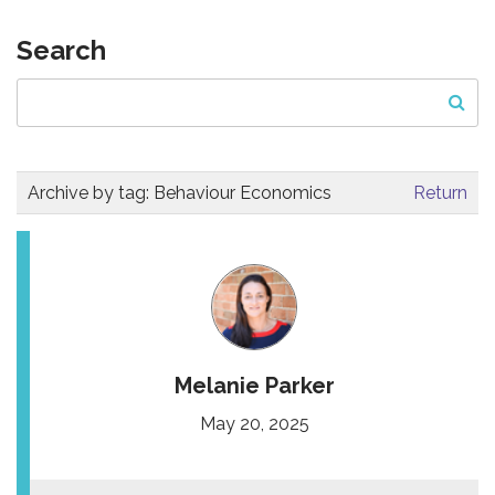
Search
Archive by tag:
Behaviour Economics
Return
Melanie Parker
May 20, 2025