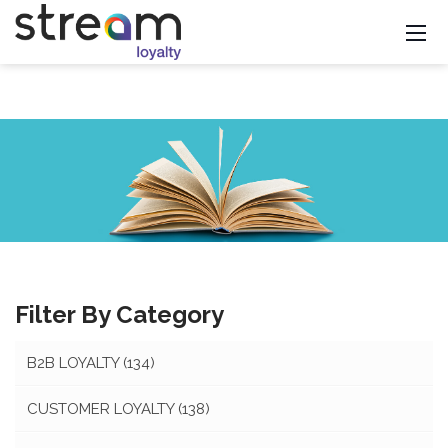
Filter By Category
B2B LOYALTY
(134)
CUSTOMER LOYALTY
(138)