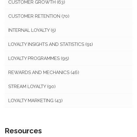
CUSTOMER GROWTH
(63)
CUSTOMER RETENTION
(70)
INTERNAL LOYALTY
(5)
LOYALTY INSIGHTS AND STATISTICS
(91)
LOYALTY PROGRAMMES
(95)
REWARDS AND MECHANICS
(46)
STREAM LOYALTY
(90)
LOYALTY MARKETING
(43)
Resources