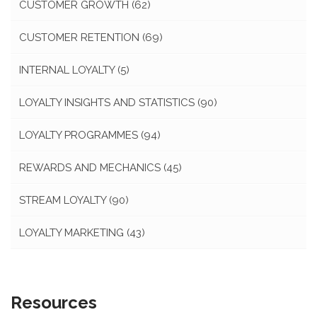
CUSTOMER GROWTH
(62)
CUSTOMER RETENTION
(69)
INTERNAL LOYALTY
(5)
LOYALTY INSIGHTS AND STATISTICS
(90)
LOYALTY PROGRAMMES
(94)
REWARDS AND MECHANICS
(45)
STREAM LOYALTY
(90)
LOYALTY MARKETING
(43)
Resources