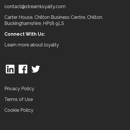
contact@streamloyalty.com
Carter House, Chilton Business Centre, Chilton,
Buckinghamshire, HP18 9LS
Connect With Us:
Learn more about loyalty
Privacy Policy
Terms of Use
Cookie Policy