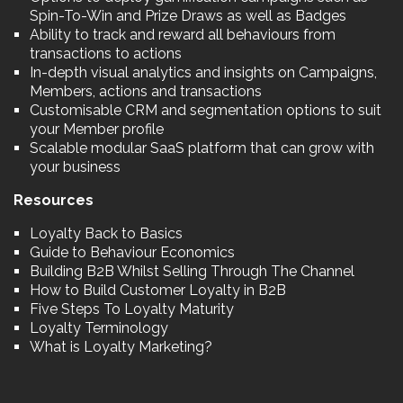
Spin-To-Win and Prize Draws as well as Badges
Ability to track and reward all behaviours from
transactions to actions
In-depth visual analytics and insights on Campaigns,
Members, actions and transactions
Customisable CRM and segmentation options to suit
your Member profile
Scalable modular SaaS platform that can grow with
your business
Resources
Loyalty Back to Basics
Guide to Behaviour Economics
Building B2B Whilst Selling Through The Channel
How to Build Customer Loyalty in B2B
Five Steps To Loyalty Maturity
Loyalty Terminology
What is Loyalty Marketing?