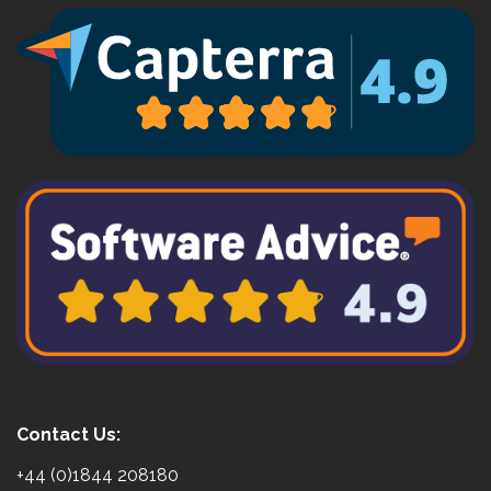
Contact Us:
+44 (0)1844 208180