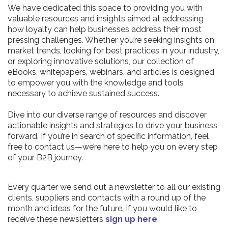
We have dedicated this space to providing you with
valuable resources and insights aimed at addressing
how loyalty can help businesses address their most
pressing challenges. Whether you’re seeking insights on
market trends, looking for best practices in your industry,
or exploring innovative solutions, our collection of
eBooks, whitepapers, webinars, and articles is designed
to empower you with the knowledge and tools
necessary to achieve sustained success.
Dive into our diverse range of resources and discover
actionable insights and strategies to drive your business
forward. If you’re in search of specific information, feel
free to contact us—we’re here to help you on every step
of your B2B journey.
Every quarter we send out a newsletter to all our existing
clients, suppliers and contacts with a round up of the
month and ideas for the future. If you would like to
receive these newsletters
sign up here
.