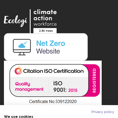
Privacy policy
We use cookies