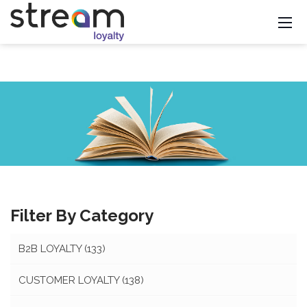
Filter By Category
B2B LOYALTY
(133)
CUSTOMER LOYALTY
(138)