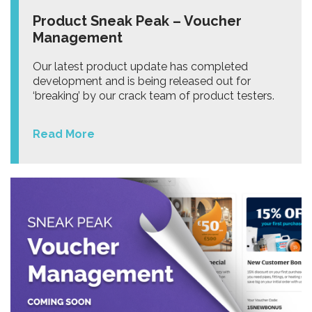
Product Sneak Peak – Voucher
Management
Our latest product update has completed
development and is being released out for
‘breaking’ by our crack team of product testers.
Read More