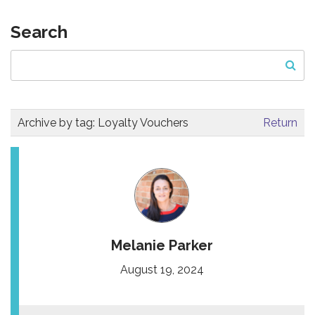
Search
Archive by tag:
Loyalty Vouchers
Return
Melanie Parker
August 19, 2024