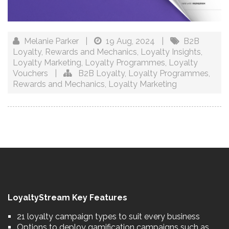
Melanie Parker
|
19 Aug, 2024
|
B2B
Loyalty
,
Rewards and Mechanics
,
Loyalty Insights
,
Loyalty Marketing
,
Loyalty Programmes
,
Loyalty
Vouchers
|
B2B Loyalty
,
Loyalty Programmes
,
Rewards and Mechanics
,
Loyalty Marketing
LoyaltyStream Key Features
21 loyalty campaign types to suit every business
Options to deploy gamification campaigns such as