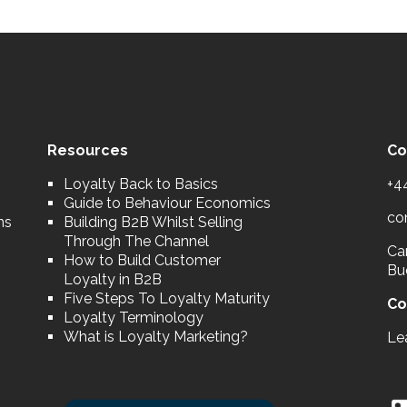
Resources
Co
Loyalty Back to Basics
+4
Guide to Behaviour Economics
co
ns
Building B2B Whilst Selling
Through The Channel
Car
How to Build Customer
Bu
Loyalty in B2B
Five Steps To Loyalty Maturity
Co
Loyalty Terminology
What is Loyalty Marketing?
Le