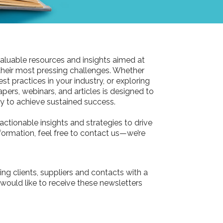
aluable resources and insights aimed at
their most pressing challenges. Whether
st practices in your industry, or exploring
pers, webinars, and articles is designed to
 to achieve sustained success.
actionable insights and strategies to drive
information, feel free to contact us—we’re
ing clients, suppliers and contacts with a
 would like to receive these newsletters