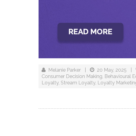
Melanie Parker
|
20 May, 2025
|
Consumer Decision Making
,
Behavioural 
Loyalty
,
Stream Loyalty
,
Loyalty Marketin