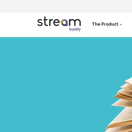
The Product