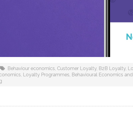
Behaviour economics
,
Customer Loyalty
,
B2B Loyalty
,
Lo
Economics
,
Loyalty Programmes
,
Behavioural Economics and
g