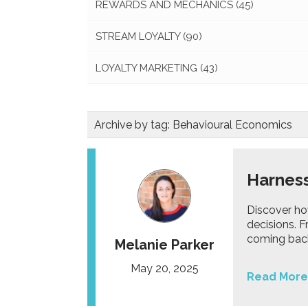
REWARDS AND MECHANICS
(45)
STREAM LOYALTY
(90)
LOYALTY MARKETING
(43)
Archive by tag:
Behavioural Economics
Harness
Discover ho
decisions. 
coming bac
Melanie Parker
May 20, 2025
Read More