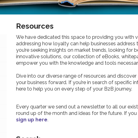
Resources
We have dedicated this space to providing you with v
addressing how loyalty can help businesses address 
you’re seeking insights on market trends, looking for be
innovative solutions, our collection of eBooks, whitepa
empower you with the knowledge and tools necessary
Dive into our diverse range of resources and discover 
your business forward. If you’re in search of specific 
here to help you on every step of your B2B journey.
Every quarter we send out a newsletter to all our exist
round up of the month and ideas for the future. If you
sign up here
.