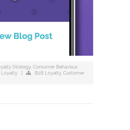
yalty Strategy
,
Consumer Behaviour
,
 Loyalty
|
B2B Loyalty
,
Customer