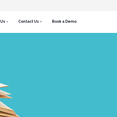
 Us
Contact Us
Book a Demo