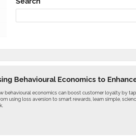
Search
ing Behavioural Economics to Enhanc
w behavioural economics can boost customer loyalty by tap
From using loss aversion to smart rewards, learn simple, sc
k.