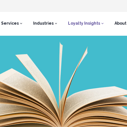
Services
Industries
Loyalty Insights
About