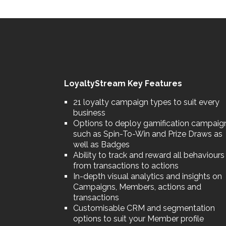
LoyaltyStream Key Features
21 loyalty campaign types to suit every
business
Options to deploy gamification campaig
such as Spin-To-Win and Prize Draws as
well as Badges
Ability to track and reward all behaviours
from transactions to actions
In-depth visual analytics and insights on
Campaigns, Members, actions and
transactions
Customisable CRM and segmentation
options to suit your Member profile