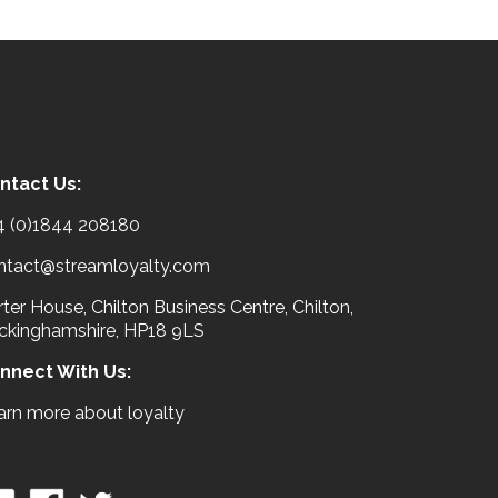
ntact Us:
4 (0)1844 208180
ntact@streamloyalty.com
ter House, Chilton Business Centre, Chilton,
ckinghamshire, HP18 9LS
nnect With Us:
arn more about loyalty