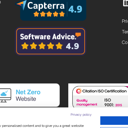
n
Pri
Te
Co
Privacy policy
ow personalised content and to give you a great website