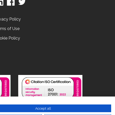
vacy Policy
rms of Use
okie Policy
Accept all