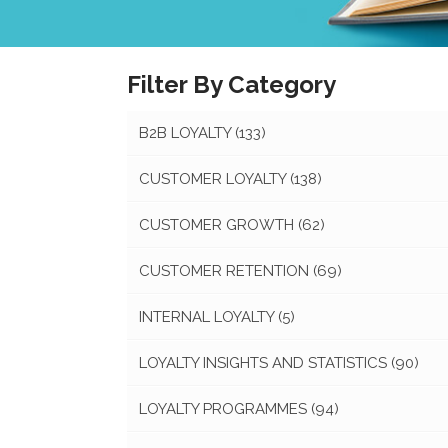
Filter By Category
B2B LOYALTY
(133)
CUSTOMER LOYALTY
(138)
CUSTOMER GROWTH
(62)
CUSTOMER RETENTION
(69)
INTERNAL LOYALTY
(5)
LOYALTY INSIGHTS AND STATISTICS
(90)
LOYALTY PROGRAMMES
(94)