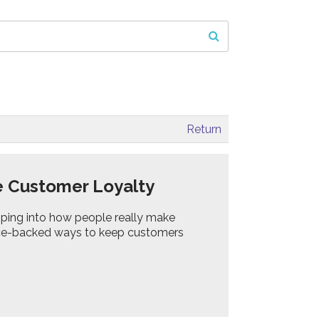
Return
e Customer Loyalty
ping into how people really make
ience-backed ways to keep customers