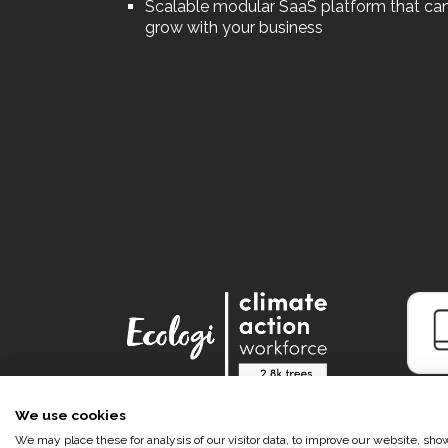
Scalable modular SaaS platform that ca
grow with your business
We use cookies
We may place these for analysis of our visitor data, to improve our website, sh