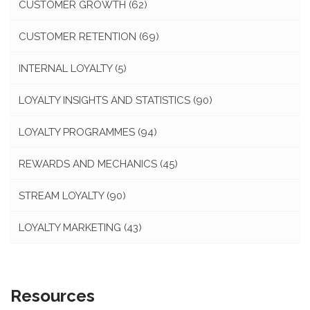
CUSTOMER GROWTH
(62)
CUSTOMER RETENTION
(69)
INTERNAL LOYALTY
(5)
LOYALTY INSIGHTS AND STATISTICS
(90)
LOYALTY PROGRAMMES
(94)
REWARDS AND MECHANICS
(45)
STREAM LOYALTY
(90)
LOYALTY MARKETING
(43)
Resources