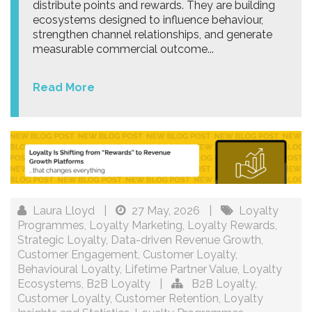
distribute points and rewards. They are building
ecosystems designed to influence behaviour,
strengthen channel relationships, and generate
measurable commercial outcome...
Read More
Laura Lloyd
|
27 May, 2026
|
Loyalty
Programmes
,
Loyalty Marketing
,
Loyalty Rewards
,
Strategic Loyalty
,
Data-driven Revenue Growth
,
Customer Engagement
,
Customer Loyalty
,
Behavioural Loyalty
,
Lifetime Partner Value
,
Loyalty
Ecosystems
,
B2B Loyalty
|
B2B Loyalty
,
Customer Loyalty
,
Customer Retention
,
Loyalty