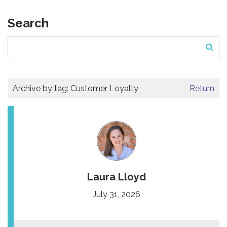
Search
Archive by tag:
Customer Loyalty
Return
Laura Lloyd
July 31, 2026