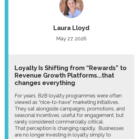
Laura Lloyd
May 27, 2026
Loyalty Is Shifting from “Rewards” to
Revenue Growth Platforms...that
changes everything
For years, B2B loyalty programmes were often
viewed as “nice-to-have” marketing initiatives.
They sat alongside campaigns, promotions, and
seasonal incentives, useful for engagement, but
rarely considered commercially critical.
That perception is changing rapidly. Businesses
are no longer investing in loyalty simply to