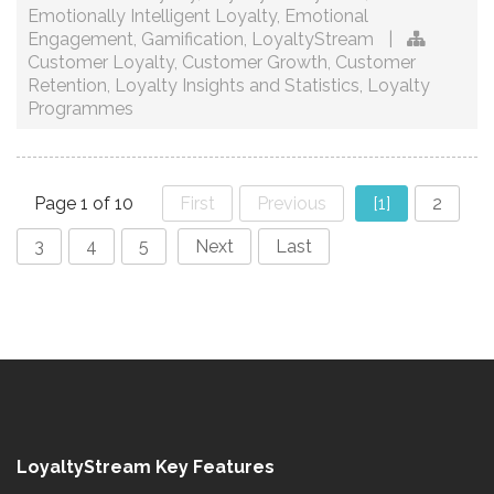
Emotionally Intelligent Loyalty
,
Emotional
Engagement
,
Gamification
,
LoyaltyStream
|
Customer Loyalty
,
Customer Growth
,
Customer
Retention
,
Loyalty Insights and Statistics
,
Loyalty
Programmes
Page 1 of 10
First
Previous
[1]
2
3
4
5
Next
Last
LoyaltyStream Key Features