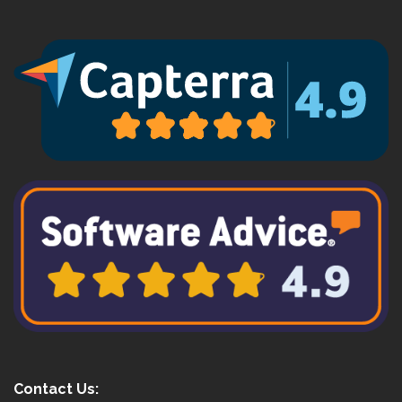
Contact Us: