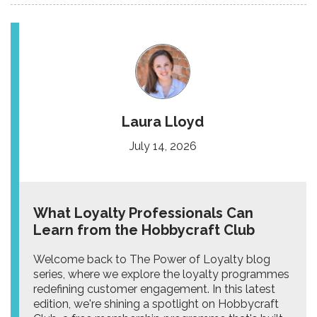
Laura Lloyd
July 14, 2026
What Loyalty Professionals Can
Learn from the Hobbycraft Club
Welcome back to The Power of Loyalty blog
series, where we explore the loyalty programmes
redefining customer engagement. In this latest
edition, we're shining a spotlight on Hobbycraft