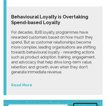
Behavioural Loyalty is Overtaking
Spend-based Loyalty
For decades, B2B loyalty programmes have
rewarded customers based on how much they
spend. But as customer relationships become
more complex, leading organisations are shifting
towards behavioural loyalty - rewarding actions
such as product adoption, training, engagement,
and advocacy that help drive long-term value,
retention, and growth, even when they don't
generate immediate revenue.
Read More