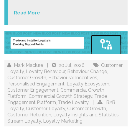
Read More
Mark Maclure
|
20 Jul, 2026
|
Customer
Loyalty
,
Loyalty Behaviour
,
Behaviour Change
,
Customer Growth
,
Behavioural Incentives
,
Personalised Engagement
,
Loyalty Ecosystem
,
Customer Engagement
,
Commercial Growth
Platform
,
Commercial Growth Strategy
,
Trade
Engagement Platform
,
Trade Loyalty
|
B2B
Loyalty
,
Customer Loyalty
,
Customer Growth
,
Customer Retention
,
Loyalty Insights and Statistics
,
Stream Loyalty
,
Loyalty Marketing