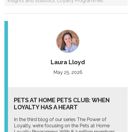
Insights and Statistics
,
Loyalty Programmes
Laura Lloyd
May 25, 2026
PETS AT HOME PETS CLUB: WHEN
LOYALTY HAS A HEART
In the third blog of our series The Power of
Loyalty, we’re focusing on the Pets at Home
Loyalty Programme. With 8.2 million members