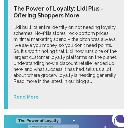
The Power of Loyalty: Lidl Plus -
Offering Shoppers More
Lidl built its entire identity on not needing loyalty
schemes. No-frills stores, rock-bottom prices,
minimal marketing spend – the pitch was always
"we save you money, so you don't need points."
So, it's worth noting that Lidl now runs one of the
largest customer loyalty platforms on the planet.
Understanding how a discount retailer ended up
here, and what success it has had, tells us a lot
about where grocery loyalty is heading generally.
Read more in the latest in our blog s...
Read More