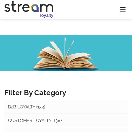
Filter By Category
B2B LOYALTY
(133)
CUSTOMER LOYALTY
(138)