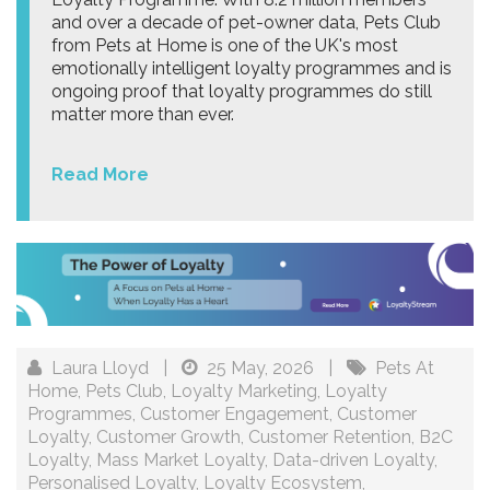
and over a decade of pet-owner data, Pets Club
from Pets at Home is one of the UK's most
emotionally intelligent loyalty programmes and is
ongoing proof that loyalty programmes do still
matter more than ever.
Read More
Laura Lloyd
|
25 May, 2026
|
Pets At
Home
,
Pets Club
,
Loyalty Marketing
,
Loyalty
Programmes
,
Customer Engagement
,
Customer
Loyalty
,
Customer Growth
,
Customer Retention
,
B2C
Loyalty
,
Mass Market Loyalty
,
Data-driven Loyalty
,
Personalised Loyalty
,
Loyalty Ecosystem
,