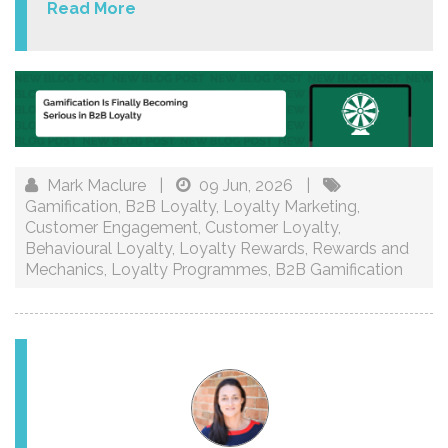
Read More
Mark Maclure
|
09 Jun, 2026
|
Gamification
,
B2B Loyalty
,
Loyalty Marketing
,
Customer Engagement
,
Customer Loyalty
,
Behavioural Loyalty
,
Loyalty Rewards
,
Rewards and
Mechanics
,
Loyalty Programmes
,
B2B Gamification