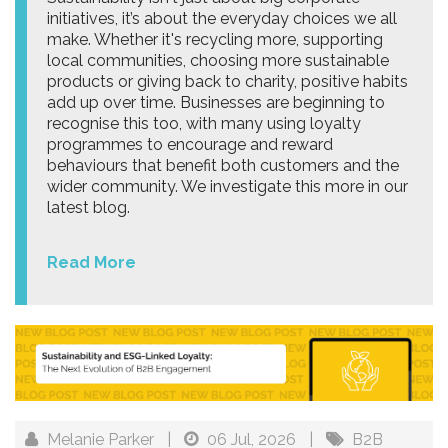
initiatives, it’s about the everyday choices we all
make. Whether it's recycling more, supporting
local communities, choosing more sustainable
products or giving back to charity, positive habits
add up over time. Businesses are beginning to
recognise this too, with many using loyalty
programmes to encourage and reward
behaviours that benefit both customers and the
wider community. We investigate this more in our
latest blog.
Read More
Melanie Parker
|
06 Jul, 2026
|
B2B