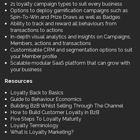
21 loyalty campaign types to suit every business
Options to deploy gamification campaigns such as
Spin-To-Win and Prize Draws as well as Badges
Ability to track and reward all behaviours from
transactions to actions
In-depth visual analytics and insights on Campaigns,
Members, actions and transactions
Customisable CRM and segmentation options to suit
your Member profile
Scalable modular SaaS platform that can grow with
your business
Resources
Loyalty Back to Basics
Guide to Behaviour Economics
Building B2B Whilst Selling Through The Channel
How to Build Customer Loyalty in B2B
Five Steps To Loyalty Maturity
Loyalty Terminology
What is Loyalty Marketing?