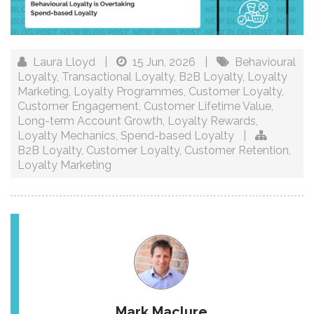
Laura Lloyd
|
15 Jun, 2026
|
Behavioural
Loyalty
,
Transactional Loyalty
,
B2B Loyalty
,
Loyalty
Marketing
,
Loyalty Programmes
,
Customer Loyalty
,
Customer Engagement
,
Customer Lifetime Value
,
Long-term Account Growth
,
Loyalty Rewards
,
Loyalty Mechanics
,
Spend-based Loyalty
|
B2B Loyalty
,
Customer Loyalty
,
Customer Retention
,
Loyalty Marketing
Mark Maclure