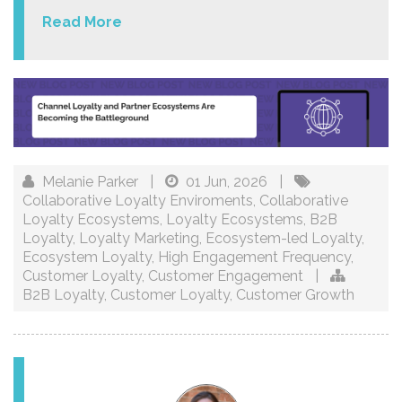
Read More
Melanie Parker
|
01 Jun, 2026
|
Collaborative Loyalty Enviroments
,
Collaborative
Loyalty Ecosystems
,
Loyalty Ecosystems
,
B2B
Loyalty
,
Loyalty Marketing
,
Ecosystem-led Loyalty
,
Ecosystem Loyalty
,
High Engagement Frequency
,
Customer Loyalty
,
Customer Engagement
|
B2B Loyalty
,
Customer Loyalty
,
Customer Growth