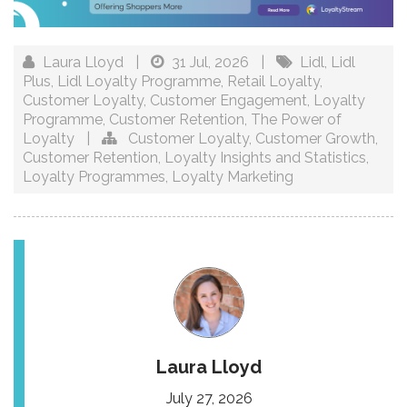
Laura Lloyd
|
31 Jul, 2026
|
Lidl
,
Lidl
Plus
,
Lidl Loyalty Programme
,
Retail Loyalty
,
Customer Loyalty
,
Customer Engagement
,
Loyalty
Programme
,
Customer Retention
,
The Power of
Loyalty
|
Customer Loyalty
,
Customer Growth
,
Customer Retention
,
Loyalty Insights and Statistics
,
Loyalty Programmes
,
Loyalty Marketing
Laura Lloyd
July 27, 2026