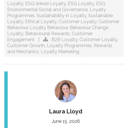
Loyalty
,
ESG-linked Loyalty
,
ESG Loyalty
,
ESG
,
Environmental Social and Governance
,
Loyalty
Programmes
,
Sustainability in Loyalty
,
Sustainable
Loyalty
,
Ethical Loyalty
,
Customer Loyalty
,
Customer
Behaviour
,
Loyalty Behaviour
,
Behaviour Change
Loyalty
,
Behavioural Rewards
,
Customer
Engagement
|
B2B Loyalty
,
Customer Loyalty
,
Customer Growth
,
Loyalty Programmes
,
Rewards
and Mechanics
,
Loyalty Marketing
Laura Lloyd
June 15, 2026