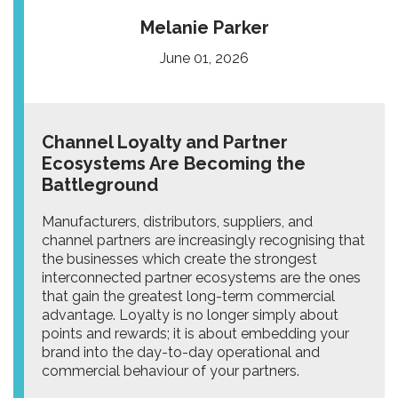
Melanie Parker
June 01, 2026
Channel Loyalty and Partner
Ecosystems Are Becoming the
Battleground
Manufacturers, distributors, suppliers, and
channel partners are increasingly recognising that
the businesses which create the strongest
interconnected partner ecosystems are the ones
that gain the greatest long-term commercial
advantage. Loyalty is no longer simply about
points and rewards; it is about embedding your
brand into the day-to-day operational and
commercial behaviour of your partners.