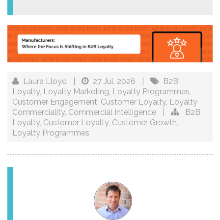
Laura Lloyd
|
27 Jul, 2026
|
B2B
Loyalty
,
Loyalty Marketing
,
Loyalty Programmes
,
Customer Engagement
,
Customer Loyalty
,
Loyalty
Commerciality
,
Commercial Intelligence
|
B2B
Loyalty
,
Customer Loyalty
,
Customer Growth
,
Loyalty Programmes