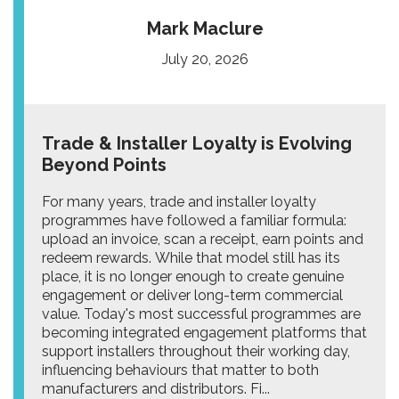
Mark Maclure
July 20, 2026
Trade & Installer Loyalty is Evolving
Beyond Points
For many years, trade and installer loyalty
programmes have followed a familiar formula:
upload an invoice, scan a receipt, earn points and
redeem rewards. While that model still has its
place, it is no longer enough to create genuine
engagement or deliver long-term commercial
value. Today's most successful programmes are
becoming integrated engagement platforms that
support installers throughout their working day,
influencing behaviours that matter to both
manufacturers and distributors. Fi...