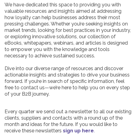
We have dedicated this space to providing you with
valuable resources and insights aimed at addressing
how loyalty can help businesses address their most
pressing challenges. Whether you’re seeking insights on
market trends, looking for best practices in your industry,
or exploring innovative solutions, our collection of
eBooks, whitepapers, webinars, and articles is designed
to empower you with the knowledge and tools
necessary to achieve sustained success.
Dive into our diverse range of resources and discover
actionable insights and strategies to drive your business
forward. If you’re in search of specific information, feel
free to contact us—we’re here to help you on every step
of your B2B journey.
Every quarter we send out a newsletter to all our existing
clients, suppliers and contacts with a round up of the
month and ideas for the future. If you would like to
receive these newsletters
sign up here
.