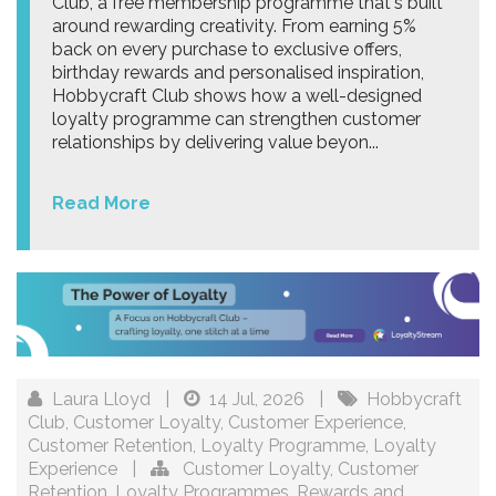
Club, a free membership programme that's built
around rewarding creativity. From earning 5%
back on every purchase to exclusive offers,
birthday rewards and personalised inspiration,
Hobbycraft Club shows how a well-designed
loyalty programme can strengthen customer
relationships by delivering value beyon...
Read More
Laura Lloyd
|
14 Jul, 2026
|
Hobbycraft
Club
,
Customer Loyalty
,
Customer Experience
,
Customer Retention
,
Loyalty Programme
,
Loyalty
Experience
|
Customer Loyalty
,
Customer
Retention
,
Loyalty Programmes
,
Rewards and