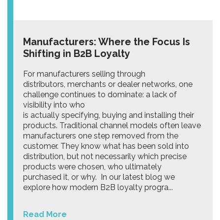
Manufacturers: Where the Focus Is
Shifting in B2B Loyalty
For manufacturers selling through
distributors, merchants or dealer networks, one
challenge continues to dominate: a lack of
visibility into who
is actually specifying, buying and installing their
products. Traditional channel models often leave
manufacturers one step removed from the
customer. They know what has been sold into
distribution, but not necessarily which precise
products were chosen, who ultimately
purchased it, or why. In our latest blog we
explore how modern B2B loyalty progra...
Read More