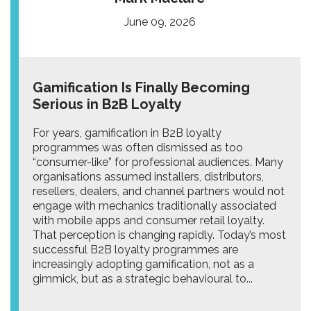
June 09, 2026
Gamification Is Finally Becoming
Serious in B2B Loyalty
For years, gamification in B2B loyalty
programmes was often dismissed as too
“consumer-like” for professional audiences. Many
organisations assumed installers, distributors,
resellers, dealers, and channel partners would not
engage with mechanics traditionally associated
with mobile apps and consumer retail loyalty.
That perception is changing rapidly. Today’s most
successful B2B loyalty programmes are
increasingly adopting gamification, not as a
gimmick, but as a strategic behavioural to...