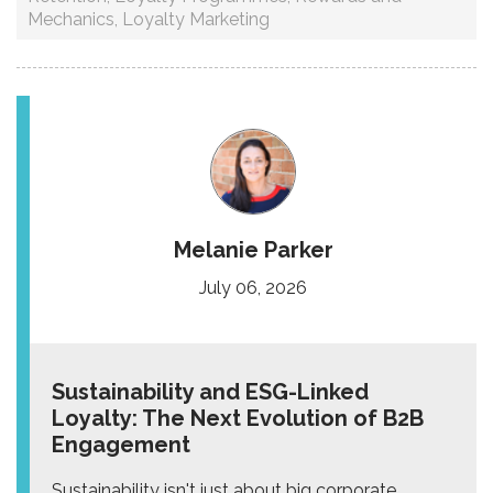
Mechanics
,
Loyalty Marketing
Melanie Parker
July 06, 2026
Sustainability and ESG-Linked
Loyalty: The Next Evolution of B2B
Engagement
Sustainability isn't just about big corporate