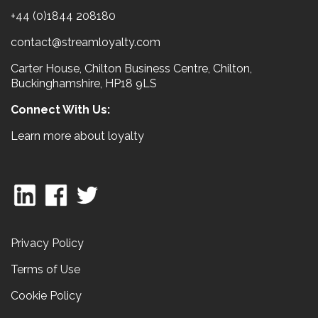
+44 (0)1844 208180
contact@streamloyalty.com
Carter House, Chilton Business Centre, Chilton,
Buckinghamshire, HP18 9LS
Connect With Us:
Learn more about loyalty
Privacy Policy
Terms of Use
Cookie Policy