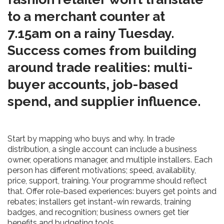
to a merchant counter at
7.15am on a rainy Tuesday.
Success comes from building
around trade realities: multi-
buyer accounts, job-based
spend, and supplier influence.
Start by mapping who buys and why. In trade
distribution, a single account can include a business
owner, operations manager, and multiple installers. Each
person has different motivations; speed, availability,
price, support, training. Your programme should reflect
that. Offer role-based experiences: buyers get points and
rebates; installers get instant-win rewards, training
badges, and recognition; business owners get tier
benefits and budgeting tools.