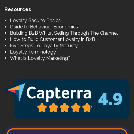
Resources
Loyalty Back to Basics
Guide to Behaviour Economics
Building B2B Whilst Selling Through The Channel
How to Build Customer Loyalty in B2B
Five Steps To Loyalty Maturity
Loyalty Terminology
What is Loyalty Marketing?