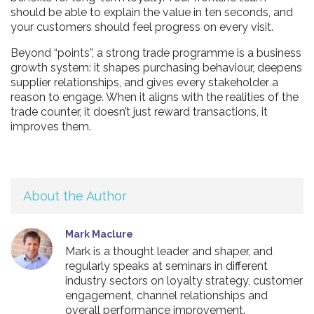
should be able to explain the value in ten seconds, and
your customers should feel progress on every visit.
Beyond “points”, a strong trade programme is a business
growth system: it shapes purchasing behaviour, deepens
supplier relationships, and gives every stakeholder a
reason to engage. When it aligns with the realities of the
trade counter, it doesn’t just reward transactions, it
improves them.
About the Author
Mark Maclure
Mark is a thought leader and shaper, and
regularly speaks at seminars in different
industry sectors on loyalty strategy, customer
engagement, channel relationships and
overall performance improvement.