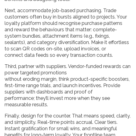
Next, accommodate job-based purchasing. Trade
customers often buy in bursts aligned to projects. Your
loyalty platform should recognise purchase patterns
and reward the behaviours that matter: complete-
system bundles, attachment items (e.g., fixings,
sealants), and category diversification. Make it effortless
to scan QR codes on-site, upload invoices, or
connect data feeds so every transaction counts.
Third, partner with suppliers. Vendor-funded rewards can
power targeted promotions
without eroding margin, think product-specific boosters,
first-time range trials, and launch incentives. Provide
suppliers with dashboards and proof of
performance; they’ll invest more when they see
measurable results.
Finally, design for the counter. That means speed, clarity,
and simplicity. Real-time points accrual. Clear tiers.
Instant gratification for small wins, and meaningful
benefits for long-term loyalty. Your frontline team