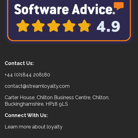
Contact Us:
+44 (0)1844 208180
contact@streamloyalty.com
Carter House, Chilton Business Centre, Chilton,
Buckinghamshire, HP18 9LS
Connect With Us:
Learn more about loyalty