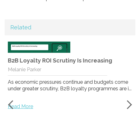
Related
B2B Loyalty ROI Scrutiny Is Increasing
Melanie Parker
As economic pressures continue and budgets come
under greater scrutiny, B2B loyalty programmes are i...
Read More