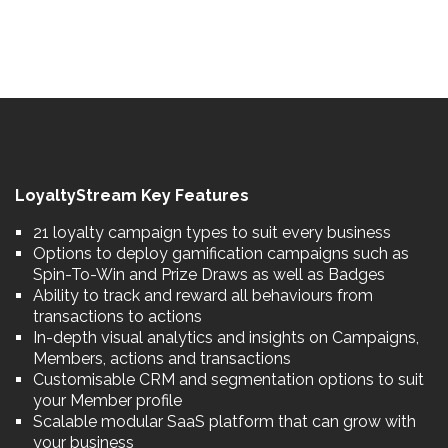
LoyaltyStream Key Features
21 loyalty campaign types to suit every business
Options to deploy gamification campaigns such as
Spin-To-Win and Prize Draws as well as Badges
Ability to track and reward all behaviours from
transactions to actions
In-depth visual analytics and insights on Campaigns,
Members, actions and transactions
Customisable CRM and segmentation options to suit
your Member profile
Scalable modular SaaS platform that can grow with
your business