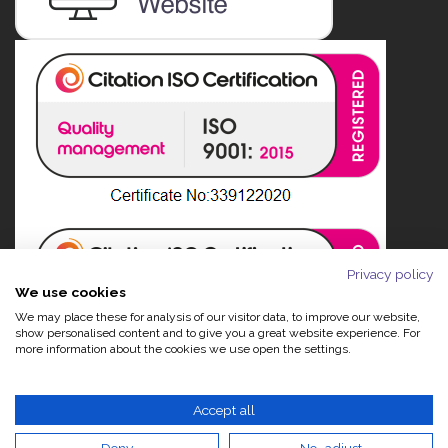
Privacy policy
We use cookies
We may place these for analysis of our visitor data, to improve our website,
show personalised content and to give you a great website experience. For
more information about the cookies we use open the settings.
Accept all