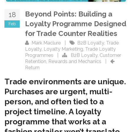
Beyond Points: Building a
18
Loyalty Programme Designed
Feb
for Trade Counter Realities
Mark Maclure
|
B2B Loyalty
,
Trade
Loyalty
,
Loyalty Marketing
,
Trade Loyalty
Programmes
|
B2B Loyalty
,
Customer
Retention
,
Rewards and Mechanics
|
Return
Trade environments are unique.
Purchases are urgent, multi-
person, and often tied to a
project timeline. A loyalty
programme that works at a
fashion retailer won’t translate