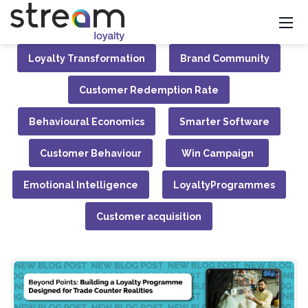
Loyalty Transformation
Brand Community
Customer Redemption Rate
Behavioural Economics
Smarter Software
Customer Behaviour
Win Campaign
Emotional Intelligence
LoyaltyProgrammes
Customer acquisition