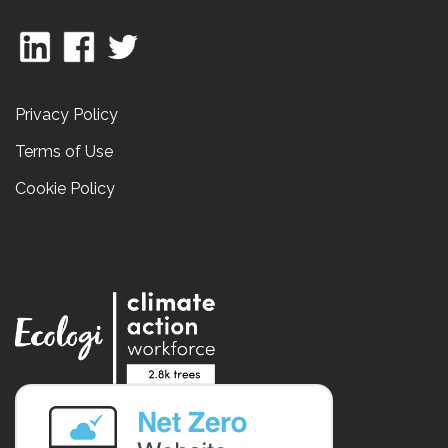
Privacy Policy
Terms of Use
Cookie Policy