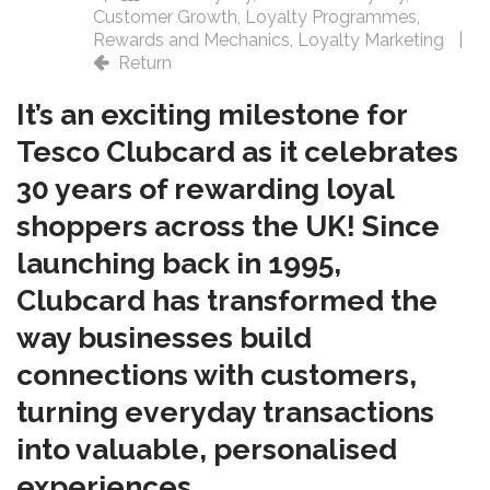
Customer Growth
,
Loyalty Programmes
,
Rewards and Mechanics
,
Loyalty Marketing
|
Return
It’s an exciting milestone for
Tesco Clubcard as it celebrates
30 years of rewarding loyal
shoppers across the UK! Since
launching back in 1995,
Clubcard has transformed the
way businesses build
connections with customers,
turning everyday transactions
into valuable, personalised
experiences.