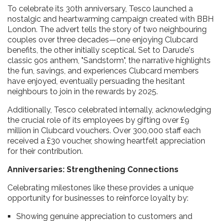
To celebrate its 30th anniversary, Tesco launched a
nostalgic and heartwarming campaign created with BBH
London. The advert tells the story of two neighbouring
couples over three decades—one enjoying Clubcard
benefits, the other initially sceptical. Set to Darude's
classic 90s anthem, "Sandstorm", the narrative highlights
the fun, savings, and experiences Clubcard members
have enjoyed, eventually persuading the hesitant
neighbours to join in the rewards by 2025.
Additionally, Tesco celebrated internally, acknowledging
the crucial role of its employees by gifting over £9
million in Clubcard vouchers. Over 300,000 staff each
received a £30 voucher, showing heartfelt appreciation
for their contribution.
Anniversaries: Strengthening Connections
Celebrating milestones like these provides a unique
opportunity for businesses to reinforce loyalty by:
Showing genuine appreciation to customers and