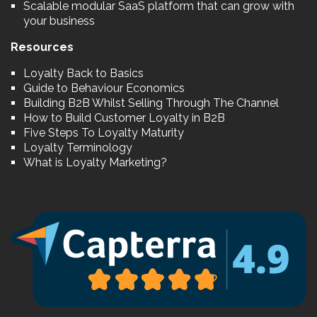
Scalable modular SaaS platform that can grow with
your business
Resources
Loyalty Back to Basics
Guide to Behaviour Economics
Building B2B Whilst Selling Through The Channel
How to Build Customer Loyalty in B2B
Five Steps To Loyalty Maturity
Loyalty Terminology
What is Loyalty Marketing?