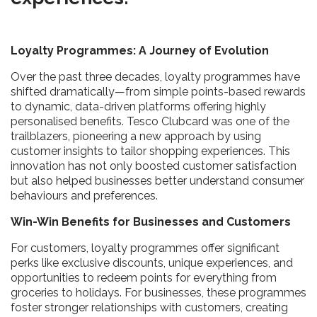
Loyalty Programmes: A Journey of Evolution
Over the past three decades, loyalty programmes have
shifted dramatically—from simple points-based rewards
to dynamic, data-driven platforms offering highly
personalised benefits. Tesco Clubcard was one of the
trailblazers, pioneering a new approach by using
customer insights to tailor shopping experiences. This
innovation has not only boosted customer satisfaction
but also helped businesses better understand consumer
behaviours and preferences.
Win-Win Benefits for Businesses and Customers
For customers, loyalty programmes offer significant
perks like exclusive discounts, unique experiences, and
opportunities to redeem points for everything from
groceries to holidays. For businesses, these programmes
foster stronger relationships with customers, creating