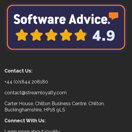
Contact Us:
+44 (0)1844 208180
contact@streamloyalty.com
Carter House, Chilton Business Centre, Chilton,
Buckinghamshire, HP18 9LS
Connect With Us:
Learn more about loyalty