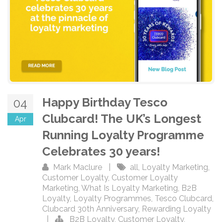
Happy Birthday Tesco
04
Clubcard! The UK’s Longest
Apr
Running Loyalty Programme
Celebrates 30 years!
Mark Maclure
|
all
,
Loyalty Marketing
,
Customer Loyalty
,
Customer Loyalty
Marketing
,
What Is Loyalty Marketing
,
B2B
Loyalty
,
Loyalty Programmes
,
Tesco Clubcard
,
Clubcard 30th Anniversary
,
Rewarding Loyalty
|
B2B Loyalty
,
Customer Loyalty
,