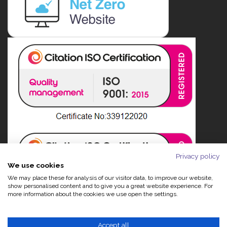
Privacy policy
We use cookies
We may place these for analysis of our visitor data, to improve our website,
show personalised content and to give you a great website experience. For
more information about the cookies we use open the settings.
Accept all