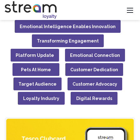
Emotional Intelligence Enables Innovation
Transforming Engagement
Platform Update
Emotional Connection
Pets At Home
Customer Dedication
Target Audience
Customer Advocacy
Loyalty Industry
Digital Rewards