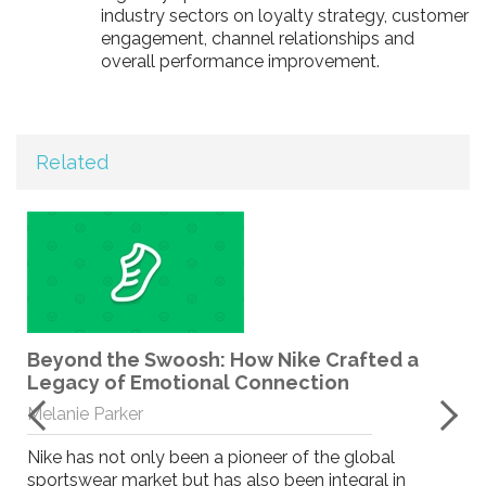
industry sectors on loyalty strategy, customer
engagement, channel relationships and
overall performance improvement.
Related
Beyond the Swoosh: How Nike Crafted a
Legacy of Emotional Connection
Melanie Parker
Nike has not only been a pioneer of the global
sportswear market but has also been integral in