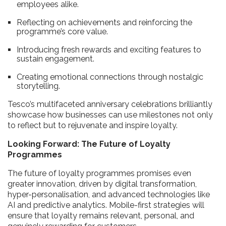
employees alike.
Reflecting on achievements and reinforcing the
programme’s core value.
Introducing fresh rewards and exciting features to
sustain engagement.
Creating emotional connections through nostalgic
storytelling.
Tesco’s multifaceted anniversary celebrations brilliantly
showcase how businesses can use milestones not only
to reflect but to rejuvenate and inspire loyalty.
Looking Forward: The Future of Loyalty
Programmes
The future of loyalty programmes promises even
greater innovation, driven by digital transformation,
hyper-personalisation, and advanced technologies like
AI and predictive analytics. Mobile-first strategies will
ensure that loyalty remains relevant, personal, and