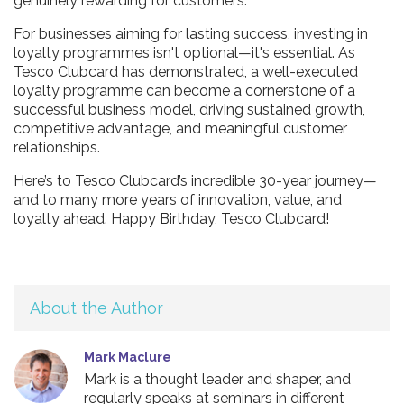
genuinely rewarding for customers.
For businesses aiming for lasting success, investing in
loyalty programmes isn't optional—it's essential. As
Tesco Clubcard has demonstrated, a well-executed
loyalty programme can become a cornerstone of a
successful business model, driving sustained growth,
competitive advantage, and meaningful customer
relationships.
Here’s to Tesco Clubcard’s incredible 30-year journey—
and to many more years of innovation, value, and
loyalty ahead. Happy Birthday, Tesco Clubcard!
About the Author
Mark Maclure
Mark is a thought leader and shaper, and
regularly speaks at seminars in different