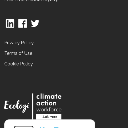
Privacy Policy
Terms of Use
Cookie Policy