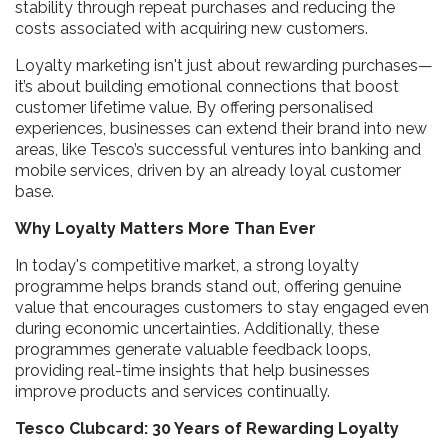
stability through repeat purchases and reducing the
costs associated with acquiring new customers.
Loyalty marketing isn't just about rewarding purchases—
it’s about building emotional connections that boost
customer lifetime value. By offering personalised
experiences, businesses can extend their brand into new
areas, like Tesco’s successful ventures into banking and
mobile services, driven by an already loyal customer
base.
Why Loyalty Matters More Than Ever
In today's competitive market, a strong loyalty
programme helps brands stand out, offering genuine
value that encourages customers to stay engaged even
during economic uncertainties. Additionally, these
programmes generate valuable feedback loops,
providing real-time insights that help businesses
improve products and services continually.
Tesco Clubcard: 30 Years of Rewarding Loyalty