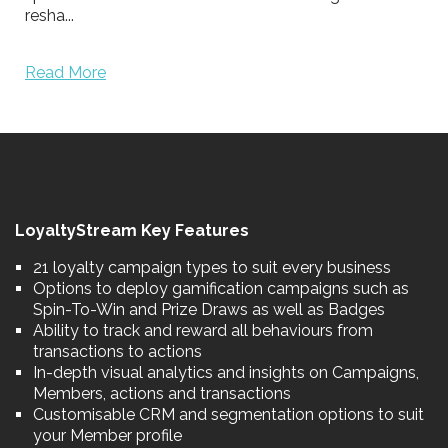
resha...
Read More
LoyaltyStream Key Features
21 loyalty campaign types to suit every business
Options to deploy gamification campaigns such as
Spin-To-Win and Prize Draws as well as Badges
Ability to track and reward all behaviours from
transactions to actions
In-depth visual analytics and insights on Campaigns,
Members, actions and transactions
Customisable CRM and segmentation options to suit
your Member profile