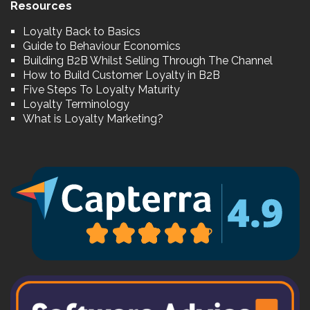
Resources
Loyalty Back to Basics
Guide to Behaviour Economics
Building B2B Whilst Selling Through The Channel
How to Build Customer Loyalty in B2B
Five Steps To Loyalty Maturity
Loyalty Terminology
What is Loyalty Marketing?