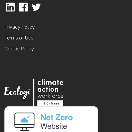
Privacy Policy
Terms of Use
Cookie Policy