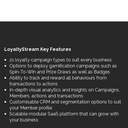
LoyaltyStream Key Features
21 loyalty campaign types to suit every business
Options to deploy gamification campaigns such as
Spin-To-Win and Prize Draws as well as Badges
Ability to track and reward all behaviours from
transactions to actions
In-depth visual analytics and insights on Campaigns,
Members, actions and transactions
Customisable CRM and segmentation options to suit
your Member profile
Scalable modular SaaS platform that can grow with
your business