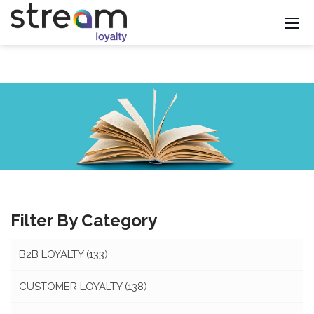
Filter By Category
B2B LOYALTY
(133)
CUSTOMER LOYALTY
(138)