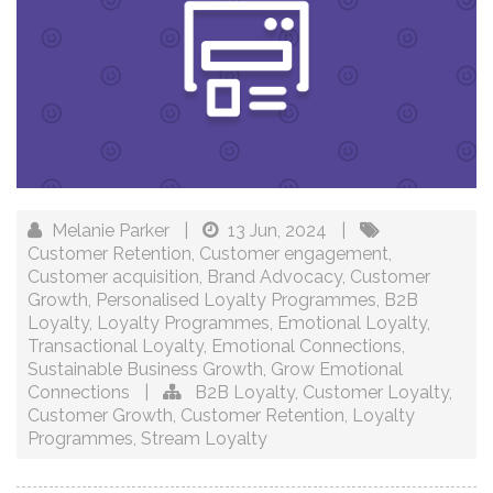
Melanie Parker
|
13 Jun, 2024
|
Customer Retention
,
Customer engagement
,
Customer acquisition
,
Brand Advocacy
,
Customer
Growth
,
Personalised Loyalty Programmes
,
B2B
Loyalty
,
Loyalty Programmes
,
Emotional Loyalty
,
Transactional Loyalty
,
Emotional Connections
,
Sustainable Business Growth
,
Grow Emotional
Connections
|
B2B Loyalty
,
Customer Loyalty
,
Customer Growth
,
Customer Retention
,
Loyalty
Programmes
,
Stream Loyalty