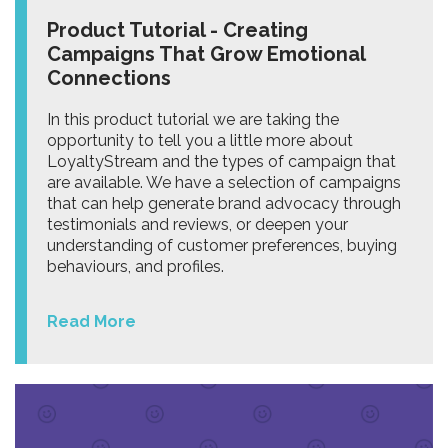
Product Tutorial - Creating
Campaigns That Grow Emotional
Connections
In this product tutorial we are taking the
opportunity to tell you a little more about
LoyaltyStream and the types of campaign that
are available. We have a selection of campaigns
that can help generate brand advocacy through
testimonials and reviews, or deepen your
understanding of customer preferences, buying
behaviours, and profiles.
Read More