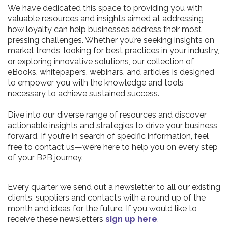
We have dedicated this space to providing you with
valuable resources and insights aimed at addressing
how loyalty can help businesses address their most
pressing challenges. Whether you’re seeking insights on
market trends, looking for best practices in your industry,
or exploring innovative solutions, our collection of
eBooks, whitepapers, webinars, and articles is designed
to empower you with the knowledge and tools
necessary to achieve sustained success.
Dive into our diverse range of resources and discover
actionable insights and strategies to drive your business
forward. If you’re in search of specific information, feel
free to contact us—we’re here to help you on every step
of your B2B journey.
Every quarter we send out a newsletter to all our existing
clients, suppliers and contacts with a round up of the
month and ideas for the future. If you would like to
receive these newsletters
sign up here
.