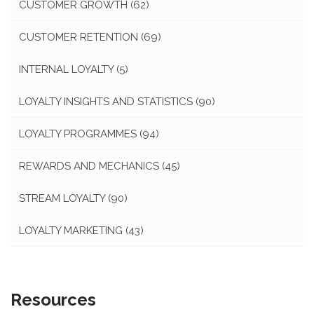
CUSTOMER GROWTH
(62)
CUSTOMER RETENTION
(69)
INTERNAL LOYALTY
(5)
LOYALTY INSIGHTS AND STATISTICS
(90)
LOYALTY PROGRAMMES
(94)
REWARDS AND MECHANICS
(45)
STREAM LOYALTY
(90)
LOYALTY MARKETING
(43)
Resources