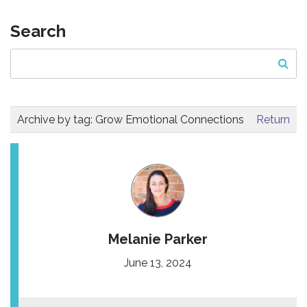
Search
Archive by tag:
Grow Emotional Connections
Return
Melanie Parker
June 13, 2024