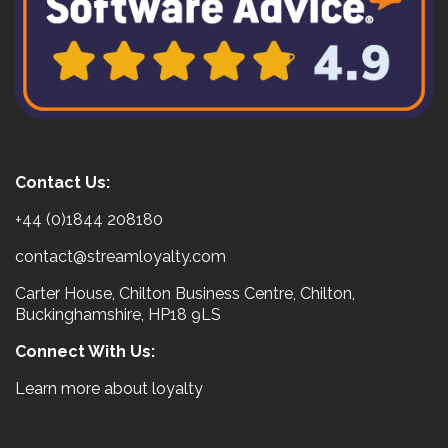
Contact Us:
+44 (0)1844 208180
contact@streamloyalty.com
Carter House, Chilton Business Centre, Chilton,
Buckinghamshire, HP18 9LS
Connect With Us:
Learn more about loyalty