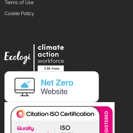
Terms of Use
Cookie Policy