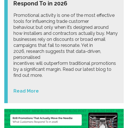
Respond To in 2026
Promotional activity is one of the most effective
tools for influencing trade customer
behaviour, but only when it’s designed around
how installers and contractors actually buy. Many
businesses rely on discounts or broad email
campaigns that fail to resonate. Yet in
2026, research suggests that data-driven,
personalised
incentives will outperform traditional promotions
by a significant margin. Read our latest blog to
find out more.
Read More