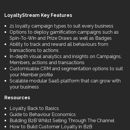
LoyaltyStream Key Features
21 loyalty campaign types to suit every business
Options to deploy gamification campaigns such as
Spin-To-Win and Prize Draws as well as Badges
Ability to track and reward all behaviours from
transactions to actions
In-depth visual analytics and insights on Campaigns,
Members, actions and transactions
Customisable CRM and segmentation options to suit
your Member profile
Scalable modular SaaS platform that can grow with
your business
Resources
Loyalty Back to Basics
Guide to Behaviour Economics
Building B2B Whilst Selling Through The Channel
How to Build Customer Loyalty in B2B