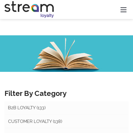
Filter By Category
B2B LOYALTY
(133)
CUSTOMER LOYALTY
(138)