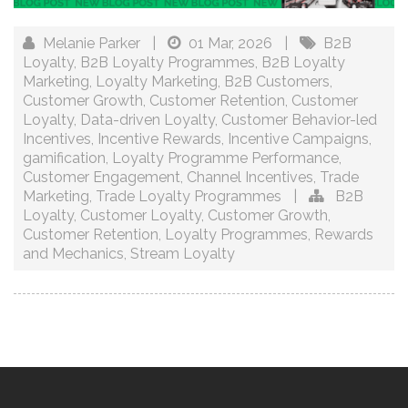
Melanie Parker
|
01 Mar, 2026
|
B2B
Loyalty
,
B2B Loyalty Programmes
,
B2B Loyalty
Marketing
,
Loyalty Marketing
,
B2B Customers
,
Customer Growth
,
Customer Retention
,
Customer
Loyalty
,
Data-driven Loyalty
,
Customer Behavior-led
Incentives
,
Incentive Rewards
,
Incentive Campaigns
,
gamification
,
Loyalty Programme Performance
,
Customer Engagement
,
Channel Incentives
,
Trade
Marketing
,
Trade Loyalty Programmes
|
B2B
Loyalty
,
Customer Loyalty
,
Customer Growth
,
Customer Retention
,
Loyalty Programmes
,
Rewards
and Mechanics
,
Stream Loyalty