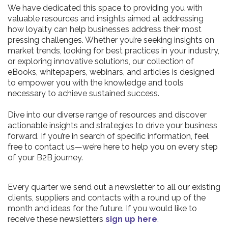
We have dedicated this space to providing you with
valuable resources and insights aimed at addressing
how loyalty can help businesses address their most
pressing challenges. Whether you’re seeking insights on
market trends, looking for best practices in your industry,
or exploring innovative solutions, our collection of
eBooks, whitepapers, webinars, and articles is designed
to empower you with the knowledge and tools
necessary to achieve sustained success.
Dive into our diverse range of resources and discover
actionable insights and strategies to drive your business
forward. If you’re in search of specific information, feel
free to contact us—we’re here to help you on every step
of your B2B journey.
Every quarter we send out a newsletter to all our existing
clients, suppliers and contacts with a round up of the
month and ideas for the future. If you would like to
receive these newsletters
sign up here
.