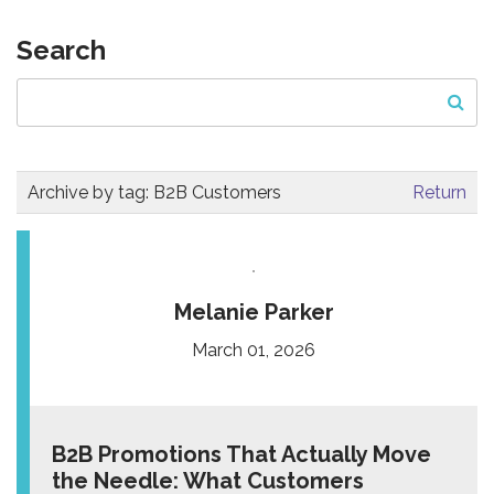
Search
Archive by tag:
B2B Customers
Return
Melanie Parker
March 01, 2026
B2B Promotions That Actually Move
the Needle: What Customers