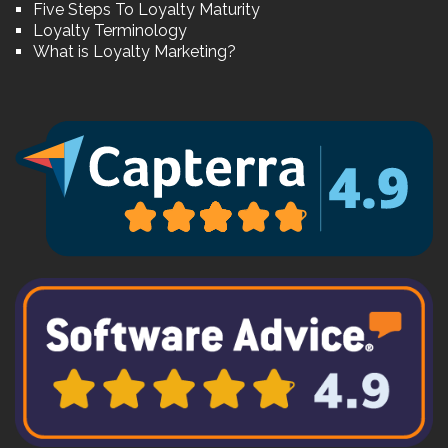
Five Steps To Loyalty Maturity
Loyalty Terminology
What is Loyalty Marketing?