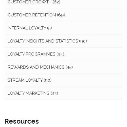
CUSTOMER GROWTH
(62)
CUSTOMER RETENTION
(69)
INTERNAL LOYALTY
(5)
LOYALTY INSIGHTS AND STATISTICS
(90)
LOYALTY PROGRAMMES
(94)
REWARDS AND MECHANICS
(45)
STREAM LOYALTY
(90)
LOYALTY MARKETING
(43)
Resources