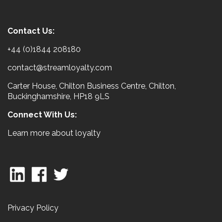
Contact Us:
+44 (0)1844 208180
contact@streamloyalty.com
Carter House, Chilton Business Centre, Chilton,
Buckinghamshire, HP18 9LS
Connect With Us:
Learn more about loyalty
Privacy Policy