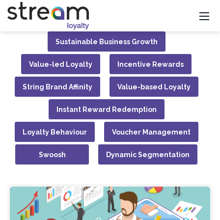
Sustainable Business Growth
Value-led Loyalty
Incentive Rewards
String Brand Affinity
Value-based Loyalty
Instant Reward Redemption
Loyalty Behaviour
Voucher Management
Swoosh
Dynamic Segmentation