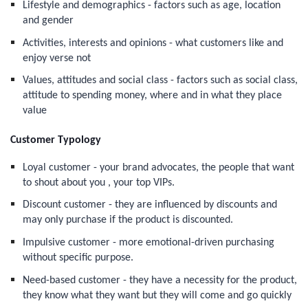
Lifestyle and demographics - factors such as age, location
and gender
Activities, interests and opinions - what customers like and
enjoy verse not
Values, attitudes and social class - factors such as social class,
attitude to spending money, where and in what they place
value
Customer Typology
Loyal customer - your brand advocates, the people that want
to shout about you , your top VIPs.
Discount customer - they are influenced by discounts and
may only purchase if the product is discounted.
Impulsive customer - more emotional-driven purchasing
without specific purpose.
Need-based customer - they have a necessity for the product,
they know what they want but they will come and go quickly