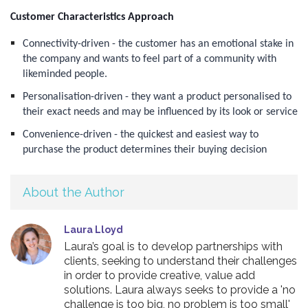
Customer Characteristics Approach
Connectivity-driven - the customer has an emotional stake in
the company and wants to feel part of a community with
likeminded people.
Personalisation-driven - they want a product personalised to
their exact needs and may be influenced by its look or service
Convenience-driven - the quickest and easiest way to
purchase the product determines their buying decision
About the Author
Laura Lloyd
Laura’s goal is to develop partnerships with
clients, seeking to understand their challenges
in order to provide creative, value add
solutions. Laura always seeks to provide a 'no
challenge is too big, no problem is too small'