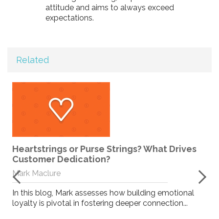
attitude and aims to always exceed
expectations.
Related
Heartstrings or Purse Strings? What Drives
Customer Dedication?
Mark Maclure
In this blog, Mark assesses how building emotional
loyalty is pivotal in fostering deeper connection...