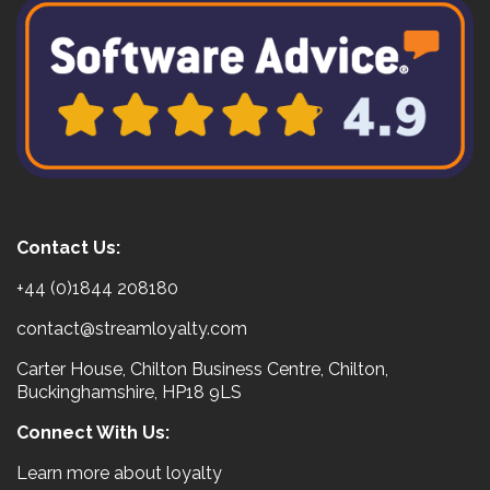
Contact Us:
+44 (0)1844 208180
contact@streamloyalty.com
Carter House, Chilton Business Centre, Chilton,
Buckinghamshire, HP18 9LS
Connect With Us:
Learn more about loyalty