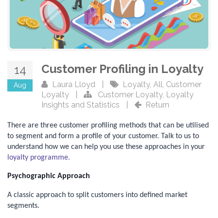
Customer Profiling in Loyalty
14
Laura Lloyd
|
Loyalty
,
All
,
Customer
Aug
Loyalty
|
Customer Loyalty
,
Loyalty
Insights and Statistics
|
Return
There are three customer profiling methods that can be utilised
to segment and form a profile of your customer. Talk to us to
understand how we can help you use these approaches in your
loyalty programme.
Psychographic Approach
A classic approach to split customers into defined market
segments.