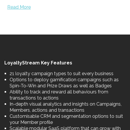
Read More
LoyaltyStream Key Features
21 loyalty campaign types to suit every business
Options to deploy gamification campaigns such as
Spin-To-Win and Prize Draws as well as Badges
Ability to track and reward all behaviours from
transactions to actions
In-depth visual analytics and insights on Campaigns,
Members, actions and transactions
Customisable CRM and segmentation options to suit
your Member profile
Scalable modular SaaS platform that can grow with