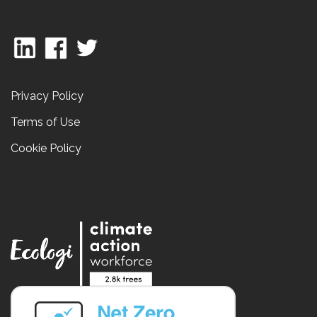
Privacy Policy
Terms of Use
Cookie Policy