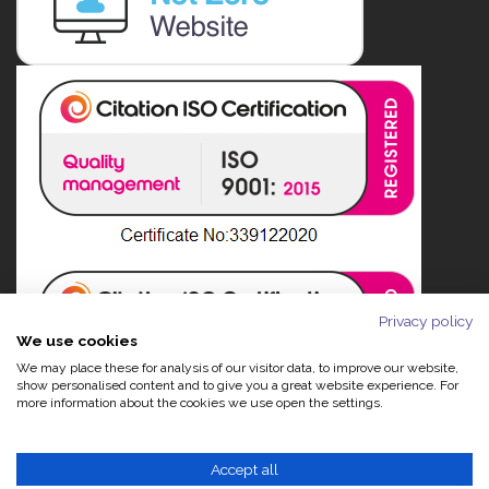
Privacy policy
We use cookies
We may place these for analysis of our visitor data, to improve our website,
show personalised content and to give you a great website experience. For
more information about the cookies we use open the settings.
Accept all