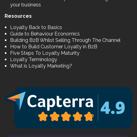
your business
Resources
Loyalty Back to Basics
Guide to Behaviour Economics
Building B2B Whilst Selling Through The Channel
How to Build Customer Loyalty in B2B
Five Steps To Loyalty Maturity
Loyalty Terminology
What is Loyalty Marketing?