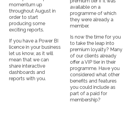
premium tier if it was
momentum up
available on a
throughout August in
programme of which
order to start
they were already a
producing some
member.
exciting reports.
Is now the time for you
If you have a Power BI
to take the leap into
licence in your business
premium loyalty? Many
let us know, as it will
of our clients already
mean that we can
offer a VIP tier in their
share interactive
programme. Have you
dashboards and
considered what other
reports with you.
benefits and features
you could include as
part of a paid for
membership?