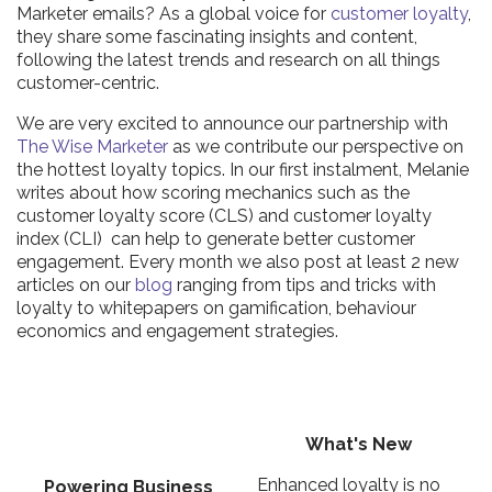
Marketer emails? As a global voice for
customer loyalty
,
they share some fascinating insights and content,
following the latest trends and research on all things
customer-centric.
We are very excited to announce our partnership with
The Wise Marketer
as we contribute our perspective on
the hottest loyalty topics. In our first instalment, Melanie
writes about how scoring mechanics such as the
customer loyalty score (CLS) and customer loyalty
index (CLI) can help to generate better customer
engagement. Every month we also post at least 2 new
articles on our
blog
ranging from tips and tricks with
loyalty to whitepapers on gamification, behaviour
economics and engagement strategies.
What's New
Enhanced loyalty is no
Powering Business