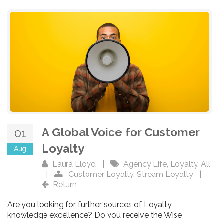
A Global Voice for Customer
01
Loyalty
Aug
Laura Lloyd
|
Agency Life
,
Loyalty
,
All
|
Customer Loyalty
,
Stream Loyalty
|
Return
Are you looking for further sources of Loyalty
knowledge excellence? Do you receive the Wise