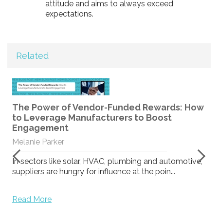
attitude and aims to always exceed
expectations.
Related
The Power of Vendor-Funded Rewards: How
to Leverage Manufacturers to Boost
Engagement
Melanie Parker
In sectors like solar, HVAC, plumbing and automotive,
suppliers are hungry for influence at the poin...
Read More