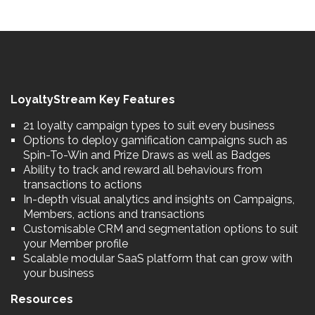
LoyaltyStream Key Features
21 loyalty campaign types to suit every business
Options to deploy gamification campaigns such as
Spin-To-Win and Prize Draws as well as Badges
Ability to track and reward all behaviours from
transactions to actions
In-depth visual analytics and insights on Campaigns,
Members, actions and transactions
Customisable CRM and segmentation options to suit
your Member profile
Scalable modular SaaS platform that can grow with
your business
Resources