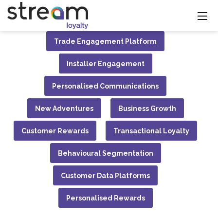
Trade Engagement Platform
Installer Engagement
Personalised Communications
New Adventures
Business Growth
Customer Rewards
Transactional Loyalty
Behavioural Segmentation
Customer Data Platforms
Personalised Rewards