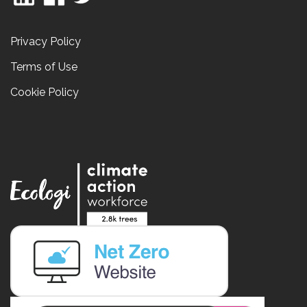
Privacy Policy
Terms of Use
Cookie Policy