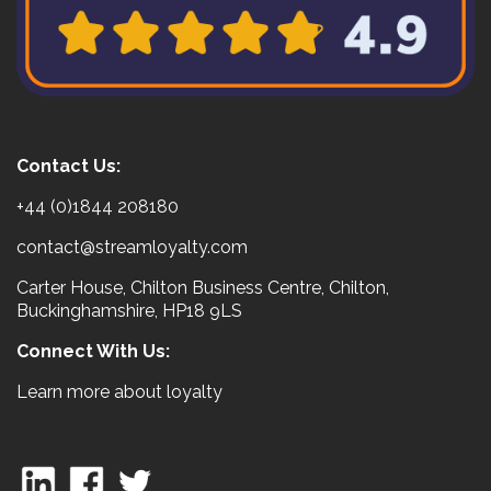
Contact Us:
+44 (0)1844 208180
contact@streamloyalty.com
Carter House, Chilton Business Centre, Chilton,
Buckinghamshire, HP18 9LS
Connect With Us:
Learn more about loyalty