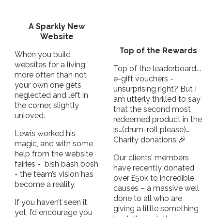
A Sparkly New
Website
Top of the Rewards
When you build
websites for a living,
Top of the leaderboard….
more often than not
e-gift vouchers -
your own one gets
unsurprising right? But I
neglected and left in
am utterly thrilled to say
the corner, slightly
that the second most
unloved.
redeemed product in the
is…(drum-roll please)…
Lewis worked his
Charity donations 🎉
magic, and with some
help from the website
Our clients’ members
fairies - bish bash bosh
have recently donated
- the team’s vision has
over £50k to incredible
become a reality.
causes – a massive well
done to all who are
If you haven’t seen it
giving a little something
yet, I’d encourage you