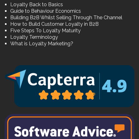
Loyalty Back to Basics
Guide to Behaviour Economics
Building B2B Whilst Selling Through The Channel
How to Build Customer Loyalty in B2B
Five Steps To Loyalty Maturity
Loyalty Terminology
What is Loyalty Marketing?