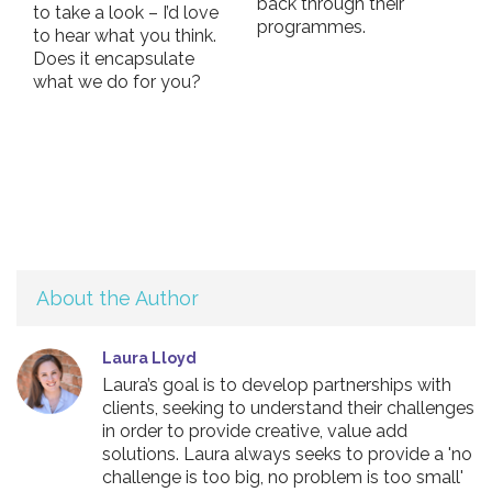
back through their
to take a look – I’d love
programmes.
to hear what you think.
Does it encapsulate
what we do for you?
About the Author
Laura Lloyd
Laura’s goal is to develop partnerships with
clients, seeking to understand their challenges
in order to provide creative, value add
solutions. Laura always seeks to provide a 'no
challenge is too big, no problem is too small'