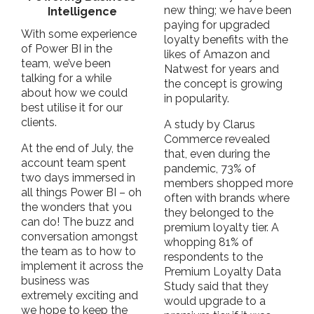
new thing; we have been
Intelligence
paying for upgraded
With some experience
loyalty benefits with the
of Power BI in the
likes of Amazon and
team, we’ve been
Natwest for years and
talking for a while
the concept is growing
about how we could
in popularity.
best utilise it for our
clients.
A study by Clarus
Commerce revealed
At the end of July, the
that, even during the
account team spent
pandemic, 73% of
two days immersed in
members shopped more
all things Power BI – oh
often with brands where
the wonders that you
they belonged to the
can do! The buzz and
premium loyalty tier. A
conversation amongst
whopping 81% of
the team as to how to
respondents to the
implement it across the
Premium Loyalty Data
business was
Study said that they
extremely exciting and
would upgrade to a
we hope to keep the