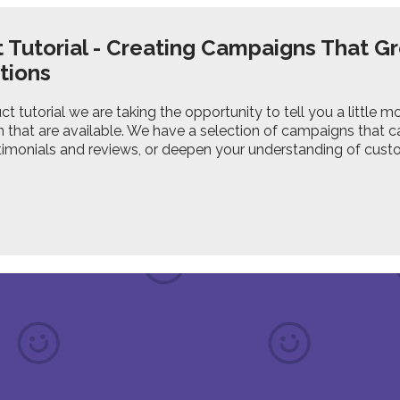
 Tutorial - Creating Campaigns That G
tions
uct tutorial we are taking the opportunity to tell you a littl
 that are available. We have a selection of campaigns that 
timonials and reviews, or deepen your understanding of cust