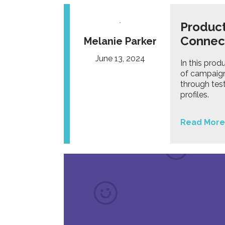
Product
Connec
Melanie Parker
June 13, 2024
In this prod
of campaign
through tes
profiles.
Read More