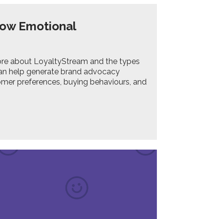
row Emotional
e more about LoyaltyStream and the types
can help generate brand advocacy
omer preferences, buying behaviours, and