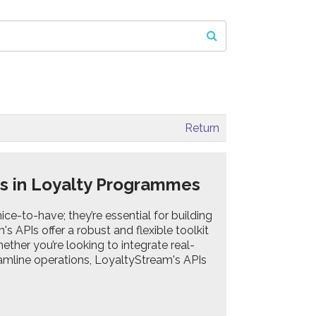
Return
Is in Loyalty Programmes
ce-to-have; they’re essential for building
s APIs offer a robust and flexible toolkit
ether you’re looking to integrate real-
eamline operations, LoyaltyStream's APIs