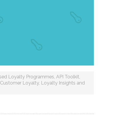
ised Loyalty Programmes
,
API Toolkit
,
Customer Loyalty
,
Loyalty Insights and