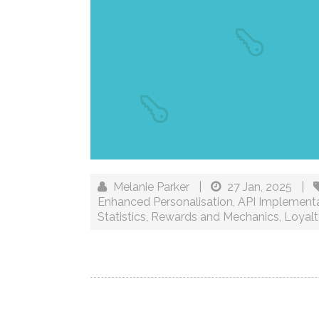
Melanie Parker
|
27 Jan, 2025
|
Enhanced Personalisation
,
API Implement
Statistics
,
Rewards and Mechanics
,
Loyalt