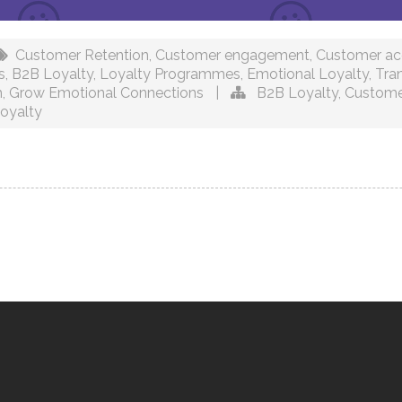
Customer Retention
,
Customer engagement
,
Customer acq
s
,
B2B Loyalty
,
Loyalty Programmes
,
Emotional Loyalty
,
Tra
h
,
Grow Emotional Connections
|
B2B Loyalty
,
Custome
oyalty