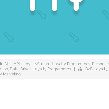
ALL
,
APIs
,
LoyaltyStream
,
Loyalty Programmes
,
Personal
ation
,
Data-Driven Loyalty Programmes
|
B2B Loyalty
,
y Marketing