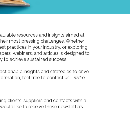
aluable resources and insights aimed at
their most pressing challenges. Whether
st practices in your industry, or exploring
pers, webinars, and articles is designed to
 to achieve sustained success.
actionable insights and strategies to drive
information, feel free to contact us—we’re
ing clients, suppliers and contacts with a
 would like to receive these newsletters