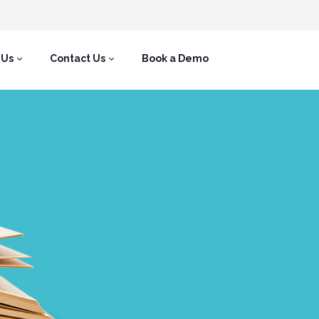
 Us
Contact Us
Book a Demo