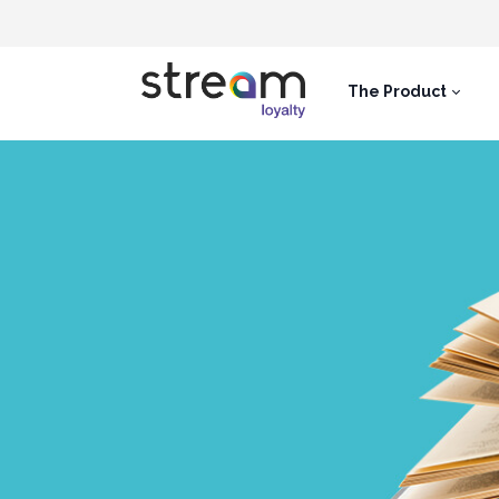
The Product