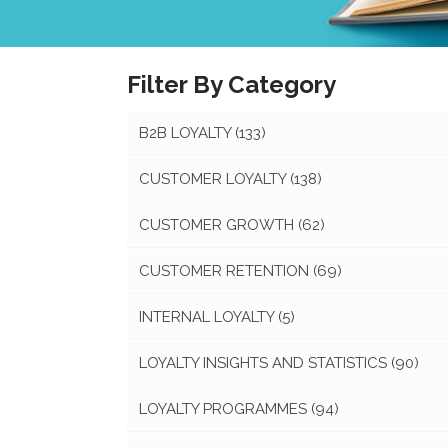
Filter By Category
B2B LOYALTY
(133)
CUSTOMER LOYALTY
(138)
CUSTOMER GROWTH
(62)
CUSTOMER RETENTION
(69)
INTERNAL LOYALTY
(5)
LOYALTY INSIGHTS AND STATISTICS
(90)
LOYALTY PROGRAMMES
(94)