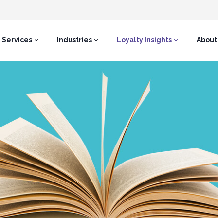
Services
Industries
Loyalty Insights
About