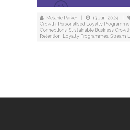
Melanie Parker
|
13 Jun, 2024
|
Growth
,
Personalised Loyalty Programme
Connections
,
Sustainable Business Growt
Retention
,
Loyalty Programmes
,
Stream L