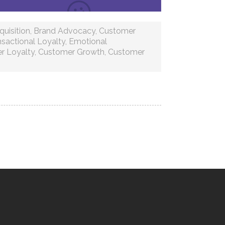
uisition
,
Brand Advocacy
,
Customer
nsactional Loyalty
,
Emotional
r Loyalty
,
Customer Growth
,
Customer