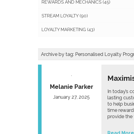
REWARDS AND MECHANICS
(45)
STREAM LOYALTY
(90)
LOYALTY MARKETING
(43)
Archive by tag:
Personalised Loyalty Pr
Maximis
Melanie Parker
In today’s c
January 27, 2025
lasting cust
to help busi
time reward
provide the v
Read More