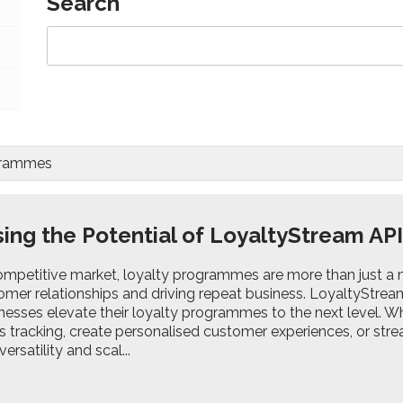
Search
ogrammes
ing the Potential of LoyaltyStream AP
ompetitive market, loyalty programmes are more than just a ni
omer relationships and driving repeat business. LoyaltyStream'
nesses elevate their loyalty programmes to the next level. Wh
s tracking, create personalised customer experiences, or str
ersatility and scal...