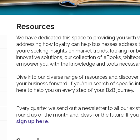
Resources
We have dedicated this space to providing you with v
addressing how loyalty can help businesses address 
you’re seeking insights on market trends, looking for be
innovative solutions, our collection of eBooks, whitepa
empower you with the knowledge and tools necessary
Dive into our diverse range of resources and discover 
your business forward. If you’re in search of specific 
here to help you on every step of your B2B journey.
Every quarter we send out a newsletter to all our exist
round up of the month and ideas for the future. If you
sign up here
.