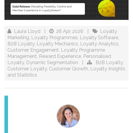
Laura Lloyd
|
28 Apr, 2026
|
Loyalty
Marketing
,
Loyalty Programmes
,
Loyalty Software
,
B2B Loyalty
,
Loyalty Mechanics
,
Loyalty Analytics
,
Customer Engagement
,
Loyalty Programme
Management
,
Reward Experience
,
Personalised
Loyalty
,
Dynamic Segmentation
|
B2B Loyalty
,
Customer Loyalty
,
Customer Growth
,
Loyalty Insights
and Statistics