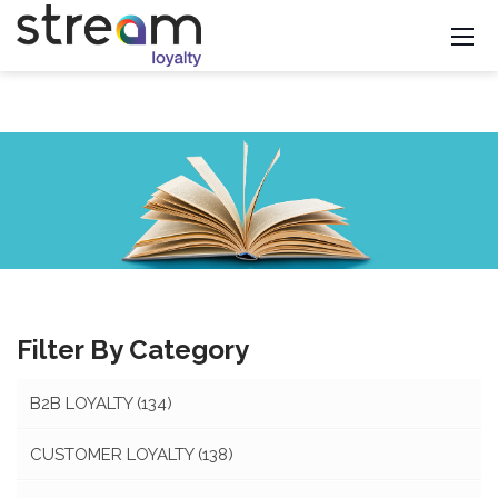
Filter By Category
B2B LOYALTY
(134)
CUSTOMER LOYALTY
(138)