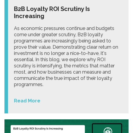
B2B Loyalty ROI Scrutiny Is
Increasing
As economic pressures continue and budgets
come under greater scrutiny, B2B loyalty
programmes are increasingly being asked to
prove their value. Demonstrating clear return on
investment is no longer a nice-to-have, it's
essential. In this blog, we explore why ROI
scrutiny is intensifying, the metrics that matter
most, and how businesses can measure and
communicate the true impact of their loyalty
programmes.
Read More