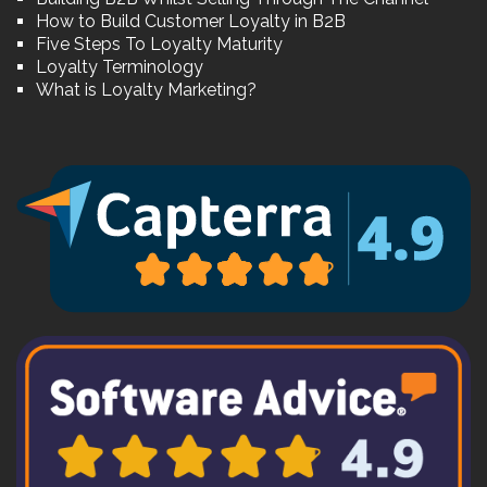
How to Build Customer Loyalty in B2B
Five Steps To Loyalty Maturity
Loyalty Terminology
What is Loyalty Marketing?