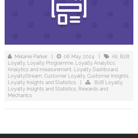
Melanie Parker
|
06 May, 2024
|
All
,
B2B
Loyalty
,
Loyalty Programme
,
Loyalty Analytics
,
Analytics and measurement
,
Loyalty Dashboard
,
LoyaltyStream
,
Customer Loyalty
,
Customer Insights
,
Loyalty Insights and Statistics
|
B2B Loyalty
,
Loyalty Insights and Statistics
,
Rewards and
Mechanics