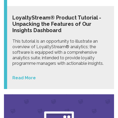
LoyaltyStream® Product Tutorial -
Unpacking the Features of Our
Insights Dashboard
This tutorial is an opportunity to illustrate an
overview of LoyaltyStream® analytics; the
software is equipped with a comprehensive
analytics suite, intended to provide loyalty
programme managers with actionable insights.
Read More