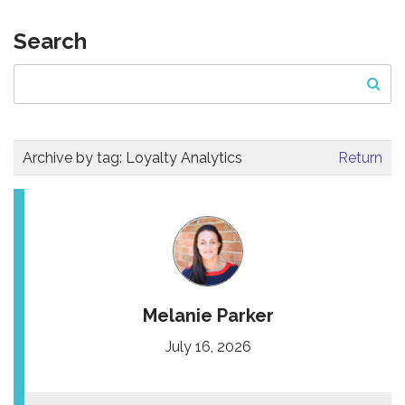
Search
Archive by tag:
Loyalty Analytics
Return
Melanie Parker
July 16, 2026