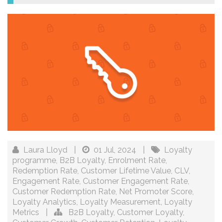
Laura Lloyd
|
01 Jul, 2024
|
Loyalty
programme
,
B2B Loyalty
,
Enrolment Rate
,
Redemption Rate
,
Customer Lifetime Value
,
CLV
,
Engagement Rate
,
Customer Engagement Rate
,
Customer Redemption Rate
,
Net Promoter Score
,
Loyalty Analytics
,
Loyalty Measurement
,
Loyalty
Metrics
|
B2B Loyalty
,
Customer Loyalty
,