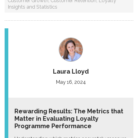
Customer Growth
,
Customer Retention
,
Loyalty
Insights and Statistics
Laura Lloyd
May 16, 2024
Rewarding Results: The Metrics that
Matter in Evaluating Loyalty
Programme Performance