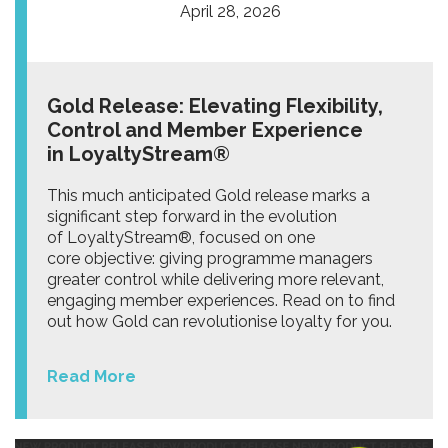
April 28, 2026
Gold Release: Elevating Flexibility,
Control and Member Experience
in LoyaltyStream®
This much anticipated Gold release marks a
significant step forward in the evolution
of LoyaltyStream®, focused on one
core objective: giving programme managers
greater control while delivering more relevant,
engaging member experiences. Read on to find
out how Gold can revolutionise loyalty for you.
Read More