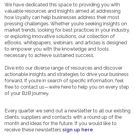
We have dedicated this space to providing you with
valuable resources and insights aimed at addressing
how loyalty can help businesses address their most
pressing challenges. Whether you’re seeking insights on
market trends, looking for best practices in your industry,
or exploring innovative solutions, our collection of
eBooks, whitepapers, webinars, and articles is designed
to empower you with the knowledge and tools
necessary to achieve sustained success.
Dive into our diverse range of resources and discover
actionable insights and strategies to drive your business
forward. If you’re in search of specific information, feel
free to contact us—we’re here to help you on every step
of your B2B journey.
Every quarter we send out a newsletter to all our existing
clients, suppliers and contacts with a round up of the
month and ideas for the future. If you would like to
receive these newsletters
sign up here
.