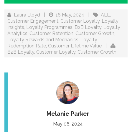
Laura Lloyd
|
16 May, 2024
|
ALL
,
Customer Engagement
,
Customer Loyalty
,
Loyalty
Insights
,
Loyalty Programmes
,
B2B Loyalty
,
Loyalty
Analytics
,
Customer Retention
,
Customer Growth
,
Loyalty Rewards and Mechanics
,
Loyalty
Redemption Rate
,
Customer Lifetime Value
|
B2B Loyalty
,
Customer Loyalty
,
Customer Growth
Melanie Parker
May 06, 2024