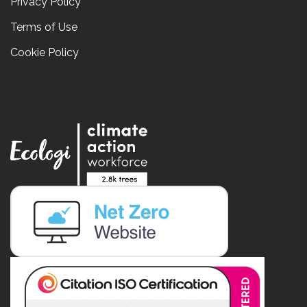
Privacy Policy
Terms of Use
Cookie Policy