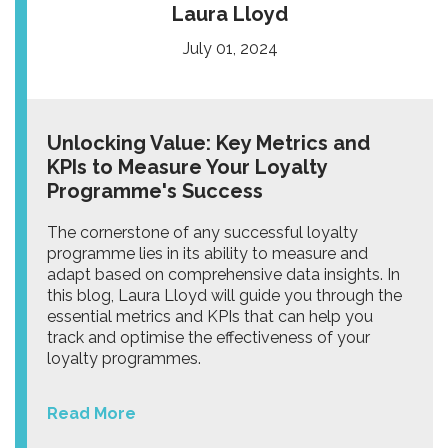
Laura Lloyd
July 01, 2024
Unlocking Value: Key Metrics and
KPIs to Measure Your Loyalty
Programme's Success
The cornerstone of any successful loyalty
programme lies in its ability to measure and
adapt based on comprehensive data insights. In
this blog, Laura Lloyd will guide you through the
essential metrics and KPIs that can help you
track and optimise the effectiveness of your
loyalty programmes.
Read More