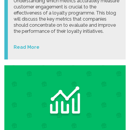
Understanding which metrics accurately measure
customer engagement is crucial to the
effectiveness of a loyalty programme. This blog
will discuss the key metrics that companies
should concentrate on to evaluate and improve
the performance of their loyalty initiatives.
Read More