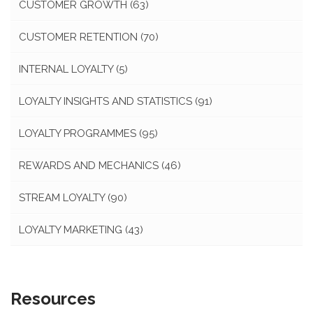
CUSTOMER GROWTH
(63)
CUSTOMER RETENTION
(70)
INTERNAL LOYALTY
(5)
LOYALTY INSIGHTS AND STATISTICS
(91)
LOYALTY PROGRAMMES
(95)
REWARDS AND MECHANICS
(46)
STREAM LOYALTY
(90)
LOYALTY MARKETING
(43)
Resources