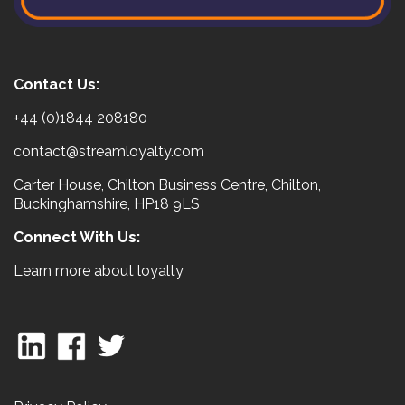
Contact Us:
+44 (0)1844 208180
contact@streamloyalty.com
Carter House, Chilton Business Centre, Chilton,
Buckinghamshire, HP18 9LS
Connect With Us:
Learn more about loyalty