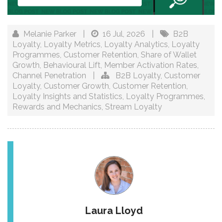
Melanie Parker
|
16 Jul, 2026
|
B2B
Loyalty
,
Loyalty Metrics
,
Loyalty Analytics
,
Loyalty
Programmes
,
Customer Retention
,
Share of Wallet
Growth
,
Behavioural Lift
,
Member Activation Rates
,
Channel Penetration
|
B2B Loyalty
,
Customer
Loyalty
,
Customer Growth
,
Customer Retention
,
Loyalty Insights and Statistics
,
Loyalty Programmes
,
Rewards and Mechanics
,
Stream Loyalty
Laura Lloyd