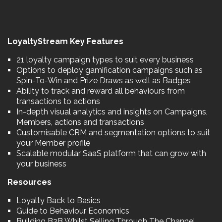
LoyaltyStream Key Features
21 loyalty campaign types to suit every business
Options to deploy gamification campaigns such as
Spin-To-Win and Prize Draws as well as Badges
Ability to track and reward all behaviours from
transactions to actions
In-depth visual analytics and insights on Campaigns,
Members, actions and transactions
Customisable CRM and segmentation options to suit
your Member profile
Scalable modular SaaS platform that can grow with
your business
Resources
Loyalty Back to Basics
Guide to Behaviour Economics
Building B2B Whilst Selling Through The Channel