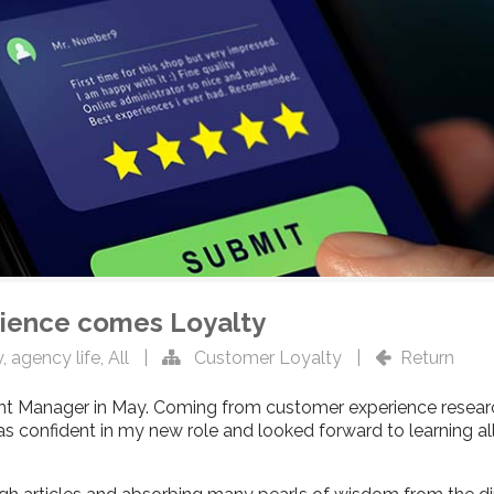
ience comes Loyalty
y
,
agency life
,
All
|
Customer Loyalty
|
Return
t Manager in May. Coming from customer experience research
s confident in my new role and looked forward to learning all 