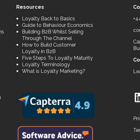
Resources
Co
Loyalty Back to Basics
+4
Guide to Behaviour Economics
co
ns
Building B2B Whilst Selling
Through The Channel
Car
How to Build Customer
Bu
Loyalty in B2B
Five Steps To Loyalty Maturity
Co
Loyalty Terminology
What is Loyalty Marketing?
Le
n
Pri
Te