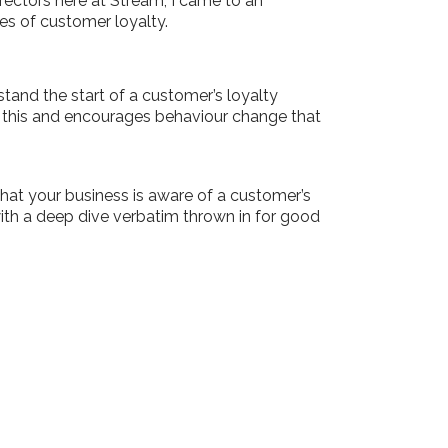
ectors here at Stream, I came to an
es of customer loyalty.
and the start of a customer’s loyalty
n this and encourages behaviour change that
hat your business is aware of a customer’s
ith a deep dive verbatim thrown in for good