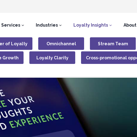
Services
Industries
Loyalty Insights
About
r of Loyalty
Omnichannel
Stream Team
e Growth
Loyalty Clarity
Cross-promotional oppo