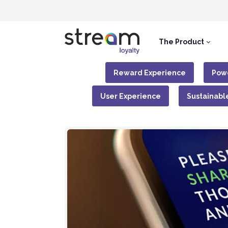
The Product
Reward Experience
Powe
User Experience
Sustainabl