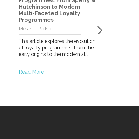
Programmes: From Sperry &
Hutchinson to Modern
Multi-Faceted Loyalty
Loyalty Pro
Programmes
Participation
the B2B me
Melanie Parker
Laura Lloyd
This article explores the evolution
of loyalty programmes, from their
Take a look at 
early origins to the modern st...
programme eng
and what make
successful.
Read More
Read More