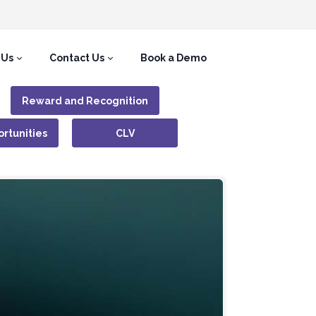
 Us
Contact Us
Book a Demo
Reward and Recognition
rtunities
CLV