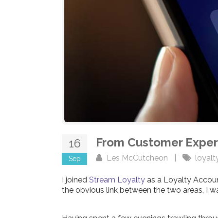
From Customer Exper
16
Les McCutcheon
|
loyalt
Sep
I joined
Stream Loyalty
as a Loyalty Accoun
the obvious link between the two areas, I wa