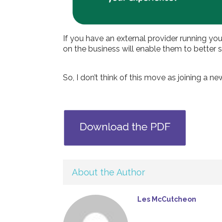
If you have an external provider running yo
on the business will enable them to bette
So, I don’t think of this move as joining a 
About the Author
Les McCutcheon