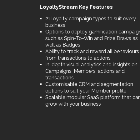
LoyaltyStream Key Features
21 loyalty campaign types to suit every
business
Options to deploy gamification campaig
such as Spin-To-Win and Prize Draws as
well as Badges
Ability to track and reward all behaviours
from transactions to actions
In-depth visual analytics and insights on
Campaigns, Members, actions and
transactions
Customisable CRM and segmentation
options to suit your Member profile
Scalable modular SaaS platform that ca
grow with your business