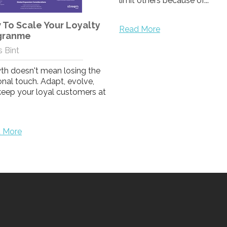
limit others because of...
To Scale Your Loyalty
Read More
granme
 Bint
th doesn't mean losing the
nal touch. Adapt, evolve,
keep your loyal customers at
 More