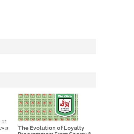
 of
The Evolution of Loyalty
never