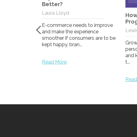
stomer
Better?
t 1: Top
Laura Lloyd
ammes of
How 
d
Pro
E-commerce needs to improve
Lewis
and make the experience
smoother if consumers are to be
to maximise
Grow
kept happy, bran...
ent, this blog
perso
ype to explain
and 
Read More
t...
Read