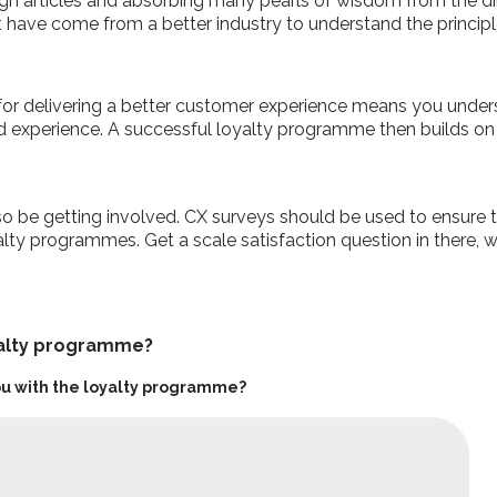
gh articles and absorbing many pearls of wisdom from the dir
’t have come from a better industry to understand the principl
or delivering a better customer experience means you underst
and experience. A successful loyalty programme then builds o
 be getting involved. CX surveys should be used to ensure t
ty programmes. Get a scale satisfaction question in there, w
yalty programme?
 you with the loyalty programme?