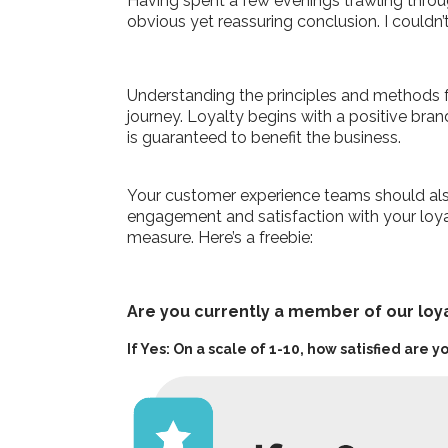
Having spent a few evenings trawling throu
obvious yet reassuring conclusion. I couldn
Understanding the principles and methods f
journey. Loyalty begins with a positive br
is guaranteed to benefit the business.
Your customer experience teams should also
engagement and satisfaction with your loyal
measure. Here’s a freebie:
Are you currently a member of our lo
If Yes: On a scale of 1-10, how satisfied are