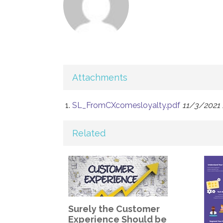
Attachments
SL_FromCXcomesloyalty.pdf
11/3/2021 
Related
Surely the Customer
Experience Should be