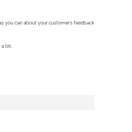
 as you can about your customer’s feedback
a bit.