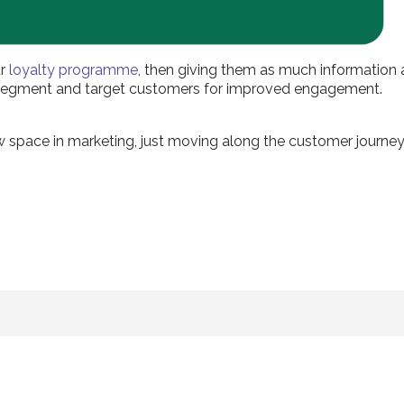
ur
loyalty programme
, then giving them as much information
r segment and target customers for improved engagement.
new space in marketing, just moving along the customer journey 