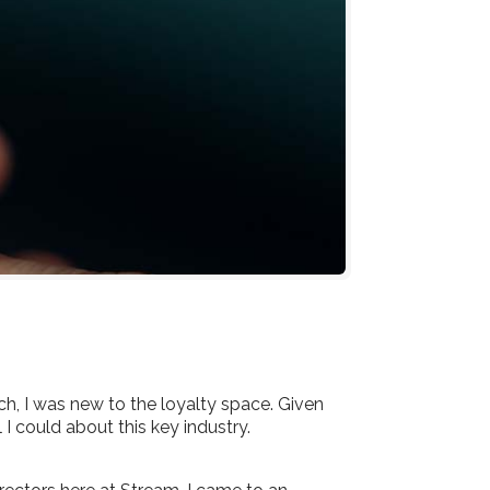
, I was new to the loyalty space. Given
I could about this key industry.