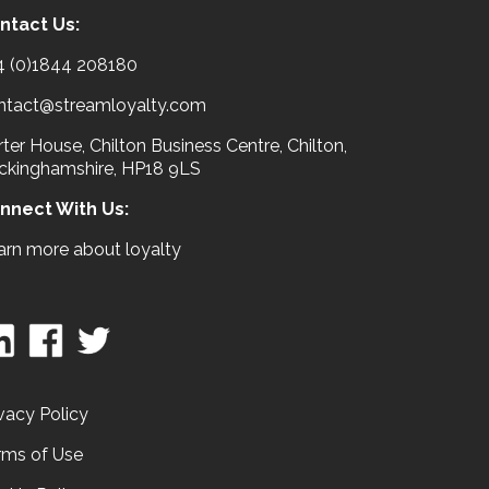
ntact Us:
4 (0)1844 208180
ntact@streamloyalty.com
ter House, Chilton Business Centre, Chilton,
ckinghamshire, HP18 9LS
nnect With Us:
arn more about loyalty
vacy Policy
rms of Use