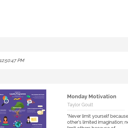
12:50:47 PM
Monday Motivation
Taylor Goult
"Never limit yourself because
other's limited imagination; 