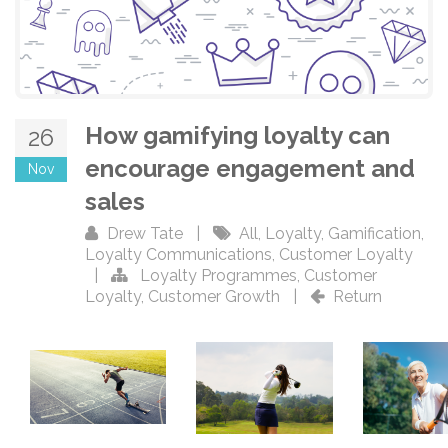
How gamifying loyalty can
26
encourage engagement and
Nov
sales
Drew Tate
|
All
,
Loyalty
,
Gamification
,
Loyalty Communications
,
Customer Loyalty
|
Loyalty Programmes
,
Customer
Loyalty
,
Customer Growth
|
Return