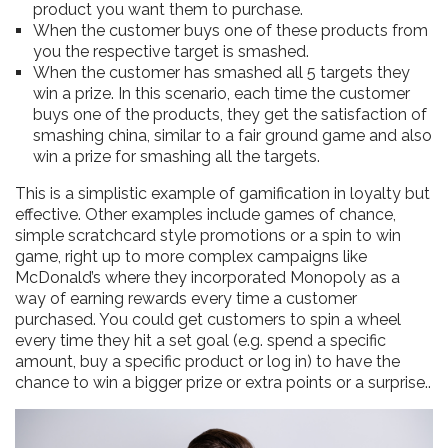
product you want them to purchase.
When the customer buys one of these products from
you the respective target is smashed.
When the customer has smashed all 5 targets they
win a prize. In this scenario, each time the customer
buys one of the products, they get the satisfaction of
smashing china, similar to a fair ground game and also
win a prize for smashing all the targets.
This is a simplistic example of gamification in loyalty but
effective. Other examples include games of chance,
simple scratchcard style promotions or a spin to win
game, right up to more complex campaigns like
McDonald’s where they incorporated Monopoly as a
way of earning rewards every time a customer
purchased. You could get customers to spin a wheel
every time they hit a set goal (e.g. spend a specific
amount, buy a specific product or log in) to have the
chance to win a bigger prize or extra points or a surprise..