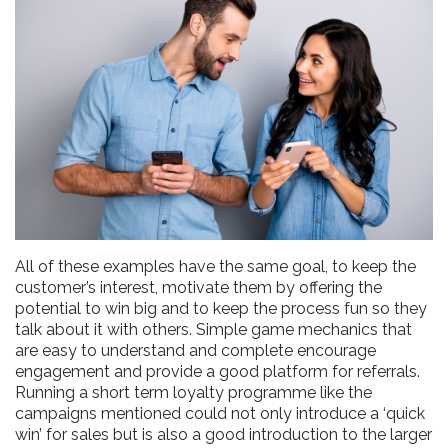
All of these examples have the same goal, to keep the
customer’s interest, motivate them by offering the
potential to win big and to keep the process fun so they
talk about it with others. Simple game mechanics that
are easy to understand and complete encourage
engagement and provide a good platform for referrals.
Running a short term loyalty programme like the
campaigns mentioned could not only introduce a ‘quick
win’ for sales but is also a good introduction to the larger