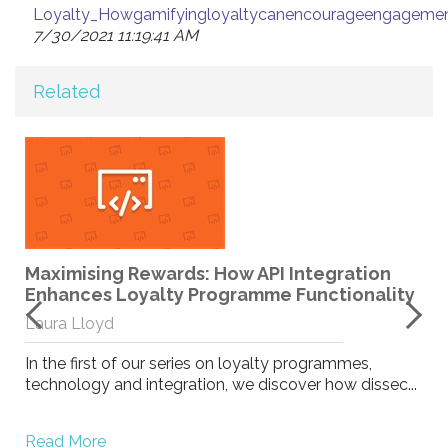
Loyalty_Howgamifyingloyaltycanencourageengagemen
7/30/2021 11:19:41 AM
Related
–
Maximising Rewards: How API Integration
Enhances Loyalty Programme Functionality
Laura Lloyd
In the first of our series on loyalty programmes,
technology and integration, we discover how dissec...
Read More