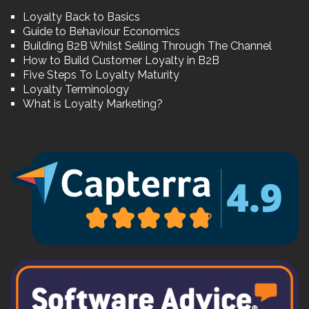
Loyalty Back to Basics
Guide to Behaviour Economics
Building B2B Whilst Selling Through The Channel
How to Build Customer Loyalty in B2B
Five Steps To Loyalty Maturity
Loyalty Terminology
What is Loyalty Marketing?