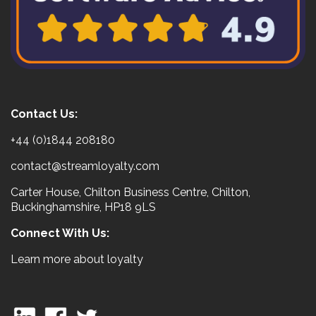
Contact Us:
+44 (0)1844 208180
contact@streamloyalty.com
Carter House, Chilton Business Centre, Chilton,
Buckinghamshire, HP18 9LS
Connect With Us:
Learn more about loyalty