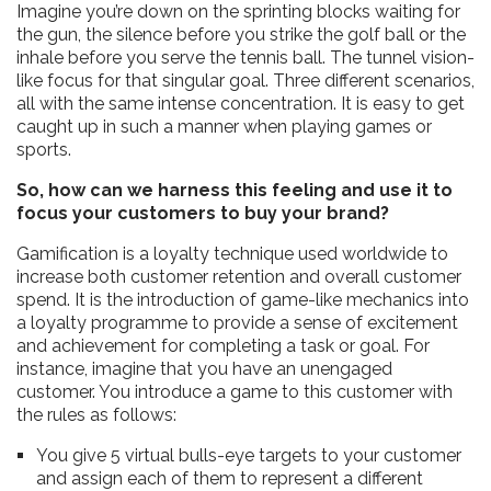
Imagine you’re down on the sprinting blocks waiting for
the gun, the silence before you strike the golf ball or the
inhale before you serve the tennis ball. The tunnel vision-
like focus for that singular goal. Three different scenarios,
all with the same intense concentration. It is easy to get
caught up in such a manner when playing games or
sports.
So, how can we harness this feeling and use it to
focus your customers to buy your brand?
Gamification is a loyalty technique used worldwide to
increase both customer retention and overall customer
spend. It is the introduction of game-like mechanics into
a loyalty programme to provide a sense of excitement
and achievement for completing a task or goal. For
instance, imagine that you have an unengaged
customer. You introduce a game to this customer with
the rules as follows:
You give 5 virtual bulls-eye targets to your customer
and assign each of them to represent a different