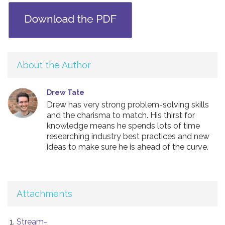
About the Author
Drew Tate
Drew has very strong problem-solving skills
and the charisma to match. His thirst for
knowledge means he spends lots of time
researching industry best practices and new
ideas to make sure he is ahead of the curve.
Attachments
Stream-