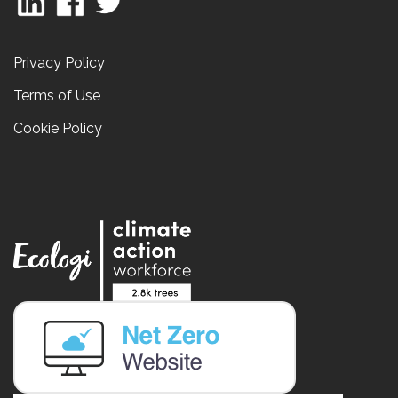
Privacy Policy
Terms of Use
Cookie Policy