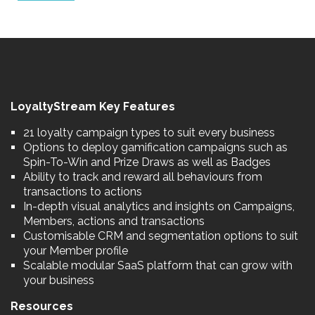
LoyaltyStream Key Features
21 loyalty campaign types to suit every business
Options to deploy gamification campaigns such as
Spin-To-Win and Prize Draws as well as Badges
Ability to track and reward all behaviours from
transactions to actions
In-depth visual analytics and insights on Campaigns,
Members, actions and transactions
Customisable CRM and segmentation options to suit
your Member profile
Scalable modular SaaS platform that can grow with
your business
Resources