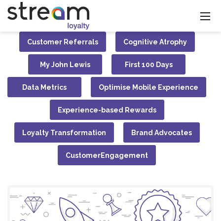
Customer Referrals
Cognitive Atrophy
My John Lewis
First 100 Days
Data Metrics
Optimise Mobile Experience
Experience-based Rewards
Loyalty Transformation
Brand Advocates
CustomerEngagement