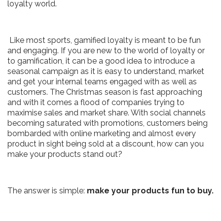
loyalty world.
Like most sports, gamified loyalty is meant to be fun
and engaging. If you are new to the world of loyalty or
to gamification, it can be a good idea to introduce a
seasonal campaign as it is easy to understand, market
and get your internal teams engaged with as well as
customers. The Christmas season is fast approaching
and with it comes a flood of companies trying to
maximise sales and market share. With social channels
becoming saturated with promotions, customers being
bombarded with online marketing and almost every
product in sight being sold at a discount, how can you
make your products stand out?
The answer is simple:
make your products fun to buy.