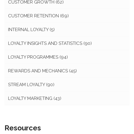
CUSTOMER GROWTH
(62)
CUSTOMER RETENTION
(69)
INTERNAL LOYALTY
(5)
LOYALTY INSIGHTS AND STATISTICS
(90)
LOYALTY PROGRAMMES
(94)
REWARDS AND MECHANICS
(45)
STREAM LOYALTY
(90)
LOYALTY MARKETING
(43)
Resources