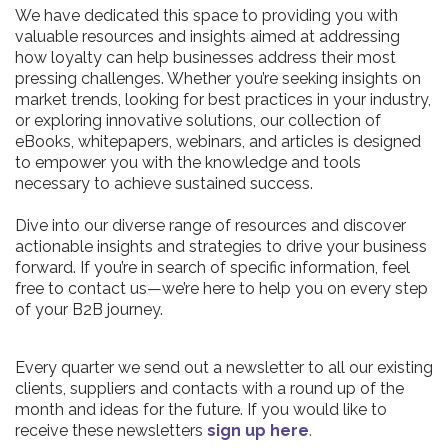
We have dedicated this space to providing you with
valuable resources and insights aimed at addressing
how loyalty can help businesses address their most
pressing challenges. Whether you’re seeking insights on
market trends, looking for best practices in your industry,
or exploring innovative solutions, our collection of
eBooks, whitepapers, webinars, and articles is designed
to empower you with the knowledge and tools
necessary to achieve sustained success.
Dive into our diverse range of resources and discover
actionable insights and strategies to drive your business
forward. If you’re in search of specific information, feel
free to contact us—we’re here to help you on every step
of your B2B journey.
Every quarter we send out a newsletter to all our existing
clients, suppliers and contacts with a round up of the
month and ideas for the future. If you would like to
receive these newsletters
sign up here
.