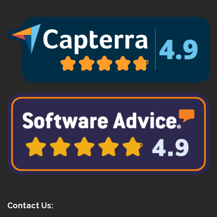
Contact Us: