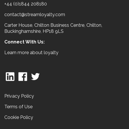
+44 (0)1844 208180
contact@streamloyalty.com
Carter House, Chilton Business Centre, Chilton,
Buckinghamshire, HP18 9LS
Connect With Us:
Learn more about loyalty
Privacy Policy
Terms of Use
Cookie Policy