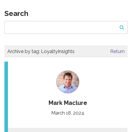
Search
Archive by tag:
LoyaltyInsights
Return
Mark Maclure
March 18, 2024