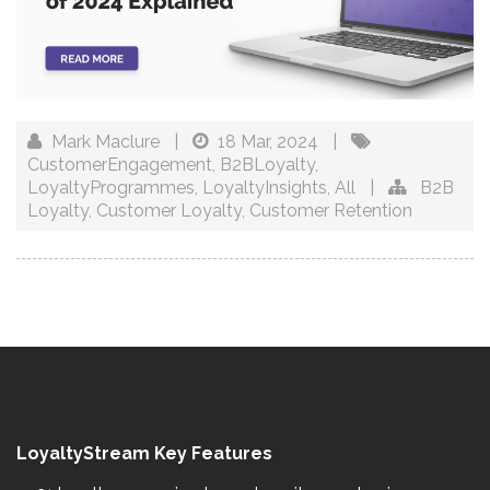
Mark Maclure
|
18 Mar, 2024
|
CustomerEngagement
,
B2BLoyalty
,
LoyaltyProgrammes
,
LoyaltyInsights
,
All
|
B2B
Loyalty
,
Customer Loyalty
,
Customer Retention
LoyaltyStream Key Features