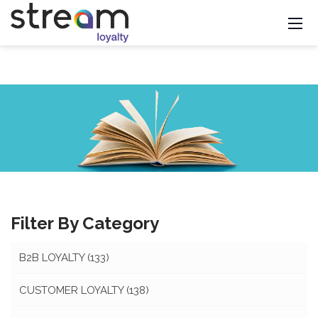
Filter By Category
B2B LOYALTY
(133)
CUSTOMER LOYALTY
(138)