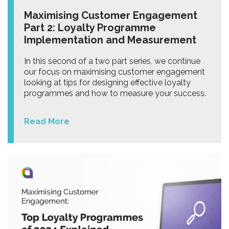
Maximising Customer Engagement
Part 2: Loyalty Programme
Implementation and Measurement
In this second of a two part series, we continue
our focus on maximising customer engagement
looking at tips for designing effective loyalty
programmes and how to measure your success.
Read More