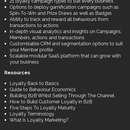
21 loyalty campaign types to suit every business
Options to deploy gamification campaigns such as
Spin-To-Win and Prize Draws as well as Badges
Ability to track and reward all behaviours from
transactions to actions
In-depth visual analytics and insights on Campaigns,
Members, actions and transactions
Customisable CRM and segmentation options to suit
your Member profile
Scalable modular SaaS platform that can grow with
your business
Resources
Loyalty Back to Basics
Guide to Behaviour Economics
Building B2B Whilst Selling Through The Channel
How to Build Customer Loyalty in B2B
Five Steps To Loyalty Maturity
Loyalty Terminology
What is Loyalty Marketing?