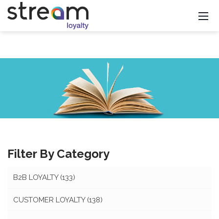
Filter By Category
B2B LOYALTY
(133)
CUSTOMER LOYALTY
(138)