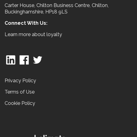
Carter House, Chilton Business Centre, Chilton,
Buckinghamshire, HP18 9LS
Connect With Us:
Learn more about loyalty
Privacy Policy
Terms of Use
Cookie Policy