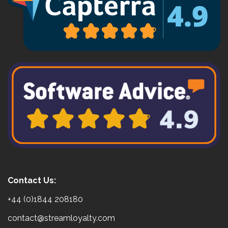
Contact Us:
+44 (0)1844 208180
contact@streamloyalty.com