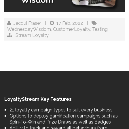
Jacqui Fraser
|
17 Feb, 2022
|
WednesdayWisdom
,
CustomerLoyalty
,
Testing
|
Stream Loyalty
LoyaltyStream Key Features
21 loyalty campaign types to suit every business
Options to deploy gamification campaigns such as
Spin-To-Win and Prize Draws as well as Badges
Ability to track and reward all behaviours from