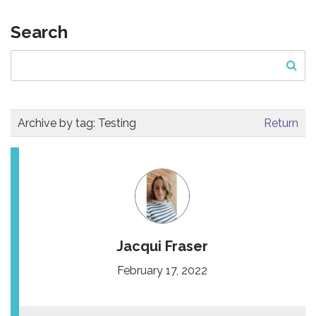
Search
Archive by tag:
Testing
Return
Jacqui Fraser
February 17, 2022