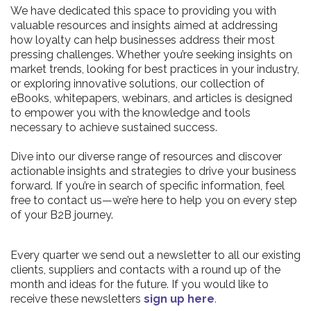
We have dedicated this space to providing you with
valuable resources and insights aimed at addressing
how loyalty can help businesses address their most
pressing challenges. Whether you’re seeking insights on
market trends, looking for best practices in your industry,
or exploring innovative solutions, our collection of
eBooks, whitepapers, webinars, and articles is designed
to empower you with the knowledge and tools
necessary to achieve sustained success.
Dive into our diverse range of resources and discover
actionable insights and strategies to drive your business
forward. If you’re in search of specific information, feel
free to contact us—we’re here to help you on every step
of your B2B journey.
Every quarter we send out a newsletter to all our existing
clients, suppliers and contacts with a round up of the
month and ideas for the future. If you would like to
receive these newsletters
sign up here
.