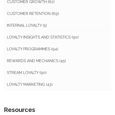
CUSTOMER GROWTH
(62)
CUSTOMER RETENTION
(69)
INTERNAL LOYALTY
(5)
LOYALTY INSIGHTS AND STATISTICS
(90)
LOYALTY PROGRAMMES
(94)
REWARDS AND MECHANICS
(45)
STREAM LOYALTY
(90)
LOYALTY MARKETING
(43)
Resources