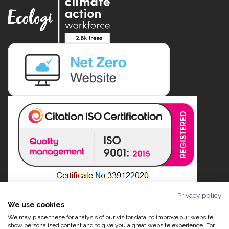
Privacy policy
We use cookies
We may place these for analysis of our visitor data, to improve our website,
show personalised content and to give you a great website experience. For