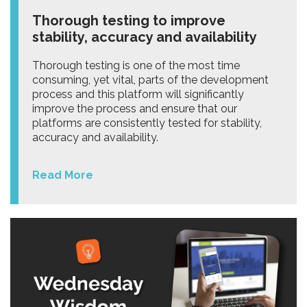
Thorough testing to improve
stability, accuracy and availability
Thorough testing is one of the most time
consuming, yet vital, parts of the development
process and this platform will significantly
improve the process and ensure that our
platforms are consistently tested for stability,
accuracy and availability.
Read More