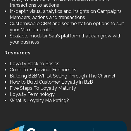
transactions to actions
In-depth visual analytics and insights on Campaigns,
Members, actions and transactions
Customisable CRM and segmentation options to suit
your Member profile
Scalable modular SaaS platform that can grow with
your business
Resources
Loyalty Back to Basics
Guide to Behaviour Economics
Building B2B Whilst Selling Through The Channel
How to Build Customer Loyalty in B2B
Five Steps To Loyalty Maturity
Loyalty Terminology
What is Loyalty Marketing?