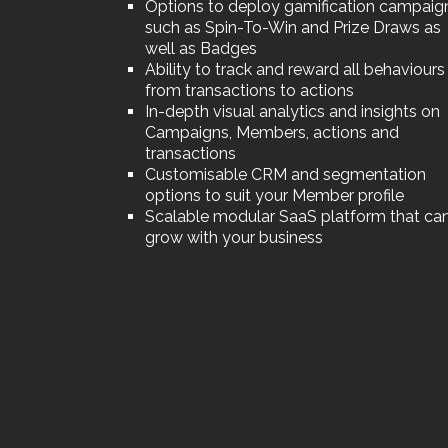
Options to deploy gamification campaig
such as Spin-To-Win and Prize Draws as
well as Badges
Ability to track and reward all behaviours
from transactions to actions
In-depth visual analytics and insights on
Campaigns, Members, actions and
transactions
Customisable CRM and segmentation
options to suit your Member profile
Scalable modular SaaS platform that ca
grow with your business