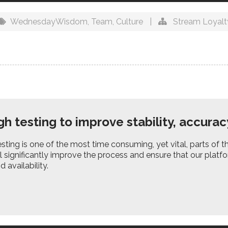
WednesdayWisdom
,
Team
,
Culture
|
Stream Loyalt
h testing to improve stability, accuracy
sting is one of the most time consuming, yet vital, parts of
l significantly improve the process and ensure that our platfor
 availability.