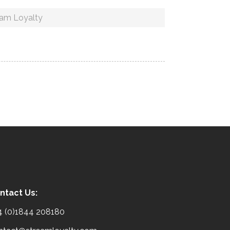
eam Loyalty
ntact Us:
4 (0)1844 208180