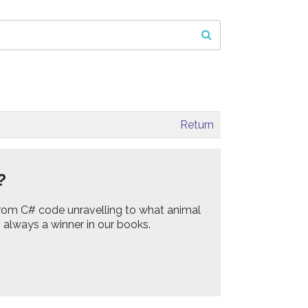
Return
?
rom C# code unravelling to what animal
s always a winner in our books.