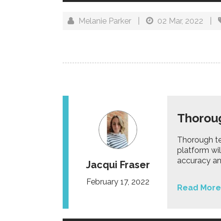
Melanie Parker
|
02 Mar, 2022
|
Thoroug
Thorough te
platform wil
accuracy and
Jacqui Fraser
February 17, 2022
Read More