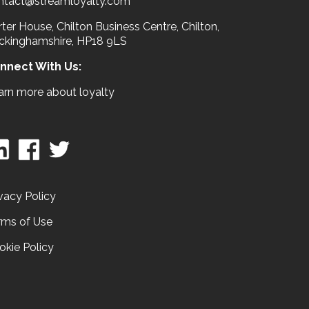
ntact@streamloyalty.com
ter House, Chilton Business Centre, Chilton,
ckinghamshire, HP18 9LS
nnect With Us:
arn more about loyalty
vacy Policy
rms of Use
okie Policy