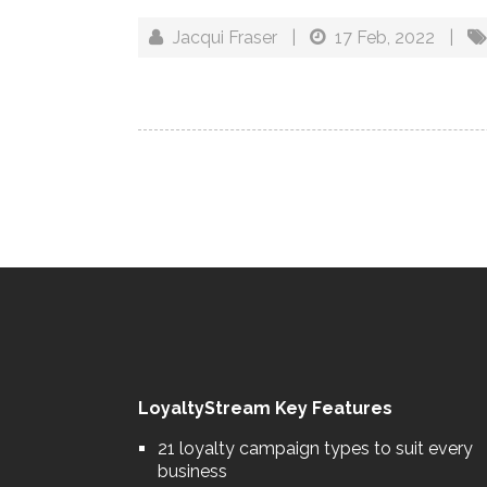
Jacqui Fraser
|
17 Feb, 2022
|
LoyaltyStream Key Features
21 loyalty campaign types to suit every
business