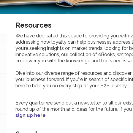
Resources
We have dedicated this space to providing you with v
addressing how loyalty can help businesses address 
you’re seeking insights on market trends, looking for be
innovative solutions, our collection of eBooks, whitepa
empower you with the knowledge and tools necessary
Dive into our diverse range of resources and discover 
your business forward. If you’re in search of specific 
here to help you on every step of your B2B journey.
Every quarter we send out a newsletter to all our exist
round up of the month and ideas for the future. If you
sign up here
.