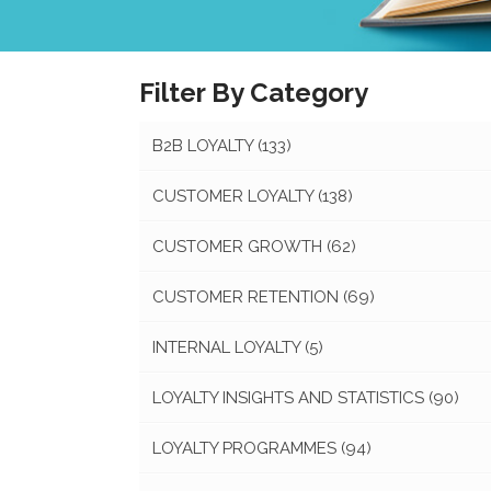
Filter By Category
B2B LOYALTY
(133)
CUSTOMER LOYALTY
(138)
CUSTOMER GROWTH
(62)
CUSTOMER RETENTION
(69)
INTERNAL LOYALTY
(5)
LOYALTY INSIGHTS AND STATISTICS
(90)
LOYALTY PROGRAMMES
(94)