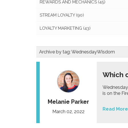
REWARDS AND MECHANICS
(45)
STREAM LOYALTY
(90)
LOYALTY MARKETING
(43)
Archive by tag:
WednesdayWisdom
Which c
Wednesday W
is on the Fi
Melanie Parker
Read More
March 02, 2022