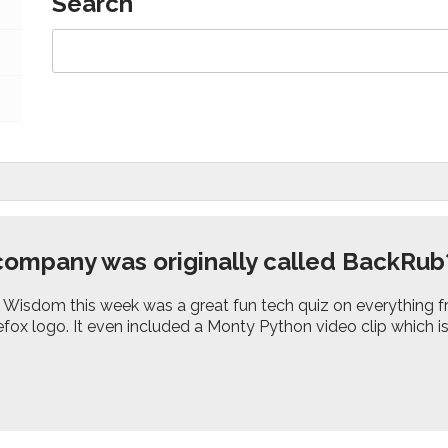
Search
ompany was originally called BackRub
isdom this week was a great fun tech quiz on everything f
refox logo. It even included a Monty Python video clip which i