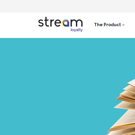
The Product