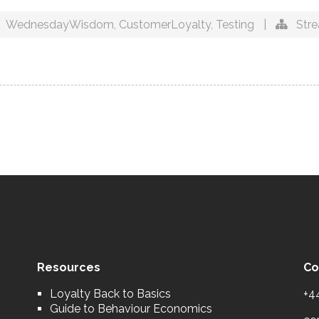
WednesdayWisdom
,
CustomerLoyalty
,
Testing
|
Str
Resources
Co
Loyalty Back to Basics
+4
Guide to Behaviour Economics