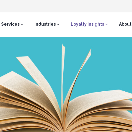
Services
Industries
Loyalty Insights
About