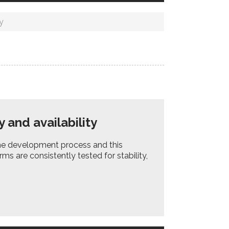
y
 and availability
 the development process and this
ms are consistently tested for stability,