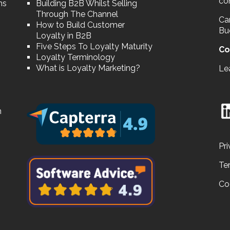
co
ns
Building B2B Whilst Selling
Through The Channel
Car
How to Build Customer
Bu
Loyalty in B2B
Five Steps To Loyalty Maturity
Co
Loyalty Terminology
What is Loyalty Marketing?
Le
n
Pri
Te
Co