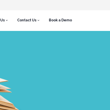
 Us
Contact Us
Book a Demo