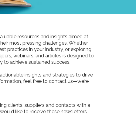
aluable resources and insights aimed at
their most pressing challenges. Whether
st practices in your industry, or exploring
pers, webinars, and articles is designed to
 to achieve sustained success.
actionable insights and strategies to drive
information, feel free to contact us—we’re
ing clients, suppliers and contacts with a
 would like to receive these newsletters