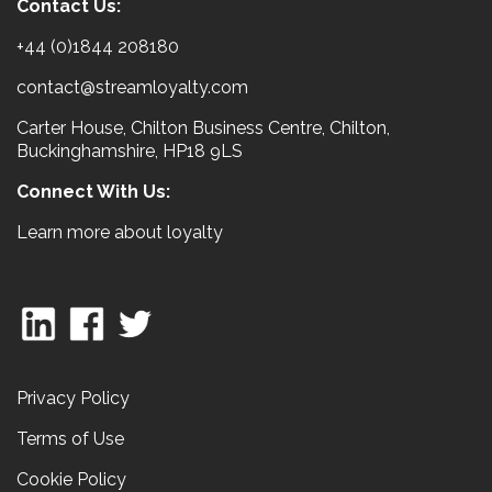
Contact Us:
+44 (0)1844 208180
contact@streamloyalty.com
Carter House, Chilton Business Centre, Chilton,
Buckinghamshire, HP18 9LS
Connect With Us:
Learn more about loyalty
Privacy Policy
Terms of Use
Cookie Policy