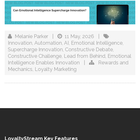
Melanie Parker
|
11 May, 2026
|
Innovation
,
Automation
,
AI
,
Emotional Intelligence
,
Supercharge Innovation
,
Constructive Debate
,
Constructive Challenge
,
Lead from Behind
,
Emotional
Intelligence Enables Innovation
|
Rewards and
Mechanics
,
Loyalty Marketing
LoyaltyStream Key Features