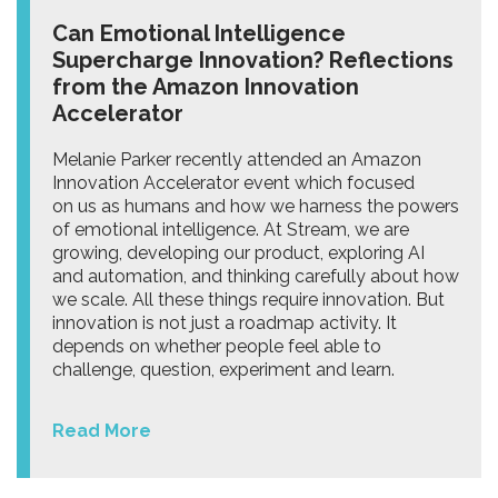
Can Emotional Intelligence
Supercharge Innovation? Reflections
from the Amazon Innovation
Accelerator
Melanie Parker recently attended an Amazon
Innovation Accelerator event which focused
on us as humans and how we harness the powers
of emotional intelligence. At Stream, we are
growing, developing our product, exploring AI
and automation, and thinking carefully about how
we scale. All these things require innovation. But
innovation is not just a roadmap activity. It
depends on whether people feel able to
challenge, question, experiment and learn.
Read More