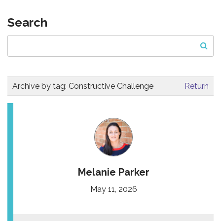
Search
Archive by tag:
Constructive Challenge
Return
Melanie Parker
May 11, 2026