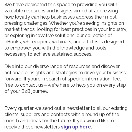
We have dedicated this space to providing you with
valuable resources and insights aimed at addressing
how loyalty can help businesses address their most
pressing challenges. Whether you’re seeking insights on
market trends, looking for best practices in your industry,
or exploring innovative solutions, our collection of
eBooks, whitepapers, webinars, and articles is designed
to empower you with the knowledge and tools
necessary to achieve sustained success.
Dive into our diverse range of resources and discover
actionable insights and strategies to drive your business
forward. If you’re in search of specific information, feel
free to contact us—we’re here to help you on every step
of your B2B journey.
Every quarter we send out a newsletter to all our existing
clients, suppliers and contacts with a round up of the
month and ideas for the future. If you would like to
receive these newsletters
sign up here
.