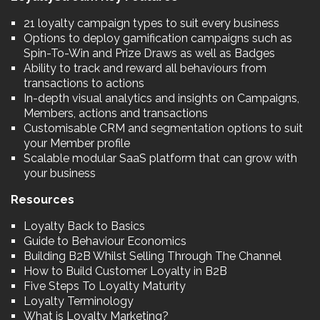
21 loyalty campaign types to suit every business
Options to deploy gamification campaigns such as
Spin-To-Win and Prize Draws as well as Badges
Ability to track and reward all behaviours from
transactions to actions
In-depth visual analytics and insights on Campaigns,
Members, actions and transactions
Customisable CRM and segmentation options to suit
your Member profile
Scalable modular SaaS platform that can grow with
your business
Resources
Loyalty Back to Basics
Guide to Behaviour Economics
Building B2B Whilst Selling Through The Channel
How to Build Customer Loyalty in B2B
Five Steps To Loyalty Maturity
Loyalty Terminology
What is Loyalty Marketing?