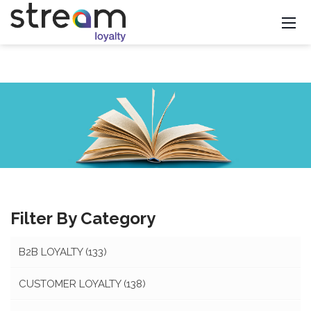
Filter By Category
B2B LOYALTY
(133)
CUSTOMER LOYALTY
(138)