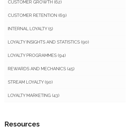
CUSTOMER GROWTH
(62)
CUSTOMER RETENTION
(69)
INTERNAL LOYALTY
(5)
LOYALTY INSIGHTS AND STATISTICS
(90)
LOYALTY PROGRAMMES
(94)
REWARDS AND MECHANICS
(45)
STREAM LOYALTY
(90)
LOYALTY MARKETING
(43)
Resources