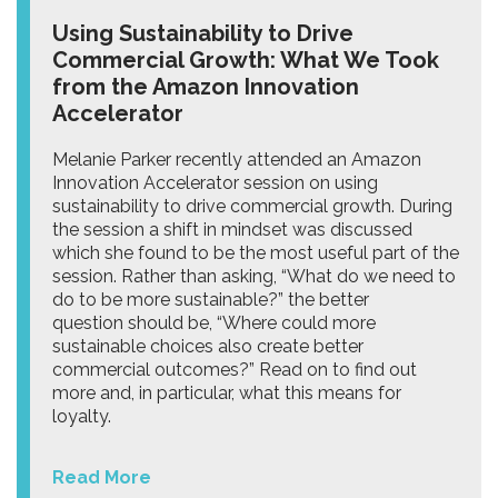
Using Sustainability to Drive
Commercial Growth: What We Took
from the Amazon Innovation
Accelerator
Melanie Parker recently attended an Amazon
Innovation Accelerator session on using
sustainability to drive commercial growth. During
the session a shift in mindset was discussed
which she found to be the most useful part of the
session. Rather than asking, “What do we need to
do to be more sustainable?” the better
question should be, “Where could more
sustainable choices also create better
commercial outcomes?” Read on to find out
more and, in particular, what this means for
loyalty.
Read More