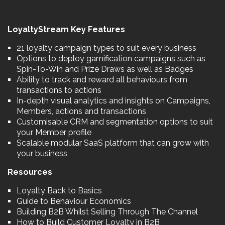
LoyaltyStream Key Features
21 loyalty campaign types to suit every business
Options to deploy gamification campaigns such as
Spin-To-Win and Prize Draws as well as Badges
Ability to track and reward all behaviours from
transactions to actions
In-depth visual analytics and insights on Campaigns,
Members, actions and transactions
Customisable CRM and segmentation options to suit
your Member profile
Scalable modular SaaS platform that can grow with
your business
Resources
Loyalty Back to Basics
Guide to Behaviour Economics
Building B2B Whilst Selling Through The Channel
How to Build Customer Loyalty in B2B