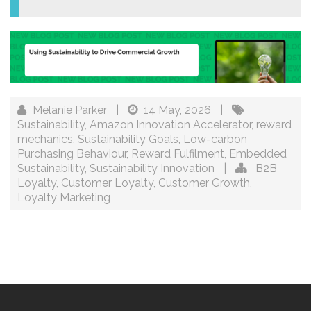
Melanie Parker
|
14 May, 2026
|
Sustainability
,
Amazon Innovation Accelerator
,
reward
mechanics
,
Sustainability Goals
,
Low-carbon
Purchasing Behaviour
,
Reward Fulfilment
,
Embedded
Sustainability
,
Sustainability Innovation
|
B2B
Loyalty
,
Customer Loyalty
,
Customer Growth
,
Loyalty Marketing