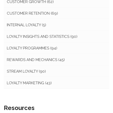
CUSTOMER GROWTH
(62)
CUSTOMER RETENTION
(69)
INTERNAL LOYALTY
(5)
LOYALTY INSIGHTS AND STATISTICS
(90)
LOYALTY PROGRAMMES
(94)
REWARDS AND MECHANICS
(45)
STREAM LOYALTY
(90)
LOYALTY MARKETING
(43)
Resources