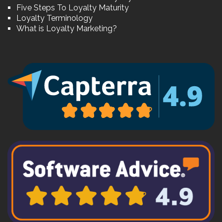
Five Steps To Loyalty Maturity
Loyalty Terminology
What is Loyalty Marketing?