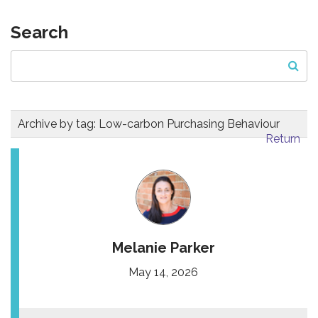
Search
Archive by tag:
Low-carbon Purchasing Behaviour
Return
Melanie Parker
May 14, 2026