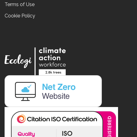
Terms of Use
Cookie Policy