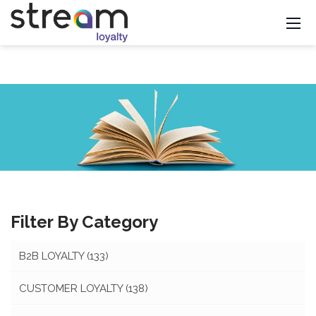
Filter By Category
B2B LOYALTY
(133)
CUSTOMER LOYALTY
(138)