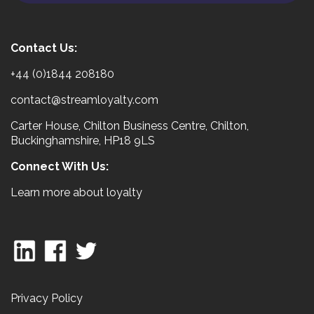
Contact Us:
+44 (0)1844 208180
contact@streamloyalty.com
Carter House, Chilton Business Centre, Chilton,
Buckinghamshire, HP18 9LS
Connect With Us:
Learn more about loyalty
Privacy Policy