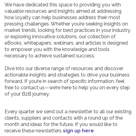
We have dedicated this space to providing you with
valuable resources and insights aimed at addressing
how loyalty can help businesses address their most
pressing challenges. Whether you’re seeking insights on
market trends, looking for best practices in your industry,
or exploring innovative solutions, our collection of
eBooks, whitepapers, webinars, and articles is designed
to empower you with the knowledge and tools
necessary to achieve sustained success.
Dive into our diverse range of resources and discover
actionable insights and strategies to drive your business
forward. If you’re in search of specific information, feel
free to contact us—we’re here to help you on every step
of your B2B journey.
Every quarter we send out a newsletter to all our existing
clients, suppliers and contacts with a round up of the
month and ideas for the future. If you would like to
receive these newsletters
sign up here
.