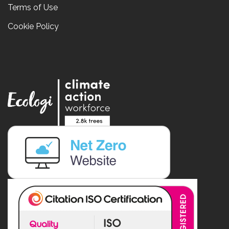
Terms of Use
Cookie Policy