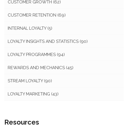
CUSTOMER GROWTH
(62)
CUSTOMER RETENTION
(69)
INTERNAL LOYALTY
(5)
LOYALTY INSIGHTS AND STATISTICS
(90)
LOYALTY PROGRAMMES
(94)
REWARDS AND MECHANICS
(45)
STREAM LOYALTY
(90)
LOYALTY MARKETING
(43)
Resources