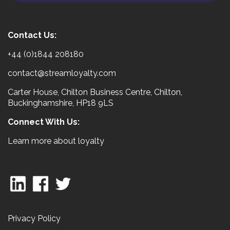
Contact Us:
+44 (0)1844 208180
contact@streamloyalty.com
Carter House, Chilton Business Centre, Chilton,
Buckinghamshire, HP18 9LS
Connect With Us:
Learn more about loyalty
Privacy Policy