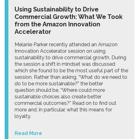
Using Sustainability to Drive
Commercial Growth: What We Took
from the Amazon Innovation
Accelerator
Melanie Parker recently attended an Amazon
Innovation Accelerator session on using
sustainability to drive commercial growth. During
the session a shift in mindset was discussed
which she found to be the most useful part of the
session. Rather than asking, “What do we need to
do to be more sustainable?” the better
question should be, “Where could more
sustainable choices also create better
commercial outcomes?” Read on to find out
more and, in particular, what this means for
loyalty.
Read More