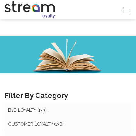
Filter By Category
B2B LOYALTY
(133)
CUSTOMER LOYALTY
(138)