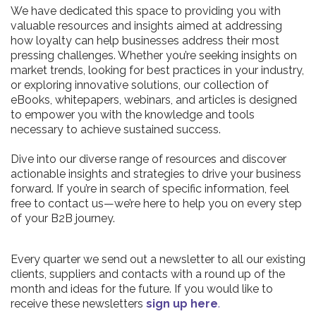
We have dedicated this space to providing you with
valuable resources and insights aimed at addressing
how loyalty can help businesses address their most
pressing challenges. Whether you’re seeking insights on
market trends, looking for best practices in your industry,
or exploring innovative solutions, our collection of
eBooks, whitepapers, webinars, and articles is designed
to empower you with the knowledge and tools
necessary to achieve sustained success.
Dive into our diverse range of resources and discover
actionable insights and strategies to drive your business
forward. If you’re in search of specific information, feel
free to contact us—we’re here to help you on every step
of your B2B journey.
Every quarter we send out a newsletter to all our existing
clients, suppliers and contacts with a round up of the
month and ideas for the future. If you would like to
receive these newsletters
sign up here
.