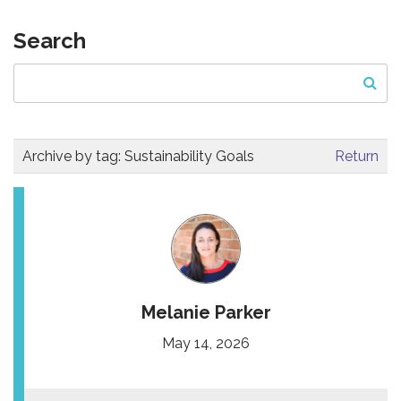
Search
Archive by tag:
Sustainability Goals
Return
Melanie Parker
May 14, 2026