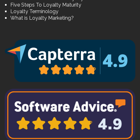
Five Steps To Loyalty Maturity
Loyalty Terminology
What is Loyalty Marketing?