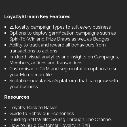
LoyaltyStream Key Features
21 loyalty campaign types to suit every business
Options to deploy gamification campaigns such as
Spin-To-Win and Prize Draws as well as Badges
Ability to track and reward all behaviours from
transactions to actions
In-depth visual analytics and insights on Campaigns,
Members, actions and transactions
Customisable CRM and segmentation options to suit
your Member profile
Scalable modular SaaS platform that can grow with
your business
Resources
Loyalty Back to Basics
Guide to Behaviour Economics
Building B2B Whilst Selling Through The Channel
How to Build Customer Loyalty in B2B