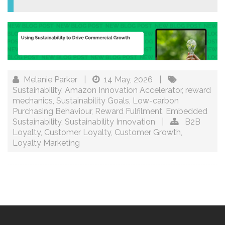
Melanie Parker
|
14 May, 2026
|
Sustainability
,
Amazon Innovation Accelerator
,
reward
mechanics
,
Sustainability Goals
,
Low-carbon
Purchasing Behaviour
,
Reward Fulfilment
,
Embedded
Sustainability
,
Sustainability Innovation
|
B2B
Loyalty
,
Customer Loyalty
,
Customer Growth
,
Loyalty Marketing