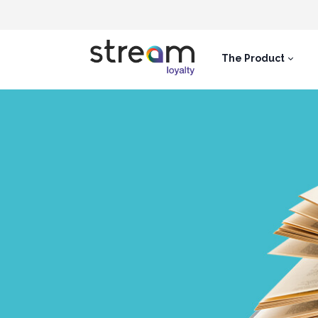
The Product