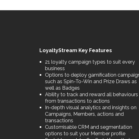
LoyaltyStream Key Features
21 loyalty campaign types to suit every
business
Options to deploy gamification campaig
such as Spin-To-Win and Prize Draws as
well as Badges
Ability to track and reward all behaviours
from transactions to actions
In-depth visual analytics and insights on
Campaigns, Members, actions and
transactions
Customisable CRM and segmentation
options to suit your Member profile