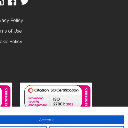
vacy Policy
rms of Use
okie Policy
Accept all