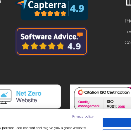
n
Pri
Te
Co
Privacy policy
ow personalised content and to give you a great website