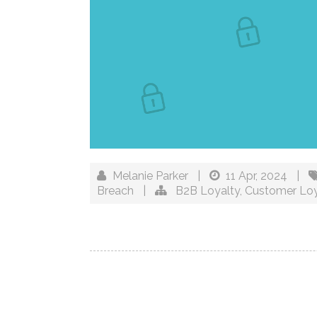
Melanie Parker
|
11 Apr, 2024
|
Breach
|
B2B Loyalty
,
Customer Loy