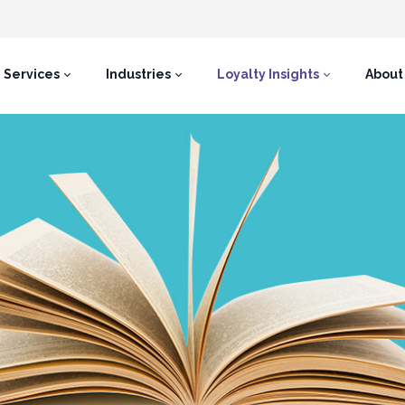
Services
Industries
Loyalty Insights
About