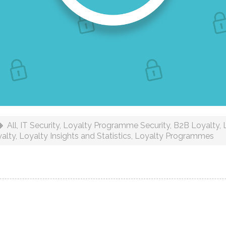
All
,
IT Security
,
Loyalty Programme Security
,
B2B Loyalty
,
alty
,
Loyalty Insights and Statistics
,
Loyalty Programmes