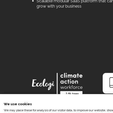
Scalable modular SaaS platform that ca
grow with your business
We use cookies
We may place these for analysis of our visitor data, to improve our website, sh