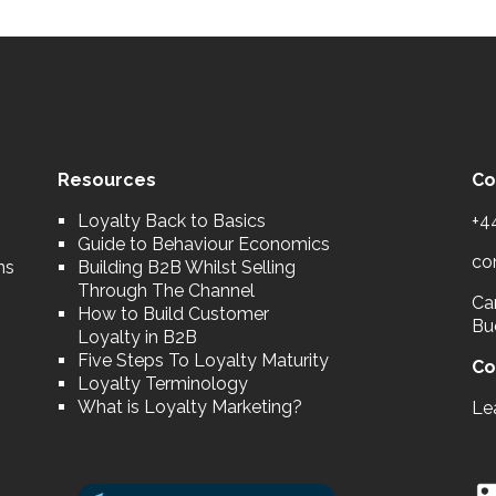
Resources
Co
Loyalty Back to Basics
+4
Guide to Behaviour Economics
co
ns
Building B2B Whilst Selling
Through The Channel
Car
How to Build Customer
Bu
Loyalty in B2B
Five Steps To Loyalty Maturity
Co
Loyalty Terminology
What is Loyalty Marketing?
Le