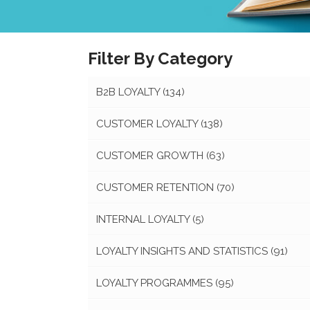
Filter By Category
B2B LOYALTY
(134)
CUSTOMER LOYALTY
(138)
CUSTOMER GROWTH
(63)
CUSTOMER RETENTION
(70)
INTERNAL LOYALTY
(5)
LOYALTY INSIGHTS AND STATISTICS
(91)
LOYALTY PROGRAMMES
(95)