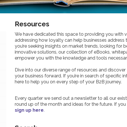
Resources
We have dedicated this space to providing you with v
addressing how loyalty can help businesses address 
you’re seeking insights on market trends, looking for be
innovative solutions, our collection of eBooks, whitepa
empower you with the knowledge and tools necessary
Dive into our diverse range of resources and discover 
your business forward. If you’re in search of specific 
here to help you on every step of your B2B journey.
Every quarter we send out a newsletter to all our exist
round up of the month and ideas for the future. If you
sign up here
.