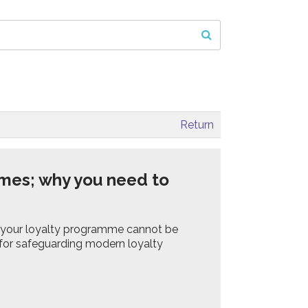
Return
mes; why you need to
 your loyalty programme cannot be
 for safeguarding modern loyalty