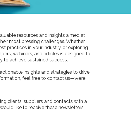
aluable resources and insights aimed at
their most pressing challenges. Whether
st practices in your industry, or exploring
pers, webinars, and articles is designed to
 to achieve sustained success.
actionable insights and strategies to drive
information, feel free to contact us—we’re
ing clients, suppliers and contacts with a
 would like to receive these newsletters