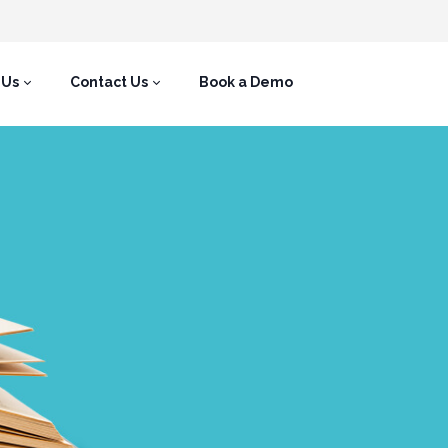
 Us
Contact Us
Book a Demo