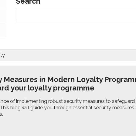
Search
ty
y Measures in Modern Loyalty Program
rd your loyalty programme
nce of implementing robust security measures to safeguard
 This blog will guide you through essential security measures
s.