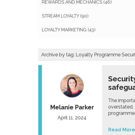
REWARDS AND MECHANICS
(46)
STREAM LOYALTY
(90)
LOYALTY MARKETING
(43)
Archive by tag:
Loyalty Programme Securi
Securit
safegua
The importa
Melanie Parker
overstated.
programme
April 11, 2024
Read More