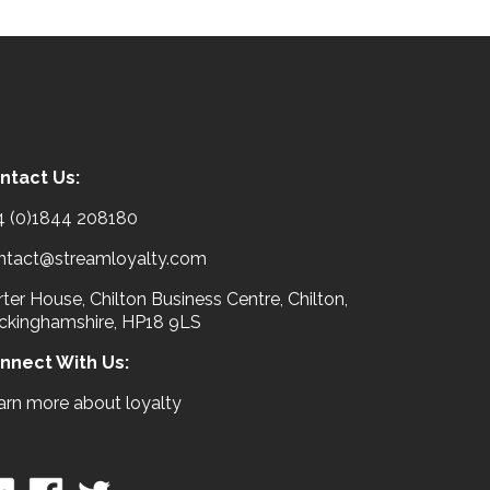
ntact Us:
4 (0)1844 208180
ntact@streamloyalty.com
ter House, Chilton Business Centre, Chilton,
ckinghamshire, HP18 9LS
nnect With Us:
arn more about loyalty