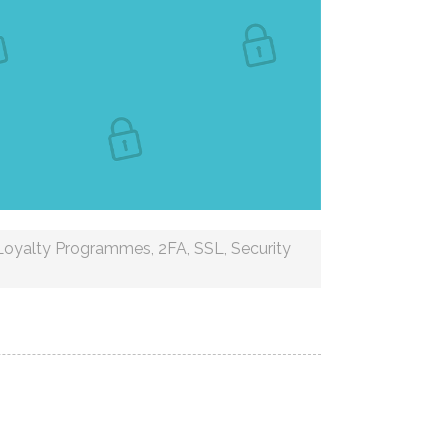
Loyalty Programmes
,
2FA
,
SSL
,
Security