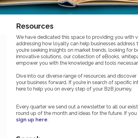
Resources
We have dedicated this space to providing you with v
addressing how loyalty can help businesses address 
you’re seeking insights on market trends, looking for be
innovative solutions, our collection of eBooks, whitepa
empower you with the knowledge and tools necessary
Dive into our diverse range of resources and discover 
your business forward. If you’re in search of specific 
here to help you on every step of your B2B journey.
Every quarter we send out a newsletter to all our exist
round up of the month and ideas for the future. If you
sign up here
.