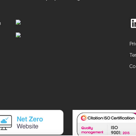
n
Pri
Te
Co