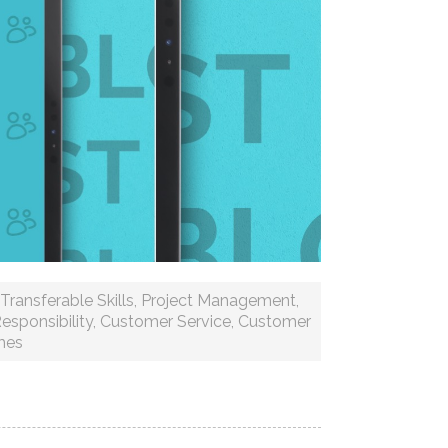
Transferable Skills
,
Project Management
,
esponsibility
,
Customer Service
,
Customer
mes