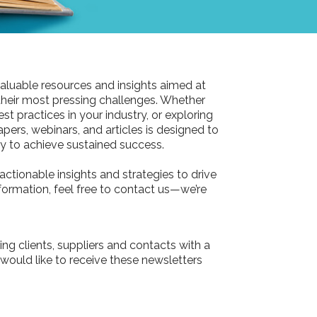
aluable resources and insights aimed at
their most pressing challenges. Whether
st practices in your industry, or exploring
pers, webinars, and articles is designed to
 to achieve sustained success.
actionable insights and strategies to drive
information, feel free to contact us—we’re
ing clients, suppliers and contacts with a
 would like to receive these newsletters