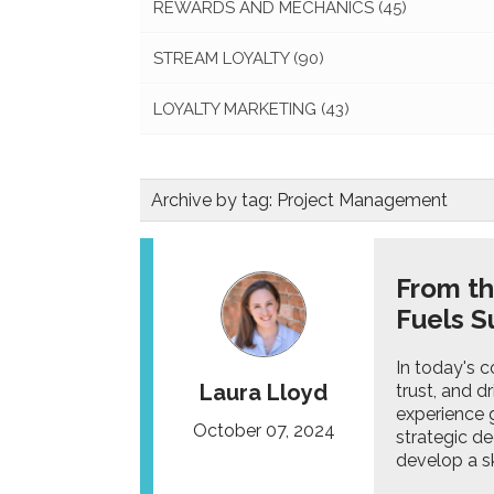
REWARDS AND MECHANICS
(45)
STREAM LOYALTY
(90)
LOYALTY MARKETING
(43)
Archive by tag:
Project Management
From th
Fuels S
In today's c
Laura Lloyd
trust, and d
experience g
October 07, 2024
strategic de
develop a ski