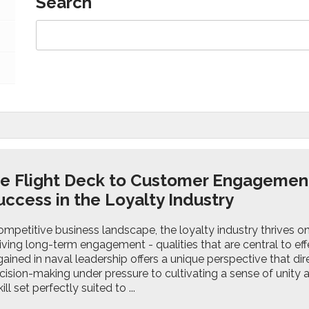
Search
e Flight Deck to Customer Engagemen
uccess in the Loyalty Industry
ompetitive business landscape, the loyalty industry thrives on 
riving long-term engagement - qualities that are central to effe
ained in naval leadership offers a unique perspective that dire
cision-making under pressure to cultivating a sense of unity
ll set perfectly suited to ...