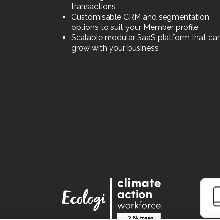
transactions
Customisable CRM and segmentation
options to suit your Member profile
Scalable modular SaaS platform that ca
grow with your business