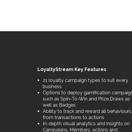
LoyaltyStream Key Features
21 loyalty campaign types to suit every
business
Options to deploy gamification campaig
such as Spin-To-Win and Prize Draws as
well as Badges
Ability to track and reward all behaviours
from transactions to actions
In-depth visual analytics and insights on
Campaigns, Members, actions and