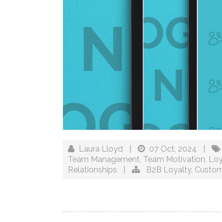
Laura Lloyd
|
07 Oct, 2024
|
Team Management
,
Team Motivation
,
Loy
Relationships
|
B2B Loyalty
,
Custom