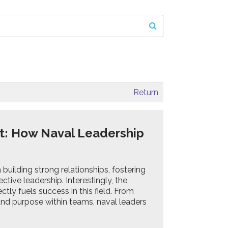
Return
t: How Naval Leadership
building strong relationships, fostering
ctive leadership. Interestingly, the
ctly fuels success in this field. From
 and purpose within teams, naval leaders