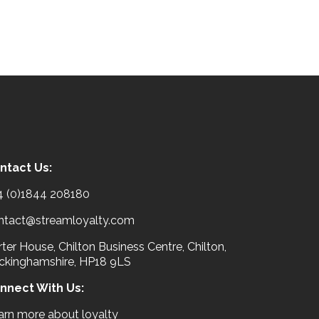
ntact Us:
4 (0)1844 208180
ntact@streamloyalty.com
ter House, Chilton Business Centre, Chilton,
ckinghamshire, HP18 9LS
nnect With Us:
arn more about loyalty