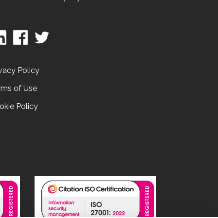
vacy Policy
rms of Use
okie Policy