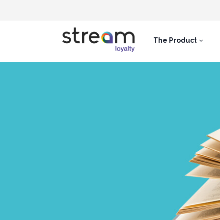
The Product