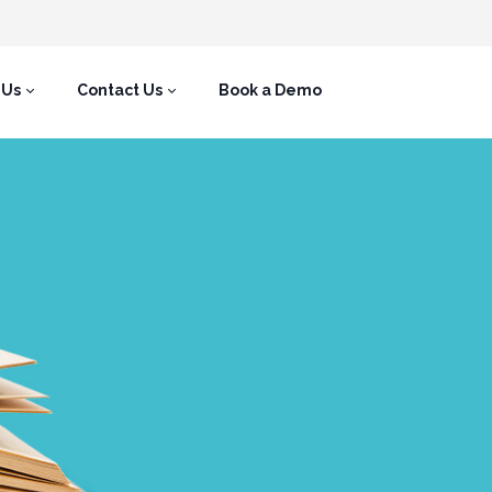
 Us
Contact Us
Book a Demo