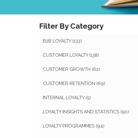
Filter By Category
B2B LOYALTY
(133)
CUSTOMER LOYALTY
(138)
CUSTOMER GROWTH
(62)
CUSTOMER RETENTION
(69)
INTERNAL LOYALTY
(5)
LOYALTY INSIGHTS AND STATISTICS
(90)
LOYALTY PROGRAMMES
(94)