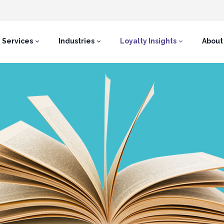
Services
Industries
Loyalty Insights
About