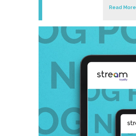
Read More