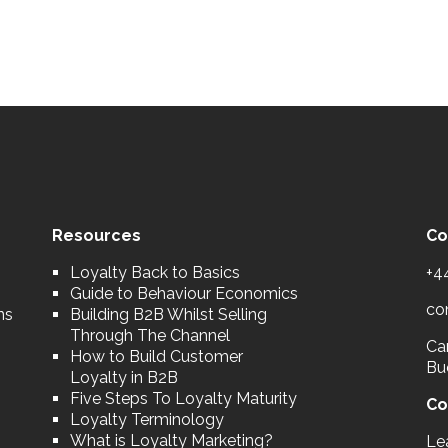
Resources
Co
Loyalty Back to Basics
+4
Guide to Behaviour Economics
co
ns
Building B2B Whilst Selling
Through The Channel
Car
How to Build Customer
Bu
Loyalty in B2B
Five Steps To Loyalty Maturity
Co
Loyalty Terminology
What is Loyalty Marketing?
Le