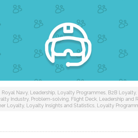
Royal Navy
,
Leadership
,
Loyalty Programmes
,
B2B Loyalty
,
alty Industry
,
Problem-solving
,
Flight Deck
,
Leadership and R
er Loyalty
,
Loyalty Insights and Statistics
,
Loyalty Program