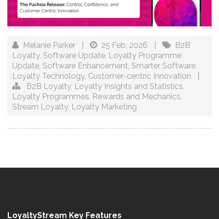
Melanie Parker
|
25 Feb, 2026
|
B2B
Loyalty
,
Software Update
,
Loyalty Programme
Update
,
Software Enhancement
,
Smarter Software
,
Loyalty Technology
,
Customer-centric Innovation
|
B2B Loyalty
,
Loyalty Insights and Statistics
,
Loyalty Programmes
,
Rewards and Mechanics
,
Stream Loyalty
,
Loyalty Marketing
LoyaltyStream Key Features