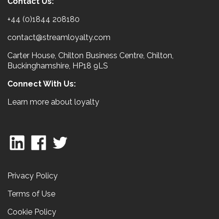
Contact Us:
+44 (0)1844 208180
contact@streamloyalty.com
Carter House, Chilton Business Centre, Chilton,
Buckinghamshire, HP18 9LS
Connect With Us:
Learn more about loyalty
Privacy Policy
Terms of Use
Cookie Policy