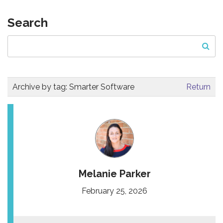
Search
Archive by tag:
Smarter Software
Return
Melanie Parker
February 25, 2026