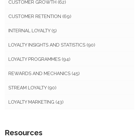
CUSTOMER GROWTH
(62)
CUSTOMER RETENTION
(69)
INTERNAL LOYALTY
(5)
LOYALTY INSIGHTS AND STATISTICS
(90)
LOYALTY PROGRAMMES
(94)
REWARDS AND MECHANICS
(45)
STREAM LOYALTY
(90)
LOYALTY MARKETING
(43)
Resources