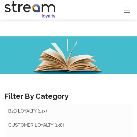
Filter By Category
B2B LOYALTY
(133)
CUSTOMER LOYALTY
(138)