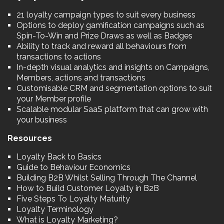
21 loyalty campaign types to suit every business
Options to deploy gamification campaigns such as
Spin-To-Win and Prize Draws as well as Badges
Ability to track and reward all behaviours from
transactions to actions
In-depth visual analytics and insights on Campaigns,
Members, actions and transactions
Customisable CRM and segmentation options to suit
your Member profile
Scalable modular SaaS platform that can grow with
your business
Resources
Loyalty Back to Basics
Guide to Behaviour Economics
Building B2B Whilst Selling Through The Channel
How to Build Customer Loyalty in B2B
Five Steps To Loyalty Maturity
Loyalty Terminology
What is Loyalty Marketing?