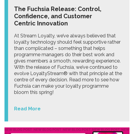
The Fuchsia Release: Control,
Confidence, and Customer
Centric Innovation
At Stream Loyalty, we’ve always believed that
loyalty technology should feel supportive rather
than complicated – something that helps
programme managers do their best work and
gives members a smooth, rewarding experience.
With the release of Fuchsia, we’ve continued to
evolve LoyaltyStream® with that principle at the
centre of every decision. Read more to see how
Fuchsia can make your loyalty programme
bloom this spring!
Read More