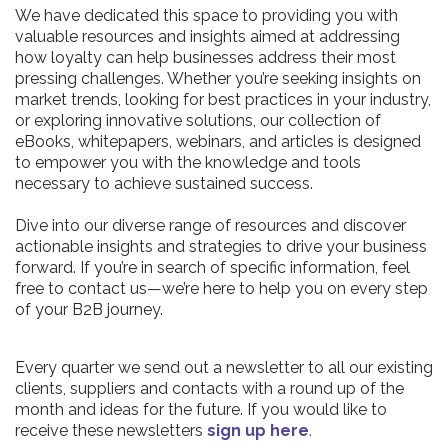
We have dedicated this space to providing you with
valuable resources and insights aimed at addressing
how loyalty can help businesses address their most
pressing challenges. Whether you’re seeking insights on
market trends, looking for best practices in your industry,
or exploring innovative solutions, our collection of
eBooks, whitepapers, webinars, and articles is designed
to empower you with the knowledge and tools
necessary to achieve sustained success.
Dive into our diverse range of resources and discover
actionable insights and strategies to drive your business
forward. If you’re in search of specific information, feel
free to contact us—we’re here to help you on every step
of your B2B journey.
Every quarter we send out a newsletter to all our existing
clients, suppliers and contacts with a round up of the
month and ideas for the future. If you would like to
receive these newsletters
sign up here
.